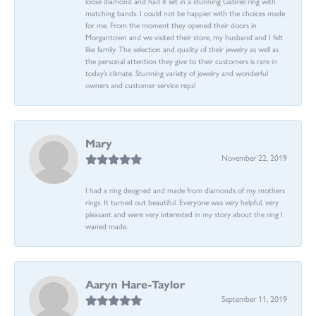
loose diamond and had it set in a stunning Gabriel ring with
matching bands. I could not be happier with the choices made
for me. From the moment they opened their doors in
Morgantown and we visited their store, my husband and I felt
like family. The selection and quality of their jewelry as well as
the personal attention they give to their customers is rare in
today’s climate. Stunning variety of jewelry and wonderful
owners and customer service reps!
Mary
November 22, 2019
I had a ring designed and made from diamonds of my mothers
rings. It turned out beautiful. Everyone was very helpful, very
pleasant and were very interested in my story about the ring I
waned made.
Aaryn Hare-Taylor
September 11, 2019