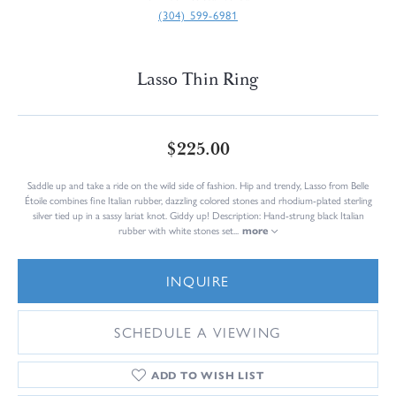
(304) 599-6981
Lasso Thin Ring
$225.00
Saddle up and take a ride on the wild side of fashion. Hip and trendy, Lasso from Belle
Étoile combines fine Italian rubber, dazzling colored stones and rhodium-plated sterling
silver tied up in a sassy lariat knot. Giddy up! Description: Hand-strung black Italian
rubber with white stones set
...
more
INQUIRE
SCHEDULE A VIEWING
ADD TO WISH LIST