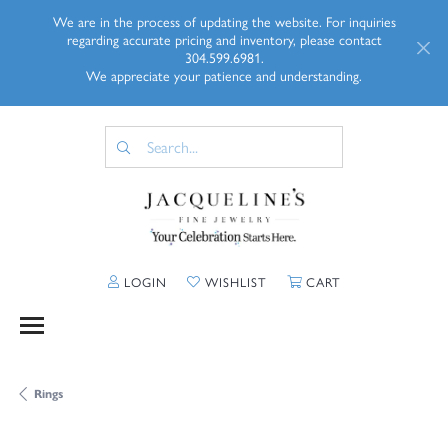
We are in the process of updating the website. For inquiries
regarding accurate pricing and inventory, please contact
304.599.6981.
We appreciate your patience and understanding.
TOGGLE MY ACCOUNT MENU
TOGGLE MY WISHLIST
TOGGLE SHOPP
LOGIN
WISHLIST
CART
Rings