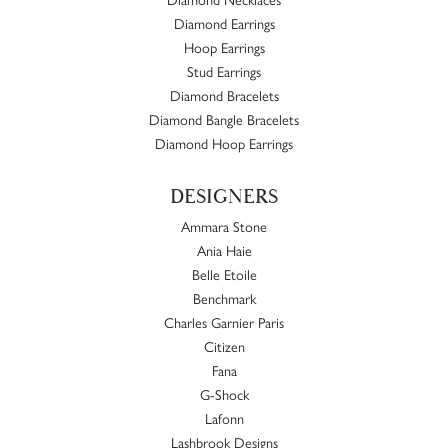
Diamond Earrings
Hoop Earrings
Stud Earrings
Diamond Bracelets
Diamond Bangle Bracelets
Diamond Hoop Earrings
DESIGNERS
Ammara Stone
Ania Haie
Belle Etoile
Benchmark
Charles Garnier Paris
Citizen
Fana
G-Shock
Lafonn
Lashbrook Designs