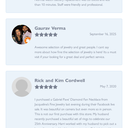
than 10 minutes. Staff were friendly and professional.
Gaurav Verma
September 16, 2025
Awesome selection of jewelry and great people. I cant say
more about how fine the selection of jewelry is here! Its a must
visit if your looking for a great deal and perfect service.
Rick and Kim Cordwell
May 7, 2020
I purchased a Gabriel Pave’ Diamond Fan Necklace from
Jacqueline’s Fine Jewelry last evening during their Facebook live
sale. It was beautiful on camera but even more so in person.
This is not our first purchase with this store. My husband
recently purchased a beautiful set of rings to celebrate our
25th Anniversary. Harri worked with my husband to pick out a