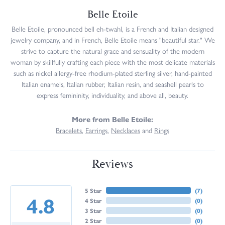
Belle Etoile
Belle Etoile, pronounced bell eh-twahl, is a French and Italian designed
jewelry company, and in French, Belle Etoile means "beautiful star." We
strive to capture the natural grace and sensuality of the modern
woman by skillfully crafting each piece with the most delicate materials
such as nickel allergy-free rhodium-plated sterling silver, hand-painted
Italian enamels, Italian rubber, Italian resin, and seashell pearls to
express femininity, individuality, and above all, beauty.
More from Belle Etoile:
Bracelets
,
Earrings
,
Necklaces
and
Rings
Reviews
5 Star
(
7
)
4.8
4 Star
(
0
)
3 Star
(
0
)
2 Star
(
0
)