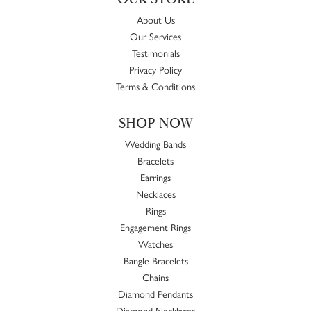
About Us
Our Services
Testimonials
Privacy Policy
Terms & Conditions
SHOP NOW
Wedding Bands
Bracelets
Earrings
Necklaces
Rings
Engagement Rings
Watches
Bangle Bracelets
Chains
Diamond Pendants
Diamond Necklaces