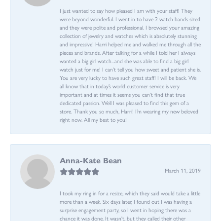
I just wanted to say how pleased I am with your staff! They
were beyond wonderful. I went in to have 2 watch bands sized
and they were polite and professional. I browsed your amazing
collection of jewelry and watches which is absolutely stunning
and impressive! Harri helped me and walked me through all the
pieces and brands. After talking for a while I told her I always
wanted a big girl watch...and she was able to find a big girl
watch just for me! I can’t tell you how sweet and patient she is.
You are very lucky to have such great staff! I will be back. We
all know that in today’s world customer service is very
important and at times it seems you can’t find that true
dedicated passion. Well I was pleased to find this gem of a
store. Thank you so much, Harri! I’m wearing my new beloved
right now. All my best to you!
Anna-Kate Bean
March 11, 2019
I took my ring in for a resize, which they said would take a little
more than a week. Six days later, I found out I was having a
surprise engagement party, so I went in hoping there was a
chance it was done. It wasn't, but they called their other