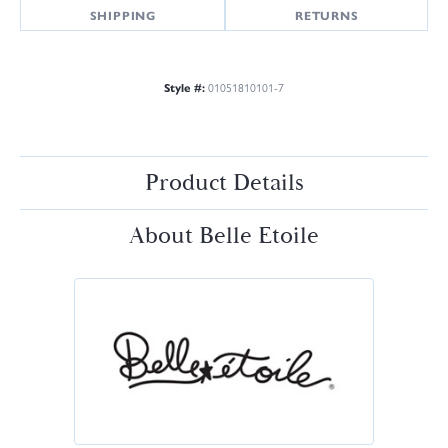
SHIPPING
RETURNS
Style #:
01051810101-7
Product Details
About Belle Etoile