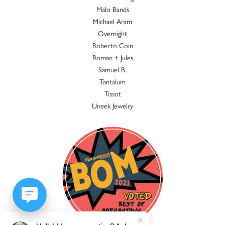
Malo Bands
Michael Aram
Overnight
Roberto Coin
Roman + Jules
Samuel B.
Tantalum
Tissot
Uneek Jewelry