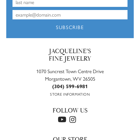
SUBSCRIBE
JACQUELINE'S
FINE JEWELRY
1070 Suncrest Town Centre Drive
Morgantown, WV 26505
(304) 599-6981
STORE INFORMATION
FOLLOW US
OUR STORE