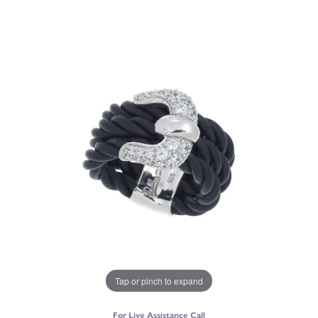
Tap or pinch to expand
For Live Assistance Call