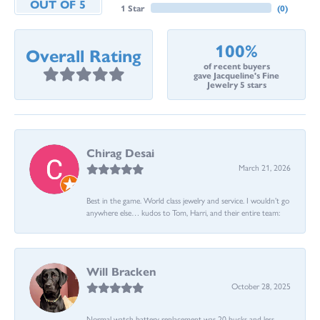
OUT OF 5
1 Star
(
0
)
100%
Overall Rating
of recent buyers
gave Jacqueline's Fine
Jewelry 5 stars
Chirag Desai
March 21, 2026
Best in the game. World class jewelry and service. I wouldn’t go
anywhere else… kudos to Tom, Harri, and their entire team:
Will Bracken
October 28, 2025
Normal watch battery replacement was 20 bucks and less