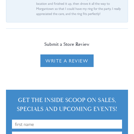
location and finished it up, then drove it all the way to
Morgantown so that I could have my ring for the party. I really
appreciated the care, and the ring fits perfectly!
Submit a Store Review
WRITE A REVIEW
GET THE INSIDE SCOOP ON SALES,
SPECIALS AND UPCOMING EVENTS!