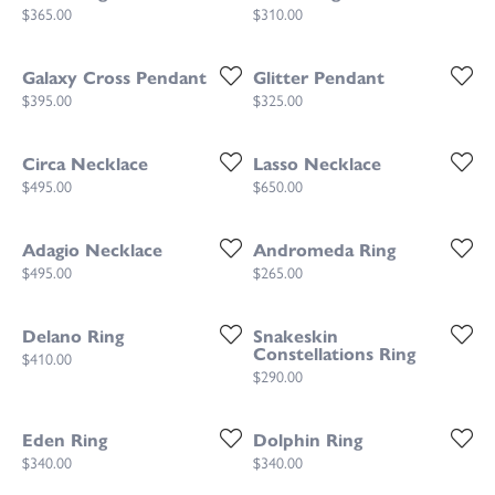
Price:
Price:
$365.00
$310.00
Galaxy Cross Pendant
Glitter Pendant
Price:
Price:
$395.00
$325.00
Circa Necklace
Lasso Necklace
Price:
Price:
$495.00
$650.00
Adagio Necklace
Andromeda Ring
Price:
Price:
$495.00
$265.00
Delano Ring
Snakeskin
Constellations Ring
Price:
$410.00
Price:
$290.00
Eden Ring
Dolphin Ring
Price:
Price:
$340.00
$340.00