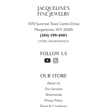
JACQUELINE'S
FINE JEWELRY
1070 Suncrest Town Centre Drive
Morgantown, WV 26505
(304) 599-6981
STORE INFORMATION
FOLLOW US
OUR STORE
About Us
Our Services
Testimonials
Privacy Policy
Terms & Conditions