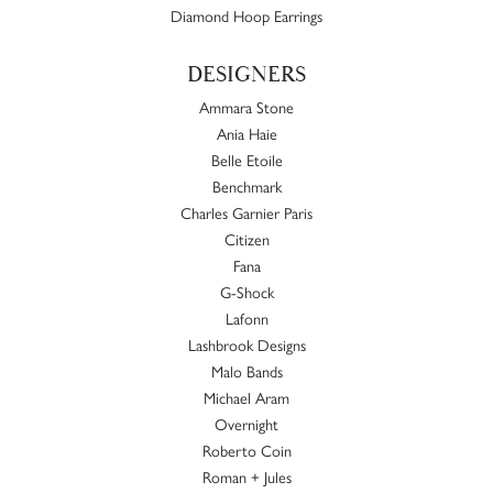
Diamond Hoop Earrings
DESIGNERS
Ammara Stone
Ania Haie
Belle Etoile
Benchmark
Charles Garnier Paris
Citizen
Fana
G-Shock
Lafonn
Lashbrook Designs
Malo Bands
Michael Aram
Overnight
Roberto Coin
Roman + Jules