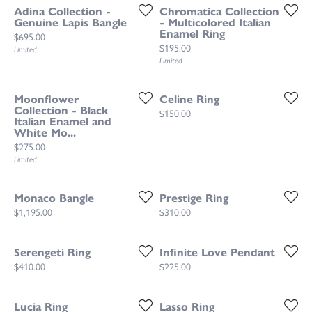
Adina Collection -
Chromatica Collection
Genuine Lapis Bangle
- Multicolored Italian
Enamel Ring
Price:
$695.00
Price:
$195.00
Limited
Limited
Moonflower
Celine Ring
Collection - Black
Price:
$150.00
Italian Enamel and
White Mo...
Price:
$275.00
Limited
Monaco Bangle
Prestige Ring
Price:
Price:
$1,195.00
$310.00
Serengeti Ring
Infinite Love Pendant
Price:
Price:
$410.00
$225.00
Lucia Ring
Lasso Ring