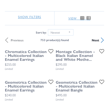
SHOW FILTERS
VIEW
Sort by:
Newest
Previous
Next
753 product(s) found
Chromatica Collection
Montage Collection -
- Multicolored Italian
Black Italian Enamel
Enamel Earrings
and White Mothe...
Price:
Price:
$255.00
$295.00
Limited
Limited
Geometrica Collection
Geometrica Collection
- Multicolored Italian
- Multicolored Italian
Enamel Earrings
Enamel Bangle
Price:
Price:
$240.00
$495.00
Limited
Limited