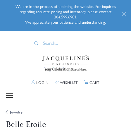
We are in the process of updating the website. For inquiries
regarding accurate pricing and inventory, please contact
304.599.6981.
We appreciate your patience and understanding.
TOGGLE MY ACCOUNT MENU
TOGGLE MY WISHLIST
TOGGLE SHOPP
LOGIN
WISHLIST
CART
Jewelry
Belle Etoile