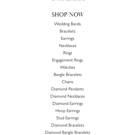
SHOP NOW
Wedding Bands
Bracelets
Earrings
Necklaces
Rings
Engagement Rings
Watches
Bangle Bracelets
Chains
Diamond Pendants
Diamond Necklaces
Diamond Earrings
Hoop Earrings
Stud Earrings
Diamond Bracelets
Diamond Bangle Bracelets