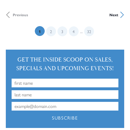
Previous
Next
...
(current)
1
2
3
4
32
GET THE INSIDE SCOOP ON SALES,
SPECIALS AND UPCOMING EVENTS!
SUBSCRIBE