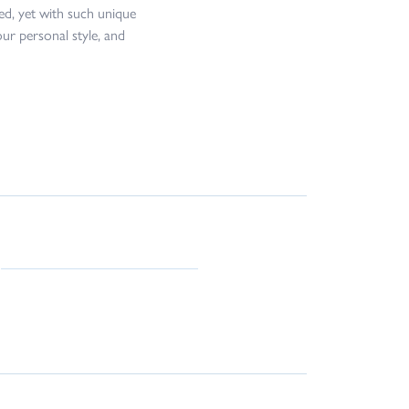
ed, yet with such unique
our personal style, and