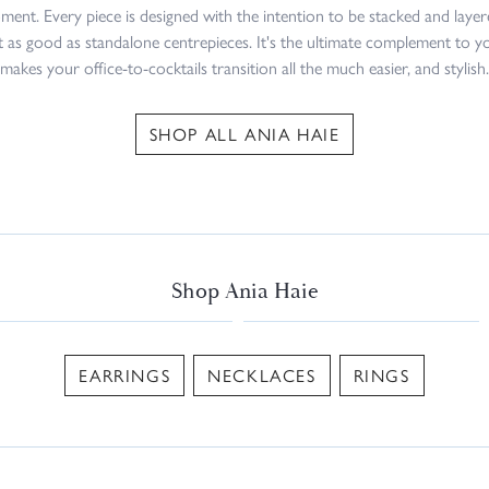
ment. Every piece is designed with the intention to be stacked and layer
st as good as standalone centrepieces. It's the ultimate complement to y
makes your office-to-cocktails transition all the much easier, and stylish.
SHOP ALL ANIA HAIE
Shop Ania Haie
EARRINGS
NECKLACES
RINGS