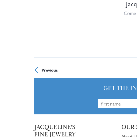
Jacq
Come i
Previous
GET THE I
JACQUELINE'S
OUR 
FINE JEWELRY
About U