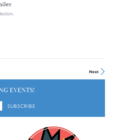
ailer
ection.
Next
NG EVENTS!
SUBSCRIBE