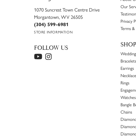
Our Serv
1070 Suncrest Town Centre Drive
Testimon
Morgantown, WV 26505
Privacy P
(304) 599-6981
Terms & 
STORE INFORMATION
SHO
FOLLOW US
Wedding
Bracelet
Earrings
Necklace
Rings
Engageme
Watches
Bangle B
Chains
Diamond
Diamond
Diamond 