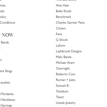
ices
Ania Haie
ials
Belle Etoile
olicy
Benchmark
Conditions
Charles Garnier Paris
Citizen
Fana
P NOW
G-Shock
 Bands
Lafonn
s
Lashbrook Designs
Malo Bands
s
Michael Aram
Overnight
nt Rings
Roberto Coin
Roman + Jules
racelets
Samuel B.
Tantalum
 Pendants
Tissot
 Necklaces
Uneek Jewelry
Earrings