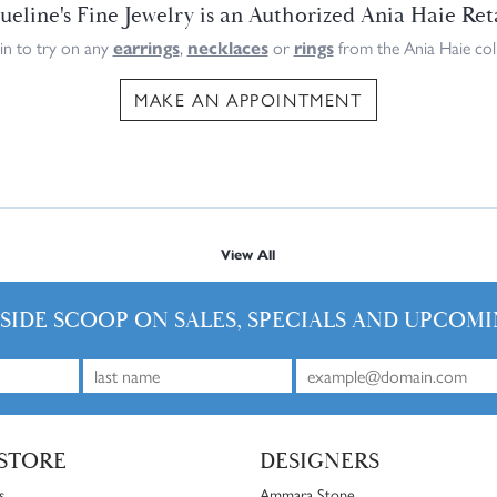
ueline's Fine Jewelry is an Authorized Ania Haie Ret
n to try on any
earrings
,
necklaces
or
rings
from the Ania Haie coll
MAKE AN APPOINTMENT
View All
NSIDE SCOOP ON SALES, SPECIALS AND UPCOMI
STORE
DESIGNERS
s
Ammara Stone