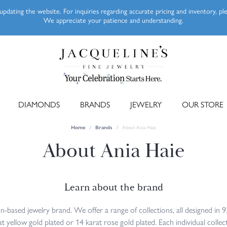
pdating the website. For inquiries regarding accurate pricing and inventory, p
We appreciate your patience and understanding.
DIAMONDS
BRANDS
JEWELRY
OUR STORE
Home
Brands
About Ania Haie
About Ania Haie
Learn about the brand
-based jewelry brand. We offer a range of collections, all designed in 92
 yellow gold plated or 14 karat rose gold plated. Each individual collect