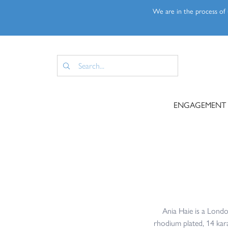
We are in the process of u
ENGAGEMENT
Ania Haie is a London
rhodium plated, 14 karat