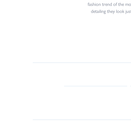
fashion trend of the mo
detailing they look ju