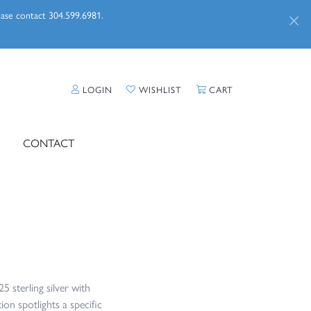
lease contact 304.599.6981.
LOGIN
TOGGLE MY ACCOUNT MENU
WISHLIST
TOGGLE MY WISHLIST
CART
TOGGLE SHOPPI
CONTACT
5 sterling silver with
ion spotlights a specific