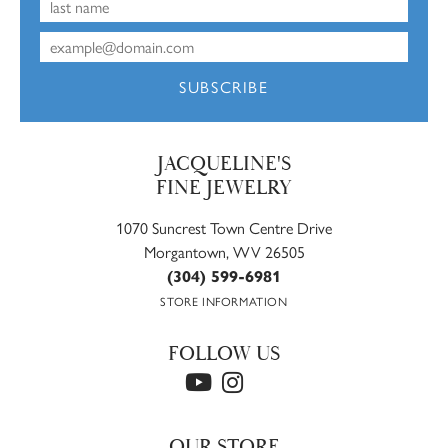
SUBSCRIBE
JACQUELINE'S
FINE JEWELRY
1070 Suncrest Town Centre Drive
Morgantown, WV 26505
(304) 599-6981
STORE INFORMATION
FOLLOW US
OUR STORE