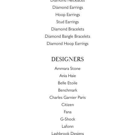
Diamond Earrings
Hoop Earrings
Stud Earrings
Diamond Bracelets
Diamond Bangle Bracelets
Diamond Hoop Earrings
DESIGNERS
Ammara Stone
Ania Haie
Belle Etoile
Benchmark
Charles Garnier Paris
Citizen
Fana
G-Shock
Lafonn
Lashbrook Designs