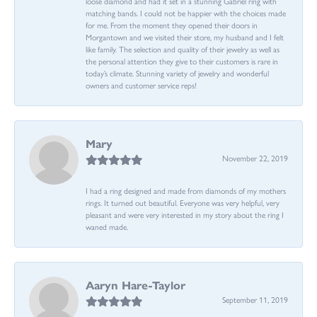
loose diamond and had it set in a stunning Gabriel ring with
matching bands. I could not be happier with the choices made
for me. From the moment they opened their doors in
Morgantown and we visited their store, my husband and I felt
like family. The selection and quality of their jewelry as well as
the personal attention they give to their customers is rare in
today’s climate. Stunning variety of jewelry and wonderful
owners and customer service reps!
Mary
November 22, 2019
I had a ring designed and made from diamonds of my mothers
rings. It turned out beautiful. Everyone was very helpful, very
pleasant and were very interested in my story about the ring I
waned made.
Aaryn Hare-Taylor
September 11, 2019