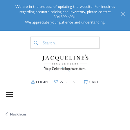
We are in the process of updating the website. For inquiries
regarding accurate pricing and inventory, please contact
304.599.6981.
We appreciate your patience and understanding.
TOGGLE MY ACCOUNT MENU
TOGGLE MY WISHLIST
TOGGLE SHOPP
LOGIN
WISHLIST
CART
Necklaces