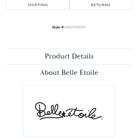
SHIPPING
RETURNS
Style #:
02021920201
Product Details
About Belle Etoile