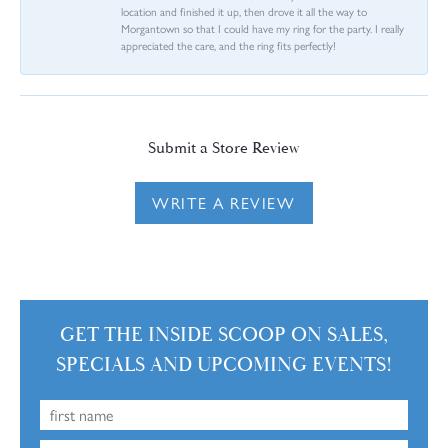
location and finished it up, then drove it all the way to
Morgantown so that I could have my ring for the party. I really
appreciated the care, and the ring fits perfectly!
Submit a Store Review
WRITE A REVIEW
GET THE INSIDE SCOOP ON SALES,
SPECIALS AND UPCOMING EVENTS!