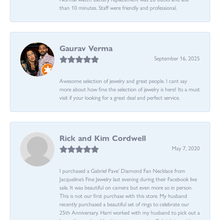
than 10 minutes. Staff were friendly and professional.
Gaurav Verma
September 16, 2025
Awesome selection of jewelry and great people. I cant say
more about how fine the selection of jewelry is here! Its a must
visit if your looking for a great deal and perfect service.
Rick and Kim Cordwell
May 7, 2020
I purchased a Gabriel Pave’ Diamond Fan Necklace from
Jacqueline’s Fine Jewelry last evening during their Facebook live
sale. It was beautiful on camera but even more so in person.
This is not our first purchase with this store. My husband
recently purchased a beautiful set of rings to celebrate our
25th Anniversary. Harri worked with my husband to pick out a