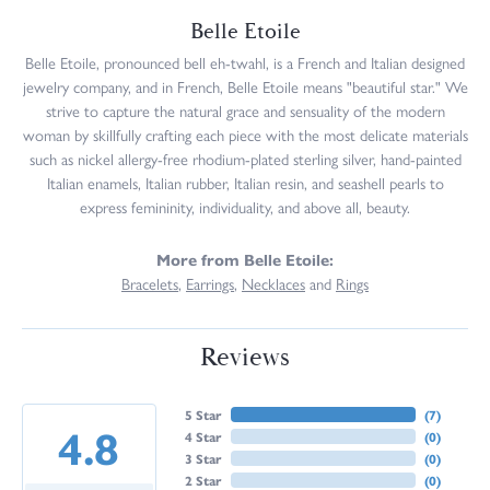
Belle Etoile
Belle Etoile, pronounced bell eh-twahl, is a French and Italian designed
jewelry company, and in French, Belle Etoile means "beautiful star." We
strive to capture the natural grace and sensuality of the modern
woman by skillfully crafting each piece with the most delicate materials
such as nickel allergy-free rhodium-plated sterling silver, hand-painted
Italian enamels, Italian rubber, Italian resin, and seashell pearls to
express femininity, individuality, and above all, beauty.
More from Belle Etoile:
Bracelets
,
Earrings
,
Necklaces
and
Rings
Reviews
5 Star
(
7
)
4.8
4 Star
(
0
)
3 Star
(
0
)
2 Star
(
0
)