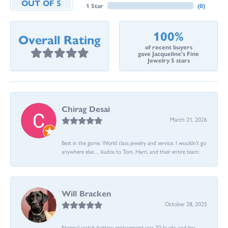
OUT OF 5
1 Star
(
0
)
100%
Overall Rating
of recent buyers
gave Jacqueline's Fine
Jewelry 5 stars
Chirag Desai
March 21, 2026
Best in the game. World class jewelry and service. I wouldn’t go
anywhere else… kudos to Tom, Harri, and their entire team:
Will Bracken
October 28, 2025
Normal watch battery replacement was 20 bucks and less