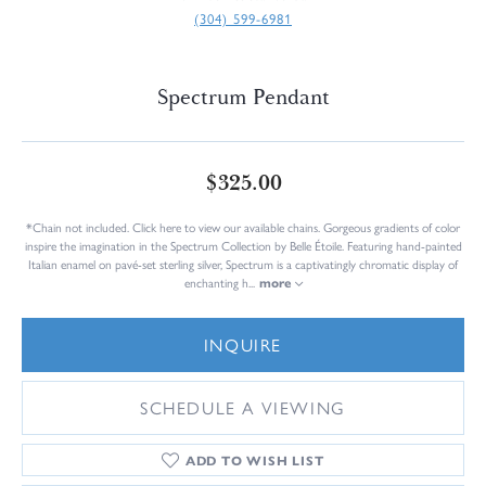
(304) 599-6981
Spectrum Pendant
$325.00
*Chain not included. Click here to view our available chains. Gorgeous gradients of color
inspire the imagination in the Spectrum Collection by Belle Étoile. Featuring hand-painted
Italian enamel on pavé-set sterling silver, Spectrum is a captivatingly chromatic display of
enchanting h
...
more
INQUIRE
SCHEDULE A VIEWING
ADD TO WISH LIST