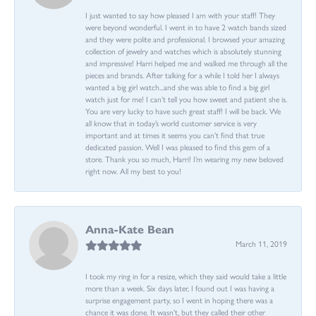
I just wanted to say how pleased I am with your staff! They
were beyond wonderful. I went in to have 2 watch bands sized
and they were polite and professional. I browsed your amazing
collection of jewelry and watches which is absolutely stunning
and impressive! Harri helped me and walked me through all the
pieces and brands. After talking for a while I told her I always
wanted a big girl watch...and she was able to find a big girl
watch just for me! I can’t tell you how sweet and patient she is.
You are very lucky to have such great staff! I will be back. We
all know that in today’s world customer service is very
important and at times it seems you can’t find that true
dedicated passion. Well I was pleased to find this gem of a
store. Thank you so much, Harri! I’m wearing my new beloved
right now. All my best to you!
Anna-Kate Bean
March 11, 2019
I took my ring in for a resize, which they said would take a little
more than a week. Six days later, I found out I was having a
surprise engagement party, so I went in hoping there was a
chance it was done. It wasn't, but they called their other