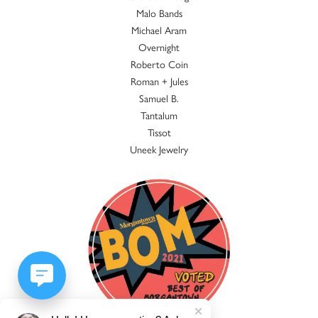
Malo Bands
Michael Aram
Overnight
Roberto Coin
Roman + Jules
Samuel B.
Tantalum
Tissot
Uneek Jewelry