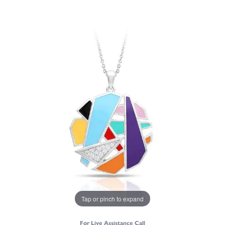
Tap or pinch to expand
For Live Assistance Call