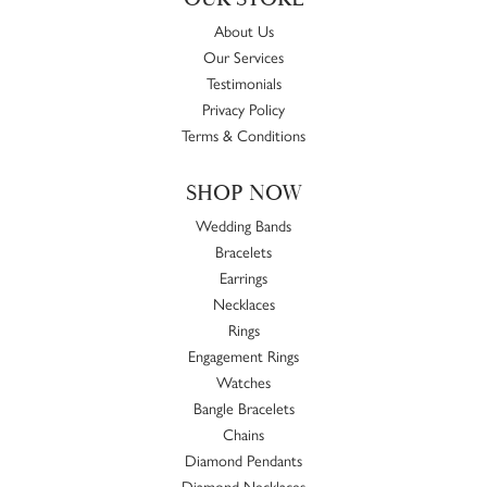
About Us
Our Services
Testimonials
Privacy Policy
Terms & Conditions
SHOP NOW
Wedding Bands
Bracelets
Earrings
Necklaces
Rings
Engagement Rings
Watches
Bangle Bracelets
Chains
Diamond Pendants
Diamond Necklaces