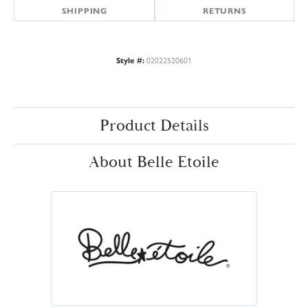
SHIPPING
RETURNS
Style #:
02022520601
Product Details
About Belle Etoile