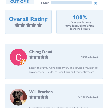
OUT OF 5
1 Star
(
0
)
100%
Overall Rating
of recent buyers
gave Jacqueline's Fine
Jewelry 5 stars
Chirag Desai
March 21, 2026
Best in the game. World class jewelry and service. I wouldn’t go
anywhere else… kudos to Tom, Harri, and their entire team:
Will Bracken
October 28, 2025
Normal watch battery replacement was 20 bucks and less