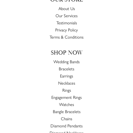
About Us
Our Services
Testimonials
Privacy Policy
Terms & Conditions
SHOP NOW
Wedding Bands
Bracelets
Earrings
Necklaces
Rings
Engagement Rings
Watches
Bangle Bracelets
Chains
Diamond Pendants
Diamond Necklaces