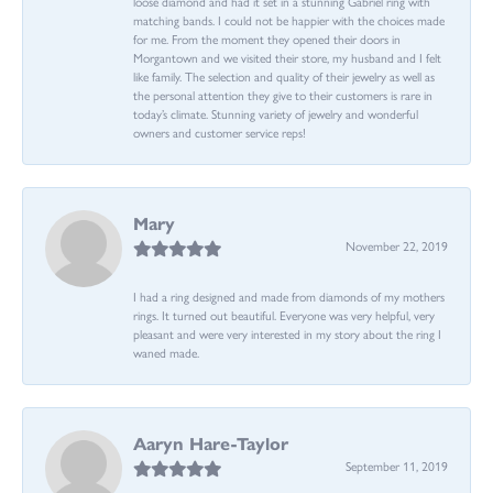
loose diamond and had it set in a stunning Gabriel ring with
matching bands. I could not be happier with the choices made
for me. From the moment they opened their doors in
Morgantown and we visited their store, my husband and I felt
like family. The selection and quality of their jewelry as well as
the personal attention they give to their customers is rare in
today’s climate. Stunning variety of jewelry and wonderful
owners and customer service reps!
Mary
November 22, 2019
I had a ring designed and made from diamonds of my mothers
rings. It turned out beautiful. Everyone was very helpful, very
pleasant and were very interested in my story about the ring I
waned made.
Aaryn Hare-Taylor
September 11, 2019