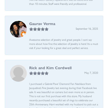
than 10 minutes. Staff were friendly and professional.
Gaurav Verma
September 16, 2025
Awesome selection of jewelry and great people. I cant say
more about how fine the selection of jewelry is here! Its a must
visit if your looking for a great deal and perfect service.
Rick and Kim Cordwell
May 7, 2020
I purchased a Gabriel Pave’ Diamond Fan Necklace from
Jacqueline’s Fine Jewelry last evening during their Facebook live
sale. It was beautiful on camera but even more so in person.
This is not our first purchase with this store. My husband
recently purchased a beautiful set of rings to celebrate our
25th Anniversary. Harri worked with my husband to pick out a