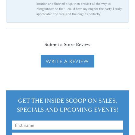
location and finished it up, then drove it all the way to
Morgantown so that I could have my ring for the party. I really
appreciated the care, and the ring fits perfectly!
Submit a Store Review
WRITE A REVIEW
GET THE INSIDE SCOOP ON SALES,
SPECIALS AND UPCOMING EVENTS!