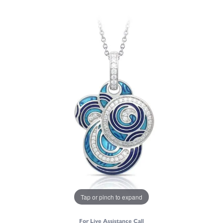
Tap or pinch to expand
For Live Assistance Call