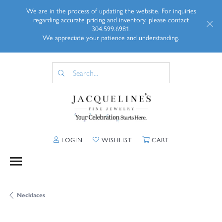
We are in the process of updating the website. For inquiries
regarding accurate pricing and inventory, please contact
304.599.6981.
We appreciate your patience and understanding.
TOGGLE MY ACCOUNT MENU
TOGGLE MY WISHLIST
TOGGLE SHOPP
LOGIN
WISHLIST
CART
Necklaces