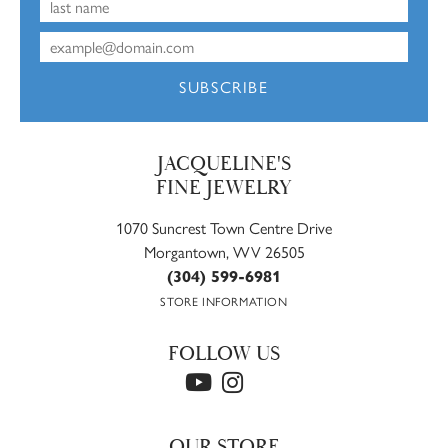
SUBSCRIBE
JACQUELINE'S
FINE JEWELRY
1070 Suncrest Town Centre Drive
Morgantown, WV 26505
(304) 599-6981
STORE INFORMATION
FOLLOW US
OUR STORE