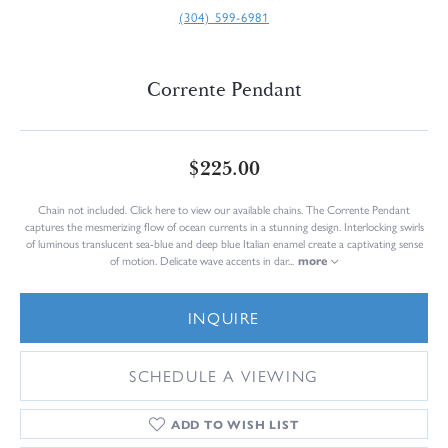
(304) 599-6981
Corrente Pendant
$225.00
Chain not included. Click here to view our available chains. The Corrente Pendant
captures the mesmerizing flow of ocean currents in a stunning design. Interlocking swirls
of luminous translucent sea-blue and deep blue Italian enamel create a captivating sense
of motion. Delicate wave accents in dar
...
more
INQUIRE
SCHEDULE A VIEWING
ADD TO WISH LIST