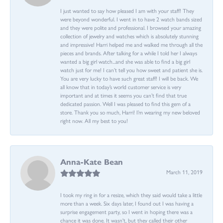
I just wanted to say how pleased I am with your staff! They
were beyond wonderful. I went in to have 2 watch bands sized
and they were polite and professional. I browsed your amazing
collection of jewelry and watches which is absolutely stunning
and impressive! Harri helped me and walked me through all the
pieces and brands. After talking for a while I told her I always
wanted a big girl watch...and she was able to find a big girl
watch just for me! I can’t tell you how sweet and patient she is.
You are very lucky to have such great staff! I will be back. We
all know that in today’s world customer service is very
important and at times it seems you can’t find that true
dedicated passion. Well I was pleased to find this gem of a
store. Thank you so much, Harri! I’m wearing my new beloved
right now. All my best to you!
Anna-Kate Bean
March 11, 2019
I took my ring in for a resize, which they said would take a little
more than a week. Six days later, I found out I was having a
surprise engagement party, so I went in hoping there was a
chance it was done. It wasn't, but they called their other