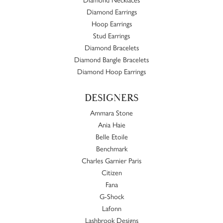
Diamond Earrings
Hoop Earrings
Stud Earrings
Diamond Bracelets
Diamond Bangle Bracelets
Diamond Hoop Earrings
DESIGNERS
Ammara Stone
Ania Haie
Belle Etoile
Benchmark
Charles Garnier Paris
Citizen
Fana
G-Shock
Lafonn
Lashbrook Designs