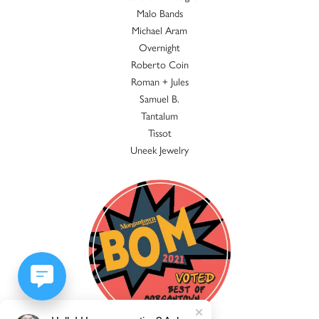
Malo Bands
Michael Aram
Overnight
Roberto Coin
Roman + Jules
Samuel B.
Tantalum
Tissot
Uneek Jewelry