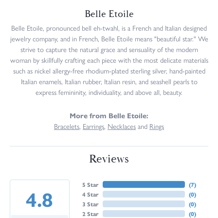
Belle Etoile
Belle Etoile, pronounced bell eh-twahl, is a French and Italian designed
jewelry company, and in French, Belle Etoile means "beautiful star." We
strive to capture the natural grace and sensuality of the modern
woman by skillfully crafting each piece with the most delicate materials
such as nickel allergy-free rhodium-plated sterling silver, hand-painted
Italian enamels, Italian rubber, Italian resin, and seashell pearls to
express femininity, individuality, and above all, beauty.
More from Belle Etoile:
Bracelets
,
Earrings
,
Necklaces
and
Rings
Reviews
5 Star
(
7
)
4.8
4 Star
(
0
)
3 Star
(
0
)
2 Star
(
0
)