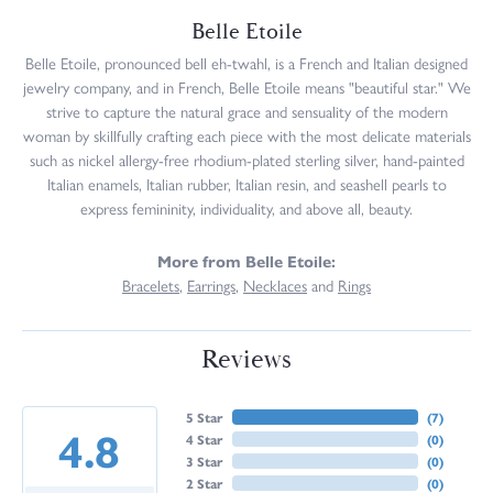
Belle Etoile
Belle Etoile, pronounced bell eh-twahl, is a French and Italian designed
jewelry company, and in French, Belle Etoile means "beautiful star." We
strive to capture the natural grace and sensuality of the modern
woman by skillfully crafting each piece with the most delicate materials
such as nickel allergy-free rhodium-plated sterling silver, hand-painted
Italian enamels, Italian rubber, Italian resin, and seashell pearls to
express femininity, individuality, and above all, beauty.
More from Belle Etoile:
Bracelets
,
Earrings
,
Necklaces
and
Rings
Reviews
5 Star
(
7
)
4.8
4 Star
(
0
)
3 Star
(
0
)
2 Star
(
0
)