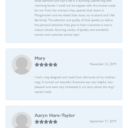
loose diamond and had it set in a stunning Gabriel ring with
matching bands. I could not be happier with the choices made
for me. From the moment they opened their doors in
Morgantown and we visited their store, my husband and I felt
like family. The selection and quality of their jewelry as well as
the personal attention they give to their customers is rare in
today’s climate. Stunning variety of jewelry and wonderful
owners and customer service reps!
Mary
November 22, 2019
I had a ring designed and made from diamonds of my mothers
rings. It turned out beautiful. Everyone was very helpful, very
pleasant and were very interested in my story about the ring I
waned made.
Aaryn Hare-Taylor
September 11, 2019