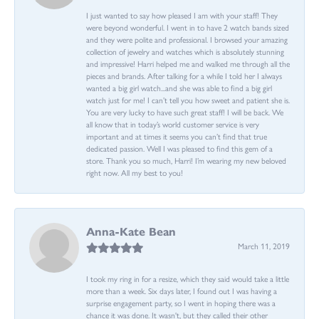
I just wanted to say how pleased I am with your staff! They
were beyond wonderful. I went in to have 2 watch bands sized
and they were polite and professional. I browsed your amazing
collection of jewelry and watches which is absolutely stunning
and impressive! Harri helped me and walked me through all the
pieces and brands. After talking for a while I told her I always
wanted a big girl watch...and she was able to find a big girl
watch just for me! I can’t tell you how sweet and patient she is.
You are very lucky to have such great staff! I will be back. We
all know that in today’s world customer service is very
important and at times it seems you can’t find that true
dedicated passion. Well I was pleased to find this gem of a
store. Thank you so much, Harri! I’m wearing my new beloved
right now. All my best to you!
Anna-Kate Bean
March 11, 2019
I took my ring in for a resize, which they said would take a little
more than a week. Six days later, I found out I was having a
surprise engagement party, so I went in hoping there was a
chance it was done. It wasn't, but they called their other