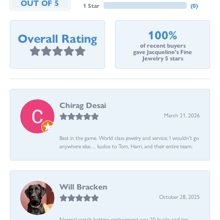
OUT OF 5
1 Star
(
0
)
100%
Overall Rating
of recent buyers
gave Jacqueline's Fine
Jewelry 5 stars
Chirag Desai
March 21, 2026
Best in the game. World class jewelry and service. I wouldn’t go
anywhere else… kudos to Tom, Harri, and their entire team:
Will Bracken
October 28, 2025
Normal watch battery replacement was 20 bucks and less