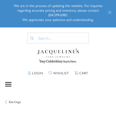
We are in the process of updating the website. For inquiries
regarding accurate pricing and inventory, please contact
304.599.6981.
We appreciate your patience and understanding.
TOGGLE MY ACCOUNT MENU
TOGGLE MY WISHLIST
TOGGLE SHOPP
LOGIN
WISHLIST
CART
Earrings