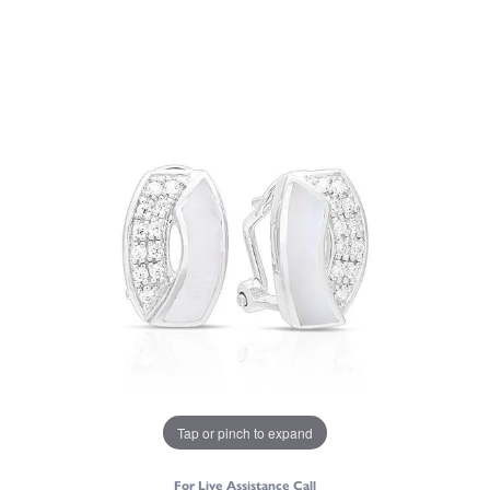
Tap or pinch to expand
For Live Assistance Call