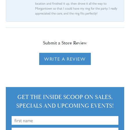
location and finished it up, then drove it all the way to
Morgantown so that I could have my ring for the party. I really
appreciated the care, and the ring fits perfectly!
Submit a Store Review
WRITE A REVIEW
GET THE INSIDE SCOOP ON SALES,
SPECIALS AND UPCOMING EVENTS!