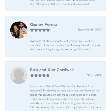
than 10 minutes. Staff were friendly and professional.
Gaurav Verma
September 16, 2025
Awesome selection of jewelry and great people. I cant say
more about how fine the selection of jewelry is here! Its a must
visit if your looking for a great deal and perfect service.
Rick and Kim Cordwell
May 7, 2020
I purchased a Gabriel Pave’ Diamond Fan Necklace from
Jacqueline’s Fine Jewelry last evening during their Facebook live
sale. It was beautiful on camera but even more so in person.
This is not our first purchase with this store. My husband
recently purchased a beautiful set of rings to celebrate our
25th Anniversary. Harri worked with my husband to pick out a