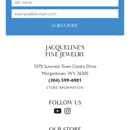
SUBSCRIBE
JACQUELINE'S
FINE JEWELRY
1070 Suncrest Town Centre Drive
Morgantown, WV 26505
(304) 599-6981
STORE INFORMATION
FOLLOW US
OUR STORE