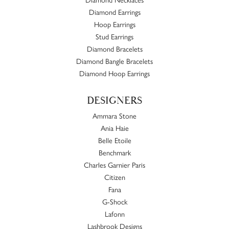
Diamond Earrings
Hoop Earrings
Stud Earrings
Diamond Bracelets
Diamond Bangle Bracelets
Diamond Hoop Earrings
DESIGNERS
Ammara Stone
Ania Haie
Belle Etoile
Benchmark
Charles Garnier Paris
Citizen
Fana
G-Shock
Lafonn
Lashbrook Designs