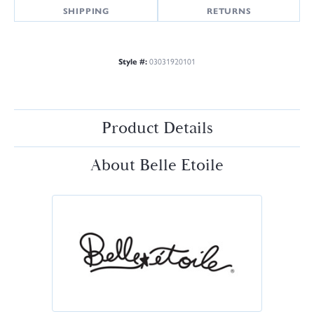
SHIPPING
RETURNS
Style #:
03031920101
Product Details
About Belle Etoile