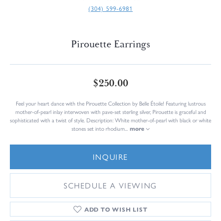
(304) 599-6981
Pirouette Earrings
$250.00
Feel your heart dance with the Pirouette Collection by Belle Étoile! Featuring lustrous
mother-of-pearl inlay interwoven with pave-set sterling silver, Pirouette is graceful and
sophisticated with a twist of style. Description: White mother-of-pearl with black or white
stones set into rhodium
...
more
INQUIRE
SCHEDULE A VIEWING
ADD TO WISH LIST