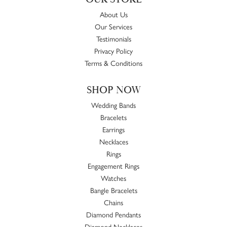
About Us
Our Services
Testimonials
Privacy Policy
Terms & Conditions
SHOP NOW
Wedding Bands
Bracelets
Earrings
Necklaces
Rings
Engagement Rings
Watches
Bangle Bracelets
Chains
Diamond Pendants
Diamond Necklaces