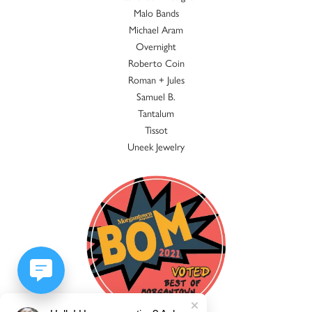
Malo Bands
Michael Aram
Overnight
Roberto Coin
Roman + Jules
Samuel B.
Tantalum
Tissot
Uneek Jewelry