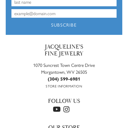
SUBSCRIBE
JACQUELINE'S
FINE JEWELRY
1070 Suncrest Town Centre Drive
Morgantown, WV 26505
(304) 599-6981
STORE INFORMATION
FOLLOW US
OUR STORE