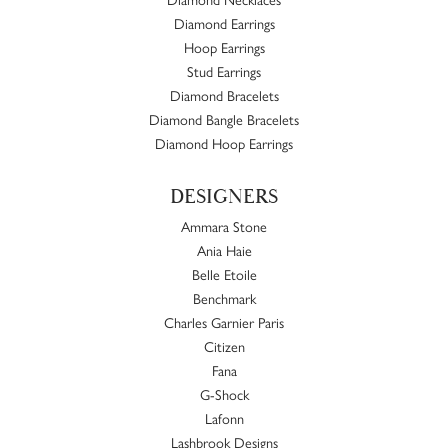
Diamond Earrings
Hoop Earrings
Stud Earrings
Diamond Bracelets
Diamond Bangle Bracelets
Diamond Hoop Earrings
DESIGNERS
Ammara Stone
Ania Haie
Belle Etoile
Benchmark
Charles Garnier Paris
Citizen
Fana
G-Shock
Lafonn
Lashbrook Designs