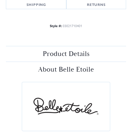
SHIPPING
RETURNS
Style #:
03021710401
Product Details
About Belle Etoile