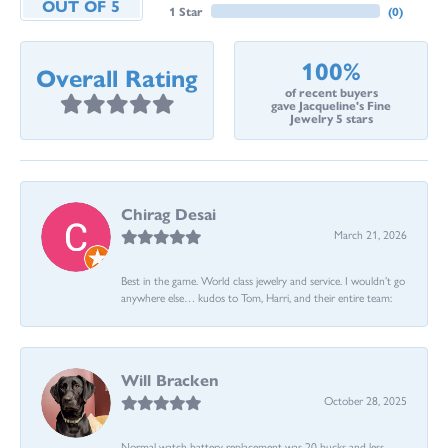
OUT OF 5
1 Star
(
0
)
100%
Overall Rating
of recent buyers
gave Jacqueline's Fine
Jewelry 5 stars
Chirag Desai
March 21, 2026
Best in the game. World class jewelry and service. I wouldn’t go
anywhere else… kudos to Tom, Harri, and their entire team:
Will Bracken
October 28, 2025
Normal watch battery replacement was 20 bucks and less