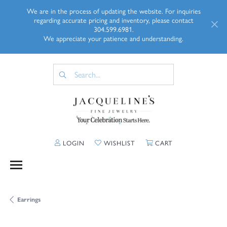
We are in the process of updating the website. For inquiries
regarding accurate pricing and inventory, please contact
304.599.6981.
We appreciate your patience and understanding.
TOGGLE MY ACCOUNT MENU
TOGGLE MY WISHLIST
TOGGLE SHOPP
LOGIN
WISHLIST
CART
Earrings