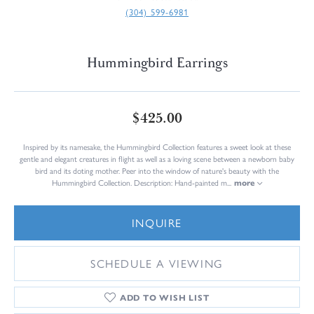
(304) 599-6981
Hummingbird Earrings
$425.00
Inspired by its namesake, the Hummingbird Collection features a sweet look at these
gentle and elegant creatures in flight as well as a loving scene between a newborn baby
bird and its doting mother. Peer into the window of nature's beauty with the
Hummingbird Collection. Description: Hand-painted m
...
more
INQUIRE
SCHEDULE A VIEWING
ADD TO WISH LIST