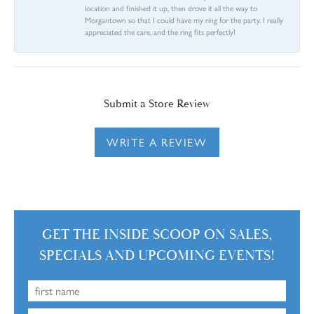
location and finished it up, then drove it all the way to
Morgantown so that I could have my ring for the party. I really
appreciated the care, and the ring fits perfectly!
Submit a Store Review
WRITE A REVIEW
GET THE INSIDE SCOOP ON SALES,
SPECIALS AND UPCOMING EVENTS!