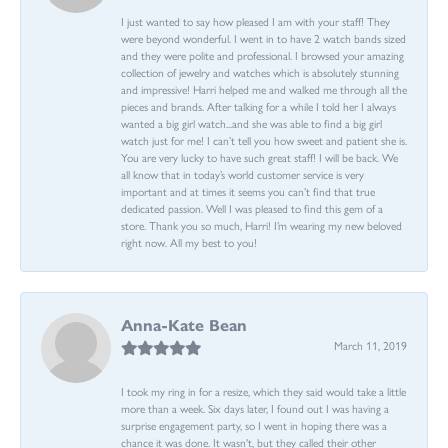
I just wanted to say how pleased I am with your staff! They
were beyond wonderful. I went in to have 2 watch bands sized
and they were polite and professional. I browsed your amazing
collection of jewelry and watches which is absolutely stunning
and impressive! Harri helped me and walked me through all the
pieces and brands. After talking for a while I told her I always
wanted a big girl watch...and she was able to find a big girl
watch just for me! I can’t tell you how sweet and patient she is.
You are very lucky to have such great staff! I will be back. We
all know that in today’s world customer service is very
important and at times it seems you can’t find that true
dedicated passion. Well I was pleased to find this gem of a
store. Thank you so much, Harri! I’m wearing my new beloved
right now. All my best to you!
Anna-Kate Bean
March 11, 2019
I took my ring in for a resize, which they said would take a little
more than a week. Six days later, I found out I was having a
surprise engagement party, so I went in hoping there was a
chance it was done. It wasn't, but they called their other