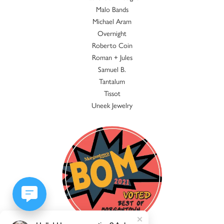
Malo Bands
Michael Aram
Overnight
Roberto Coin
Roman + Jules
Samuel B.
Tantalum
Tissot
Uneek Jewelry