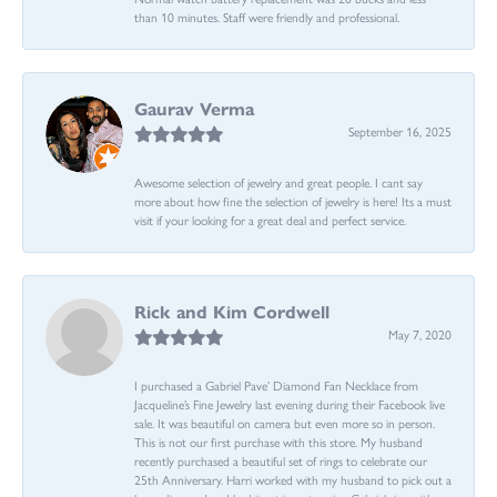
than 10 minutes. Staff were friendly and professional.
Gaurav Verma
September 16, 2025
Awesome selection of jewelry and great people. I cant say
more about how fine the selection of jewelry is here! Its a must
visit if your looking for a great deal and perfect service.
Rick and Kim Cordwell
May 7, 2020
I purchased a Gabriel Pave’ Diamond Fan Necklace from
Jacqueline’s Fine Jewelry last evening during their Facebook live
sale. It was beautiful on camera but even more so in person.
This is not our first purchase with this store. My husband
recently purchased a beautiful set of rings to celebrate our
25th Anniversary. Harri worked with my husband to pick out a