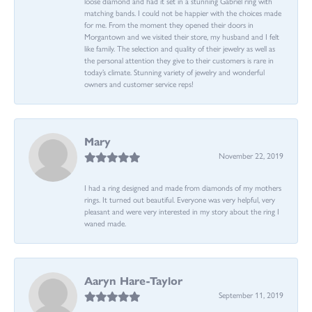
loose diamond and had it set in a stunning Gabriel ring with
matching bands. I could not be happier with the choices made
for me. From the moment they opened their doors in
Morgantown and we visited their store, my husband and I felt
like family. The selection and quality of their jewelry as well as
the personal attention they give to their customers is rare in
today’s climate. Stunning variety of jewelry and wonderful
owners and customer service reps!
Mary
November 22, 2019
I had a ring designed and made from diamonds of my mothers
rings. It turned out beautiful. Everyone was very helpful, very
pleasant and were very interested in my story about the ring I
waned made.
Aaryn Hare-Taylor
September 11, 2019