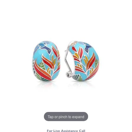
Tap or pinch to expand
For Live Assistance Call