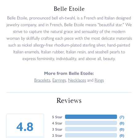
Belle Etoile
Belle Etoile, pronounced bell eh-twahl, is a French and Italian designed
jewelry company, and in French, Belle Etoile means "beautiful star." We
strive to capture the natural grace and sensuality of the modern
woman by skillfully crafting each piece with the most delicate materials
such as nickel allergy-free rhodium-plated sterling silver, hand-painted
Italian enamels, Italian rubber, Italian resin, and seashell pearls to
express femininity, individuality, and above all, beauty.
More from Belle Etoile:
Bracelets
,
Earrings
,
Necklaces
and
Rings
Reviews
5 Star
(
7
)
4.8
4 Star
(
0
)
3 Star
(
0
)
2 Star
(
0
)