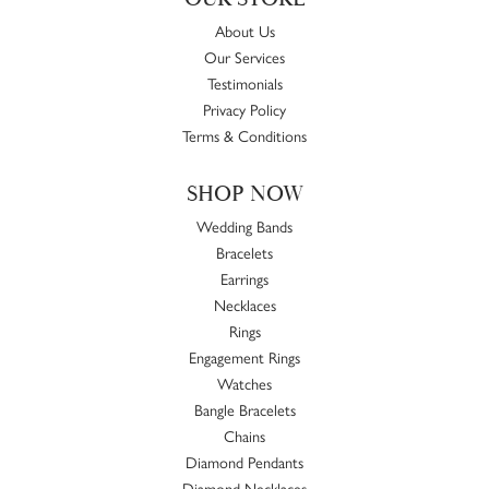
About Us
Our Services
Testimonials
Privacy Policy
Terms & Conditions
SHOP NOW
Wedding Bands
Bracelets
Earrings
Necklaces
Rings
Engagement Rings
Watches
Bangle Bracelets
Chains
Diamond Pendants
Diamond Necklaces