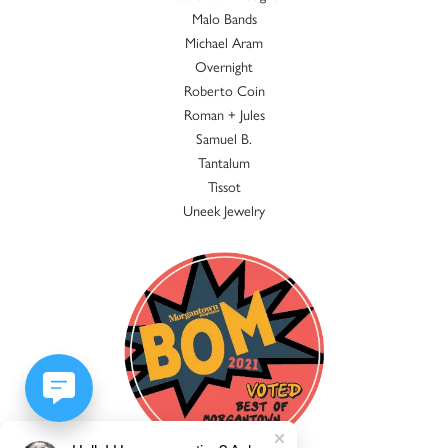
Malo Bands
Michael Aram
Overnight
Roberto Coin
Roman + Jules
Samuel B.
Tantalum
Tissot
Uneek Jewelry