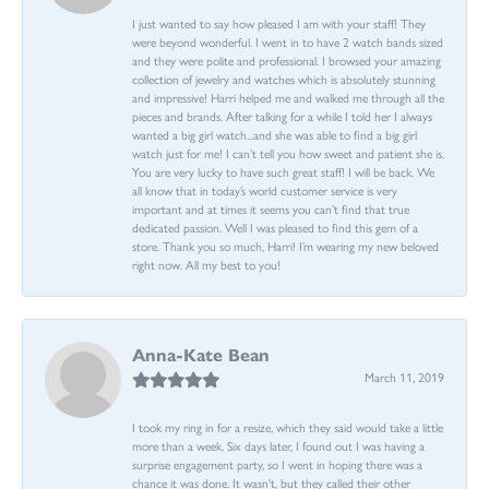
I just wanted to say how pleased I am with your staff! They
were beyond wonderful. I went in to have 2 watch bands sized
and they were polite and professional. I browsed your amazing
collection of jewelry and watches which is absolutely stunning
and impressive! Harri helped me and walked me through all the
pieces and brands. After talking for a while I told her I always
wanted a big girl watch...and she was able to find a big girl
watch just for me! I can’t tell you how sweet and patient she is.
You are very lucky to have such great staff! I will be back. We
all know that in today’s world customer service is very
important and at times it seems you can’t find that true
dedicated passion. Well I was pleased to find this gem of a
store. Thank you so much, Harri! I’m wearing my new beloved
right now. All my best to you!
Anna-Kate Bean
March 11, 2019
I took my ring in for a resize, which they said would take a little
more than a week. Six days later, I found out I was having a
surprise engagement party, so I went in hoping there was a
chance it was done. It wasn't, but they called their other