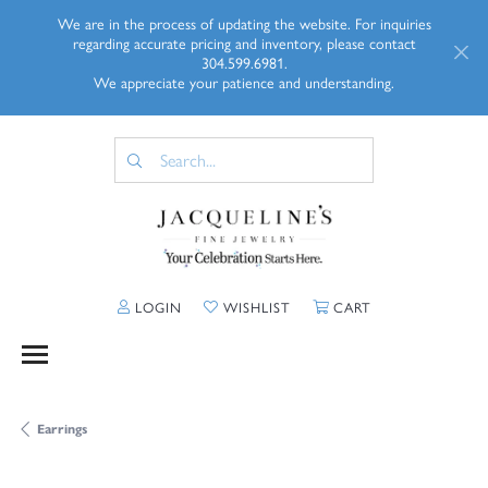
We are in the process of updating the website. For inquiries
regarding accurate pricing and inventory, please contact
304.599.6981.
We appreciate your patience and understanding.
TOGGLE MY ACCOUNT MENU
TOGGLE MY WISHLIST
TOGGLE SHOPP
LOGIN
WISHLIST
CART
Earrings