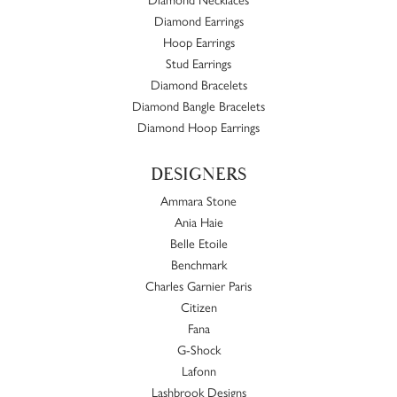
Diamond Earrings
Hoop Earrings
Stud Earrings
Diamond Bracelets
Diamond Bangle Bracelets
Diamond Hoop Earrings
DESIGNERS
Ammara Stone
Ania Haie
Belle Etoile
Benchmark
Charles Garnier Paris
Citizen
Fana
G-Shock
Lafonn
Lashbrook Designs