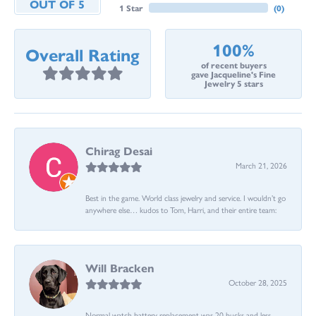
OUT OF 5
1 Star
(
0
)
100%
Overall Rating
of recent buyers
gave Jacqueline's Fine
Jewelry 5 stars
Chirag Desai
March 21, 2026
Best in the game. World class jewelry and service. I wouldn’t go
anywhere else… kudos to Tom, Harri, and their entire team:
Will Bracken
October 28, 2025
Normal watch battery replacement was 20 bucks and less