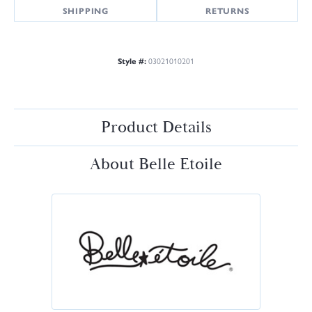
SHIPPING
RETURNS
Style #:
03021010201
Product Details
About Belle Etoile