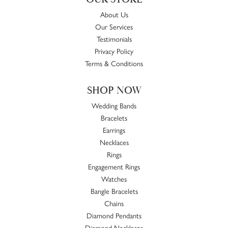
About Us
Our Services
Testimonials
Privacy Policy
Terms & Conditions
SHOP NOW
Wedding Bands
Bracelets
Earrings
Necklaces
Rings
Engagement Rings
Watches
Bangle Bracelets
Chains
Diamond Pendants
Diamond Necklaces