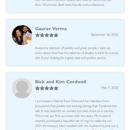
than 10 minutes. Staff were friendly and professional.
Gaurav Verma
September 16, 2025
Awesome selection of jewelry and great people. I cant say
more about how fine the selection of jewelry is here! Its a must
visit if your looking for a great deal and perfect service.
Rick and Kim Cordwell
May 7, 2020
I purchased a Gabriel Pave’ Diamond Fan Necklace from
Jacqueline’s Fine Jewelry last evening during their Facebook live
sale. It was beautiful on camera but even more so in person.
This is not our first purchase with this store. My husband
recently purchased a beautiful set of rings to celebrate our
25th Anniversary. Harri worked with my husband to pick out a