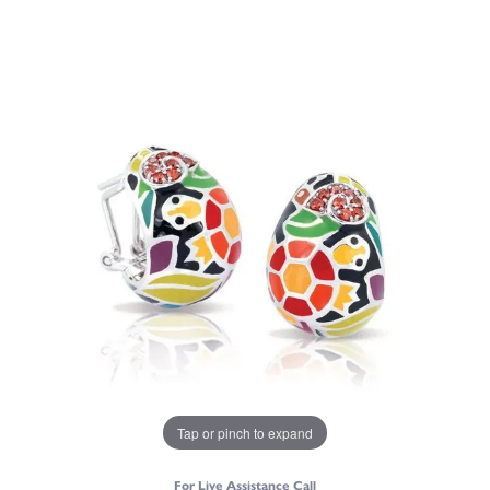
Tap or pinch to expand
For Live Assistance Call