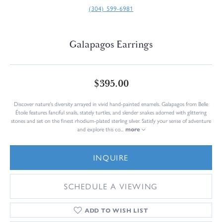
(304) 599-6981
Galapagos Earrings
$395.00
Discover nature's diversity arrayed in vivid hand-painted enamels. Galapagos from Belle
Étoile features fanciful snails, stately turtles, and slender snakes adorned with glittering
stones and set on the finest rhodium-plated sterling silver. Satisfy your sense of adventure
and explore this co
...
more
INQUIRE
SCHEDULE A VIEWING
ADD TO WISH LIST