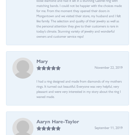
loose diamond and had it set in a stunning Gabriel ring with
matching bands. I could not be happier with the choices made
for me. From the moment they opened their doors in
Morgantown and we visited their store, my husband and I felt
like family. The selection and quality of their jewelry as well as
the personal attention they give to their customers is rare in
today’s climate. Stunning variety of jewelry and wonderful
owners and customer service reps!
Mary
November 22, 2019
I had a ring designed and made from diamonds of my mothers
rings. It turned out beautiful. Everyone was very helpful, very
pleasant and were very interested in my story about the ring I
waned made.
Aaryn Hare-Taylor
September 11, 2019