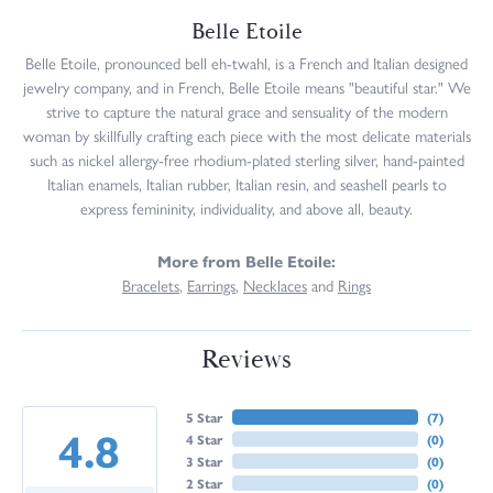
Belle Etoile
Belle Etoile, pronounced bell eh-twahl, is a French and Italian designed
jewelry company, and in French, Belle Etoile means "beautiful star." We
strive to capture the natural grace and sensuality of the modern
woman by skillfully crafting each piece with the most delicate materials
such as nickel allergy-free rhodium-plated sterling silver, hand-painted
Italian enamels, Italian rubber, Italian resin, and seashell pearls to
express femininity, individuality, and above all, beauty.
More from Belle Etoile:
Bracelets
,
Earrings
,
Necklaces
and
Rings
Reviews
5 Star
(
7
)
4.8
4 Star
(
0
)
3 Star
(
0
)
2 Star
(
0
)