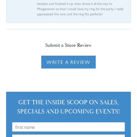
location and finished it up, then drove it all the way to
Morgantown so that I could have my ring for the party. I really
appreciated the care, and the ring fits perfectly!
Submit a Store Review
WRITE A REVIEW
GET THE INSIDE SCOOP ON SALES,
SPECIALS AND UPCOMING EVENTS!