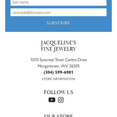
SUBSCRIBE
JACQUELINE'S
FINE JEWELRY
1070 Suncrest Town Centre Drive
Morgantown, WV 26505
(304) 599-6981
STORE INFORMATION
FOLLOW US
OUR STORE