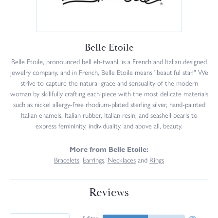
Belle Etoile
Belle Etoile, pronounced bell eh-twahl, is a French and Italian designed
jewelry company, and in French, Belle Etoile means "beautiful star." We
strive to capture the natural grace and sensuality of the modern
woman by skillfully crafting each piece with the most delicate materials
such as nickel allergy-free rhodium-plated sterling silver, hand-painted
Italian enamels, Italian rubber, Italian resin, and seashell pearls to
express femininity, individuality, and above all, beauty.
More from Belle Etoile:
Bracelets
,
Earrings
,
Necklaces
and
Rings
Reviews
5 Star
(
7
)