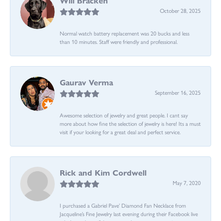
Will Bracken
October 28, 2025
Normal watch battery replacement was 20 bucks and less
than 10 minutes. Staff were friendly and professional.
Gaurav Verma
September 16, 2025
Awesome selection of jewelry and great people. I cant say
more about how fine the selection of jewelry is here! Its a must
visit if your looking for a great deal and perfect service.
Rick and Kim Cordwell
May 7, 2020
I purchased a Gabriel Pave’ Diamond Fan Necklace from
Jacqueline’s Fine Jewelry last evening during their Facebook live