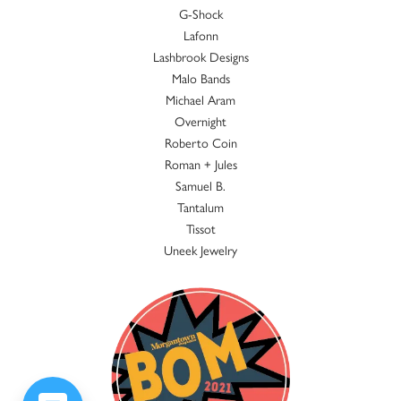
G-Shock
Lafonn
Lashbrook Designs
Malo Bands
Michael Aram
Overnight
Roberto Coin
Roman + Jules
Samuel B.
Tantalum
Tissot
Uneek Jewelry