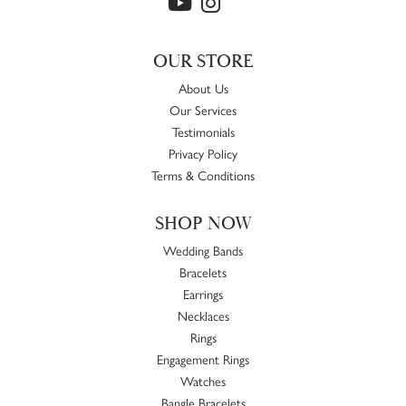
OUR STORE
About Us
Our Services
Testimonials
Privacy Policy
Terms & Conditions
SHOP NOW
Wedding Bands
Bracelets
Earrings
Necklaces
Rings
Engagement Rings
Watches
Bangle Bracelets