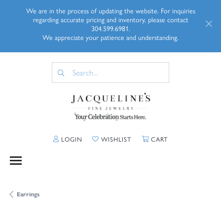
We are in the process of updating the website. For inquiries
regarding accurate pricing and inventory, please contact
304.599.6981.
We appreciate your patience and understanding.
TOGGLE MY ACCOUNT MENU
TOGGLE MY WISHLIST
TOGGLE SHOPP
LOGIN
WISHLIST
CART
Earrings