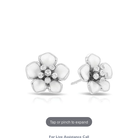
Tap or pinch to expand
For Live Assistance Call