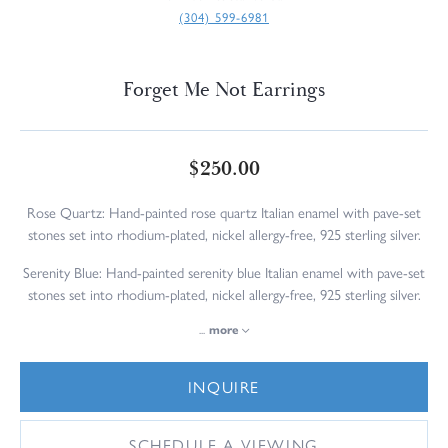
(304) 599-6981
Forget Me Not Earrings
$250.00
Rose Quartz: Hand-painted rose quartz Italian enamel with pave-set
stones set into rhodium-plated, nickel allergy-free, 925 sterling silver.
Serenity Blue: Hand-painted serenity blue Italian enamel with pave-set
stones set into rhodium-plated, nickel allergy-free, 925 sterling silver.
...
more
INQUIRE
SCHEDULE A VIEWING