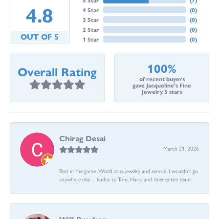
4.8
4 Star
(
0
)
3 Star
(
0
)
2 Star
(
0
)
OUT OF 5
1 Star
(
0
)
100%
Overall Rating
of recent buyers
gave Jacqueline's Fine
Jewelry 5 stars
Chirag Desai
March 21, 2026
Best in the game. World class jewelry and service. I wouldn’t go
anywhere else… kudos to Tom, Harri, and their entire team: