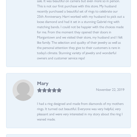
sale. It was beautiful on camera but even more so in person.
This is not our first purchase with this store. My husband
recently purchased a beautiful set of rings to celebrate our
25th Anniversary. Harri worked with my husband to pick out a
loose diamond and had it set in a stunning Gabriel ring with
matching bands. I could not be happier with the choices made
for me. From the moment they opened their doors in
Morgantown and we visited their store, my husband and I felt
like family. The selection and quality of their jewelry as well as
the personal attention they give to their customers is rare in
today’s climate. Stunning variety of jewelry and wonderful
owners and customer service reps!
Mary
November 22, 2019
I had a ring designed and made from diamonds of my mothers
rings. It turned out beautiful. Everyone was very helpful, very
pleasant and were very interested in my story about the ring I
waned made.