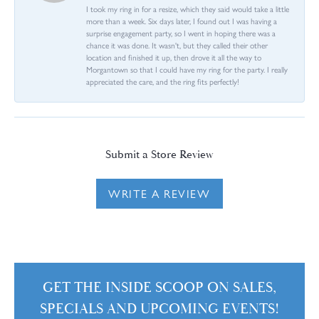
I took my ring in for a resize, which they said would take a little
more than a week. Six days later, I found out I was having a
surprise engagement party, so I went in hoping there was a
chance it was done. It wasn't, but they called their other
location and finished it up, then drove it all the way to
Morgantown so that I could have my ring for the party. I really
appreciated the care, and the ring fits perfectly!
Submit a Store Review
WRITE A REVIEW
GET THE INSIDE SCOOP ON SALES,
SPECIALS AND UPCOMING EVENTS!