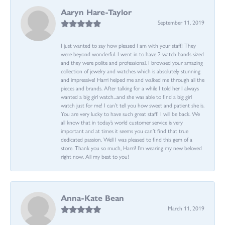
Aaryn Hare-Taylor
September 11, 2019
I just wanted to say how pleased I am with your staff! They
were beyond wonderful. I went in to have 2 watch bands sized
and they were polite and professional. I browsed your amazing
collection of jewelry and watches which is absolutely stunning
and impressive! Harri helped me and walked me through all the
pieces and brands. After talking for a while I told her I always
wanted a big girl watch...and she was able to find a big girl
watch just for me! I can’t tell you how sweet and patient she is.
You are very lucky to have such great staff! I will be back. We
all know that in today’s world customer service is very
important and at times it seems you can’t find that true
dedicated passion. Well I was pleased to find this gem of a
store. Thank you so much, Harri! I’m wearing my new beloved
right now. All my best to you!
Anna-Kate Bean
March 11, 2019