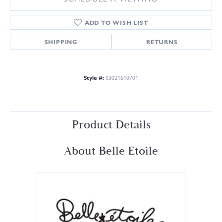
ADD TO WISH LIST
SHIPPING
RETURNS
Style #:
03021610701
Product Details
About Belle Etoile