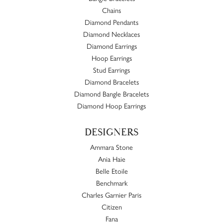
Chains
Diamond Pendants
Diamond Necklaces
Diamond Earrings
Hoop Earrings
Stud Earrings
Diamond Bracelets
Diamond Bangle Bracelets
Diamond Hoop Earrings
DESIGNERS
Ammara Stone
Ania Haie
Belle Etoile
Benchmark
Charles Garnier Paris
Citizen
Fana