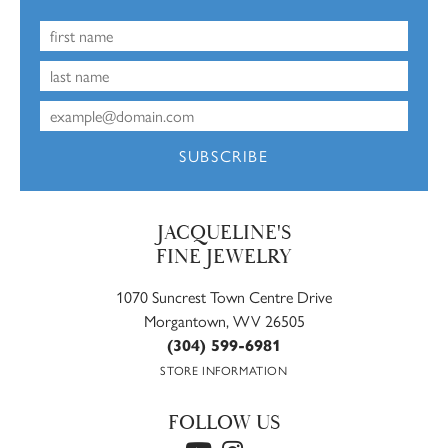
SUBSCRIBE
JACQUELINE'S
FINE JEWELRY
1070 Suncrest Town Centre Drive
Morgantown, WV 26505
(304) 599-6981
STORE INFORMATION
FOLLOW US