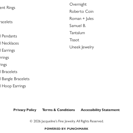
ace from Jacqueline’s Fine Jewelry last evening during their Facebook live sale. It was 
sband recently purchased a beautiful set of rings to celebrate our 25th Anniversary. Ha
th matching bands. I could not be happier with the choices made for me. From the mom
family. The selection and quality of their jewelry as well as the personal attention they g
customer service reps!
of my mothers rings. It turned out beautiful. Everyone was very helpful, very pleasant a
onsent popup