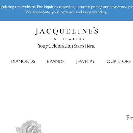
pdating the website. For inquiries regarding accurate pricing and inventory, p
We appreciate your patience and understanding.
DIAMONDS
BRANDS
JEWELRY
OUR STORE
Em