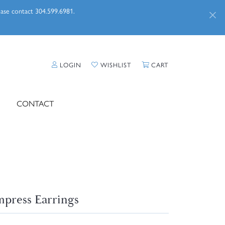
lease contact 304.599.6981.
TOGGLE MY ACCOUNT MENU
TOGGLE MY WISHLIST
TOGGLE SHOPPI
LOGIN
WISHLIST
CART
CONTACT
press Earrings