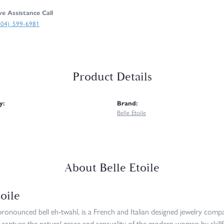
ve Assistance Call
304) 599-6981
Product Details
y:
Brand:
Belle Etoile
About Belle Etoile
oile
 pronounced bell eh-twahl, is a French and Italian designed jewelry compan
 capture the natural grace and sensuality of the modern woman by skillfu