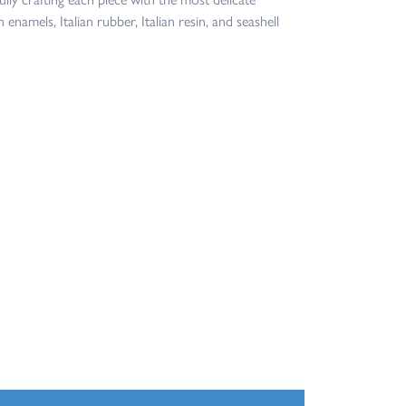
 enamels, Italian rubber, Italian resin, and seashell
100%
of recent buyers
gave Jacqueline's Fine Jewelry 5 stars