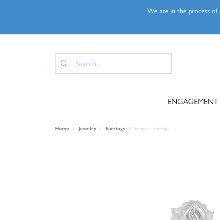
We are in the process of u
ENGAGEMENT
Home
Jewelry
Earrings
Empress Earrings