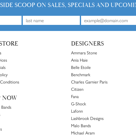
vice. I wouldn’t go anywhere else… kudos to Tom, Harri, and their entire team:
 and less than 10 minutes. Staff were friendly and professional.
 I cant say more about how fine the selection of jewelry is here! Its a must visit if your