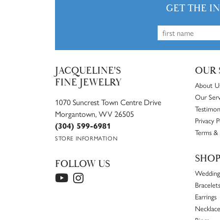
Chirag Desai
Best in the game. World class jewelry and ser
Will Bracken
Normal watch battery replacement was 20 bucks
Gaurav Verma
Awesome selection of jewelry and great people.