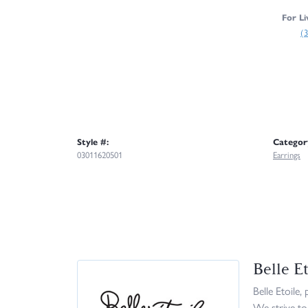
For Li
(
Style #:
Categor
03011620501
Earrings
Belle Et
Belle Etoile,
We strive to