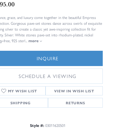
95.00
ance, grace, and luxury come together in the beautiful Empress
ection. Gorgeous pave-set stones dance across swirls of exquisite
ing silver to create a classic yet awe-inspiring collection fit for
lty. Silver: White stones pave-set into rhodium-plated, nickel
gy-free, 925 sterl
...
more
INQUIRE
SCHEDULE A VIEWING
ADD TO WISH LIST
SHIPPING
RETURNS
Style #:
03011620501