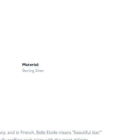
Material:
Sterling Silver
y, and in French, Belle Etoile means "beautiful star."
lly crafting each piece with the most delicate