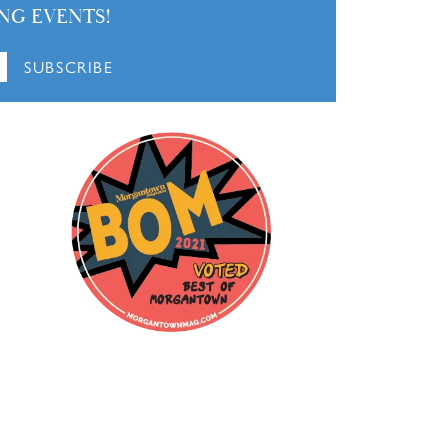
March 21, 2026
October 28, 2025
September 16, 2025
 looking for a great deal and perfect service.