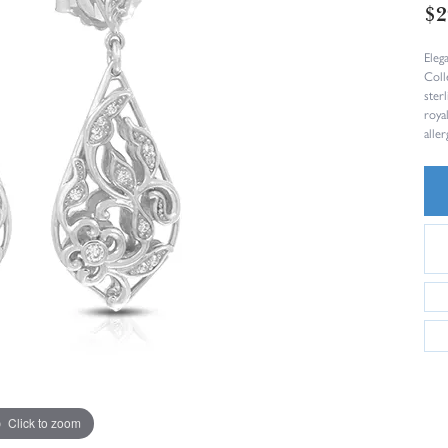
$2
Eleg
Coll
sterl
roya
aller
Click to zoom