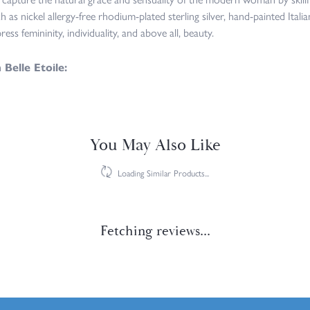
h as nickel allergy-free rhodium-plated sterling silver, hand-painted Italian
ress femininity, individuality, and above all, beauty.
Belle Etoile:
rrings
,
Necklaces
and
Rings
Reviews
(
7
)
Overall Rating
(
0
)
(
0
)
(
0
)
(
0
)