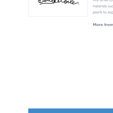
materials suc
pearls to exp
More from 
Bracelets
,
Ea
5 Star
4.8
4 Star
3 Star
2 Star
OUT OF 5
1 Star