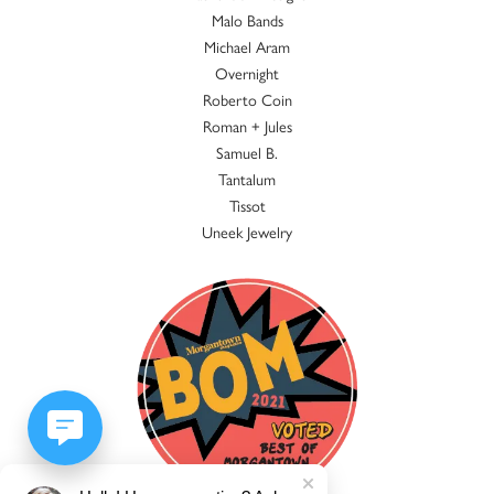
Malo Bands
Michael Aram
Overnight
Roberto Coin
Roman + Jules
Samuel B.
Tantalum
Tissot
Uneek Jewelry