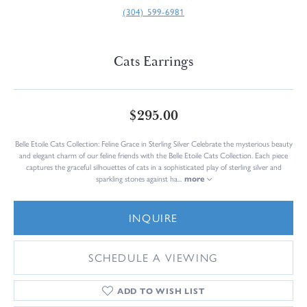
(304) 599-6981
Cats Earrings
$295.00
Belle Etoile Cats Collection: Feline Grace in Sterling Silver Celebrate the mysterious beauty
and elegant charm of our feline friends with the Belle Etoile Cats Collection. Each piece
captures the graceful silhouettes of cats in a sophisticated play of sterling silver and
sparkling stones against ha
...
more
INQUIRE
SCHEDULE A VIEWING
ADD TO WISH LIST