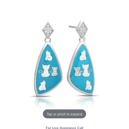
Tap or pinch to expand
For Live Assistance Call