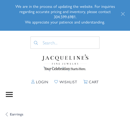
We are in the process of updating the website. For inquiries
regarding accurate pricing and inventory, please contact
304.599.6981.
We appreciate your patience and understanding.
TOGGLE MY ACCOUNT MENU
TOGGLE MY WISHLIST
TOGGLE SHOPP
LOGIN
WISHLIST
CART
Earrings