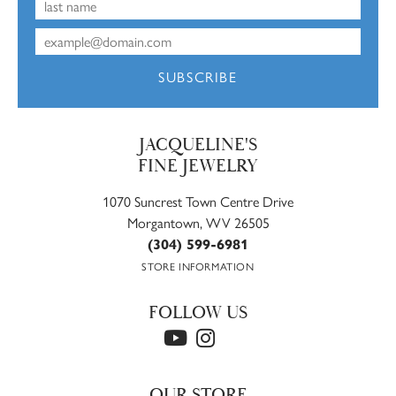
SUBSCRIBE
JACQUELINE'S
FINE JEWELRY
1070 Suncrest Town Centre Drive
Morgantown, WV 26505
(304) 599-6981
STORE INFORMATION
FOLLOW US
OUR STORE