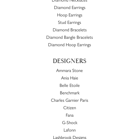
Diamond Earrings
Hoop Earrings
Stud Earrings
Diamond Bracelets
Diamond Bangle Bracelets
Diamond Hoop Earrings
DESIGNERS
Ammara Stone
Ania Haie
Belle Etoile
Benchmark
Charles Garnier Paris
Citizen
Fana
G-Shock
Lafonn
Lashbrook Designs