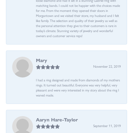
loose diamond and had it set in a stunning Gabriel ring with
matching bands. I could not be happier with the choices made
for me. From the moment they opened their doors in
Morgantown and we visited their store, my husband and I felt
like family. The selection and quality of their jewelry as well as
the personal attention they give to their customers is rare in
today’s climate. Stunning variety of jewelry and wonderful
owners and customer service reps!
Mary
November 22, 2019
I had a ring designed and made from diamonds of my mothers
rings. It turned out beautiful. Everyone was very helpful, very
pleasant and were very interested in my story about the ring I
waned made.
Aaryn Hare-Taylor
September 11, 2019