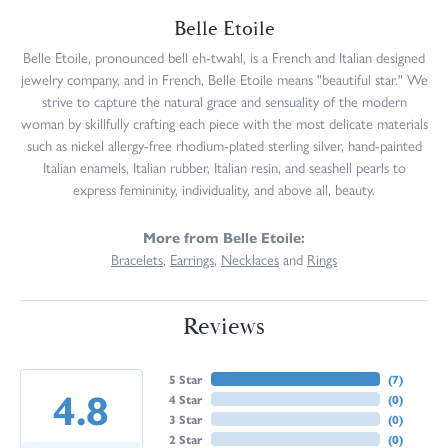
Belle Etoile
Belle Etoile, pronounced bell eh-twahl, is a French and Italian designed
jewelry company, and in French, Belle Etoile means "beautiful star." We
strive to capture the natural grace and sensuality of the modern
woman by skillfully crafting each piece with the most delicate materials
such as nickel allergy-free rhodium-plated sterling silver, hand-painted
Italian enamels, Italian rubber, Italian resin, and seashell pearls to
express femininity, individuality, and above all, beauty.
More from Belle Etoile:
Bracelets
,
Earrings
,
Necklaces
and
Rings
Reviews
5 Star
(
7
)
4.8
4 Star
(
0
)
3 Star
(
0
)
2 Star
(
0
)