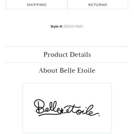
SHIPPING
RETURNS
Style #:
03022510601
Product Details
About Belle Etoile