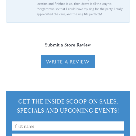
location and finished it up, then drove it all the way to
Morgantown so that I could have my ring for the party. I really
appreciated the care, and the ring fits perfectly!
Submit a Store Review
WRITE A REVIEW
GET THE INSIDE SCOOP ON SALES,
SPECIALS AND UPCOMING EVENTS!