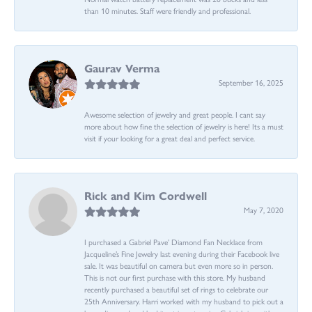
than 10 minutes. Staff were friendly and professional.
Gaurav Verma
September 16, 2025
Awesome selection of jewelry and great people. I cant say
more about how fine the selection of jewelry is here! Its a must
visit if your looking for a great deal and perfect service.
Rick and Kim Cordwell
May 7, 2020
I purchased a Gabriel Pave’ Diamond Fan Necklace from
Jacqueline’s Fine Jewelry last evening during their Facebook live
sale. It was beautiful on camera but even more so in person.
This is not our first purchase with this store. My husband
recently purchased a beautiful set of rings to celebrate our
25th Anniversary. Harri worked with my husband to pick out a