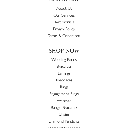
About Us
Our Services
Testimonials
Privacy Policy
Terms & Conditions
SHOP NOW
Wedding Bands
Bracelets
Earrings
Necklaces
Rings
Engagement Rings
Watches
Bangle Bracelets
Chains
Diamond Pendants
Diamond Necklaces