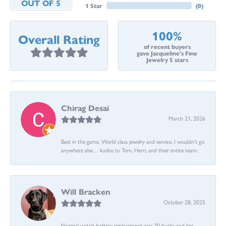
OUT OF 5
1 Star
(
0
)
100%
Overall Rating
of recent buyers
gave Jacqueline's Fine
Jewelry 5 stars
Chirag Desai
March 21, 2026
Best in the game. World class jewelry and service. I wouldn’t go
anywhere else… kudos to Tom, Harri, and their entire team:
Will Bracken
October 28, 2025
Normal watch battery replacement was 20 bucks and less