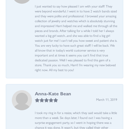
I just wanted to say how pleased I am with your staff! They
were beyond wonderful. I went in to have 2 watch bands sized
and they were polite and professional. I browsed your amazing
collection of jewelry and watches which is absolutely stunning
and impressive! Harri helped me and walked me through all the
pieces and brands. After talking for a while I told her I always
wanted a big girl watch...and she was able to find a big girl
watch just for me! I can’t tell you how sweet and patient she is.
You are very lucky to have such great staff! I will be back. We
all know that in today’s world customer service is very
important and at times it seems you can’t find that true
dedicated passion. Well I was pleased to find this gem of a
store. Thank you so much, Harri! I’m wearing my new beloved
right now. All my best to you!
Anna-Kate Bean
March 11, 2019
I took my ring in for a resize, which they said would take a little
more than a week. Six days later, I found out I was having a
surprise engagement party, so I went in hoping there was a
chance it was done. It wasn't, but they called their other