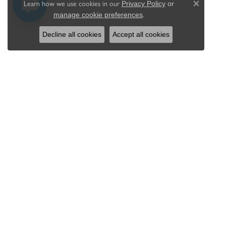
Learn how we use cookies in our
Privacy Policy
or
Close c
.
manage cookie preferences
Decline all cookies
Accept all cookies