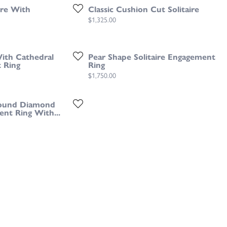
ire With
Classic Cushion Cut Solitaire
Price:
$1,325.00
With Cathedral
Pear Shape Solitaire Engagement
 Ring
Ring
Price:
$1,750.00
ound Diamond
ent Ring With...