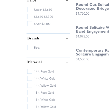
Price
Round Cut Solita
Decorated Bridge
Under $1,660
Price:
$1,750.00
$1,660-$2,300
Over $2,300
Round Solitaire 
Band Engagement
Price:
$1,075.00
Brands
Fana
Contemporary R
Solitaire Engagem
Price:
$1,500.00
Material
14K Rose Gold
14K White Gold
14K Yellow Gold
18K Rose Gold
18K White Gold
18K Yellow Gold