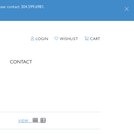
lease contact 304.599.6981.
TOGGLE MY ACCOUNT MENU
TOGGLE MY WISHLIST
TOGGLE SHOPPI
LOGIN
WISHLIST
CART
CONTACT
VIEW