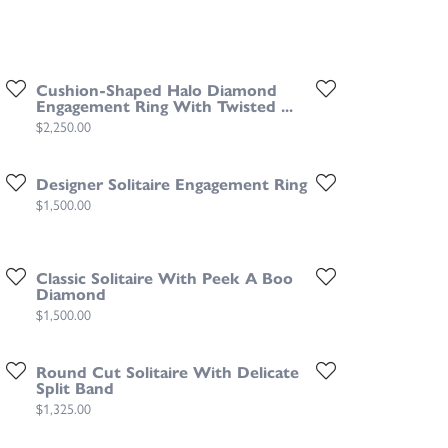
Cushion-Shaped Halo Diamond
Engagement Ring With Twisted ...
Price:
$2,250.00
Designer Solitaire Engagement Ring
Price:
$1,500.00
Classic Solitaire With Peek A Boo
Diamond
Price:
$1,500.00
Round Cut Solitaire With Delicate
Split Band
Price:
$1,325.00