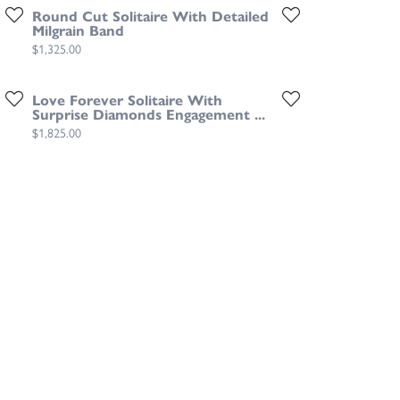
Round Cut Solitaire With Detailed
Milgrain Band
Price:
$1,325.00
Love Forever Solitaire With
Surprise Diamonds Engagement ...
Price:
$1,825.00