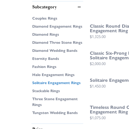
Subcategory
Couples Rings
Classic Round Dia
Diamond Engagement Rings
Engagement Ring
Diamond Rings
Price:
$1,325.00
Diamond Three Stone Rings
Diamond Wedding Bands
Classic Six-Pron
Solitaire Engagem
Eternity Bands
Price:
$2,000.00
Fashion Rings
Halo Engagement Rings
Solitaire Engagem
Solitaire Engagement Rings
Price:
$1,450.00
Stackable Rings
Three Stone Engagement
Rings
Timeless Round Cu
Engagement Ring
Tungsten Wedding Bands
Price:
$1,075.00