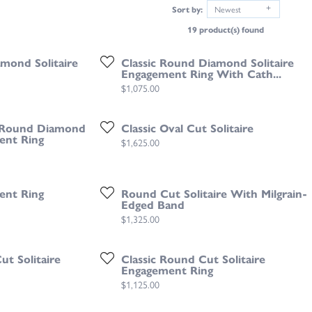
Sort by:
Newest
19 product(s) found
mond Solitaire
Classic Round Diamond Solitaire
Engagement Ring With Cath...
Price:
$1,075.00
g Round Diamond
Classic Oval Cut Solitaire
ent Ring
Price:
$1,625.00
ent Ring
Round Cut Solitaire With Milgrain-
Edged Band
Price:
$1,325.00
t Solitaire
Classic Round Cut Solitaire
Engagement Ring
Price:
$1,125.00