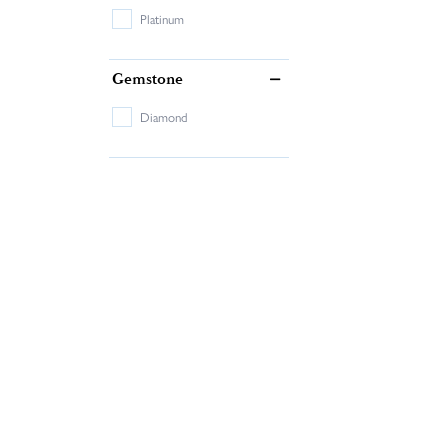
Platinum
Gemstone
Diamond