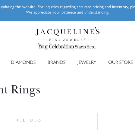
pdating the website. For inquiries regarding accurate pricing and inventory, p
We appreciate your patience and understanding.
DIAMONDS
BRANDS
JEWELRY
OUR STORE
nt Rings
HIDE FILTERS