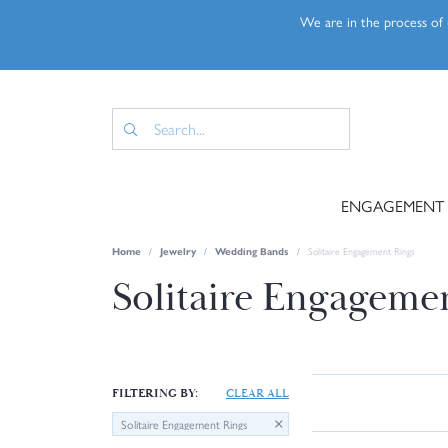
We are in the process of u
ENGAGEMENT
Home
Jewelry
Wedding Bands
Solitaire Engagement Rings
Solitaire Engageme
FILTERING BY:
CLEAR ALL
Solitaire Engagement Rings