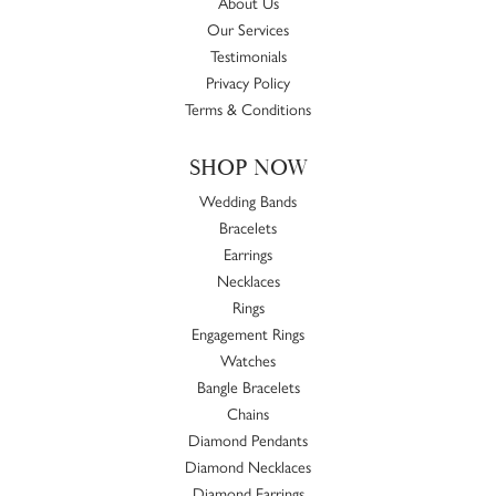
About Us
Our Services
Testimonials
Privacy Policy
Terms & Conditions
SHOP NOW
Wedding Bands
Bracelets
Earrings
Necklaces
Rings
Engagement Rings
Watches
Bangle Bracelets
Chains
Diamond Pendants
Diamond Necklaces
Diamond Earrings