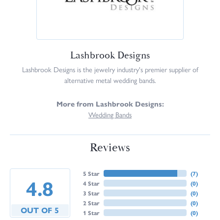
Lashbrook Designs
Lashbrook Designs is the jewelry industry's premier supplier of
alternative metal wedding bands.
More from Lashbrook Designs:
Wedding Bands
Reviews
5 Star
(
7
)
4.8
4 Star
(
0
)
3 Star
(
0
)
2 Star
(
0
)
OUT OF 5
1 Star
(
0
)