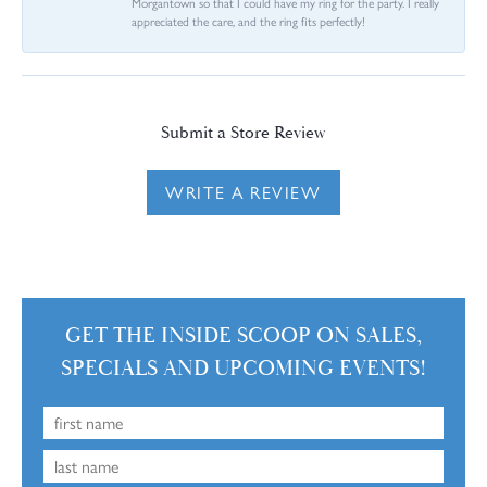
Morgantown so that I could have my ring for the party. I really
appreciated the care, and the ring fits perfectly!
Submit a Store Review
WRITE A REVIEW
GET THE INSIDE SCOOP ON SALES,
SPECIALS AND UPCOMING EVENTS!