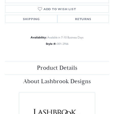
ADD TO WISH LIST
SHIPPING
RETURNS
Availability:
Available in 7-10 Business Days
Style #:
001-2F66
Product Details
About Lashbrook Designs