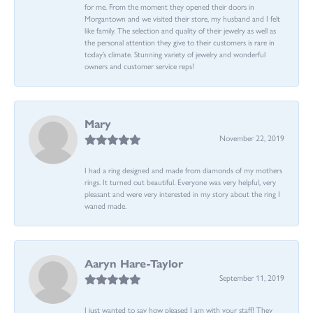
for me. From the moment they opened their doors in
Morgantown and we visited their store, my husband and I felt
like family. The selection and quality of their jewelry as well as
the personal attention they give to their customers is rare in
today’s climate. Stunning variety of jewelry and wonderful
owners and customer service reps!
Mary
November 22, 2019
I had a ring designed and made from diamonds of my mothers
rings. It turned out beautiful. Everyone was very helpful, very
pleasant and were very interested in my story about the ring I
waned made.
Aaryn Hare-Taylor
September 11, 2019
I just wanted to say how pleased I am with your staff! They