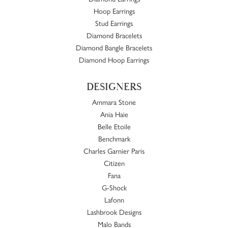
Hoop Earrings
Stud Earrings
Diamond Bracelets
Diamond Bangle Bracelets
Diamond Hoop Earrings
DESIGNERS
Ammara Stone
Ania Haie
Belle Etoile
Benchmark
Charles Garnier Paris
Citizen
Fana
G-Shock
Lafonn
Lashbrook Designs
Malo Bands