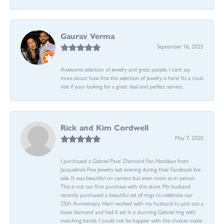
Gaurav Verma
September 16, 2025
Awesome selection of jewelry and great people. I cant say
more about how fine the selection of jewelry is here! Its a must
visit if your looking for a great deal and perfect service.
Rick and Kim Cordwell
May 7, 2020
I purchased a Gabriel Pave’ Diamond Fan Necklace from
Jacqueline’s Fine Jewelry last evening during their Facebook live
sale. It was beautiful on camera but even more so in person.
This is not our first purchase with this store. My husband
recently purchased a beautiful set of rings to celebrate our
25th Anniversary. Harri worked with my husband to pick out a
loose diamond and had it set in a stunning Gabriel ring with
matching bands. I could not be happier with the choices made