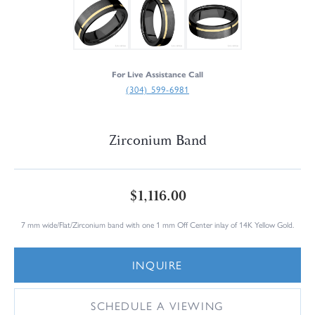
For Live Assistance Call
(304) 599-6981
Zirconium Band
$1,116.00
7 mm wide/Flat/Zirconium band with one 1 mm Off Center inlay of 14K Yellow Gold.
INQUIRE
SCHEDULE A VIEWING