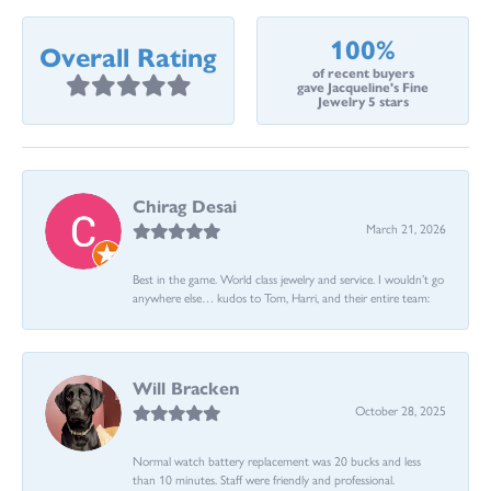
100%
Overall Rating
of recent buyers
gave Jacqueline's Fine
Jewelry 5 stars
Chirag Desai
March 21, 2026
Best in the game. World class jewelry and service. I wouldn’t go
anywhere else… kudos to Tom, Harri, and their entire team:
Will Bracken
October 28, 2025
Normal watch battery replacement was 20 bucks and less
than 10 minutes. Staff were friendly and professional.