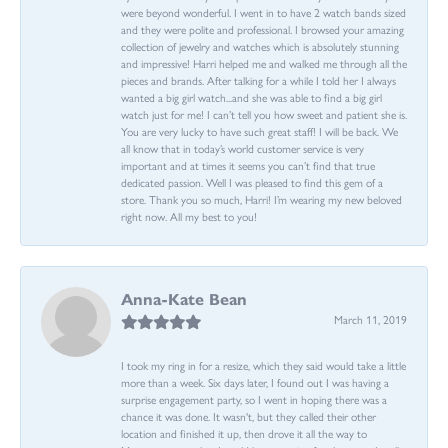
were beyond wonderful. I went in to have 2 watch bands sized
and they were polite and professional. I browsed your amazing
collection of jewelry and watches which is absolutely stunning
and impressive! Harri helped me and walked me through all the
pieces and brands. After talking for a while I told her I always
wanted a big girl watch...and she was able to find a big girl
watch just for me! I can’t tell you how sweet and patient she is.
You are very lucky to have such great staff! I will be back. We
all know that in today’s world customer service is very
important and at times it seems you can’t find that true
dedicated passion. Well I was pleased to find this gem of a
store. Thank you so much, Harri! I’m wearing my new beloved
right now. All my best to you!
Anna-Kate Bean
March 11, 2019
I took my ring in for a resize, which they said would take a little
more than a week. Six days later, I found out I was having a
surprise engagement party, so I went in hoping there was a
chance it was done. It wasn't, but they called their other
location and finished it up, then drove it all the way to