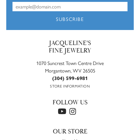
SUBSCRIBE
JACQUELINE'S
FINE JEWELRY
1070 Suncrest Town Centre Drive
Morgantown, WV 26505
(304) 599-6981
STORE INFORMATION
FOLLOW US
OUR STORE