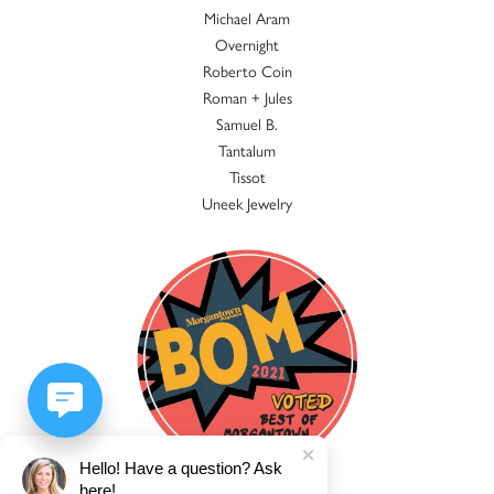
Michael Aram
Overnight
Roberto Coin
Roman + Jules
Samuel B.
Tantalum
Tissot
Uneek Jewelry
Hello! Have a question? Ask
here!