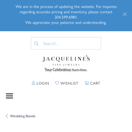
We are in the process of updating the website. For inquiries
regarding accurate pricing and inventory, please contact
304.599.6981.
We appreciate your patience and understanding.
TOGGLE MY ACCOUNT MENU
TOGGLE MY WISHLIST
TOGGLE SHOPP
LOGIN
WISHLIST
CART
Wedding Bands