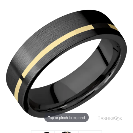
Tap or pinch to expand