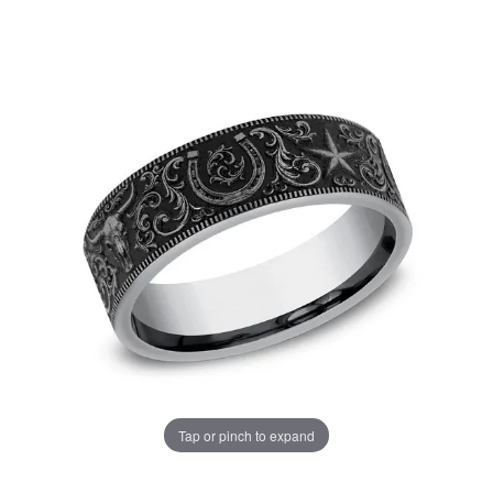
Tap or pinch to expand