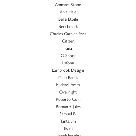
Ammara Stone
Ania Haie
Belle Etoile
Benchmark
Charles Garnier Paris
Citizen
Fana
G-Shock
Lafonn
Lashbrook Designs
Malo Bands
Michael Aram
Overnight
Roberto Coin
Roman + Jules
Samuel B.
Tantalum
Tissot
Uneek Jewelry