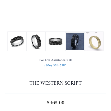
For Live Assistance Call
(304) 599-6981
THE WESTERN SCRIPT
$465.00