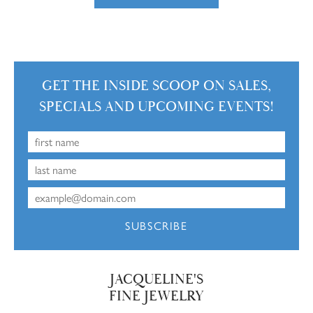
GET THE INSIDE SCOOP ON SALES,
SPECIALS AND UPCOMING EVENTS!
SUBSCRIBE
JACQUELINE'S
FINE JEWELRY