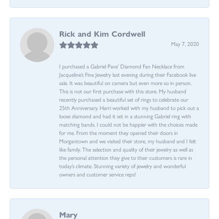
Rick and Kim Cordwell
May 7, 2020
I purchased a Gabriel Pave’ Diamond Fan Necklace from
Jacqueline’s Fine Jewelry last evening during their Facebook live
sale. It was beautiful on camera but even more so in person.
This is not our first purchase with this store. My husband
recently purchased a beautiful set of rings to celebrate our
25th Anniversary. Harri worked with my husband to pick out a
loose diamond and had it set in a stunning Gabriel ring with
matching bands. I could not be happier with the choices made
for me. From the moment they opened their doors in
Morgantown and we visited their store, my husband and I felt
like family. The selection and quality of their jewelry as well as
the personal attention they give to their customers is rare in
today’s climate. Stunning variety of jewelry and wonderful
owners and customer service reps!
Mary