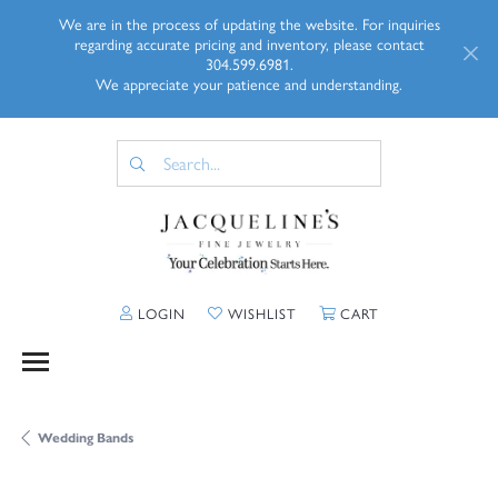
We are in the process of updating the website. For inquiries
regarding accurate pricing and inventory, please contact
304.599.6981.
We appreciate your patience and understanding.
TOGGLE MY ACCOUNT MENU
TOGGLE MY WISHLIST
TOGGLE SHOPP
LOGIN
WISHLIST
CART
Wedding Bands