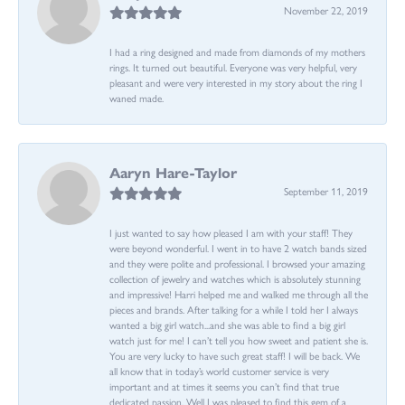
November 22, 2019
I had a ring designed and made from diamonds of my mothers
rings. It turned out beautiful. Everyone was very helpful, very
pleasant and were very interested in my story about the ring I
waned made.
Aaryn Hare-Taylor
September 11, 2019
I just wanted to say how pleased I am with your staff! They
were beyond wonderful. I went in to have 2 watch bands sized
and they were polite and professional. I browsed your amazing
collection of jewelry and watches which is absolutely stunning
and impressive! Harri helped me and walked me through all the
pieces and brands. After talking for a while I told her I always
wanted a big girl watch...and she was able to find a big girl
watch just for me! I can’t tell you how sweet and patient she is.
You are very lucky to have such great staff! I will be back. We
all know that in today’s world customer service is very
important and at times it seems you can’t find that true
dedicated passion. Well I was pleased to find this gem of a