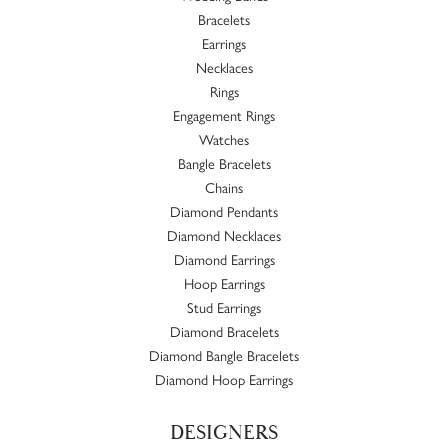
Bracelets
Earrings
Necklaces
Rings
Engagement Rings
Watches
Bangle Bracelets
Chains
Diamond Pendants
Diamond Necklaces
Diamond Earrings
Hoop Earrings
Stud Earrings
Diamond Bracelets
Diamond Bangle Bracelets
Diamond Hoop Earrings
DESIGNERS