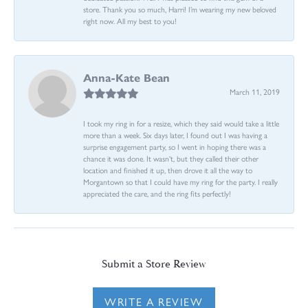
store. Thank you so much, Harri! I’m wearing my new beloved
right now. All my best to you!
Anna-Kate Bean
March 11, 2019
I took my ring in for a resize, which they said would take a little
more than a week. Six days later, I found out I was having a
surprise engagement party, so I went in hoping there was a
chance it was done. It wasn't, but they called their other
location and finished it up, then drove it all the way to
Morgantown so that I could have my ring for the party. I really
appreciated the care, and the ring fits perfectly!
Submit a Store Review
WRITE A REVIEW