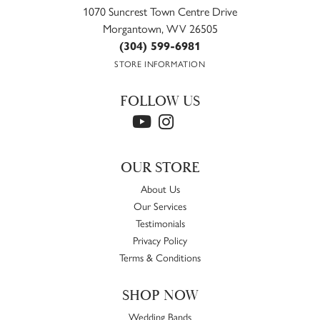
1070 Suncrest Town Centre Drive
Morgantown, WV 26505
(304) 599-6981
STORE INFORMATION
FOLLOW US
OUR STORE
About Us
Our Services
Testimonials
Privacy Policy
Terms & Conditions
SHOP NOW
Wedding Bands