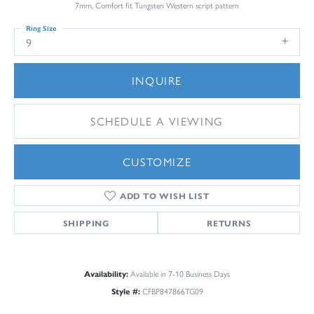
7mm, Comfort fit Tungsten Western script pattern
Ring Size
9
INQUIRE
SCHEDULE A VIEWING
CUSTOMIZE
ADD TO WISH LIST
SHIPPING
RETURNS
Availability:
Available in 7-10 Business Days
Style #:
CFBP847866TG09