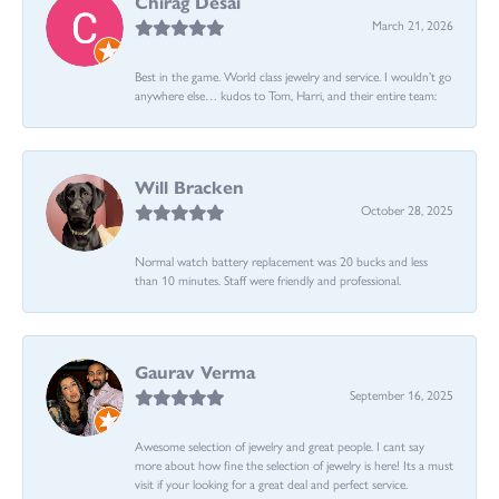
Chirag Desai
March 21, 2026
Best in the game. World class jewelry and service. I wouldn’t go
anywhere else… kudos to Tom, Harri, and their entire team:
Will Bracken
October 28, 2025
Normal watch battery replacement was 20 bucks and less
than 10 minutes. Staff were friendly and professional.
Gaurav Verma
September 16, 2025
Awesome selection of jewelry and great people. I cant say
more about how fine the selection of jewelry is here! Its a must
visit if your looking for a great deal and perfect service.