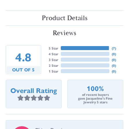
Product Details
Reviews
5 Star
(
7
)
4.8
4 Star
(
0
)
3 Star
(
0
)
2 Star
(
0
)
OUT OF 5
1 Star
(
0
)
100%
Overall Rating
of recent buyers
gave Jacqueline's Fine
Jewelry 5 stars