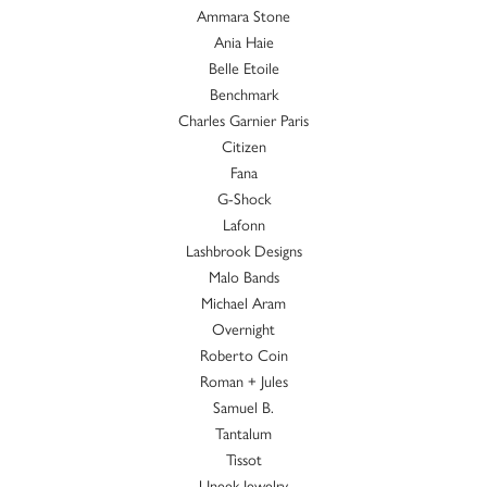
Ammara Stone
Ania Haie
Belle Etoile
Benchmark
Charles Garnier Paris
Citizen
Fana
G-Shock
Lafonn
Lashbrook Designs
Malo Bands
Michael Aram
Overnight
Roberto Coin
Roman + Jules
Samuel B.
Tantalum
Tissot
Uneek Jewelry