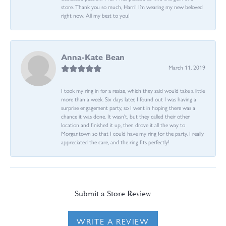
store. Thank you so much, Harri! I’m wearing my new beloved
right now. All my best to you!
Anna-Kate Bean
March 11, 2019
I took my ring in for a resize, which they said would take a little
more than a week. Six days later, I found out I was having a
surprise engagement party, so I went in hoping there was a
chance it was done. It wasn't, but they called their other
location and finished it up, then drove it all the way to
Morgantown so that I could have my ring for the party. I really
appreciated the care, and the ring fits perfectly!
Submit a Store Review
WRITE A REVIEW