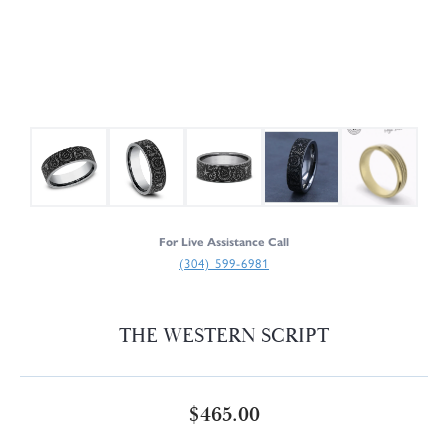
For Live Assistance Call
(304) 599-6981
THE WESTERN SCRIPT
$465.00