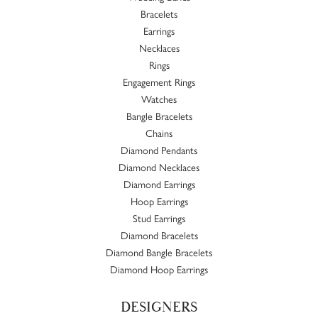
Bracelets
Earrings
Necklaces
Rings
Engagement Rings
Watches
Bangle Bracelets
Chains
Diamond Pendants
Diamond Necklaces
Diamond Earrings
Hoop Earrings
Stud Earrings
Diamond Bracelets
Diamond Bangle Bracelets
Diamond Hoop Earrings
DESIGNERS