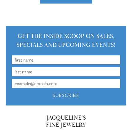
GET THE INSIDE SCOOP ON SALES,
SPECIALS AND UPCOMING EVENTS!
SUBSCRIBE
JACQUELINE'S
FINE JEWELRY