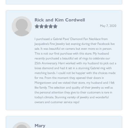
Rick and Kim Cordwell
May 7, 2020
I purchased a Gabriel Pave’ Diamond Fan Necklace from
Jacqueline’s Fine Jewelry last evening during their Facebook live
sale. It was beautiful on camera but even more so in person.
This is not our first purchase with this store. My husband
recently purchased a beautiful set of rings to celebrate our
25th Anniversary. Harri worked with my husband to pick out a
loose diamond and had it set in a stunning Gabriel ring with
matching bands. I could not be happier with the choices made
for me. From the moment they opened their doors in
Morgantown and we visited their store, my husband and I felt
like family. The selection and quality of their jewelry as well as
the personal attention they give to their customers is rare in
today’s climate. Stunning variety of jewelry and wonderful
owners and customer service reps!
Mary