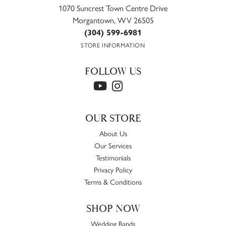
1070 Suncrest Town Centre Drive
Morgantown, WV 26505
(304) 599-6981
STORE INFORMATION
FOLLOW US
OUR STORE
About Us
Our Services
Testimonials
Privacy Policy
Terms & Conditions
SHOP NOW
Wedding Bands