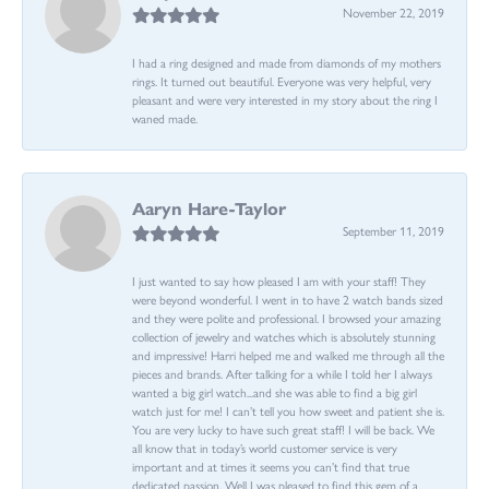
November 22, 2019
I had a ring designed and made from diamonds of my mothers
rings. It turned out beautiful. Everyone was very helpful, very
pleasant and were very interested in my story about the ring I
waned made.
Aaryn Hare-Taylor
September 11, 2019
I just wanted to say how pleased I am with your staff! They
were beyond wonderful. I went in to have 2 watch bands sized
and they were polite and professional. I browsed your amazing
collection of jewelry and watches which is absolutely stunning
and impressive! Harri helped me and walked me through all the
pieces and brands. After talking for a while I told her I always
wanted a big girl watch...and she was able to find a big girl
watch just for me! I can’t tell you how sweet and patient she is.
You are very lucky to have such great staff! I will be back. We
all know that in today’s world customer service is very
important and at times it seems you can’t find that true
dedicated passion. Well I was pleased to find this gem of a