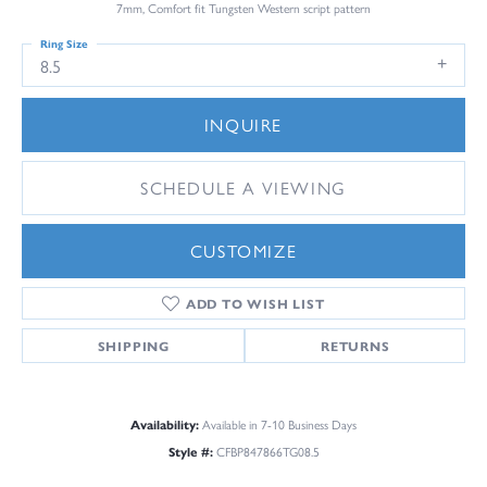
7mm, Comfort fit Tungsten Western script pattern
Ring Size
8.5
INQUIRE
SCHEDULE A VIEWING
CUSTOMIZE
ADD TO WISH LIST
SHIPPING
RETURNS
Availability:
Available in 7-10 Business Days
Style #:
CFBP847866TG08.5