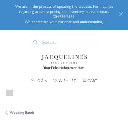
We are in the process of updating the website. For inquiries
regarding accurate pricing and inventory, please contact
304.599.6981.
We appreciate your patience and understanding.
TOGGLE MY ACCOUNT MENU
TOGGLE MY WISHLIST
TOGGLE SHOPP
LOGIN
WISHLIST
CART
Wedding Bands