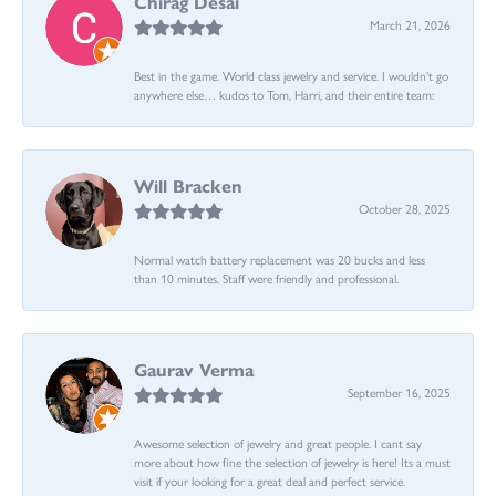
Chirag Desai
March 21, 2026
Best in the game. World class jewelry and service. I wouldn’t go
anywhere else… kudos to Tom, Harri, and their entire team:
Will Bracken
October 28, 2025
Normal watch battery replacement was 20 bucks and less
than 10 minutes. Staff were friendly and professional.
Gaurav Verma
September 16, 2025
Awesome selection of jewelry and great people. I cant say
more about how fine the selection of jewelry is here! Its a must
visit if your looking for a great deal and perfect service.