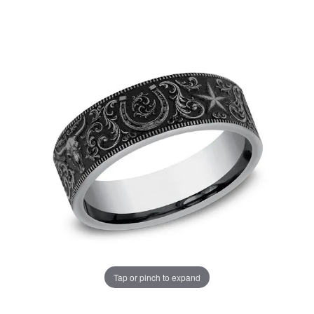
Tap or pinch to expand