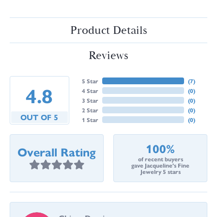
Product Details
Reviews
5 Star
(
7
)
4.8
4 Star
(
0
)
3 Star
(
0
)
2 Star
(
0
)
OUT OF 5
1 Star
(
0
)
100%
Overall Rating
of recent buyers
gave Jacqueline's Fine
Jewelry 5 stars