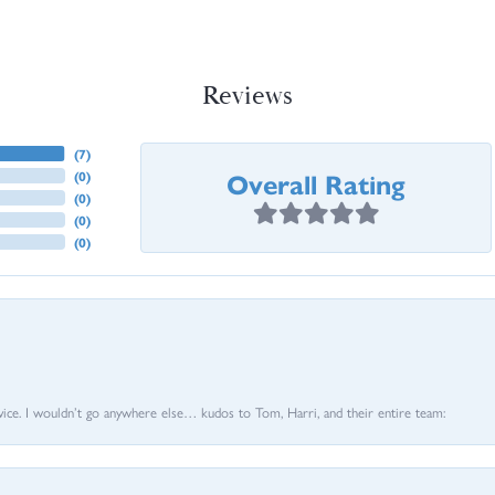
Reviews
(
7
)
Overall Rating
(
0
)
(
0
)
(
0
)
(
0
)
vice. I wouldn’t go anywhere else… kudos to Tom, Harri, and their entire team: