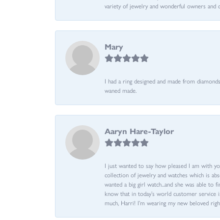
variety of jewelry and wonderful owners and 
Mary
I had a ring designed and made from diamonds 
waned made.
Aaryn Hare-Taylor
I just wanted to say how pleased I am with yo
collection of jewelry and watches which is abs
wanted a big girl watch...and she was able to fi
know that in today’s world customer service is
much, Harri! I’m wearing my new beloved righ