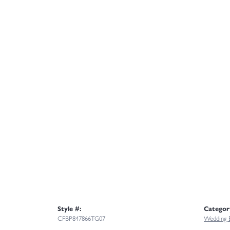
Style #:
Categor
CFBP847866TG07
Wedding 