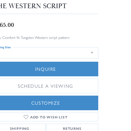
HE WESTERN SCRIPT
65.00
 Comfort fit Tungsten Western script pattern
ing Size
7
INQUIRE
SCHEDULE A VIEWING
CUSTOMIZE
ADD TO WISH LIST
Click to zoom
SHIPPING
RETURNS