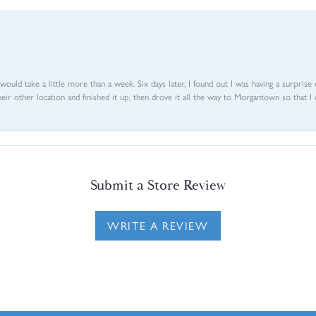
d would take a little more than a week. Six days later, I found out I was having a surpris
their other location and finished it up, then drove it all the way to Morgantown so that I 
Submit a Store Review
WRITE A REVIEW