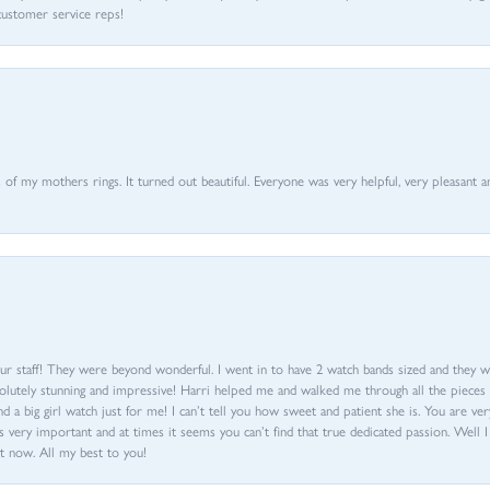
customer service reps!
of my mothers rings. It turned out beautiful. Everyone was very helpful, very pleasant a
ur staff! They were beyond wonderful. I went in to have 2 watch bands sized and they w
olutely stunning and impressive! Harri helped me and walked me through all the pieces an
nd a big girl watch just for me! I can’t tell you how sweet and patient she is. You are very
 very important and at times it seems you can’t find that true dedicated passion. Well 
t now. All my best to you!