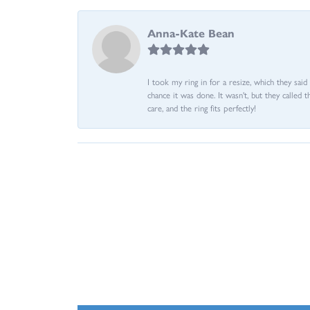
Anna-Kate Bean
I took my ring in for a resize, which they sai
chance it was done. It wasn't, but they called 
care, and the ring fits perfectly!