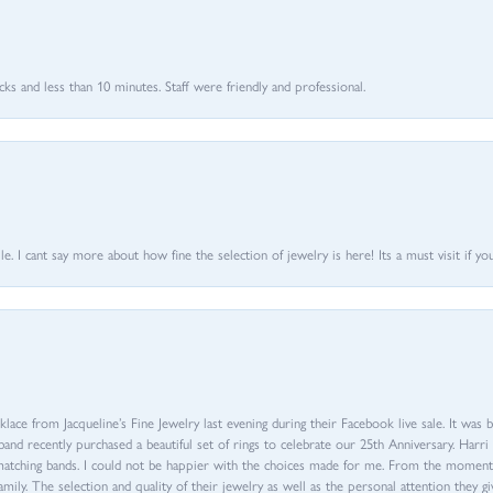
 and less than 10 minutes. Staff were friendly and professional.
 I cant say more about how fine the selection of jewelry is here! Its a must visit if your
ace from Jacqueline’s Fine Jewelry last evening during their Facebook live sale. It was 
sband recently purchased a beautiful set of rings to celebrate our 25th Anniversary. Ha
th matching bands. I could not be happier with the choices made for me. From the mom
family. The selection and quality of their jewelry as well as the personal attention they g