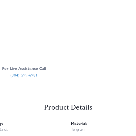
For Live Assistance Call
(304) 599-6981
Product Details
y:
Material:
Bands
Tungsten