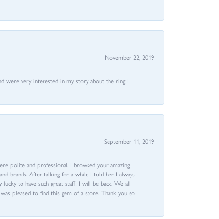
November 22, 2019
nd were very interested in my story about the ring I
September 11, 2019
ere polite and professional. I browsed your amazing
d brands. After talking for a while I told her I always
 lucky to have such great staff! I will be back. We all
I was pleased to find this gem of a store. Thank you so