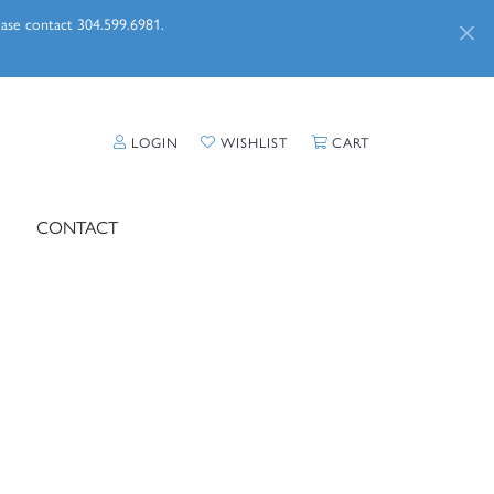
lease contact 304.599.6981.
TOGGLE MY ACCOUNT MENU
TOGGLE MY WISHLIST
TOGGLE SHOPPI
LOGIN
WISHLIST
CART
CONTACT