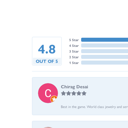
5 Star
4.8
4 Star
3 Star
2 Star
OUT OF 5
1 Star
Chirag Desai
Best in the game. World class jewelry and ser