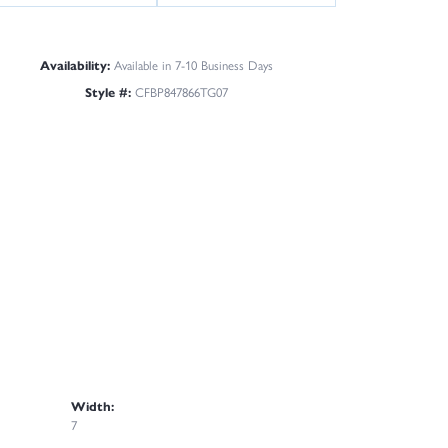
Availability:
Available in 7-10 Business Days
Style #:
CFBP847866TG07
Width:
7