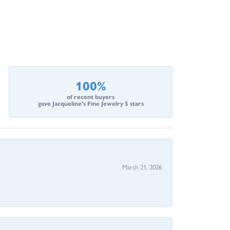
100%
of recent buyers
gave Jacqueline's Fine Jewelry 5 stars
March 21, 2026