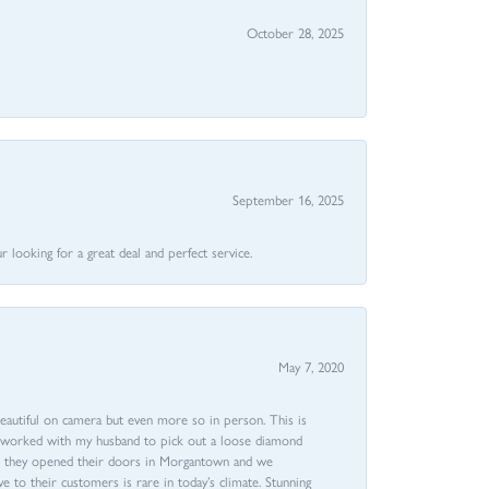
October 28, 2025
September 16, 2025
 looking for a great deal and perfect service.
May 7, 2020
beautiful on camera but even more so in person. This is
rri worked with my husband to pick out a loose diamond
ent they opened their doors in Morgantown and we
ive to their customers is rare in today’s climate. Stunning