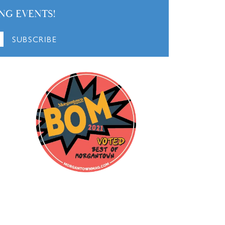
NG EVENTS!
SUBSCRIBE