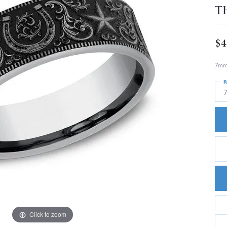
T
$4
7mm,
R
Click to zoom