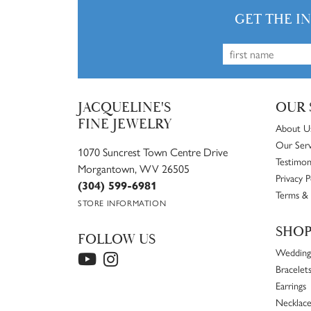
GET THE I
JACQUELINE'S
OUR 
FINE JEWELRY
About U
Our Serv
1070 Suncrest Town Centre Drive
Testimon
Morgantown, WV 26505
Privacy P
(304) 599-6981
Terms & 
STORE INFORMATION
SHO
FOLLOW US
Wedding
Bracelet
Earrings
Necklace