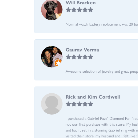
Will Bracken
Normal watch battery replacement was 20 bucks
Gaurav Verma
Awesome selection of jewelry and great people.
Rick and Kim Cordwell
I purchased a Gabriel Pave’ Diamond Fan Neckl
not our first purchase with this store. My hu
and had it set in a stunning Gabriel ring wi
visited their store, my husband and I felt like 