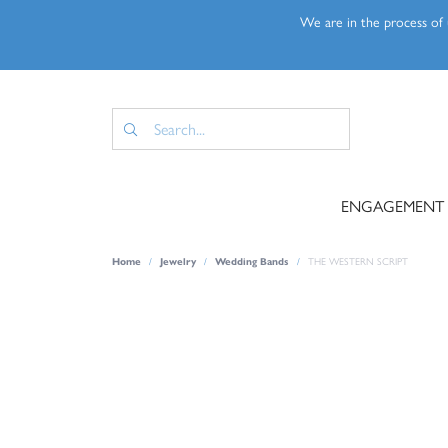
We are in the process of u
ENGAGEMENT
Home
Jewelry
Wedding Bands
THE WESTERN SCRIPT