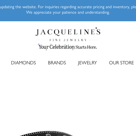
pdating the website. For inquiries regarding accurate pricing and inventory, p
We appreciate your patience and understanding.
DIAMONDS
BRANDS
JEWELRY
OUR STORE