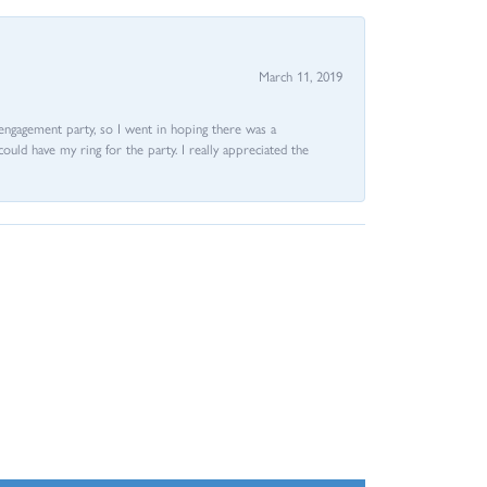
March 11, 2019
e engagement party, so I went in hoping there was a
could have my ring for the party. I really appreciated the