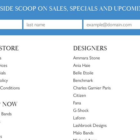
NSIDE SCOOP ON SALES, SPECIALS AND UPCOMI
STORE
DESIGNERS
s
Ammara Stone
ices
Ania Haie
ials
Belle Etoile
olicy
Benchmark
Conditions
Charles Garnier Paris
Citizen
Fana
P NOW
G-Shock
 Bands
Lafonn
s
Lashbrook Designs
Malo Bands
s