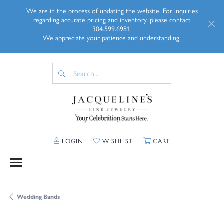
We are in the process of updating the website. For inquiries
regarding accurate pricing and inventory, please contact
304.599.6981.
We appreciate your patience and understanding.
TOGGLE MY ACCOUNT MENU
TOGGLE MY WISHLIST
TOGGLE SHOPP
LOGIN
WISHLIST
CART
Wedding Bands