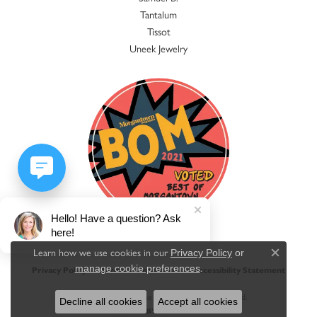
Tantalum
Tissot
Uneek Jewelry
Hello! Have a question? Ask
here!
Learn how we use cookies in our
Privacy Policy
or
Close c
.
manage cookie preferences
Privacy Policy
Terms & Conditions
Accessibility Statement
© 2026 Jacqueline's Fine Jewelry. All Rights Reserved.
Decline all cookies
Accept all cookies
POWERED BY:
PUNCHMARK