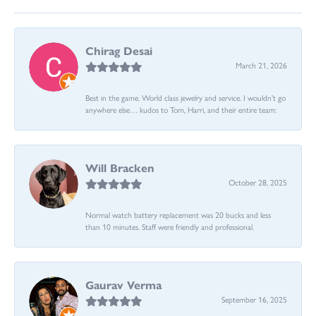
Chirag Desai
March 21, 2026
Best in the game. World class jewelry and service. I wouldn’t go
anywhere else… kudos to Tom, Harri, and their entire team:
Will Bracken
October 28, 2025
Normal watch battery replacement was 20 bucks and less
than 10 minutes. Staff were friendly and professional.
Gaurav Verma
September 16, 2025