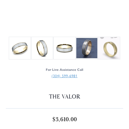
For Live Assistance Call
(304) 599-6981
THE VALOR
$3,610.00