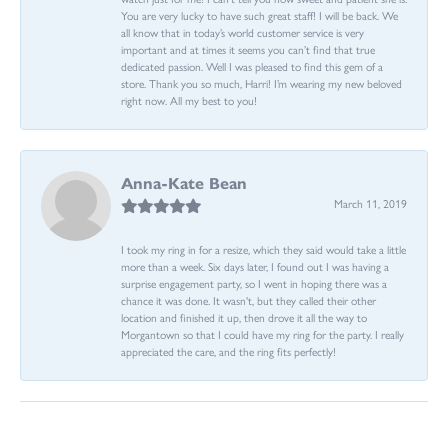
You are very lucky to have such great staff! I will be back. We
all know that in today’s world customer service is very
important and at times it seems you can’t find that true
dedicated passion. Well I was pleased to find this gem of a
store. Thank you so much, Harri! I’m wearing my new beloved
right now. All my best to you!
Anna-Kate Bean
March 11, 2019
I took my ring in for a resize, which they said would take a little
more than a week. Six days later, I found out I was having a
surprise engagement party, so I went in hoping there was a
chance it was done. It wasn't, but they called their other
location and finished it up, then drove it all the way to
Morgantown so that I could have my ring for the party. I really
appreciated the care, and the ring fits perfectly!