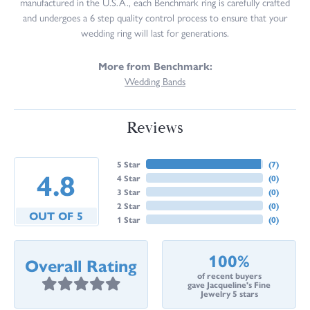
manufactured in the U.S.A., each Benchmark ring is carefully crafted
and undergoes a 6 step quality control process to ensure that your
wedding ring will last for generations.
More from Benchmark:
Wedding Bands
Reviews
5 Star
(
7
)
4.8
4 Star
(
0
)
3 Star
(
0
)
2 Star
(
0
)
OUT OF 5
1 Star
(
0
)
100%
Overall Rating
of recent buyers
gave Jacqueline's Fine
Jewelry 5 stars