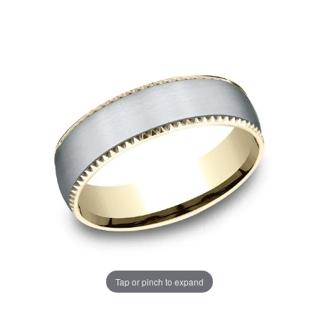
Tap or pinch to expand