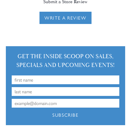
Submit a Store Review
WRITE A REVIEW
GET THE INSIDE SCOOP ON SALES,
SPECIALS AND UPCOMING EVENTS!
SUBSCRIBE