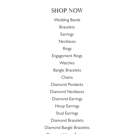
SHOP NOW
Wedding Bands
Bracelets
Earrings
Necklaces
Rings
Engagement Rings
Watches
Bangle Bracelets
Chains
Diamond Pendants
Diamond Necklaces
Diamond Earrings
Hoop Earrings
Stud Earrings
Diamond Bracelets
Diamond Bangle Bracelets