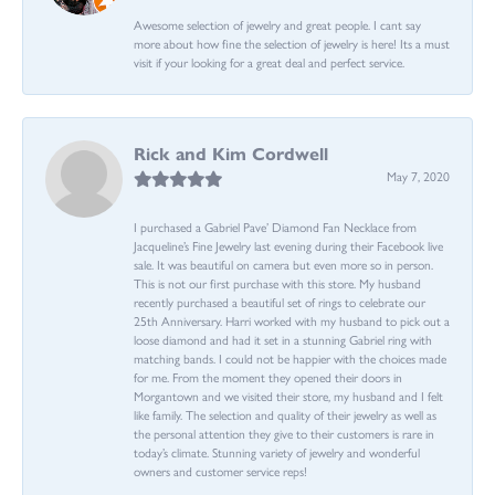
Awesome selection of jewelry and great people. I cant say
more about how fine the selection of jewelry is here! Its a must
visit if your looking for a great deal and perfect service.
Rick and Kim Cordwell
May 7, 2020
I purchased a Gabriel Pave’ Diamond Fan Necklace from
Jacqueline’s Fine Jewelry last evening during their Facebook live
sale. It was beautiful on camera but even more so in person.
This is not our first purchase with this store. My husband
recently purchased a beautiful set of rings to celebrate our
25th Anniversary. Harri worked with my husband to pick out a
loose diamond and had it set in a stunning Gabriel ring with
matching bands. I could not be happier with the choices made
for me. From the moment they opened their doors in
Morgantown and we visited their store, my husband and I felt
like family. The selection and quality of their jewelry as well as
the personal attention they give to their customers is rare in
today’s climate. Stunning variety of jewelry and wonderful
owners and customer service reps!