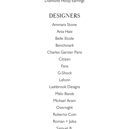
Diamond Hoop Earrings
DESIGNERS
Ammara Stone
Ania Haie
Belle Etoile
Benchmark
Charles Garnier Paris
Citizen
Fana
G-Shock
Lafonn
Lashbrook Designs
Malo Bands
Michael Aram
Overnight
Roberto Coin
Roman + Jules
Samuel B.