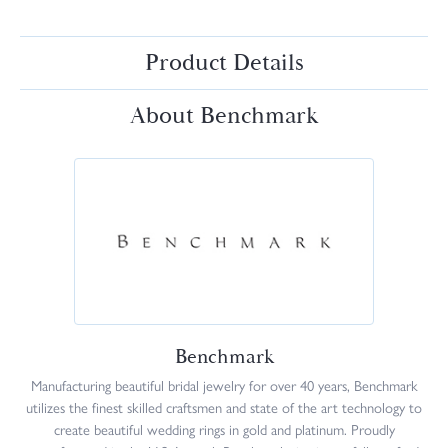
Product Details
About Benchmark
Benchmark
Manufacturing beautiful bridal jewelry for over 40 years, Benchmark
utilizes the finest skilled craftsmen and state of the art technology to
create beautiful wedding rings in gold and platinum. Proudly