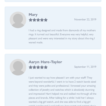
Mary
November 22, 2019
I had a ring designed and made from diamonds of my mothers
rings. It turned out beautiful. Everyone was very helpful, very
pleasant and were very interested in my story about the ring I
waned made.
Aaryn Hare-Taylor
September 11, 2019
I just wanted to say how pleased I am with your staff! They
were beyond wonderful. I went in to have 2 watch bands sized
and they were polite and professional. I browsed your amazing
collection of jewelry and watches which is absolutely stunning
and impressive! Harri helped me and walked me through all the
pieces and brands. After talking for a while I told her I always
wanted a big girl watch...and she was able to find a big girl
watch just for me! I can’t tell you how sweet and patient she is.