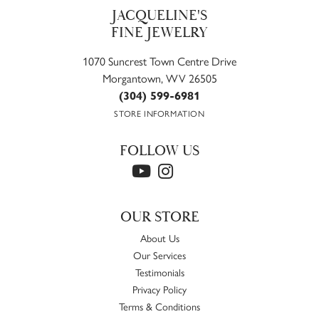
JACQUELINE'S
FINE JEWELRY
1070 Suncrest Town Centre Drive
Morgantown, WV 26505
(304) 599-6981
STORE INFORMATION
FOLLOW US
OUR STORE
About Us
Our Services
Testimonials
Privacy Policy
Terms & Conditions