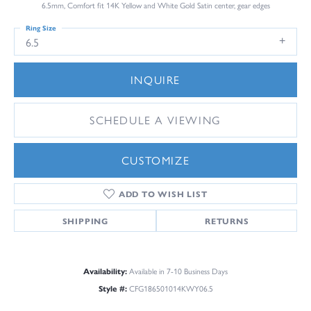
6.5mm, Comfort fit 14K Yellow and White Gold Satin center, gear edges
Ring Size
6.5
INQUIRE
SCHEDULE A VIEWING
CUSTOMIZE
ADD TO WISH LIST
SHIPPING
RETURNS
Availability:
Available in 7-10 Business Days
Style #:
CFG186501014KWY06.5