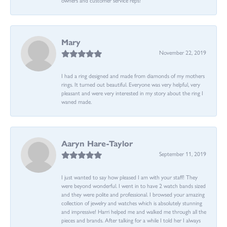
Mary
November 22, 2019
I had a ring designed and made from diamonds of my mothers
rings. It turned out beautiful. Everyone was very helpful, very
pleasant and were very interested in my story about the ring I
waned made.
Aaryn Hare-Taylor
September 11, 2019
I just wanted to say how pleased I am with your staff! They
were beyond wonderful. I went in to have 2 watch bands sized
and they were polite and professional. I browsed your amazing
collection of jewelry and watches which is absolutely stunning
and impressive! Harri helped me and walked me through all the
pieces and brands. After talking for a while I told her I always