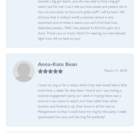
wanted a big girl watch...and she was able to find a big girl
watch just for me! I can’t tell you how sweet and patient she is.
You are very lucky to have such great staff! I will be back. We
all know that in today’s world customer service is very
important and at times it seems you can’t find that true
dedicated passion. Well I was pleased to find this gem of a
store. Thank you so much, Harri! I’m wearing my new beloved
right now. All my best to you!
Anna-Kate Bean
March 11, 2019
I took my ring in for a resize, which they said would take a little
more than a week. Six days later, I found out I was having a
surprise engagement party, so I went in hoping there was a
chance it was done. It wasn't, but they called their other
location and finished it up, then drove it all the way to
Morgantown so that I could have my ring for the party. I really
appreciated the care, and the ring fits perfectly!