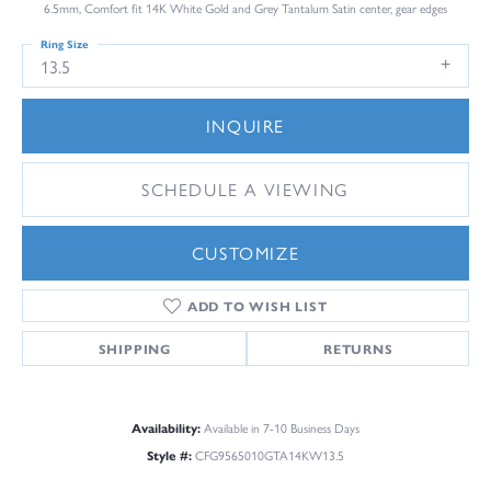
6.5mm, Comfort fit 14K White Gold and Grey Tantalum Satin center, gear edges
Ring Size
13.5
INQUIRE
SCHEDULE A VIEWING
CUSTOMIZE
ADD TO WISH LIST
SHIPPING
RETURNS
Availability:
Available in 7-10 Business Days
Style #:
CFG9565010GTA14KW13.5