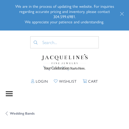
We are in the process of updating the website. For inquiries
regarding accurate pricing and inventory, please contact
304.599.6981.
We appreciate your patience and understanding.
TOGGLE MY ACCOUNT MENU
TOGGLE MY WISHLIST
TOGGLE SHOPP
LOGIN
WISHLIST
CART
Wedding Bands