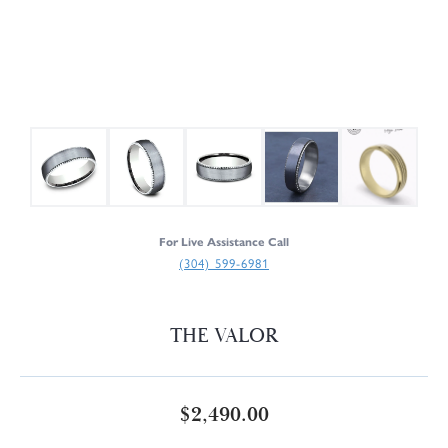
For Live Assistance Call
(304) 599-6981
THE VALOR
$2,490.00