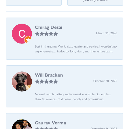
Chirag Desai
March 21, 2026
Best in the game. World class jewelry and service. I wouldn’t go
anywhere else… kudos to Tom, Harri, and their entire team:
Will Bracken
October 28, 2025
Normal watch battery replacement was 20 bucks and less
than 10 minutes. Staff were friendly and professional.
Gaurav Verma
September 16, 2025