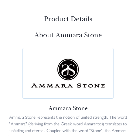
Product Details
About Ammara Stone
Ammara Stone
Ammara Stone represents the notion of united strength. The word
"Ammara" (deriving from the Greek word Amarantos) translates to
unfading and eternal. Coupled with the word "Stone", the Ammara