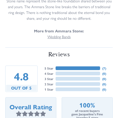
Stone name represent the stone-like foundation shared between you
and yours. The Ammara Stone line breaks the barriers of traditional
ring design. There is nothing traditional about the eternal bond you
share, and your ring should be no different.
More from Ammara Stone:
Wedding Bands
Reviews
5 Star
(
7
)
4.8
4 Star
(
0
)
3 Star
(
0
)
2 Star
(
0
)
OUT OF 5
1 Star
(
0
)
100%
Overall Rating
of recent buyers
gave Jacqueline's Fine
Jewelry 5 stars