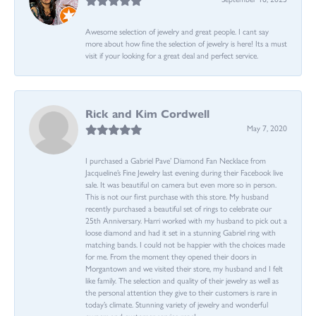
Awesome selection of jewelry and great people. I cant say
more about how fine the selection of jewelry is here! Its a must
visit if your looking for a great deal and perfect service.
Rick and Kim Cordwell
May 7, 2020
I purchased a Gabriel Pave’ Diamond Fan Necklace from
Jacqueline’s Fine Jewelry last evening during their Facebook live
sale. It was beautiful on camera but even more so in person.
This is not our first purchase with this store. My husband
recently purchased a beautiful set of rings to celebrate our
25th Anniversary. Harri worked with my husband to pick out a
loose diamond and had it set in a stunning Gabriel ring with
matching bands. I could not be happier with the choices made
for me. From the moment they opened their doors in
Morgantown and we visited their store, my husband and I felt
like family. The selection and quality of their jewelry as well as
the personal attention they give to their customers is rare in
today’s climate. Stunning variety of jewelry and wonderful
owners and customer service reps!