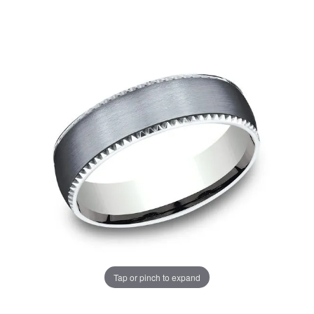
Tap or pinch to expand