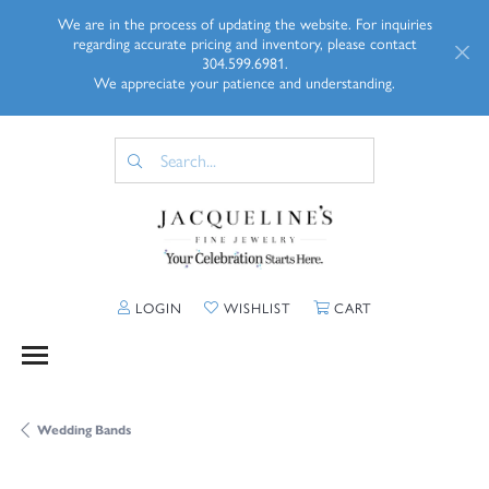
We are in the process of updating the website. For inquiries
regarding accurate pricing and inventory, please contact
304.599.6981.
We appreciate your patience and understanding.
TOGGLE MY ACCOUNT MENU
TOGGLE MY WISHLIST
TOGGLE SHOPP
LOGIN
WISHLIST
CART
Wedding Bands