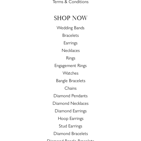
Terms & Conditions
SHOP NOW
Wedding Bands
Bracelets
Earrings
Necklaces
Rings
Engagement Rings
Watches
Bangle Bracelets
Chains
Diamond Pendants
Diamond Necklaces
Diamond Earrings
Hoop Earrings
Stud Earrings
Diamond Bracelets
Diamond Bangle Bracelets