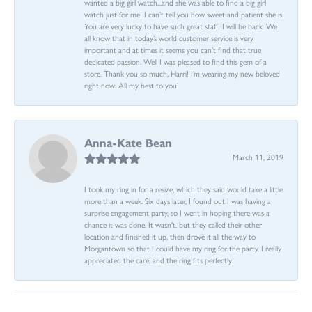
wanted a big girl watch...and she was able to find a big girl
watch just for me! I can’t tell you how sweet and patient she is.
You are very lucky to have such great staff! I will be back. We
all know that in today’s world customer service is very
important and at times it seems you can’t find that true
dedicated passion. Well I was pleased to find this gem of a
store. Thank you so much, Harri! I’m wearing my new beloved
right now. All my best to you!
Anna-Kate Bean
March 11, 2019
I took my ring in for a resize, which they said would take a little
more than a week. Six days later, I found out I was having a
surprise engagement party, so I went in hoping there was a
chance it was done. It wasn't, but they called their other
location and finished it up, then drove it all the way to
Morgantown so that I could have my ring for the party. I really
appreciated the care, and the ring fits perfectly!