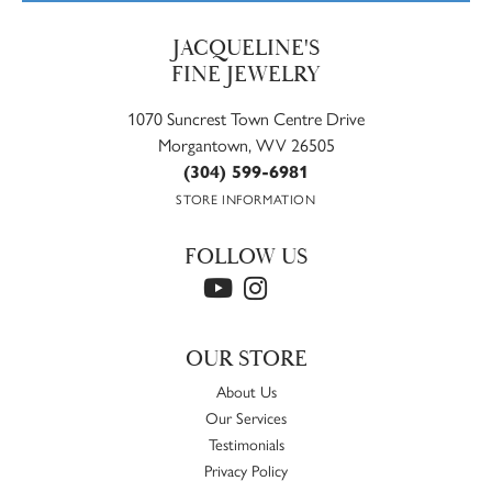
JACQUELINE'S
FINE JEWELRY
1070 Suncrest Town Centre Drive
Morgantown, WV 26505
(304) 599-6981
STORE INFORMATION
FOLLOW US
OUR STORE
About Us
Our Services
Testimonials
Privacy Policy