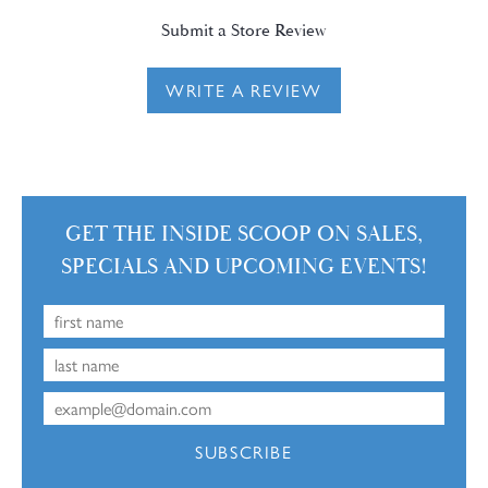
Submit a Store Review
WRITE A REVIEW
GET THE INSIDE SCOOP ON SALES,
SPECIALS AND UPCOMING EVENTS!
SUBSCRIBE