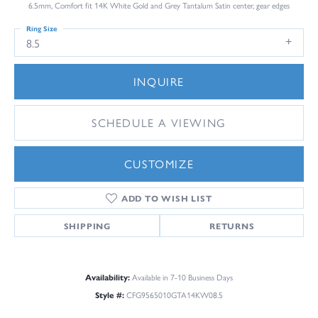
6.5mm, Comfort fit 14K White Gold and Grey Tantalum Satin center, gear edges
Ring Size
8.5
INQUIRE
SCHEDULE A VIEWING
CUSTOMIZE
ADD TO WISH LIST
SHIPPING
RETURNS
Availability:
Available in 7-10 Business Days
Style #:
CFG9565010GTA14KW08.5