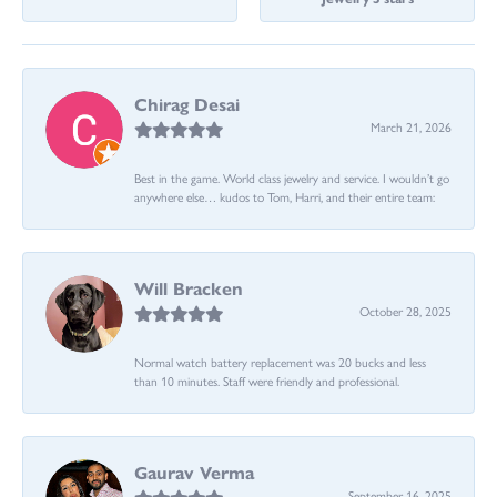
Chirag Desai
March 21, 2026
Best in the game. World class jewelry and service. I wouldn’t go
anywhere else… kudos to Tom, Harri, and their entire team:
Will Bracken
October 28, 2025
Normal watch battery replacement was 20 bucks and less
than 10 minutes. Staff were friendly and professional.
Gaurav Verma
September 16, 2025