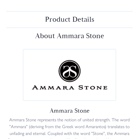
Product Details
About Ammara Stone
Ammara Stone
Ammara Stone represents the notion of united strength. The word
"Ammara" (deriving from the Greek word Amarantos) translates to
unfading and eternal. Coupled with the word "Stone", the Ammara