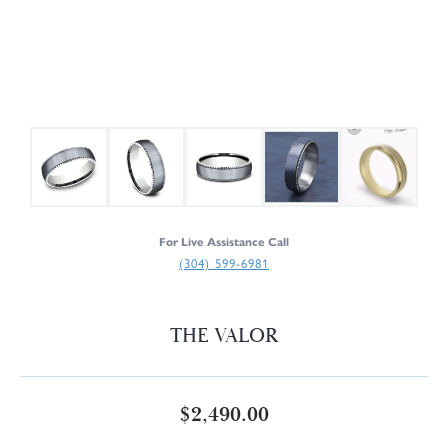
For Live Assistance Call
(304) 599-6981
THE VALOR
$2,490.00