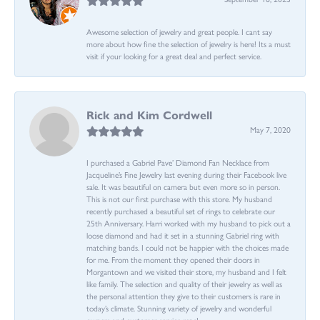
Awesome selection of jewelry and great people. I cant say
more about how fine the selection of jewelry is here! Its a must
visit if your looking for a great deal and perfect service.
Rick and Kim Cordwell
May 7, 2020
I purchased a Gabriel Pave’ Diamond Fan Necklace from
Jacqueline’s Fine Jewelry last evening during their Facebook live
sale. It was beautiful on camera but even more so in person.
This is not our first purchase with this store. My husband
recently purchased a beautiful set of rings to celebrate our
25th Anniversary. Harri worked with my husband to pick out a
loose diamond and had it set in a stunning Gabriel ring with
matching bands. I could not be happier with the choices made
for me. From the moment they opened their doors in
Morgantown and we visited their store, my husband and I felt
like family. The selection and quality of their jewelry as well as
the personal attention they give to their customers is rare in
today’s climate. Stunning variety of jewelry and wonderful
owners and customer service reps!