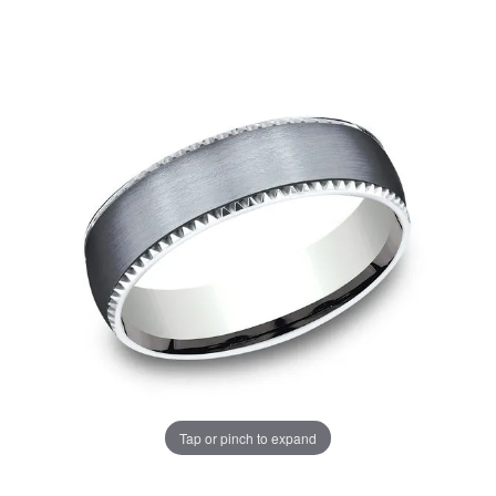
Tap or pinch to expand