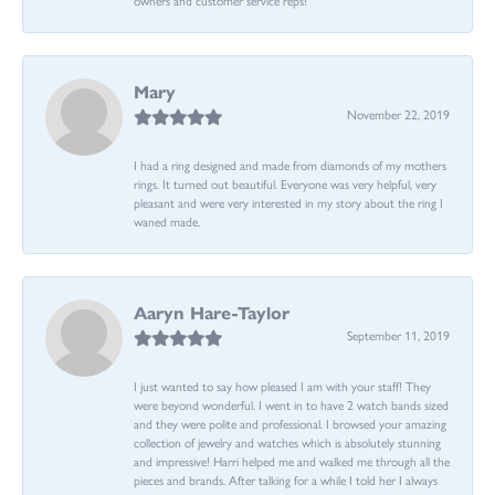
Mary
November 22, 2019
I had a ring designed and made from diamonds of my mothers
rings. It turned out beautiful. Everyone was very helpful, very
pleasant and were very interested in my story about the ring I
waned made.
Aaryn Hare-Taylor
September 11, 2019
I just wanted to say how pleased I am with your staff! They
were beyond wonderful. I went in to have 2 watch bands sized
and they were polite and professional. I browsed your amazing
collection of jewelry and watches which is absolutely stunning
and impressive! Harri helped me and walked me through all the
pieces and brands. After talking for a while I told her I always