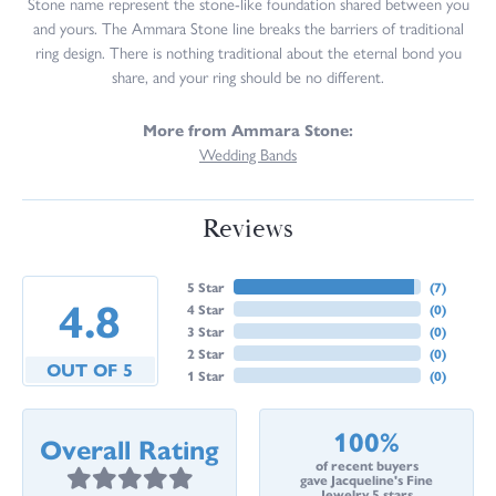
Stone name represent the stone-like foundation shared between you
and yours. The Ammara Stone line breaks the barriers of traditional
ring design. There is nothing traditional about the eternal bond you
share, and your ring should be no different.
More from Ammara Stone:
Wedding Bands
Reviews
5 Star
(
7
)
4.8
4 Star
(
0
)
3 Star
(
0
)
2 Star
(
0
)
OUT OF 5
1 Star
(
0
)
100%
Overall Rating
of recent buyers
gave Jacqueline's Fine
Jewelry 5 stars