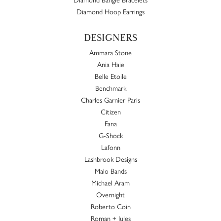
Diamond Hoop Earrings
DESIGNERS
Ammara Stone
Ania Haie
Belle Etoile
Benchmark
Charles Garnier Paris
Citizen
Fana
G-Shock
Lafonn
Lashbrook Designs
Malo Bands
Michael Aram
Overnight
Roberto Coin
Roman + Jules