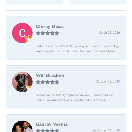
Chirag Desai
March 21, 2026
Best in the game. World class jewelry and service. I wouldn’t go
anywhere else… kudos to Tom, Harri, and their entire team:
Will Bracken
October 28, 2025
Normal watch battery replacement was 20 bucks and less
than 10 minutes. Staff were friendly and professional.
Gaurav Verma
September 16, 2025