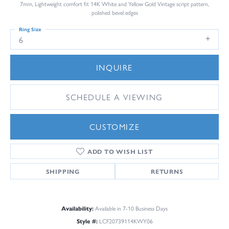
7mm, Lightweight comfort fit 14K White and Yellow Gold Vintage script pattern,
polished bevel edges
Ring Size
6
INQUIRE
SCHEDULE A VIEWING
CUSTOMIZE
ADD TO WISH LIST
SHIPPING
RETURNS
Availability:
Available in 7-10 Business Days
Style #:
LCF20739114KWY06