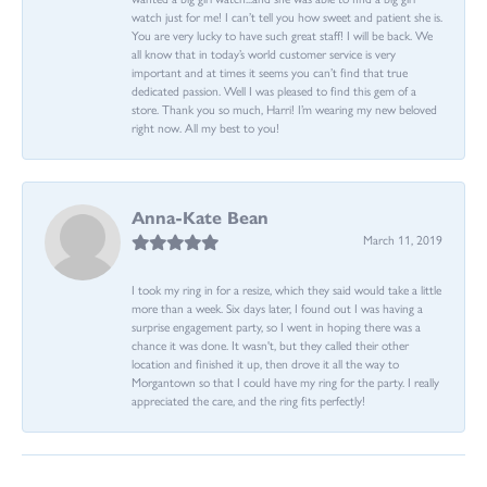
watch just for me! I can’t tell you how sweet and patient she is.
You are very lucky to have such great staff! I will be back. We
all know that in today’s world customer service is very
important and at times it seems you can’t find that true
dedicated passion. Well I was pleased to find this gem of a
store. Thank you so much, Harri! I’m wearing my new beloved
right now. All my best to you!
Anna-Kate Bean
March 11, 2019
I took my ring in for a resize, which they said would take a little
more than a week. Six days later, I found out I was having a
surprise engagement party, so I went in hoping there was a
chance it was done. It wasn't, but they called their other
location and finished it up, then drove it all the way to
Morgantown so that I could have my ring for the party. I really
appreciated the care, and the ring fits perfectly!