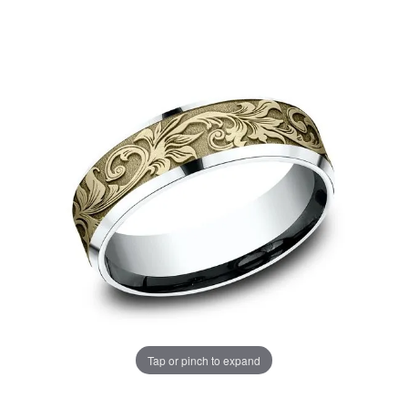
Tap or pinch to expand