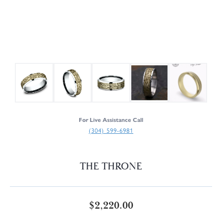
For Live Assistance Call
(304) 599-6981
THE THRONE
$2,220.00