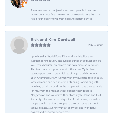
Awesome selection of jewelry and great people. I cant say
more about how fine the selection of jewelry is here! Its a must
visit if your looking for a great deal and perfect service.
Rick and Kim Cordwell
May 7, 2020
I purchased a Gabriel Pave’ Diamond Fan Necklace from
Jacqueline’s Fine Jewelry last evening during their Facebook live
sale. It was beautiful on camera but even more so in person.
This is not our first purchase with this store. My husband
recently purchased a beautiful set of rings to celebrate our
25th Anniversary. Harri worked with my husband to pick out a
loose diamond and had it set in a stunning Gabriel ring with
matching bands. I could not be happier with the choices made
for me. From the moment they opened their doors in
Morgantown and we visited their store, my husband and I felt
like family. The selection and quality of their jewelry as well as
the personal attention they give to their customers is rare in
today’s climate. Stunning variety of jewelry and wonderful
owners and customer service reps!