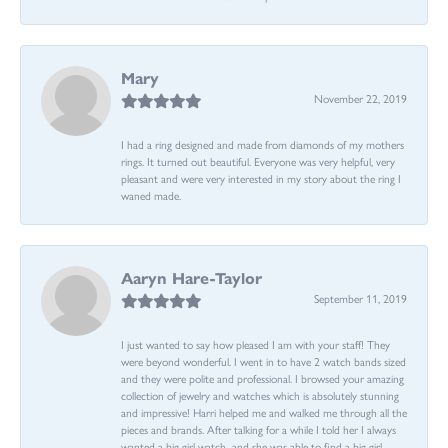
Mary
November 22, 2019
I had a ring designed and made from diamonds of my mothers
rings. It turned out beautiful. Everyone was very helpful, very
pleasant and were very interested in my story about the ring I
waned made.
Aaryn Hare-Taylor
September 11, 2019
I just wanted to say how pleased I am with your staff! They
were beyond wonderful. I went in to have 2 watch bands sized
and they were polite and professional. I browsed your amazing
collection of jewelry and watches which is absolutely stunning
and impressive! Harri helped me and walked me through all the
pieces and brands. After talking for a while I told her I always
wanted a big girl watch...and she was able to find a big girl