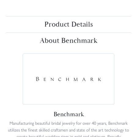
Product Details
About Benchmark
Benchmark
Manufacturing beautiful bridal jewelry for over 40 years, Benchmark
utilizes the finest skilled craftsmen and state of the art technology to
create beautiful wedding rings in gold and platinum. Proudly