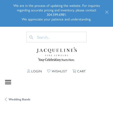
We are in the process of updating the website. For inquiries
regarding accurate pricing and inventory, please contact
304.599.6981.
We appreciate your patience and understanding.
TOGGLE MY ACCOUNT MENU
TOGGLE MY WISHLIST
TOGGLE SHOPP
LOGIN
WISHLIST
CART
Wedding Bands