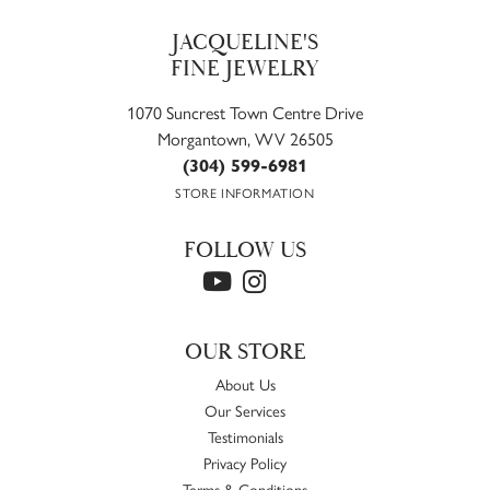
JACQUELINE'S
FINE JEWELRY
1070 Suncrest Town Centre Drive
Morgantown, WV 26505
(304) 599-6981
STORE INFORMATION
FOLLOW US
OUR STORE
About Us
Our Services
Testimonials
Privacy Policy
Terms & Conditions