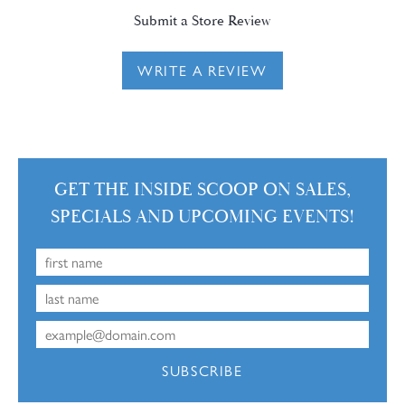
Submit a Store Review
WRITE A REVIEW
GET THE INSIDE SCOOP ON SALES,
SPECIALS AND UPCOMING EVENTS!
SUBSCRIBE