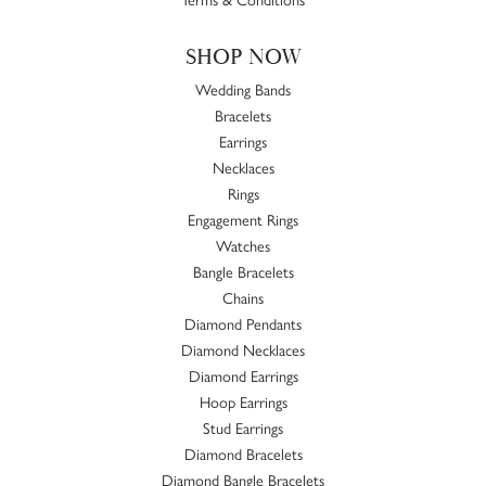
SHOP NOW
Wedding Bands
Bracelets
Earrings
Necklaces
Rings
Engagement Rings
Watches
Bangle Bracelets
Chains
Diamond Pendants
Diamond Necklaces
Diamond Earrings
Hoop Earrings
Stud Earrings
Diamond Bracelets
Diamond Bangle Bracelets