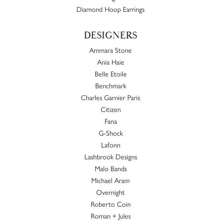
Diamond Hoop Earrings
DESIGNERS
Ammara Stone
Ania Haie
Belle Etoile
Benchmark
Charles Garnier Paris
Citizen
Fana
G-Shock
Lafonn
Lashbrook Designs
Malo Bands
Michael Aram
Overnight
Roberto Coin
Roman + Jules