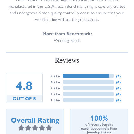
manufactured in the U.S.A., each Benchmark ring is carefully crafted
and undergoes a 6 step quality control process to ensure that your
wedding ring will last for generations.
More from Benchmark:
Wedding Bands
Reviews
5 Star
(
7
)
4.8
4 Star
(
0
)
3 Star
(
0
)
2 Star
(
0
)
OUT OF 5
1 Star
(
0
)
100%
Overall Rating
of recent buyers
gave Jacqueline's Fine
Jewelry 5 stars