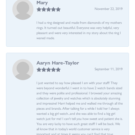
Mary
November 22, 2019
I had a ring designed and made from diamonds of my mothers
rings. It turned out beautiful. Everyone was very helpful, very
pleasant and were very interested in my story about the ring I
waned made.
Aaryn Hare-Taylor
September 11, 2019
I just wanted to say how pleased I am with your staff! They
were beyond wonderful. I went in to have 2 watch bands sized
and they were polite and professional. I browsed your amazing
collection of jewelry and watches which is absolutely stunning
and impressive! Harri helped me and walked me through all the
pieces and brands. After talking for a while I told her I always
wanted a big girl watch...and she was able to find a big girl
watch just for me! I can’t tell you how sweet and patient she is.
You are very lucky to have such great staff! I will be back. We
all know that in today’s world customer service is very
important and at times it seems you can’t find that true