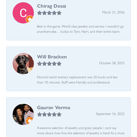
Chirag Desai
March 21, 2026
Best in the game. World class jewelry and service. I wouldn’t go
anywhere else… kudos to Tom, Harri, and their entire team:
Will Bracken
October 28, 2025
Normal watch battery replacement was 20 bucks and less
than 10 minutes. Staff were friendly and professional.
Gaurav Verma
September 16, 2025
Awesome selection of jewelry and great people. I cant say
more about how fine the selection of jewelry is here! Its a must