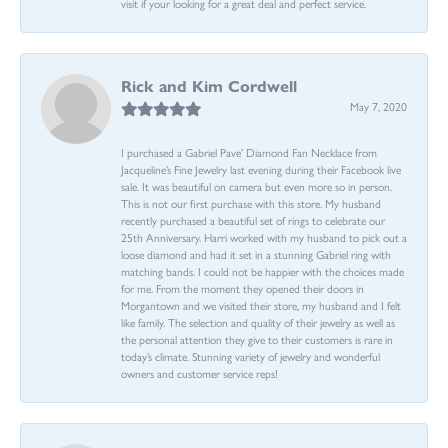
visit if your looking for a great deal and perfect service.
Rick and Kim Cordwell
May 7, 2020
I purchased a Gabriel Pave’ Diamond Fan Necklace from
Jacqueline’s Fine Jewelry last evening during their Facebook live
sale. It was beautiful on camera but even more so in person.
This is not our first purchase with this store. My husband
recently purchased a beautiful set of rings to celebrate our
25th Anniversary. Harri worked with my husband to pick out a
loose diamond and had it set in a stunning Gabriel ring with
matching bands. I could not be happier with the choices made
for me. From the moment they opened their doors in
Morgantown and we visited their store, my husband and I felt
like family. The selection and quality of their jewelry as well as
the personal attention they give to their customers is rare in
today’s climate. Stunning variety of jewelry and wonderful
owners and customer service reps!