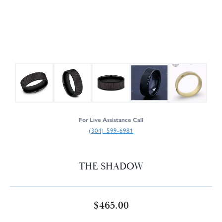
For Live Assistance Call
(304) 599-6981
THE SHADOW
$465.00