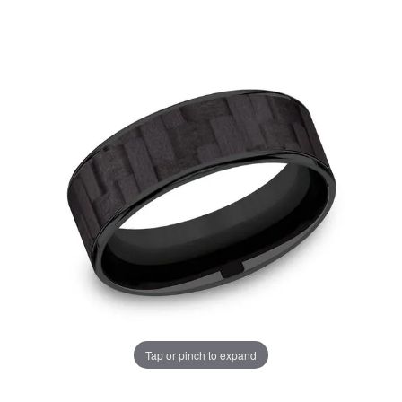
Tap or pinch to expand