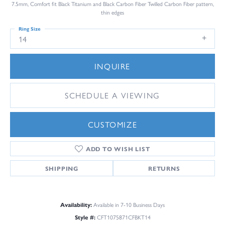
7.5mm, Comfort fit Black Titanium and Black Carbon Fiber Twilled Carbon Fiber pattern,
thin edges
Ring Size
14
INQUIRE
SCHEDULE A VIEWING
CUSTOMIZE
ADD TO WISH LIST
SHIPPING
RETURNS
Availability:
Available in 7-10 Business Days
Style #:
CFT1075871CFBKT14