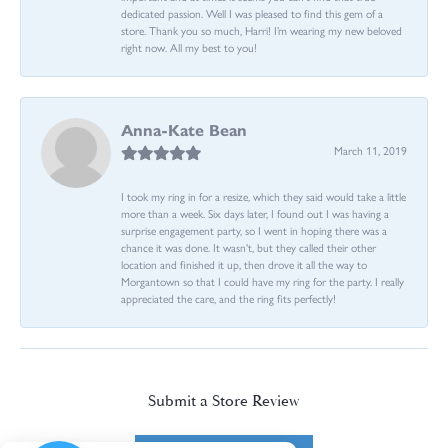
dedicated passion. Well I was pleased to find this gem of a
store. Thank you so much, Harri! I’m wearing my new beloved
right now. All my best to you!
Anna-Kate Bean
March 11, 2019
I took my ring in for a resize, which they said would take a little
more than a week. Six days later, I found out I was having a
surprise engagement party, so I went in hoping there was a
chance it was done. It wasn't, but they called their other
location and finished it up, then drove it all the way to
Morgantown so that I could have my ring for the party. I really
appreciated the care, and the ring fits perfectly!
Submit a Store Review