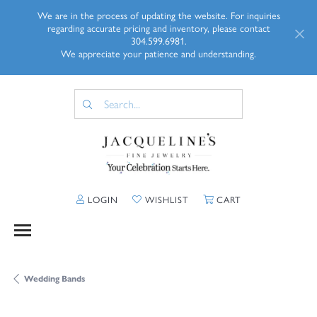
We are in the process of updating the website. For inquiries
regarding accurate pricing and inventory, please contact
304.599.6981.
We appreciate your patience and understanding.
TOGGLE MY ACCOUNT MENU
TOGGLE MY WISHLIST
TOGGLE SHOPP
LOGIN
WISHLIST
CART
Wedding Bands