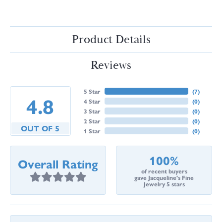
Product Details
Reviews
5 Star
(
7
)
4.8
4 Star
(
0
)
3 Star
(
0
)
2 Star
(
0
)
OUT OF 5
1 Star
(
0
)
100%
Overall Rating
of recent buyers
gave Jacqueline's Fine
Jewelry 5 stars