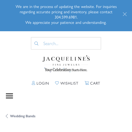
We are in the process of updating the website. For inquiries
regarding accurate pricing and inventory, please contact
304.599.6981.
We appreciate your patience and understanding.
TOGGLE MY ACCOUNT MENU
TOGGLE MY WISHLIST
TOGGLE SHOPP
LOGIN
WISHLIST
CART
Wedding Bands