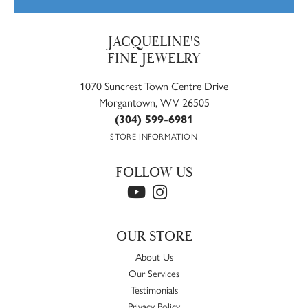
JACQUELINE'S
FINE JEWELRY
1070 Suncrest Town Centre Drive
Morgantown, WV 26505
(304) 599-6981
STORE INFORMATION
FOLLOW US
OUR STORE
About Us
Our Services
Testimonials
Privacy Policy