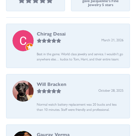
gave Jacqueline's Fine
Jewelry 5 stars
Chirag Desai
March 21, 2026
Best in the game. World class jewelry and service. I wouldn’t go
anywhere else… kudos to Tom, Harri, and their entire team:
Will Bracken
October 28, 2025
Normal watch battery replacement was 20 bucks and less
than 10 minutes. Staff were friendly and professional.
Gaurav Verma