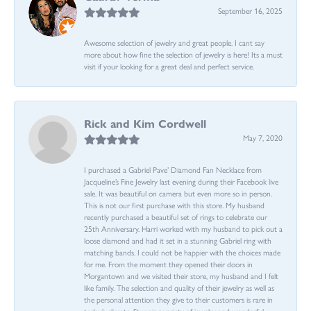
September 16, 2025
Awesome selection of jewelry and great people. I cant say
more about how fine the selection of jewelry is here! Its a must
visit if your looking for a great deal and perfect service.
Rick and Kim Cordwell
May 7, 2020
I purchased a Gabriel Pave’ Diamond Fan Necklace from
Jacqueline’s Fine Jewelry last evening during their Facebook live
sale. It was beautiful on camera but even more so in person.
This is not our first purchase with this store. My husband
recently purchased a beautiful set of rings to celebrate our
25th Anniversary. Harri worked with my husband to pick out a
loose diamond and had it set in a stunning Gabriel ring with
matching bands. I could not be happier with the choices made
for me. From the moment they opened their doors in
Morgantown and we visited their store, my husband and I felt
like family. The selection and quality of their jewelry as well as
the personal attention they give to their customers is rare in
today’s climate. Stunning variety of jewelry and wonderful