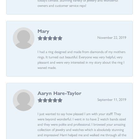
owners and customer service reps!
Mary
November 22, 2019
I had a ring designed and made from diamonds of my mothers
rings. It turned out beautiful. Everyone was very helpful, very
pleasant and were very interested in my story about the ring I
waned made.
Aaryn Hare-Taylor
September 11, 2019
I just wanted to say how pleased I am with your staff! They
were beyond wonderful. I went in to have 2 watch bands sized
and they were polite and professional. I browsed your amazing
collection of jewelry and watches which is absolutely stunning
and impressive! Harri helped me and walked me through all the