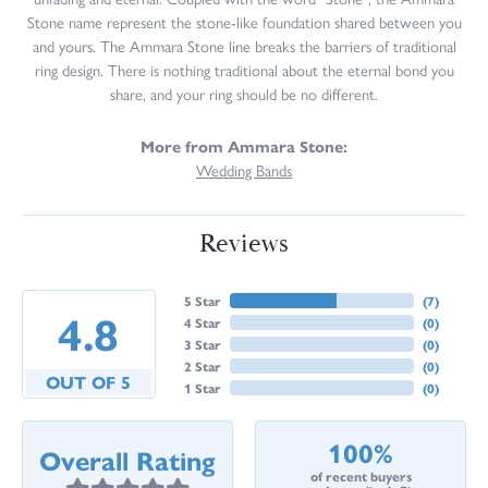
Stone name represent the stone-like foundation shared between you
and yours. The Ammara Stone line breaks the barriers of traditional
ring design. There is nothing traditional about the eternal bond you
share, and your ring should be no different.
More from Ammara Stone:
Wedding Bands
Reviews
5 Star
(
7
)
4.8
4 Star
(
0
)
3 Star
(
0
)
2 Star
(
0
)
OUT OF 5
1 Star
(
0
)
100%
Overall Rating
of recent buyers