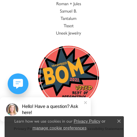
Roman + Jules
Samuel B.
Tantalum
Tissot
Uneek Jewelry
Hello! Have a question? Ask
here!
Learn how we use cookies in our
Privacy Policy
or
Close c
.
manage cookie preferences
Privacy Policy
Terms & Conditions
Accessibility Statement