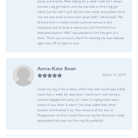
pieces and brands. After talking for a while I told her I always
wanted a big girl watch...and she was able to find a big girl
watch just for me! I can’t tell you how sweet and patient she is.
You are very lucky to have such great staff! I will be back. We
all know that in today’s world customer service is very
important and at times it seems you can’t find that true
dedicated passion. Well I was pleased to find this gem of a
store. Thank you so much, Harri! I’m wearing my new beloved
right now. All my best to you!
Anna-Kate Bean
March 11, 2019
I took my ring in for a resize, which they said would take a little
more than a week. Six days later, I found out I was having a
surprise engagement party, so I went in hoping there was a
chance it was done. It wasn't, but they called their other
location and finished it up, then drove it all the way to
Morgantown so that I could have my ring for the party. I really
appreciated the care, and the ring fits perfectly!