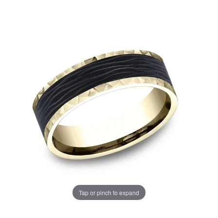
Tap or pinch to expand