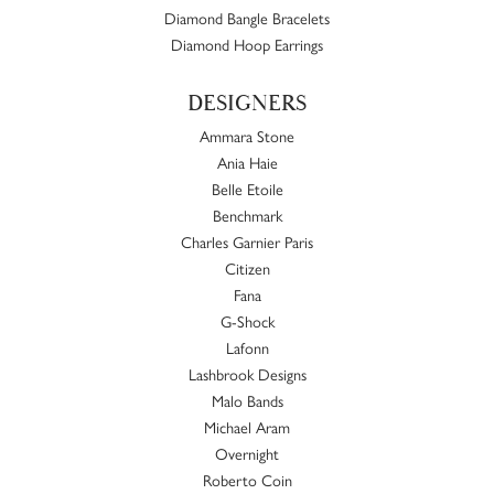
Diamond Bangle Bracelets
Diamond Hoop Earrings
DESIGNERS
Ammara Stone
Ania Haie
Belle Etoile
Benchmark
Charles Garnier Paris
Citizen
Fana
G-Shock
Lafonn
Lashbrook Designs
Malo Bands
Michael Aram
Overnight
Roberto Coin