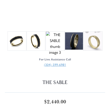
For Live Assistance Call
(304) 599-6981
THE SABLE
$2,440.00