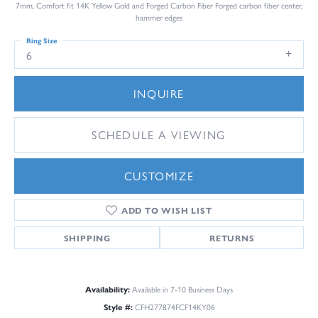
7mm, Comfort fit 14K Yellow Gold and Forged Carbon Fiber Forged carbon fiber center,
hammer edges
Ring Size
6
INQUIRE
SCHEDULE A VIEWING
CUSTOMIZE
ADD TO WISH LIST
SHIPPING
RETURNS
Availability:
Available in 7-10 Business Days
Style #:
CFH277874FCF14KY06