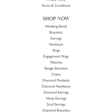
Terms & Conditions
SHOP NOW
Wedding Bands
Bracelets
Earrings
Necklaces
Rings
Engagement Rings
Watches
Bangle Bracelets
Chains
Diamond Pendants
Diamond Necklaces
Diamond Earrings
Hoop Earrings
Stud Earrings
Diamond Bracelets