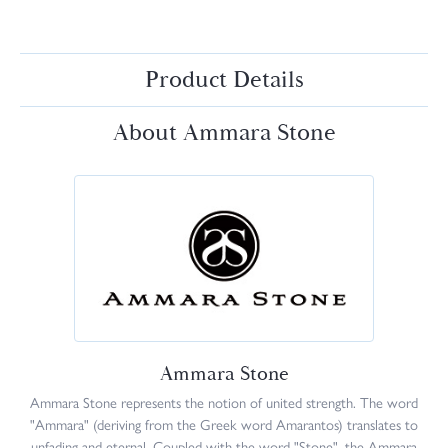
Product Details
About Ammara Stone
Ammara Stone
Ammara Stone represents the notion of united strength. The word
"Ammara" (deriving from the Greek word Amarantos) translates to
unfading and eternal. Coupled with the word "Stone", the Ammara