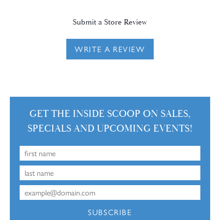
Submit a Store Review
WRITE A REVIEW
GET THE INSIDE SCOOP ON SALES,
SPECIALS AND UPCOMING EVENTS!
SUBSCRIBE