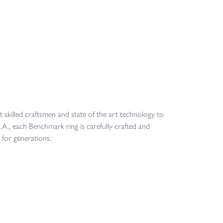
t skilled craftsmen and state of the art technology to
.A., each Benchmark ring is carefully crafted and
 for generations.