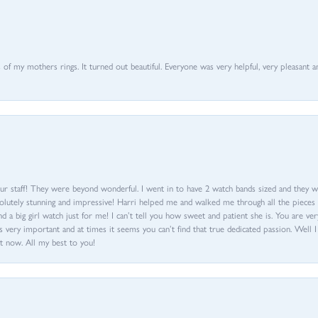
of my mothers rings. It turned out beautiful. Everyone was very helpful, very pleasant a
ur staff! They were beyond wonderful. I went in to have 2 watch bands sized and they w
olutely stunning and impressive! Harri helped me and walked me through all the pieces an
nd a big girl watch just for me! I can’t tell you how sweet and patient she is. You are very
 very important and at times it seems you can’t find that true dedicated passion. Well 
t now. All my best to you!