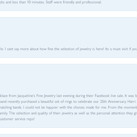
 and less than 10 minutes. Staff were friendly and professional.
 I cant say more about how fine the selection of jewelry is here! Its a must visit if your
ace from Jacqueline’s Fine Jewelry last evening during their Facebook live sale. It was 
sband recently purchased a beautiful set of rings to celebrate our 25th Anniversary. Ha
th matching bands. I could not be happier with the choices made for me. From the mom
family. The selection and quality of their jewelry as well as the personal attention they g
customer service reps!