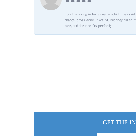
I took my ring in for a resize, which they sai
chance it was done. It wasn't, but they called 
care, and the ring fits perfectly!
GET THE I