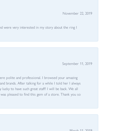
November 22, 2019
nd were very interested in my story about the ring I
September 11, 2019
ere polite and professional. I browsed your amazing
d brands. After talking for a while I told her I always
 lucky to have such great staff! I will be back. We all
I was pleased to find this gem of a store. Thank you so
March 11, 2019