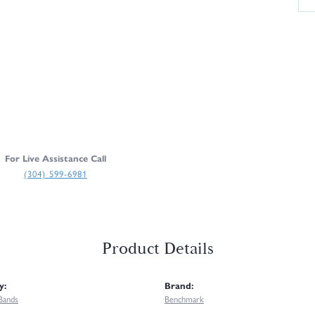
For Live Assistance Call
(304) 599-6981
Product Details
y:
Brand:
Bands
Benchmark