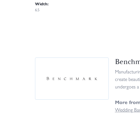
Width:
6.5
Benchm
Manufacturing
create beaut
undergoes a 
More fro
Wedding Ba