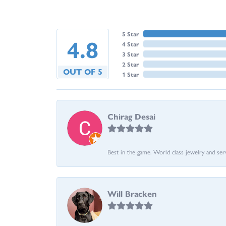
5 Star
4.8
4 Star
3 Star
2 Star
OUT OF 5
1 Star
Chirag Desai
Best in the game. World class jewelry and ser
Will Bracken