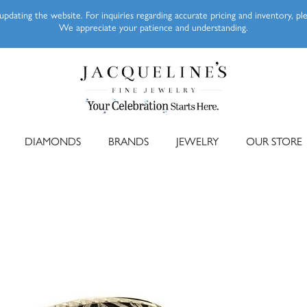
pdating the website. For inquiries regarding accurate pricing and inventory, p
We appreciate your patience and understanding.
DIAMONDS
BRANDS
JEWELRY
OUR STORE