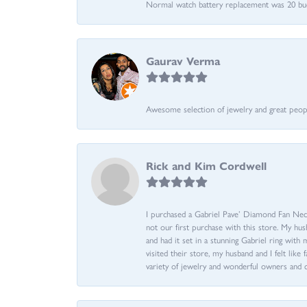
Normal watch battery replacement was 20 bucks
Gaurav Verma
Awesome selection of jewelry and great people.
Rick and Kim Cordwell
I purchased a Gabriel Pave’ Diamond Fan Neckl
not our first purchase with this store. My hu
and had it set in a stunning Gabriel ring wi
visited their store, my husband and I felt like 
variety of jewelry and wonderful owners and 