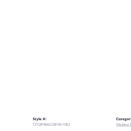
Style #:
Categor
CFGBP806522814KY08.5
Wedding 