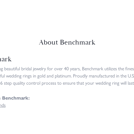
About Benchmark
ark
 beautiful bridal jewelry for over 40 years, Benchmark utilizes the fines
iful wedding rings in gold and platinum. Proudly manufactured in the U.S
6 step quality control process to ensure that your wedding ring will last
m Benchmark:
nds