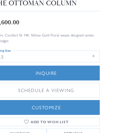
HE OTTOMAN COLUMN
,600.00
m, Comfort fit 14K Yellow Gold Floral weave designed center,
 edges
ing Size
.5
INQUIRE
SCHEDULE A VIEWING
CUSTOMIZE
ADD TO WISH LIST
Click to zoom