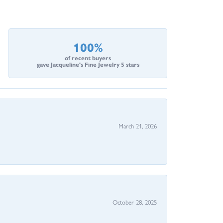
100%
of recent buyers
gave Jacqueline's Fine Jewelry 5 stars
March 21, 2026
October 28, 2025