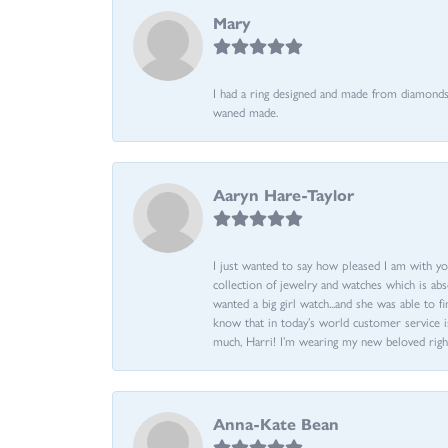
Mary
I had a ring designed and made from diamonds 
waned made.
Aaryn Hare-Taylor
I just wanted to say how pleased I am with yo
collection of jewelry and watches which is abs
wanted a big girl watch...and she was able to fi
know that in today’s world customer service is
much, Harri! I’m wearing my new beloved righ
Anna-Kate Bean