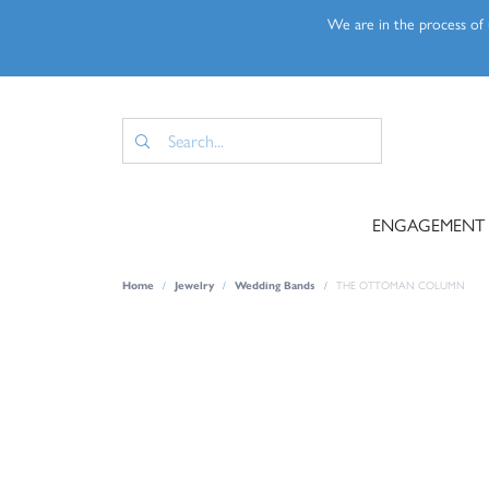
We are in the process of u
ENGAGEMENT
Home
Jewelry
Wedding Bands
THE OTTOMAN COLUMN