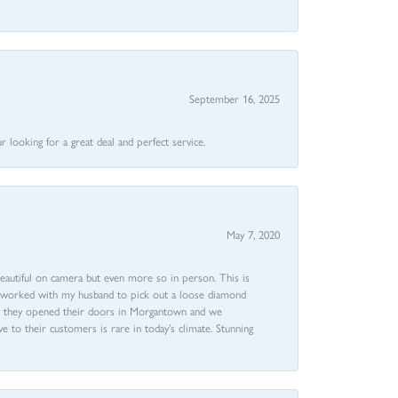
September 16, 2025
 looking for a great deal and perfect service.
May 7, 2020
beautiful on camera but even more so in person. This is
rri worked with my husband to pick out a loose diamond
ent they opened their doors in Morgantown and we
ive to their customers is rare in today’s climate. Stunning