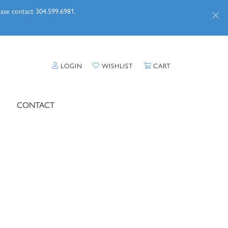
lease contact 304.599.6981.
TOGGLE MY ACCOUNT MENU
TOGGLE MY WISHLIST
TOGGLE SHOPPI
LOGIN
WISHLIST
CART
CONTACT