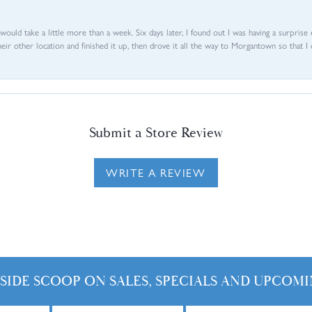
d would take a little more than a week. Six days later, I found out I was having a surpris
their other location and finished it up, then drove it all the way to Morgantown so that I 
Submit a Store Review
WRITE A REVIEW
NSIDE SCOOP ON SALES, SPECIALS AND UPCOMI