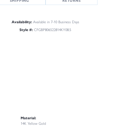
SHIPPING
RETURNS
Availability:
Available in 7-10 Business Days
Style #:
CFGBP806522814KY08.5
Material:
14K Yellow Gold