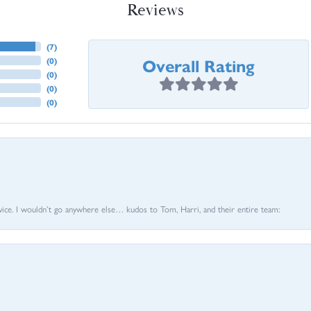
Reviews
(
7
)
Overall Rating
(
0
)
(
0
)
(
0
)
(
0
)
vice. I wouldn’t go anywhere else… kudos to Tom, Harri, and their entire team: