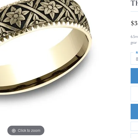
T
$3
6.5m
gear
R
8
Click to zoom