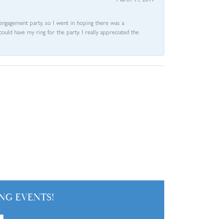
e engagement party, so I went in hoping there was a
could have my ring for the party. I really appreciated the
NG EVENTS!