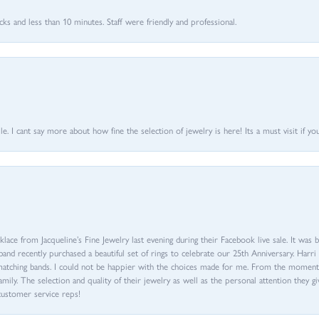
 and less than 10 minutes. Staff were friendly and professional.
 I cant say more about how fine the selection of jewelry is here! Its a must visit if your
ace from Jacqueline’s Fine Jewelry last evening during their Facebook live sale. It was 
sband recently purchased a beautiful set of rings to celebrate our 25th Anniversary. Ha
th matching bands. I could not be happier with the choices made for me. From the mom
family. The selection and quality of their jewelry as well as the personal attention they g
customer service reps!