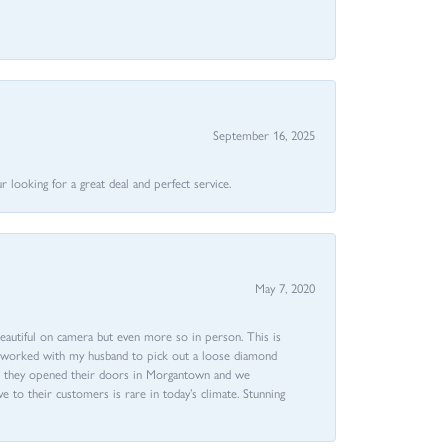
September 16, 2025
 looking for a great deal and perfect service.
May 7, 2020
beautiful on camera but even more so in person. This is
rri worked with my husband to pick out a loose diamond
ent they opened their doors in Morgantown and we
ive to their customers is rare in today’s climate. Stunning