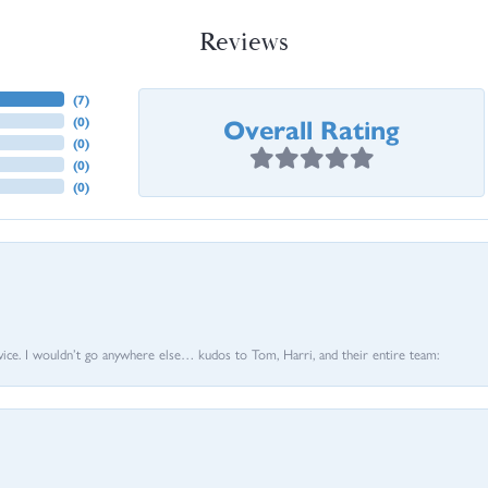
Reviews
(
7
)
Overall Rating
(
0
)
(
0
)
(
0
)
(
0
)
vice. I wouldn’t go anywhere else… kudos to Tom, Harri, and their entire team: