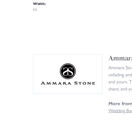
Width:
6.5
Ammara
Ammara Stone
unfading and
and yours. T
share, and yo
More fro
Wedding Ba