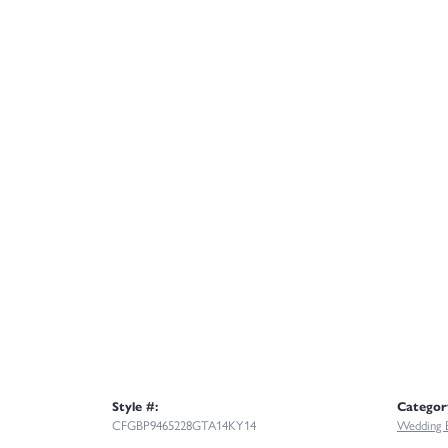
Style #:
Categor
CFGBP9465228GTA14KY14
Wedding 