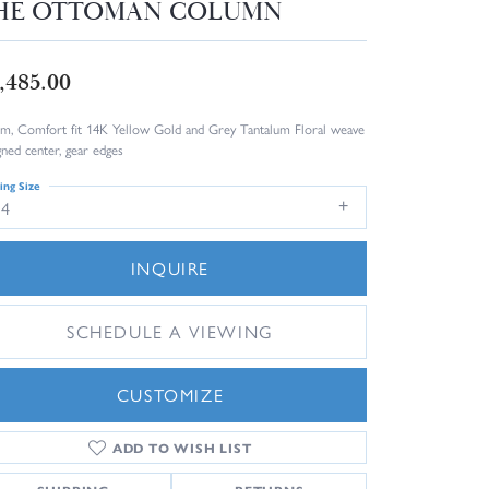
HE OTTOMAN COLUMN
,485.00
m, Comfort fit 14K Yellow Gold and Grey Tantalum Floral weave
gned center, gear edges
ing Size
14
INQUIRE
SCHEDULE A VIEWING
CUSTOMIZE
ADD TO WISH LIST
Click to zoom