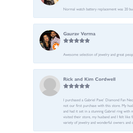
Normal watch battery replacement was 20 bucks
Gaurav Verma
Awesome selection of jewelry and great people.
Rick and Kim Cordwell
I purchased a Gabriel Pave’ Diamond Fan Neckl
not our first purchase with this store. My hu
and had it set in a stunning Gabriel ring wi
visited their store, my husband and I felt like 
variety of jewelry and wonderful owners and 