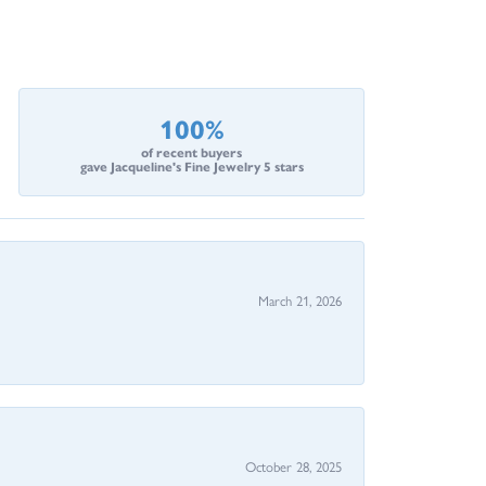
100%
of recent buyers
gave Jacqueline's Fine Jewelry 5 stars
March 21, 2026
October 28, 2025