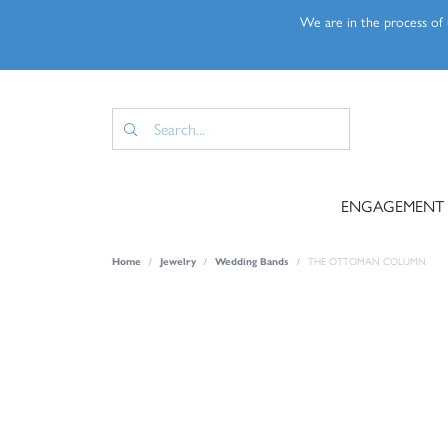
We are in the process of u
ENGAGEMENT
Home
Jewelry
Wedding Bands
THE OTTOMAN COLUMN