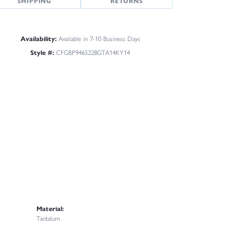
SHIPPING
RETURNS
Availability:
Available in 7-10 Business Days
Style #:
CFGBP9465228GTA14KY14
Material:
Tantalum