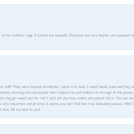
of my mothers rings. It turned out beautiful. Everyone was very helpful, very pleasant a
ur staff! They were beyond wonderful. I went in to have 2 watch bands sized and they w
olutely stunning and impressive! Harri helped me and walked me through all the pieces an
nd a big girl watch just for me! I can’t tell you how sweet and patient she is. You are very
 very important and at times it seems you can’t find that true dedicated passion. Well 
t now. All my best to you!