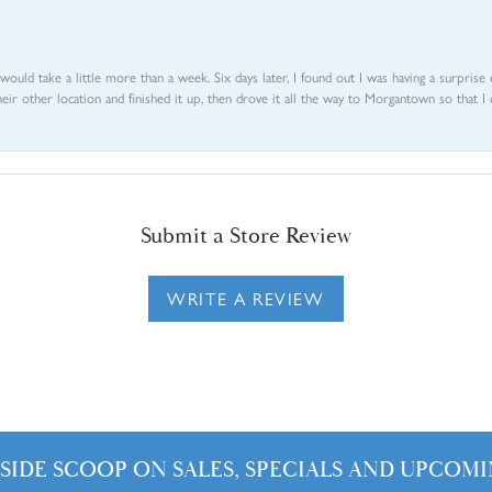
d would take a little more than a week. Six days later, I found out I was having a surpris
their other location and finished it up, then drove it all the way to Morgantown so that I 
Submit a Store Review
WRITE A REVIEW
NSIDE SCOOP ON SALES, SPECIALS AND UPCOMI