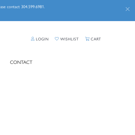
lease contact 304.599.6981.
TOGGLE MY ACCOUNT MENU
TOGGLE MY WISHLIST
TOGGLE SHOPPI
LOGIN
WISHLIST
CART
CONTACT