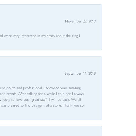
November 22, 2019
nd were very interested in my story about the ring I
September 11, 2019
ere polite and professional. I browsed your amazing
d brands. After talking for a while I told her I always
 lucky to have such great staff! I will be back. We all
I was pleased to find this gem of a store. Thank you so