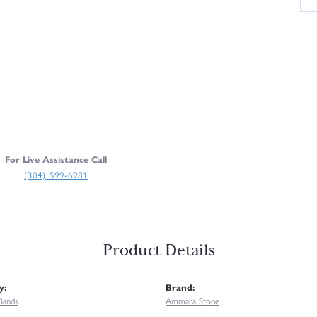
For Live Assistance Call
(304) 599-6981
Product Details
y:
Brand:
Bands
Ammara Stone