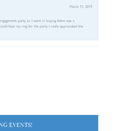
March 11, 2019
e engagement party, so I went in hoping there was a
could have my ring for the party. I really appreciated the
NG EVENTS!