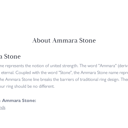
About Ammara Stone
 Stone
 represents the notion of united strength. The word "Ammara" (deriv
 eternal. Coupled with the word "Stone", the Ammara Stone name repre
he Ammara Stone line breaks the barriers of traditional ring design. The
ur ring should be no different.
m Ammara Stone:
nds