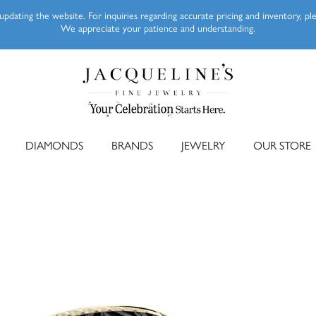
pdating the website. For inquiries regarding accurate pricing and inventory, p
We appreciate your patience and understanding.
DIAMONDS
BRANDS
JEWELRY
OUR STORE