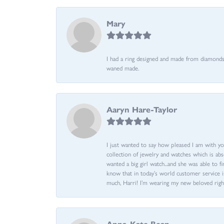
Mary
I had a ring designed and made from diamonds 
waned made.
Aaryn Hare-Taylor
I just wanted to say how pleased I am with yo
collection of jewelry and watches which is abs
wanted a big girl watch...and she was able to fi
know that in today’s world customer service is
much, Harri! I’m wearing my new beloved righ
Anna-Kate Bean