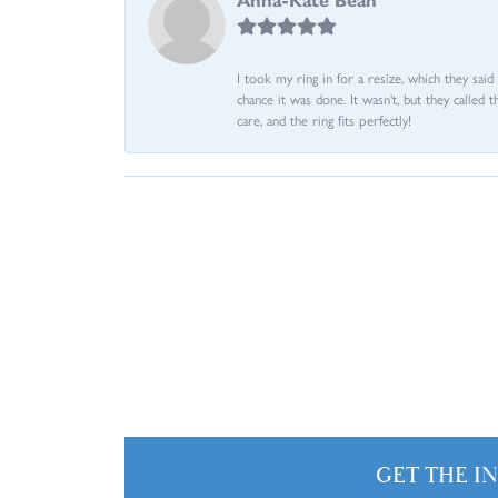
I took my ring in for a resize, which they sai
chance it was done. It wasn't, but they called 
care, and the ring fits perfectly!
GET THE I