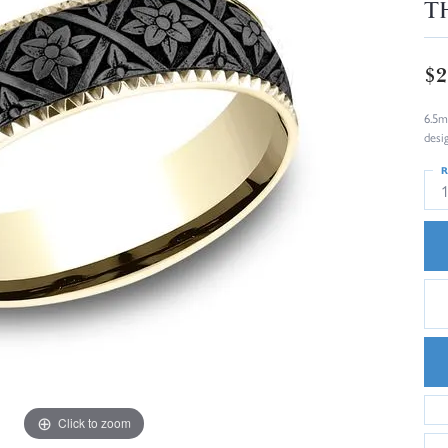
T
$2
6.5m
desi
R
Click to zoom