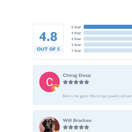
5 Star
4.8
4 Star
3 Star
2 Star
OUT OF 5
1 Star
Chirag Desai
Best in the game. World class jewelry and ser
Will Bracken