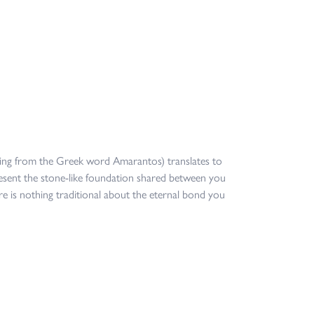
ing from the Greek word Amarantos) translates to
sent the stone-like foundation shared between you
re is nothing traditional about the eternal bond you