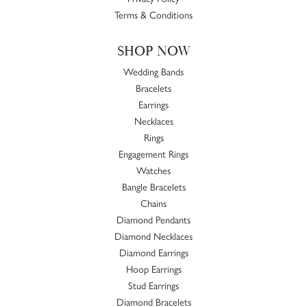
Terms & Conditions
SHOP NOW
Wedding Bands
Bracelets
Earrings
Necklaces
Rings
Engagement Rings
Watches
Bangle Bracelets
Chains
Diamond Pendants
Diamond Necklaces
Diamond Earrings
Hoop Earrings
Stud Earrings
Diamond Bracelets