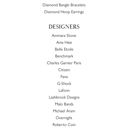
Diamond Bangle Bracelets
Diamond Hoop Earrings
DESIGNERS
Ammara Stone
Ania Haie
Belle Etoile
Benchmark
Charles Garnier Paris
Citizen
Fana
G-Shock
Lafonn
Lashbrook Designs
Malo Bands
Michael Aram
Overnight
Roberto Coin