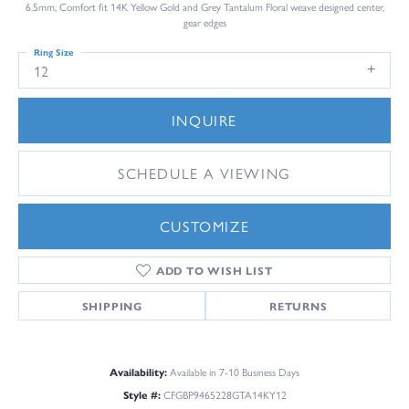
6.5mm, Comfort fit 14K Yellow Gold and Grey Tantalum Floral weave designed center,
gear edges
Ring Size
12
INQUIRE
SCHEDULE A VIEWING
CUSTOMIZE
ADD TO WISH LIST
SHIPPING
RETURNS
Availability:
Available in 7-10 Business Days
Style #:
CFGBP9465228GTA14KY12