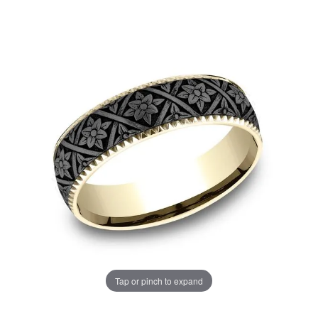
Tap or pinch to expand