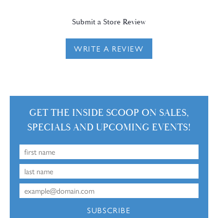
Submit a Store Review
WRITE A REVIEW
GET THE INSIDE SCOOP ON SALES,
SPECIALS AND UPCOMING EVENTS!
SUBSCRIBE