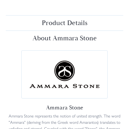
Product Details
About Ammara Stone
Ammara Stone
Ammara Stone represents the notion of united strength. The word
"Ammara" (deriving from the Greek word Amarantos) translates to
unfading and eternal. Coupled with the word "Stone", the Ammara