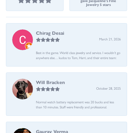
gave Jacqueline's Fine
Jewelry 5 stars
Chirag Desai
March 21, 2026
Best in the game. World class jewelry and service. I wouldn’t go
anywhere else… kudos to Tom, Harri, and their entire team:
Will Bracken
October 28, 2025
Normal watch battery replacement was 20 bucks and less
than 10 minutes. Staff were friendly and professional.
Gaurav Verma