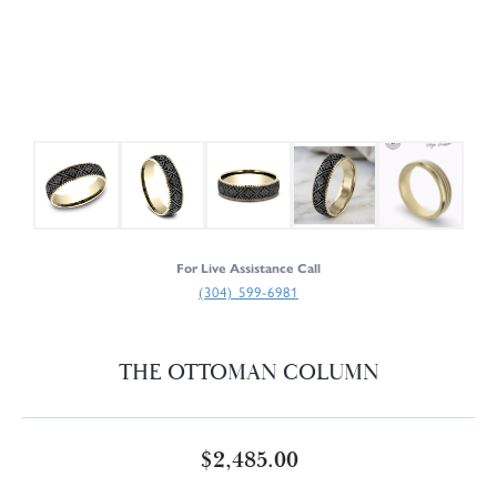
For Live Assistance Call
(304) 599-6981
THE OTTOMAN COLUMN
$2,485.00