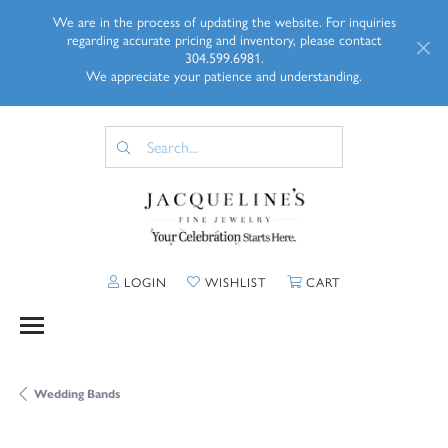
We are in the process of updating the website. For inquiries
regarding accurate pricing and inventory, please contact
304.599.6981.
We appreciate your patience and understanding.
TOGGLE MY ACCOUNT MENU
TOGGLE MY WISHLIST
TOGGLE SHOPP
LOGIN
WISHLIST
CART
Wedding Bands