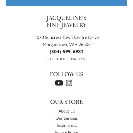
JACQUELINE'S
FINE JEWELRY
1070 Suncrest Town Centre Drive
Morgantown, WV 26505
(304) 599-6981
STORE INFORMATION
FOLLOW US
OUR STORE
About Us
Our Services
Testimonials
Privacy Policy