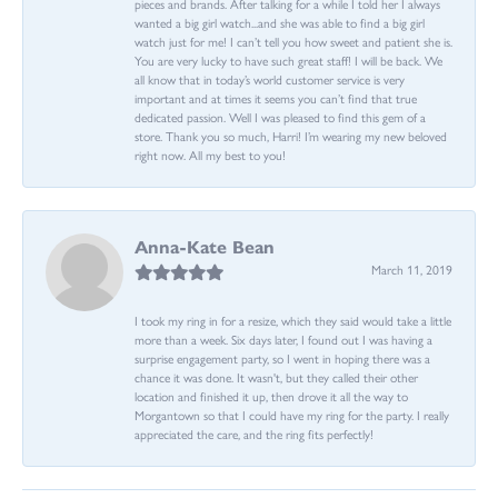
pieces and brands. After talking for a while I told her I always
wanted a big girl watch...and she was able to find a big girl
watch just for me! I can’t tell you how sweet and patient she is.
You are very lucky to have such great staff! I will be back. We
all know that in today’s world customer service is very
important and at times it seems you can’t find that true
dedicated passion. Well I was pleased to find this gem of a
store. Thank you so much, Harri! I’m wearing my new beloved
right now. All my best to you!
Anna-Kate Bean
March 11, 2019
I took my ring in for a resize, which they said would take a little
more than a week. Six days later, I found out I was having a
surprise engagement party, so I went in hoping there was a
chance it was done. It wasn't, but they called their other
location and finished it up, then drove it all the way to
Morgantown so that I could have my ring for the party. I really
appreciated the care, and the ring fits perfectly!