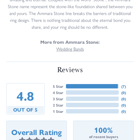
Stone name represent the stone-like foundation shared between you
and yours. The Ammara Stone line breaks the barriers of traditional
ring design. There is nothing traditional about the eternal bond you
share, and your ring should be no different.
More from Ammara Stone:
Wedding Bands
Reviews
5 Star
(
7
)
4.8
4 Star
(
0
)
3 Star
(
0
)
2 Star
(
0
)
OUT OF 5
1 Star
(
0
)
100%
Overall Rating
of recent buyers