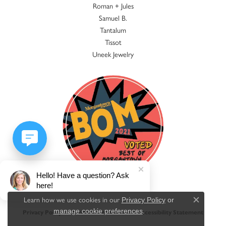
Roman + Jules
Samuel B.
Tantalum
Tissot
Uneek Jewelry
Hello! Have a question? Ask
here!
Learn how we use cookies in our
Privacy Policy
or
Close c
.
manage cookie preferences
Privacy Policy
Terms & Conditions
Accessibility Statement