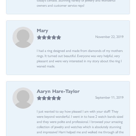
owners and customer service reps!
Mary
November 22, 2019
I had a ring designed and made from diamonds of my mothers
rings. It turned out beautiful. Everyone was very helpful, very
pleasant and were very interested in my story about the ring I
waned made.
Aaryn Hare-Taylor
September 11, 2019
I just wanted to say how pleased I am with your staff! They
were beyond wonderful. I went in to have 2 watch bands sized
and they were polite and professional. I browsed your amazing
collection of jewelry and watches which is absolutely stunning
and impressive! Harri helped me and walked me through all the