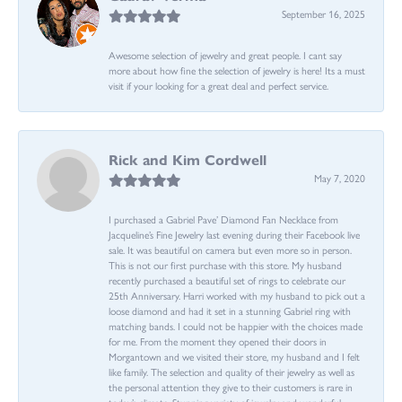
September 16, 2025
Awesome selection of jewelry and great people. I cant say
more about how fine the selection of jewelry is here! Its a must
visit if your looking for a great deal and perfect service.
Rick and Kim Cordwell
May 7, 2020
I purchased a Gabriel Pave’ Diamond Fan Necklace from
Jacqueline’s Fine Jewelry last evening during their Facebook live
sale. It was beautiful on camera but even more so in person.
This is not our first purchase with this store. My husband
recently purchased a beautiful set of rings to celebrate our
25th Anniversary. Harri worked with my husband to pick out a
loose diamond and had it set in a stunning Gabriel ring with
matching bands. I could not be happier with the choices made
for me. From the moment they opened their doors in
Morgantown and we visited their store, my husband and I felt
like family. The selection and quality of their jewelry as well as
the personal attention they give to their customers is rare in
today’s climate. Stunning variety of jewelry and wonderful