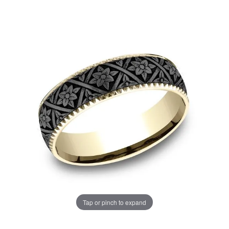
Tap or pinch to expand