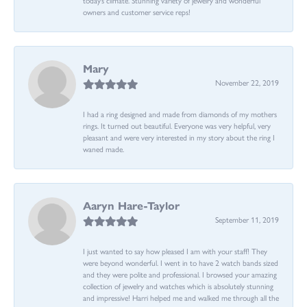
owners and customer service reps!
Mary
November 22, 2019
I had a ring designed and made from diamonds of my mothers
rings. It turned out beautiful. Everyone was very helpful, very
pleasant and were very interested in my story about the ring I
waned made.
Aaryn Hare-Taylor
September 11, 2019
I just wanted to say how pleased I am with your staff! They
were beyond wonderful. I went in to have 2 watch bands sized
and they were polite and professional. I browsed your amazing
collection of jewelry and watches which is absolutely stunning
and impressive! Harri helped me and walked me through all the