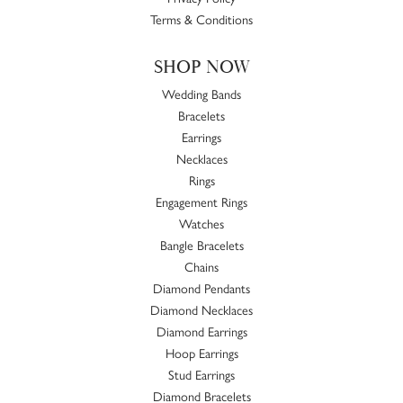
Terms & Conditions
SHOP NOW
Wedding Bands
Bracelets
Earrings
Necklaces
Rings
Engagement Rings
Watches
Bangle Bracelets
Chains
Diamond Pendants
Diamond Necklaces
Diamond Earrings
Hoop Earrings
Stud Earrings
Diamond Bracelets