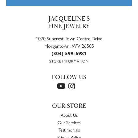
JACQUELINE'S
FINE JEWELRY
1070 Suncrest Town Centre Drive
Morgantown, WV 26505
(304) 599-6981
STORE INFORMATION
FOLLOW US
OUR STORE
About Us
Our Services
Testimonials
Privacy Policy