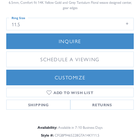
6.5mm, Comfort fit 14K Yellow Gold and Grey Tantalum Floral weave designed center,
gear edges
Ring Size
11.5
INQUIRE
SCHEDULE A VIEWING
CUSTOMIZE
ADD TO WISH LIST
SHIPPING
RETURNS
Availability:
Available in 7-10 Business Days
Style #:
CFGBP9465228GTA14KY11.5