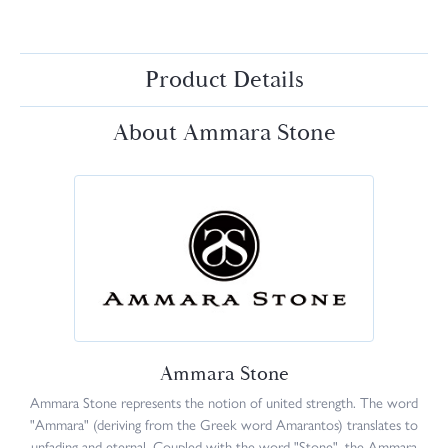
Product Details
About Ammara Stone
Ammara Stone
Ammara Stone represents the notion of united strength. The word
"Ammara" (deriving from the Greek word Amarantos) translates to
unfading and eternal. Coupled with the word "Stone", the Ammara