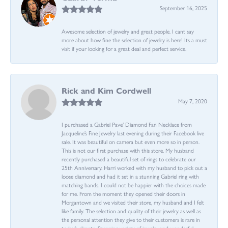
September 16, 2025
Awesome selection of jewelry and great people. I cant say
more about how fine the selection of jewelry is here! Its a must
visit if your looking for a great deal and perfect service.
Rick and Kim Cordwell
May 7, 2020
I purchased a Gabriel Pave’ Diamond Fan Necklace from
Jacqueline’s Fine Jewelry last evening during their Facebook live
sale. It was beautiful on camera but even more so in person.
This is not our first purchase with this store. My husband
recently purchased a beautiful set of rings to celebrate our
25th Anniversary. Harri worked with my husband to pick out a
loose diamond and had it set in a stunning Gabriel ring with
matching bands. I could not be happier with the choices made
for me. From the moment they opened their doors in
Morgantown and we visited their store, my husband and I felt
like family. The selection and quality of their jewelry as well as
the personal attention they give to their customers is rare in
today’s climate. Stunning variety of jewelry and wonderful