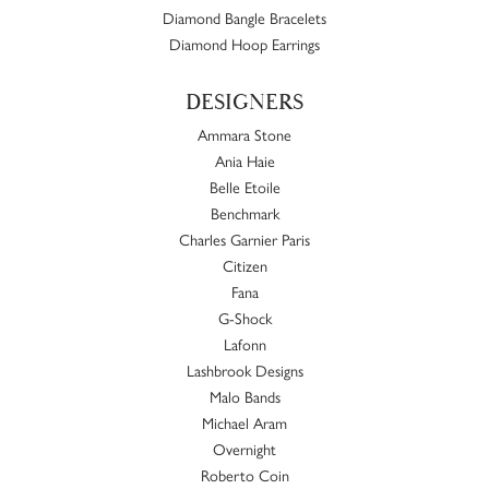
Diamond Bangle Bracelets
Diamond Hoop Earrings
DESIGNERS
Ammara Stone
Ania Haie
Belle Etoile
Benchmark
Charles Garnier Paris
Citizen
Fana
G-Shock
Lafonn
Lashbrook Designs
Malo Bands
Michael Aram
Overnight
Roberto Coin