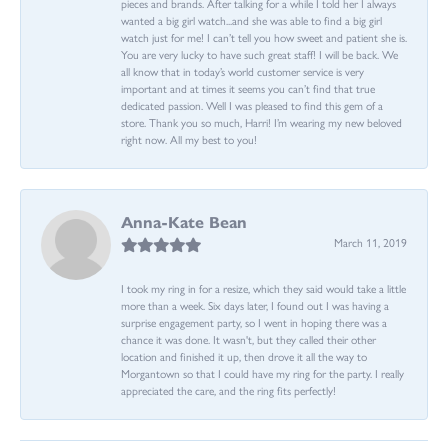
pieces and brands. After talking for a while I told her I always
wanted a big girl watch...and she was able to find a big girl
watch just for me! I can’t tell you how sweet and patient she is.
You are very lucky to have such great staff! I will be back. We
all know that in today’s world customer service is very
important and at times it seems you can’t find that true
dedicated passion. Well I was pleased to find this gem of a
store. Thank you so much, Harri! I’m wearing my new beloved
right now. All my best to you!
Anna-Kate Bean
March 11, 2019
I took my ring in for a resize, which they said would take a little
more than a week. Six days later, I found out I was having a
surprise engagement party, so I went in hoping there was a
chance it was done. It wasn't, but they called their other
location and finished it up, then drove it all the way to
Morgantown so that I could have my ring for the party. I really
appreciated the care, and the ring fits perfectly!