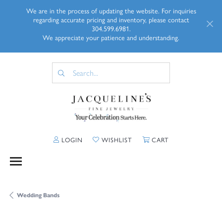
We are in the process of updating the website. For inquiries
regarding accurate pricing and inventory, please contact
304.599.6981.
We appreciate your patience and understanding.
TOGGLE MY ACCOUNT MENU
TOGGLE MY WISHLIST
TOGGLE SHOPP
LOGIN
WISHLIST
CART
Wedding Bands