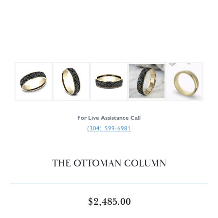
For Live Assistance Call
(304) 599-6981
THE OTTOMAN COLUMN
$2,485.00