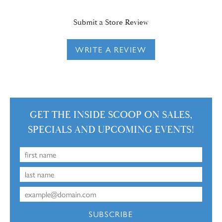
Submit a Store Review
WRITE A REVIEW
GET THE INSIDE SCOOP ON SALES,
SPECIALS AND UPCOMING EVENTS!
SUBSCRIBE