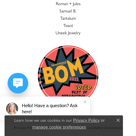
Roman + Jules
Samuel B.
Tantalum
Tissot
Uneek Jewelry
Hello! Have a question? Ask
here!
Learn how we use cookies in our
Privacy Policy
or
Close c
.
manage cookie preferences
Privacy Policy
Terms & Conditions
Accessibility Statement