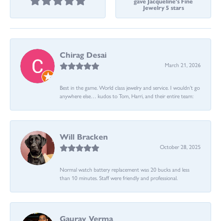
gave Jacqueline's Fine
Jewelry 5 stars
Chirag Desai
March 21, 2026
Best in the game. World class jewelry and service. I wouldn’t go
anywhere else… kudos to Tom, Harri, and their entire team:
Will Bracken
October 28, 2025
Normal watch battery replacement was 20 bucks and less
than 10 minutes. Staff were friendly and professional.
Gaurav Verma