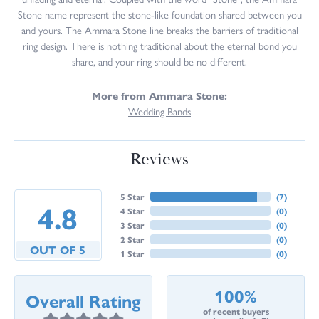
Stone name represent the stone-like foundation shared between you
and yours. The Ammara Stone line breaks the barriers of traditional
ring design. There is nothing traditional about the eternal bond you
share, and your ring should be no different.
More from Ammara Stone:
Wedding Bands
Reviews
5 Star
(
7
)
4.8
4 Star
(
0
)
3 Star
(
0
)
2 Star
(
0
)
OUT OF 5
1 Star
(
0
)
100%
Overall Rating
of recent buyers