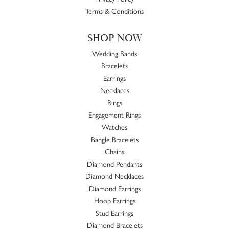
Terms & Conditions
SHOP NOW
Wedding Bands
Bracelets
Earrings
Necklaces
Rings
Engagement Rings
Watches
Bangle Bracelets
Chains
Diamond Pendants
Diamond Necklaces
Diamond Earrings
Hoop Earrings
Stud Earrings
Diamond Bracelets