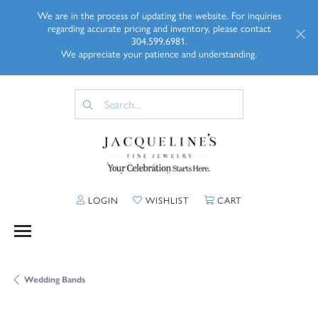
We are in the process of updating the website. For inquiries
regarding accurate pricing and inventory, please contact
304.599.6981.
We appreciate your patience and understanding.
TOGGLE MY ACCOUNT MENU
TOGGLE MY WISHLIST
TOGGLE SHOPP
LOGIN
WISHLIST
CART
Wedding Bands