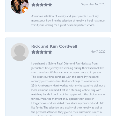
September 16, 2025
Awesome selection of jewelry and great people. I cant say
more about how fine the selection of jewelry is here! Its a must
visit if your looking for a great deal and perfect service.
Rick and Kim Cordwell
May 7, 2020
I purchased a Gabriel Pave’ Diamond Fan Necklace from
Jacqueline’s Fine Jewelry last evening during their Facebook live
sale. It was beautiful on camera but even more so in person.
This is not our first purchase with this store. My husband
recently purchased a beautiful set of rings to celebrate our
25th Anniversary. Harri worked with my husband to pick out a
loose diamond and had it set in a stunning Gabriel ring with
matching bands. I could not be happier with the choices made
for me. From the moment they opened their doors in
Morgantown and we visited their store, my husband and I felt
like family. The selection and quality of their jewelry as well as
the personal attention they give to their customers is rare in
today’s climate. Stunning variety of jewelry and wonderful