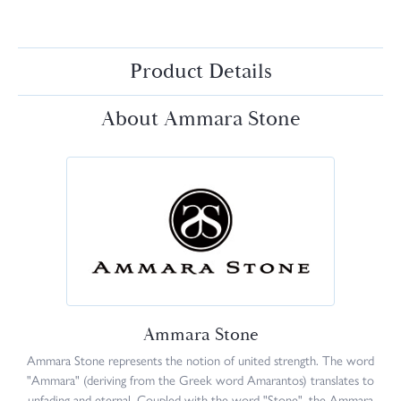
Product Details
About Ammara Stone
Ammara Stone
Ammara Stone represents the notion of united strength. The word
"Ammara" (deriving from the Greek word Amarantos) translates to
unfading and eternal. Coupled with the word "Stone", the Ammara