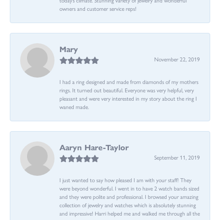
owners and customer service reps!
Mary
November 22, 2019
I had a ring designed and made from diamonds of my mothers
rings. It turned out beautiful. Everyone was very helpful, very
pleasant and were very interested in my story about the ring I
waned made.
Aaryn Hare-Taylor
September 11, 2019
I just wanted to say how pleased I am with your staff! They
were beyond wonderful. I went in to have 2 watch bands sized
and they were polite and professional. I browsed your amazing
collection of jewelry and watches which is absolutely stunning
and impressive! Harri helped me and walked me through all the