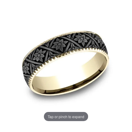
Tap or pinch to expand