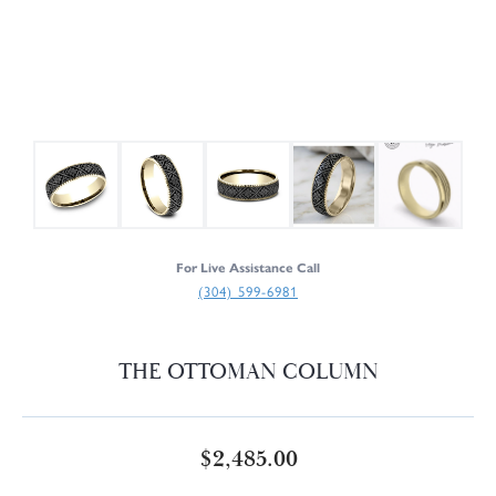
For Live Assistance Call
(304) 599-6981
THE OTTOMAN COLUMN
$2,485.00