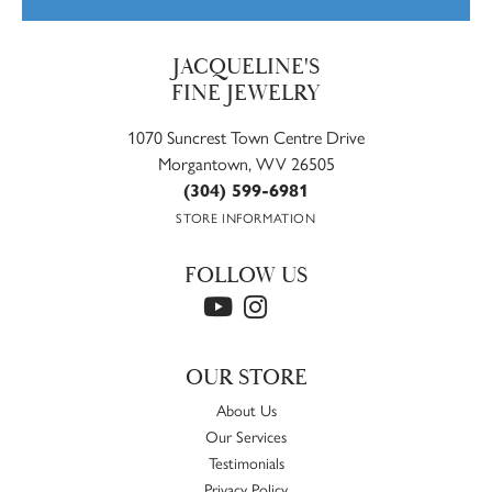
JACQUELINE'S
FINE JEWELRY
1070 Suncrest Town Centre Drive
Morgantown, WV 26505
(304) 599-6981
STORE INFORMATION
FOLLOW US
OUR STORE
About Us
Our Services
Testimonials
Privacy Policy