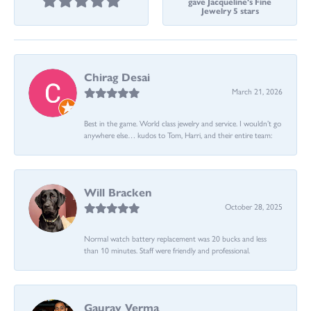
gave Jacqueline's Fine
Jewelry 5 stars
Chirag Desai
March 21, 2026
Best in the game. World class jewelry and service. I wouldn’t go
anywhere else… kudos to Tom, Harri, and their entire team:
Will Bracken
October 28, 2025
Normal watch battery replacement was 20 bucks and less
than 10 minutes. Staff were friendly and professional.
Gaurav Verma