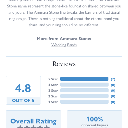
Stone name represent the stone-like foundation shared between you
and yours. The Ammara Stone line breaks the barriers of traditional
ring design. There is nothing traditional about the eternal bond you
share, and your ring should be no different.
More from Ammara Stone:
Wedding Bands
Reviews
5 Star
(
7
)
4.8
4 Star
(
0
)
3 Star
(
0
)
2 Star
(
0
)
OUT OF 5
1 Star
(
0
)
100%
Overall Rating
of recent buyers