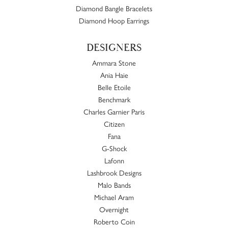
Diamond Bangle Bracelets
Diamond Hoop Earrings
DESIGNERS
Ammara Stone
Ania Haie
Belle Etoile
Benchmark
Charles Garnier Paris
Citizen
Fana
G-Shock
Lafonn
Lashbrook Designs
Malo Bands
Michael Aram
Overnight
Roberto Coin