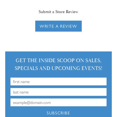
Submit a Store Review
WRITE A REVIEW
GET THE INSIDE SCOOP ON SALES,
SPECIALS AND UPCOMING EVENTS!
SUBSCRIBE