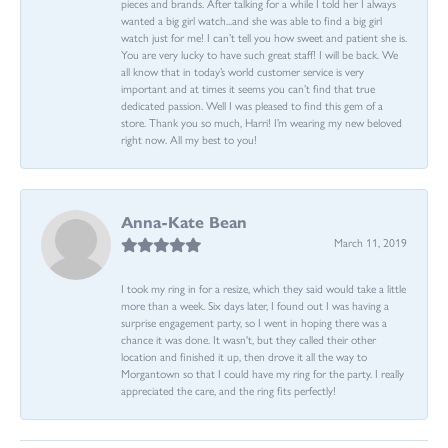
pieces and brands. After talking for a while I told her I always
wanted a big girl watch...and she was able to find a big girl
watch just for me! I can’t tell you how sweet and patient she is.
You are very lucky to have such great staff! I will be back. We
all know that in today’s world customer service is very
important and at times it seems you can’t find that true
dedicated passion. Well I was pleased to find this gem of a
store. Thank you so much, Harri! I’m wearing my new beloved
right now. All my best to you!
Anna-Kate Bean
March 11, 2019
I took my ring in for a resize, which they said would take a little
more than a week. Six days later, I found out I was having a
surprise engagement party, so I went in hoping there was a
chance it was done. It wasn't, but they called their other
location and finished it up, then drove it all the way to
Morgantown so that I could have my ring for the party. I really
appreciated the care, and the ring fits perfectly!