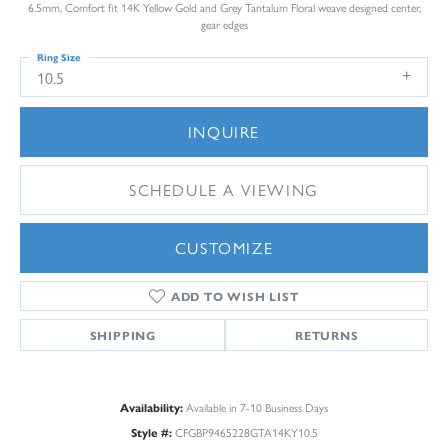
6.5mm, Comfort fit 14K Yellow Gold and Grey Tantalum Floral weave designed center,
gear edges
Ring Size
10.5
INQUIRE
SCHEDULE A VIEWING
CUSTOMIZE
ADD TO WISH LIST
SHIPPING
RETURNS
Availability:
Available in 7-10 Business Days
Style #:
CFGBP9465228GTA14KY10.5