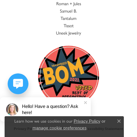
Roman + Jules
Samuel B.
Tantalum
Tissot
Uneek Jewelry
Hello! Have a question? Ask
here!
Learn how we use cookies in our
Privacy Policy
or
Close c
.
manage cookie preferences
Privacy Policy
Terms & Conditions
Accessibility Statement