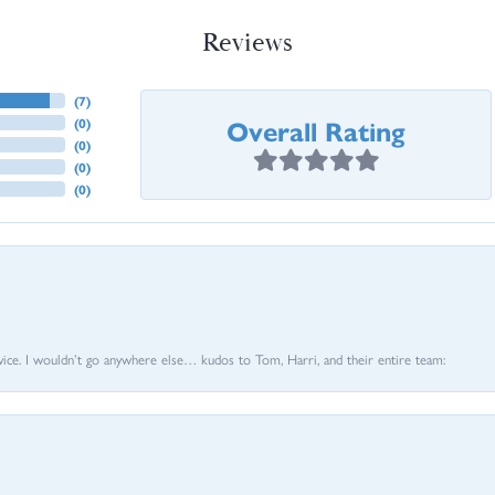
Reviews
(
7
)
Overall Rating
(
0
)
(
0
)
(
0
)
(
0
)
vice. I wouldn’t go anywhere else… kudos to Tom, Harri, and their entire team: