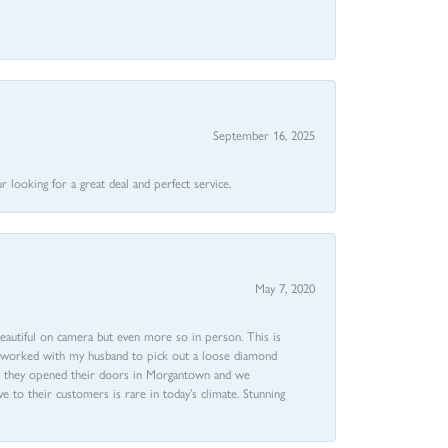
September 16, 2025
 looking for a great deal and perfect service.
May 7, 2020
beautiful on camera but even more so in person. This is
rri worked with my husband to pick out a loose diamond
ent they opened their doors in Morgantown and we
ive to their customers is rare in today’s climate. Stunning