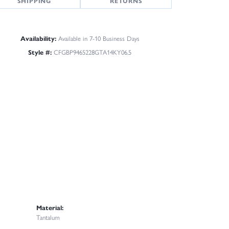
SHIPPING
RETURNS
Availability:
Available in 7-10 Business Days
Style #:
CFGBP9465228GTA14KY06.5
Material:
Tantalum