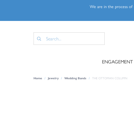
We are in the process of u
ENGAGEMENT
Home
Jewelry
Wedding Bands
THE OTTOMAN COLUMN