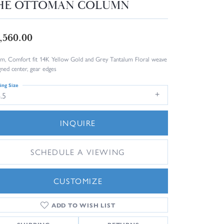
HE OTTOMAN COLUMN
,560.00
m, Comfort fit 14K Yellow Gold and Grey Tantalum Floral weave
gned center, gear edges
ing Size
.5
INQUIRE
SCHEDULE A VIEWING
CUSTOMIZE
ADD TO WISH LIST
Click to zoom