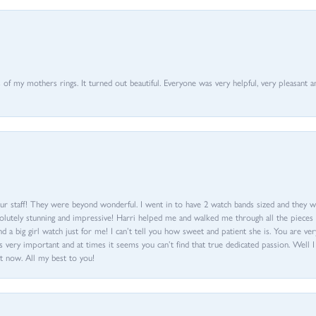
of my mothers rings. It turned out beautiful. Everyone was very helpful, very pleasant a
ur staff! They were beyond wonderful. I went in to have 2 watch bands sized and they w
olutely stunning and impressive! Harri helped me and walked me through all the pieces an
nd a big girl watch just for me! I can’t tell you how sweet and patient she is. You are very
 very important and at times it seems you can’t find that true dedicated passion. Well 
t now. All my best to you!