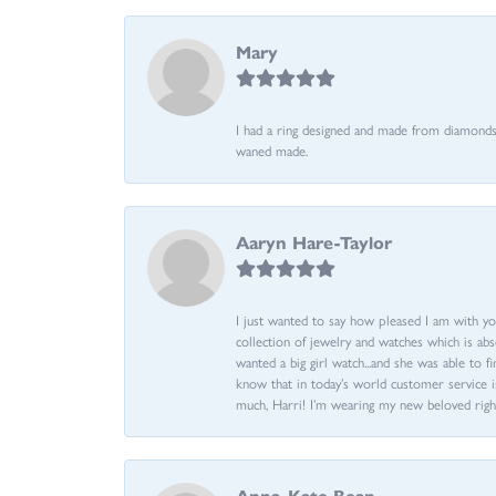
Mary
I had a ring designed and made from diamonds 
waned made.
Aaryn Hare-Taylor
I just wanted to say how pleased I am with yo
collection of jewelry and watches which is abs
wanted a big girl watch...and she was able to fi
know that in today’s world customer service is
much, Harri! I’m wearing my new beloved righ
Anna-Kate Bean