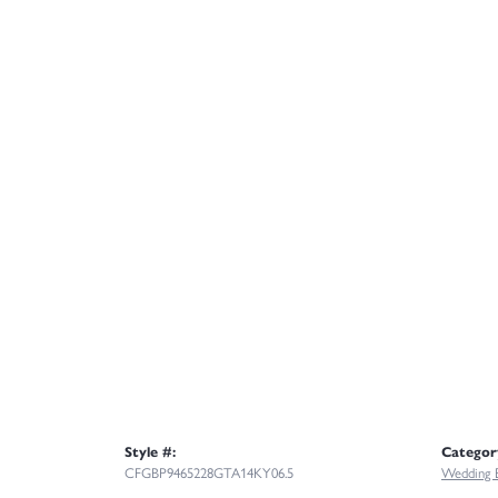
Style #:
Categor
CFGBP9465228GTA14KY06.5
Wedding 