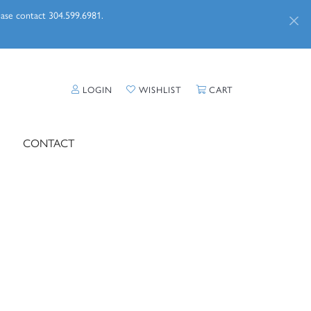
lease contact 304.599.6981.
TOGGLE MY ACCOUNT MENU
TOGGLE MY WISHLIST
TOGGLE SHOPPI
LOGIN
WISHLIST
CART
CONTACT