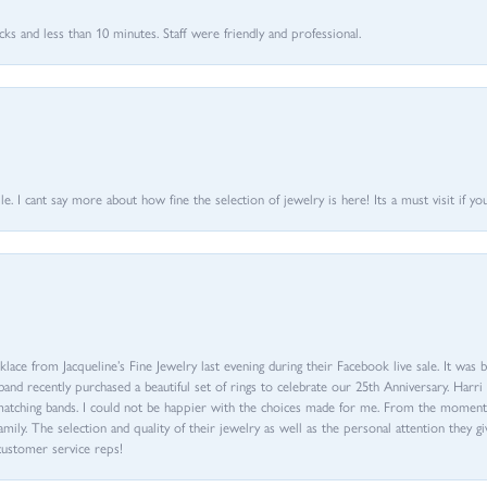
 and less than 10 minutes. Staff were friendly and professional.
 I cant say more about how fine the selection of jewelry is here! Its a must visit if your
ace from Jacqueline’s Fine Jewelry last evening during their Facebook live sale. It was 
sband recently purchased a beautiful set of rings to celebrate our 25th Anniversary. Ha
th matching bands. I could not be happier with the choices made for me. From the mom
family. The selection and quality of their jewelry as well as the personal attention they g
customer service reps!