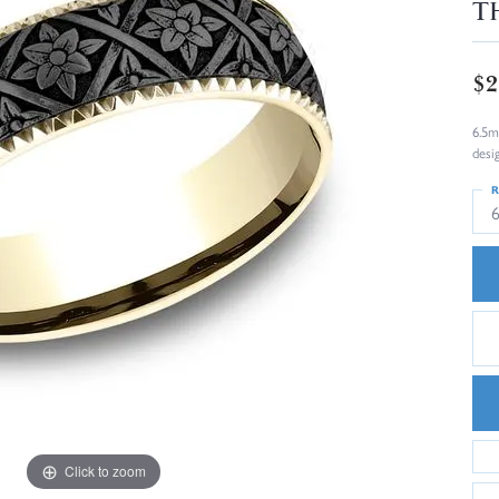
T
$2
6.5m
desi
R
6
Click to zoom