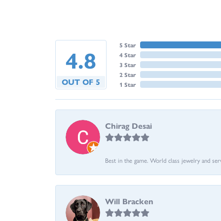
5 Star
4.8
4 Star
3 Star
2 Star
OUT OF 5
1 Star
Chirag Desai
Best in the game. World class jewelry and ser
Will Bracken