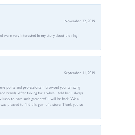
November 22, 2019
nd were very interested in my story about the ring I
September 11, 2019
ere polite and professional. I browsed your amazing
d brands. After talking for a while I told her I always
 lucky to have such great staff! I will be back. We all
I was pleased to find this gem of a store. Thank you so