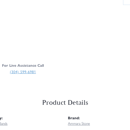
For Live Assistance Call
(304) 599-6981
Product Details
y:
Brand:
Bands
Ammara Stone