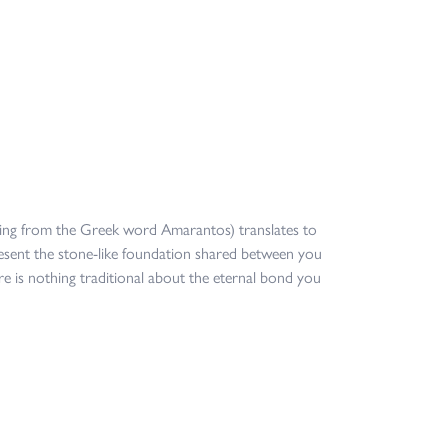
ing from the Greek word Amarantos) translates to
sent the stone-like foundation shared between you
re is nothing traditional about the eternal bond you