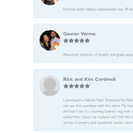
Normal watch battery replacement was 20 bucks
Gaurav Verma
Awesome selection of jewelry and great people.
Rick and Kim Cordwell
I purchased a Gabriel Pave’ Diamond Fan Neckl
not our first purchase with this store. My hu
and had it set in a stunning Gabriel ring wi
visited their store, my husband and I felt like 
variety of jewelry and wonderful owners and 