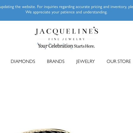
pdating the website. For inquiries regarding accurate pricing and inventory, p
We appreciate your patience and understanding.
DIAMONDS
BRANDS
JEWELRY
OUR STORE