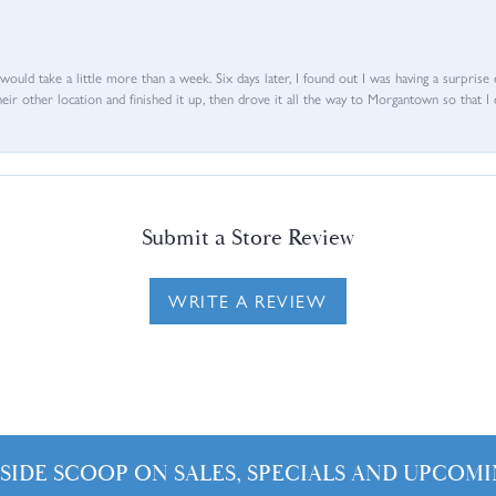
d would take a little more than a week. Six days later, I found out I was having a surpris
their other location and finished it up, then drove it all the way to Morgantown so that I 
Submit a Store Review
WRITE A REVIEW
NSIDE SCOOP ON SALES, SPECIALS AND UPCOMI