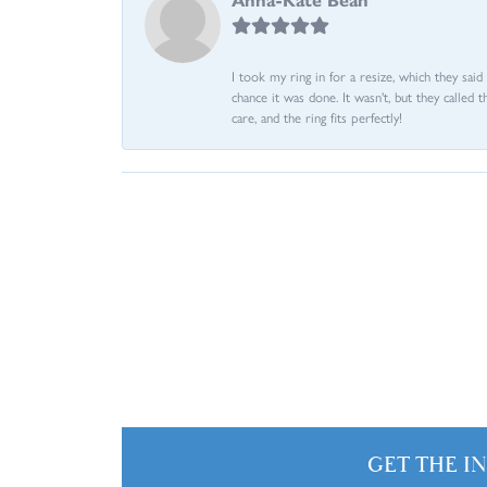
I took my ring in for a resize, which they sai
chance it was done. It wasn't, but they called 
care, and the ring fits perfectly!
GET THE I