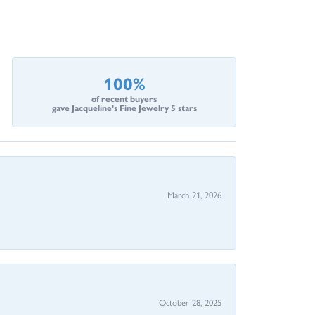
100%
of recent buyers
gave Jacqueline's Fine Jewelry 5 stars
March 21, 2026
October 28, 2025