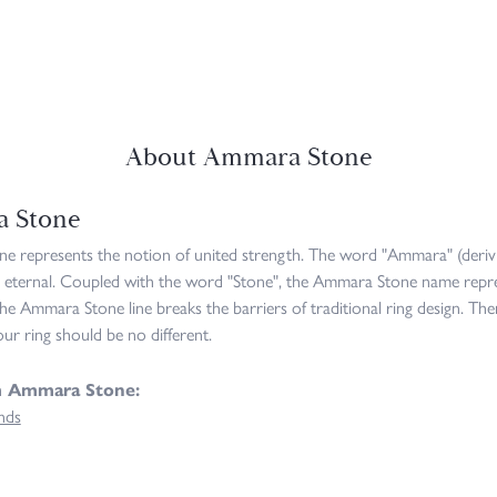
About Ammara Stone
 Stone
 represents the notion of united strength. The word "Ammara" (deriv
 eternal. Coupled with the word "Stone", the Ammara Stone name repre
he Ammara Stone line breaks the barriers of traditional ring design. The
ur ring should be no different.
m Ammara Stone:
nds