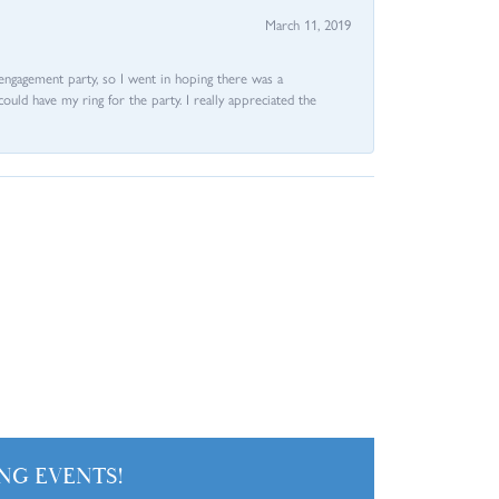
March 11, 2019
e engagement party, so I went in hoping there was a
could have my ring for the party. I really appreciated the
NG EVENTS!