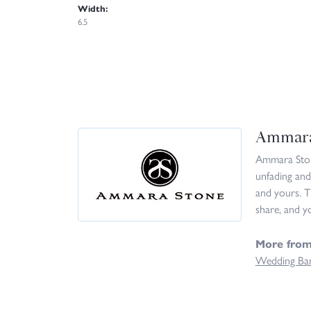
Width:
6.5
Ammara
Ammara Stone
unfading and
and yours. T
share, and yo
More fro
Wedding Ba