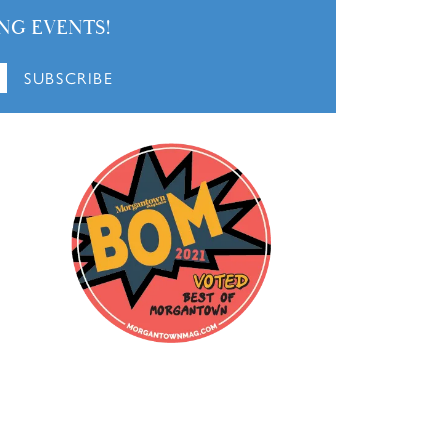
NG EVENTS!
SUBSCRIBE