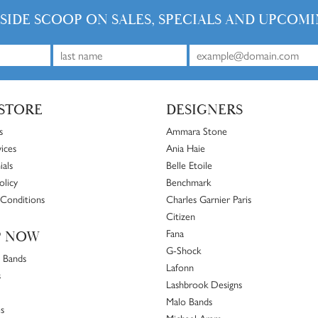
NSIDE SCOOP ON SALES, SPECIALS AND UPCOMI
STORE
DESIGNERS
s
Ammara Stone
ices
Ania Haie
ials
Belle Etoile
olicy
Benchmark
Conditions
Charles Garnier Paris
Citizen
Fana
P NOW
G-Shock
 Bands
Lafonn
s
Lashbrook Designs
Malo Bands
s