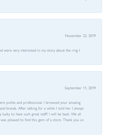
November 22, 2019
nd were very interested in my story about the ring I
September 11, 2019
ere polite and professional. I browsed your amazing
d brands. After talking for a while I told her I always
 lucky to have such great staff! I will be back. We all
I was pleased to find this gem of a store. Thank you so