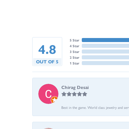
5 Star
4.8
4 Star
3 Star
2 Star
OUT OF 5
1 Star
Chirag Desai
Best in the game. World class jewelry and ser