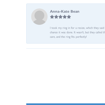
Anna-Kate Bean
I took my ring in for a resize, which they sai
chance it was done. It wasn't, but they called 
care, and the ring fits perfectly!