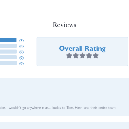
Reviews
(
7
)
Overall Rating
(
0
)
(
0
)
(
0
)
(
0
)
vice. I wouldn’t go anywhere else… kudos to Tom, Harri, and their entire team: