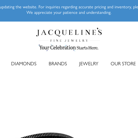
pdating the website. For inquiries regarding accurate pricing and inventory, p
We appreciate your patience and understanding.
DIAMONDS
BRANDS
JEWELRY
OUR STORE