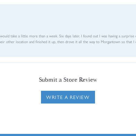
d would take a little more than a week. Six days later, I found out I was having a surpris
their other location and finished it up, then drove it all the way to Morgantown so that I 
Submit a Store Review
WRITE A REVIEW