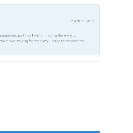
March 11, 2019
e engagement party, so I went in hoping there was a
could have my ring for the party. I really appreciated the