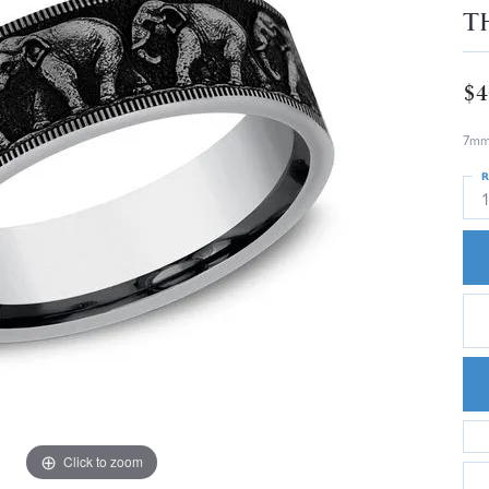
T
$4
7mm,
R
Click to zoom