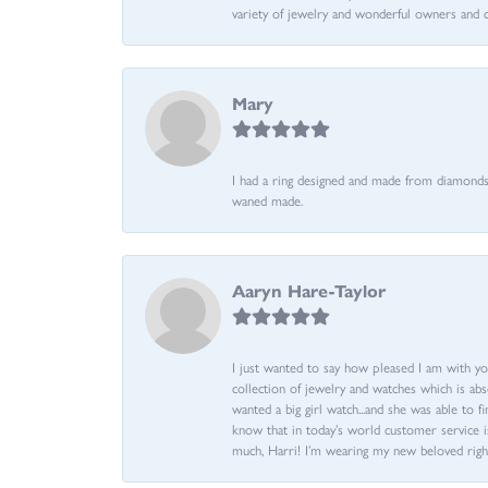
variety of jewelry and wonderful owners and 
Mary
I had a ring designed and made from diamonds 
waned made.
Aaryn Hare-Taylor
I just wanted to say how pleased I am with yo
collection of jewelry and watches which is abs
wanted a big girl watch...and she was able to fi
know that in today’s world customer service is
much, Harri! I’m wearing my new beloved righ