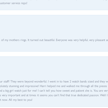
customer service reps!
of my mothers rings. It turned out beautiful. Everyone was very helpful, very pleasant a
ur staff! They were beyond wonderful. I went in to have 2 watch bands sized and they w
olutely stunning and impressive! Harri helped me and walked me through all the pieces an
nd a big girl watch just for me! I can’t tell you how sweet and patient she is. You are very
 very important and at times it seems you can’t find that true dedicated passion. Well 
t now. All my best to you!