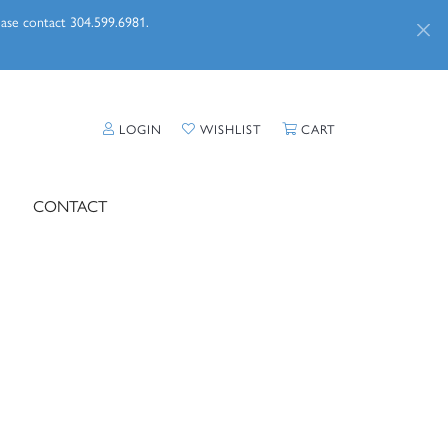
lease contact 304.599.6981.
TOGGLE MY ACCOUNT MENU
TOGGLE MY WISHLIST
TOGGLE SHOPPI
LOGIN
WISHLIST
CART
CONTACT