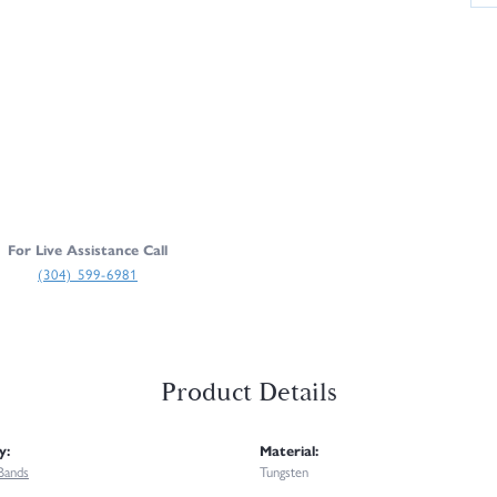
For Live Assistance Call
(304) 599-6981
Product Details
y:
Material:
Bands
Tungsten