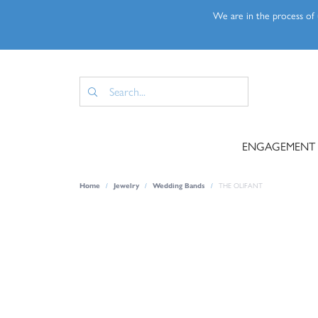
We are in the process of u
ENGAGEMENT
Home
Jewelry
Wedding Bands
THE OLIFANT