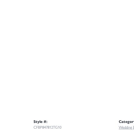
Style #:
Categor
CFBP847812TG10
Wedding 