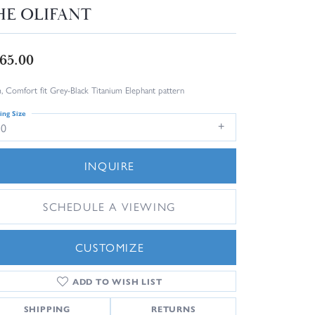
HE OLIFANT
65.00
 Comfort fit Grey-Black Titanium Elephant pattern
ing Size
10
INQUIRE
SCHEDULE A VIEWING
CUSTOMIZE
ADD TO WISH LIST
Click to zoom
SHIPPING
RETURNS