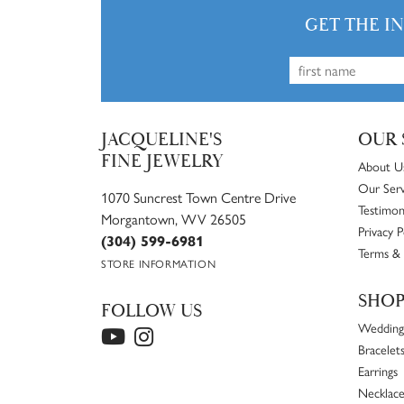
GET THE I
JACQUELINE'S
OUR 
FINE JEWELRY
About U
Our Serv
1070 Suncrest Town Centre Drive
Testimon
Morgantown, WV 26505
Privacy P
(304) 599-6981
Terms & 
STORE INFORMATION
SHO
FOLLOW US
Wedding
Bracelet
Earrings
Necklace