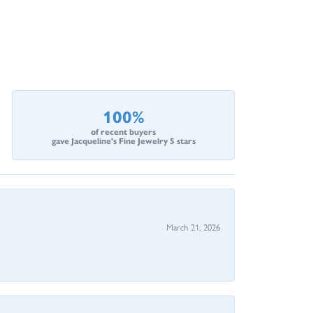
100%
of recent buyers
gave Jacqueline's Fine Jewelry 5 stars
March 21, 2026