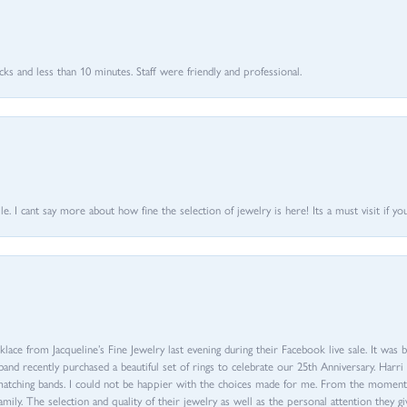
 and less than 10 minutes. Staff were friendly and professional.
 I cant say more about how fine the selection of jewelry is here! Its a must visit if your
ace from Jacqueline’s Fine Jewelry last evening during their Facebook live sale. It was 
sband recently purchased a beautiful set of rings to celebrate our 25th Anniversary. Ha
th matching bands. I could not be happier with the choices made for me. From the mom
family. The selection and quality of their jewelry as well as the personal attention they g