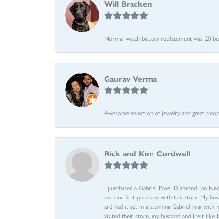
Will Bracken
Normal watch battery replacement was 20 bucks
Gaurav Verma
Awesome selection of jewelry and great people.
Rick and Kim Cordwell
I purchased a Gabriel Pave’ Diamond Fan Neckl
not our first purchase with this store. My hu
and had it set in a stunning Gabriel ring wi
visited their store, my husband and I felt like 