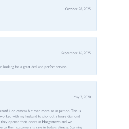
October 28, 2025
September 16, 2025
 looking for a great deal and perfect service.
May 7, 2020
beautiful on camera but even more so in person. This is
rri worked with my husband to pick out a loose diamond
ent they opened their doors in Morgantown and we
ive to their customers is rare in today’s climate. Stunning