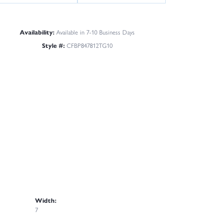
Availability:
Available in 7-10 Business Days
Style #:
CFBP847812TG10
Width:
7