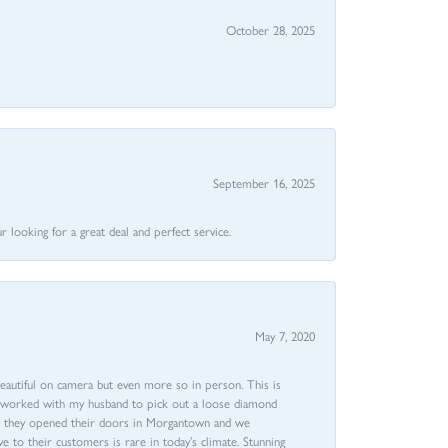
October 28, 2025
September 16, 2025
 looking for a great deal and perfect service.
May 7, 2020
beautiful on camera but even more so in person. This is
rri worked with my husband to pick out a loose diamond
ent they opened their doors in Morgantown and we
ive to their customers is rare in today’s climate. Stunning