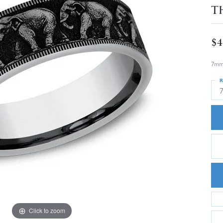
T
$4
7mm,
R
Click to zoom