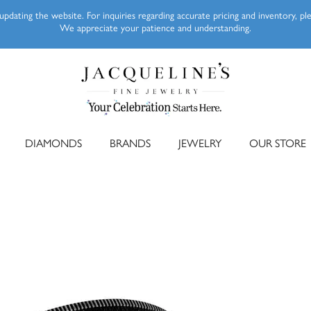
pdating the website. For inquiries regarding accurate pricing and inventory, p
We appreciate your patience and understanding.
DIAMONDS
BRANDS
JEWELRY
OUR STORE