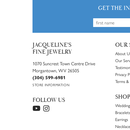
GET THE I
JACQUELINE'S
OUR 
FINE JEWELRY
About U
Our Serv
1070 Suncrest Town Centre Drive
Testimon
Morgantown, WV 26505
Privacy P
(304) 599-6981
Terms & 
STORE INFORMATION
SHO
FOLLOW US
Wedding
Bracelet
Earrings
Necklace