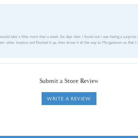
d would take a little more than a week. Six days later, I found out I was having a surpris
their other location and finished it up, then drove it all the way to Morgantown so that I 
Submit a Store Review
WRITE A REVIEW