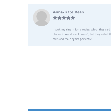
Anna-Kate Bean
I took my ring in for a resize, which they sai
chance it was done. It wasn't, but they called 
care, and the ring fits perfectly!