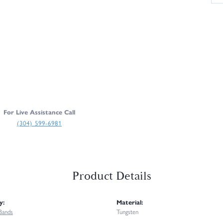
For Live Assistance Call
(304) 599-6981
Product Details
y:
Material:
Bands
Tungsten