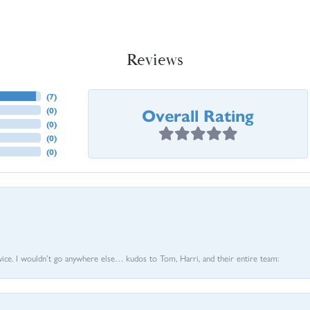
Reviews
(
7
)
Overall Rating
(
0
)
(
0
)
(
0
)
(
0
)
vice. I wouldn’t go anywhere else… kudos to Tom, Harri, and their entire team: