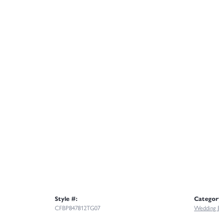
Style #:
Categor
CFBP847812TG07
Wedding 