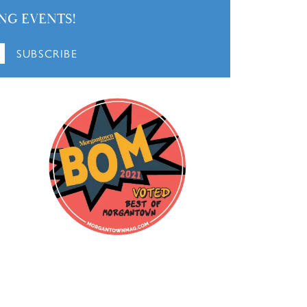
NG EVENTS!
SUBSCRIBE