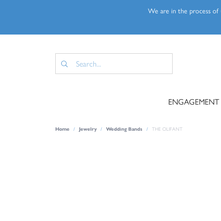
We are in the process of u
ENGAGEMENT
Home
Jewelry
Wedding Bands
THE OLIFANT