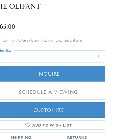
HE OLIFANT
65.00
 Comfort fit Grey-Black Titanium Elephant pattern
ing Size
7
INQUIRE
SCHEDULE A VIEWING
CUSTOMIZE
ADD TO WISH LIST
Click to zoom
SHIPPING
RETURNS