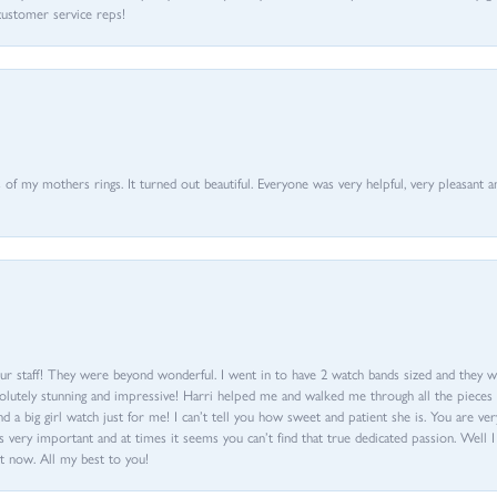
customer service reps!
of my mothers rings. It turned out beautiful. Everyone was very helpful, very pleasant a
ur staff! They were beyond wonderful. I went in to have 2 watch bands sized and they w
olutely stunning and impressive! Harri helped me and walked me through all the pieces an
nd a big girl watch just for me! I can’t tell you how sweet and patient she is. You are very
 very important and at times it seems you can’t find that true dedicated passion. Well 
t now. All my best to you!