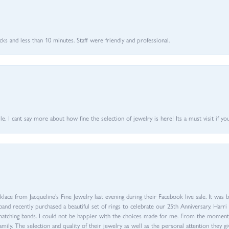
 and less than 10 minutes. Staff were friendly and professional.
 I cant say more about how fine the selection of jewelry is here! Its a must visit if your
ace from Jacqueline’s Fine Jewelry last evening during their Facebook live sale. It was 
sband recently purchased a beautiful set of rings to celebrate our 25th Anniversary. Ha
th matching bands. I could not be happier with the choices made for me. From the mom
family. The selection and quality of their jewelry as well as the personal attention they g