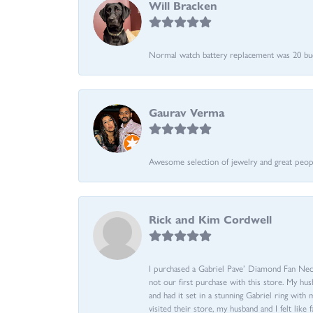
Will Bracken
Normal watch battery replacement was 20 bucks
Gaurav Verma
Awesome selection of jewelry and great people.
Rick and Kim Cordwell
I purchased a Gabriel Pave’ Diamond Fan Neckl
not our first purchase with this store. My hu
and had it set in a stunning Gabriel ring wi
visited their store, my husband and I felt like 