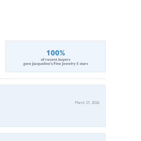
100%
of recent buyers
gave Jacqueline's Fine Jewelry 5 stars
March 21, 2026