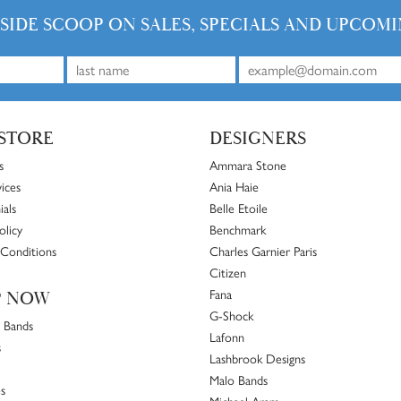
NSIDE SCOOP ON SALES, SPECIALS AND UPCOMI
STORE
DESIGNERS
s
Ammara Stone
ices
Ania Haie
ials
Belle Etoile
olicy
Benchmark
Conditions
Charles Garnier Paris
Citizen
Fana
P NOW
G-Shock
 Bands
Lafonn
s
Lashbrook Designs
Malo Bands
s