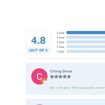
5 Star
4.8
4 Star
3 Star
2 Star
OUT OF 5
1 Star
Chirag Desai
Best in the game. World class jewelry and ser