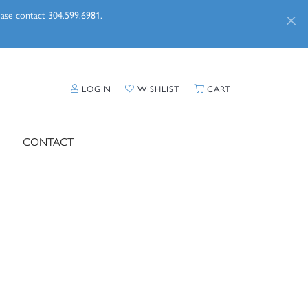
lease contact 304.599.6981.
TOGGLE MY ACCOUNT MENU
TOGGLE MY WISHLIST
TOGGLE SHOPPI
LOGIN
WISHLIST
CART
CONTACT