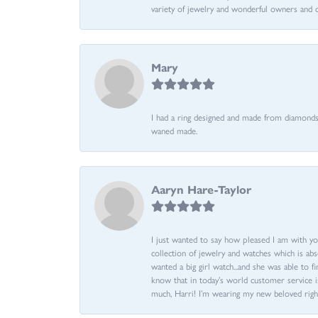
variety of jewelry and wonderful owners and 
Mary
I had a ring designed and made from diamonds 
waned made.
Aaryn Hare-Taylor
I just wanted to say how pleased I am with yo
collection of jewelry and watches which is abs
wanted a big girl watch...and she was able to fi
know that in today’s world customer service is
much, Harri! I’m wearing my new beloved righ