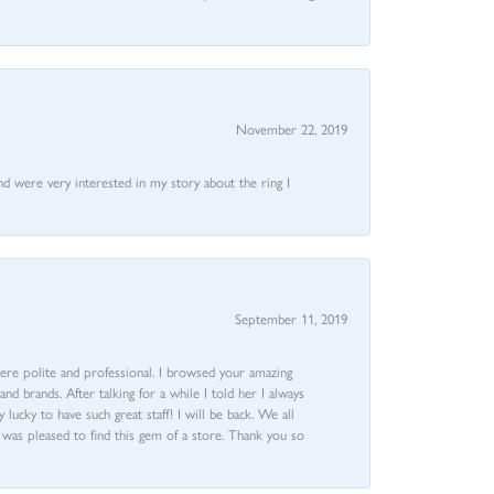
November 22, 2019
nd were very interested in my story about the ring I
September 11, 2019
ere polite and professional. I browsed your amazing
d brands. After talking for a while I told her I always
 lucky to have such great staff! I will be back. We all
I was pleased to find this gem of a store. Thank you so