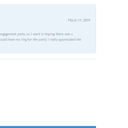
March 11, 2019
e engagement party, so I went in hoping there was a
could have my ring for the party. I really appreciated the