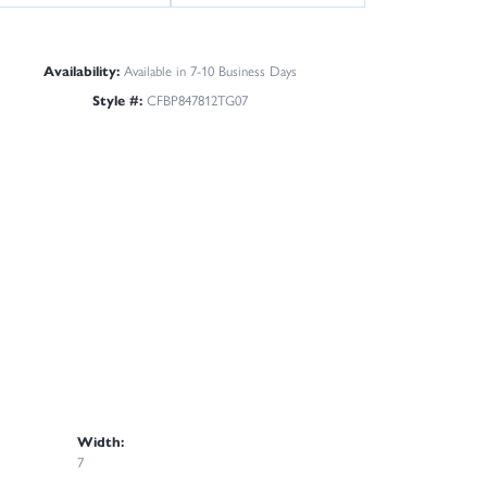
Availability:
Available in 7-10 Business Days
Style #:
CFBP847812TG07
Width:
7