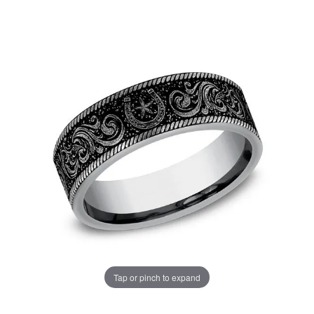
Tap or pinch to expand