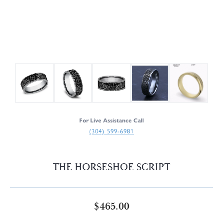
For Live Assistance Call
(304) 599-6981
THE HORSESHOE SCRIPT
$465.00