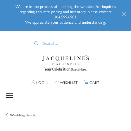
We are in the process of updating the website. For inquiries
regarding accurate pricing and inventory, please contact
304.599.6981.
We appreciate your patience and understanding.
TOGGLE MY ACCOUNT MENU
TOGGLE MY WISHLIST
TOGGLE SHOPP
LOGIN
WISHLIST
CART
Wedding Bands