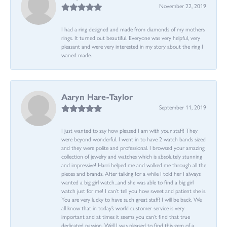
November 22, 2019
I had a ring designed and made from diamonds of my mothers
rings. It turned out beautiful. Everyone was very helpful, very
pleasant and were very interested in my story about the ring I
waned made.
Aaryn Hare-Taylor
September 11, 2019
I just wanted to say how pleased I am with your staff! They
were beyond wonderful. I went in to have 2 watch bands sized
and they were polite and professional. I browsed your amazing
collection of jewelry and watches which is absolutely stunning
and impressive! Harri helped me and walked me through all the
pieces and brands. After talking for a while I told her I always
wanted a big girl watch...and she was able to find a big girl
watch just for me! I can’t tell you how sweet and patient she is.
You are very lucky to have such great staff! I will be back. We
all know that in today’s world customer service is very
important and at times it seems you can’t find that true
dedicated passion. Well I was pleased to find this gem of a