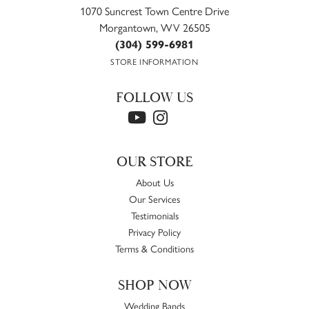
1070 Suncrest Town Centre Drive
Morgantown, WV 26505
(304) 599-6981
STORE INFORMATION
FOLLOW US
OUR STORE
About Us
Our Services
Testimonials
Privacy Policy
Terms & Conditions
SHOP NOW
Wedding Bands