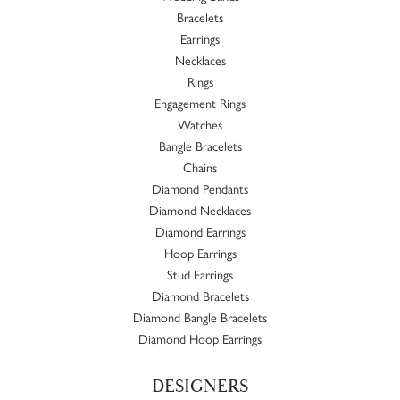
Bracelets
Earrings
Necklaces
Rings
Engagement Rings
Watches
Bangle Bracelets
Chains
Diamond Pendants
Diamond Necklaces
Diamond Earrings
Hoop Earrings
Stud Earrings
Diamond Bracelets
Diamond Bangle Bracelets
Diamond Hoop Earrings
DESIGNERS