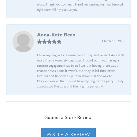
store. Thank you so much, Harri! I’m wearing my new beloved
right now. All my best to you!
Anna-Kate Bean
March 11, 2019
I took my ring in for a resize, which they said would take a little
more than a week. Six days later, I found out I was having a
surprise engagement party, so I went in hoping there was a
chance it was done. It wasn't, but they called their other
location and finished it up, then drove it all the way to
Morgantown so that I could have my ring for the party. I really
appreciated the care, and the ring fits perfectly!
Submit a Store Review
WRITE A REVIEW