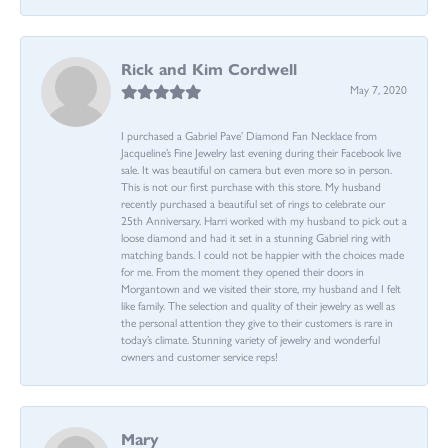
Rick and Kim Cordwell
May 7, 2020
I purchased a Gabriel Pave’ Diamond Fan Necklace from
Jacqueline’s Fine Jewelry last evening during their Facebook live
sale. It was beautiful on camera but even more so in person.
This is not our first purchase with this store. My husband
recently purchased a beautiful set of rings to celebrate our
25th Anniversary. Harri worked with my husband to pick out a
loose diamond and had it set in a stunning Gabriel ring with
matching bands. I could not be happier with the choices made
for me. From the moment they opened their doors in
Morgantown and we visited their store, my husband and I felt
like family. The selection and quality of their jewelry as well as
the personal attention they give to their customers is rare in
today’s climate. Stunning variety of jewelry and wonderful
owners and customer service reps!
Mary