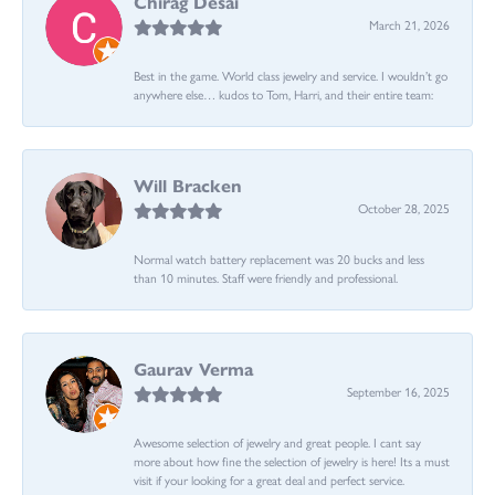
Chirag Desai
March 21, 2026
Best in the game. World class jewelry and service. I wouldn’t go
anywhere else… kudos to Tom, Harri, and their entire team:
Will Bracken
October 28, 2025
Normal watch battery replacement was 20 bucks and less
than 10 minutes. Staff were friendly and professional.
Gaurav Verma
September 16, 2025
Awesome selection of jewelry and great people. I cant say
more about how fine the selection of jewelry is here! Its a must
visit if your looking for a great deal and perfect service.