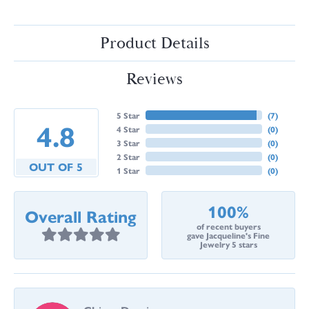
Product Details
Reviews
5 Star
(
7
)
4.8
4 Star
(
0
)
3 Star
(
0
)
2 Star
(
0
)
OUT OF 5
1 Star
(
0
)
100%
Overall Rating
of recent buyers
gave Jacqueline's Fine
Jewelry 5 stars