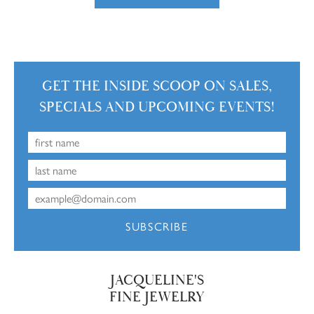
GET THE INSIDE SCOOP ON SALES,
SPECIALS AND UPCOMING EVENTS!
SUBSCRIBE
JACQUELINE'S
FINE JEWELRY