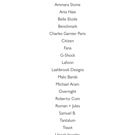
Ammara Stone
Ania Haie
Belle Etoile
Benchmark
Charles Garnier Paris
Citizen
Fana
G-Shock
Lafonn
Lashbrook Designs
Malo Bands
Michael Aram
Overnight
Roberto Coin
Roman + Jules
Samuel B.
Tantalum
Tissot
Uneek Jewelry