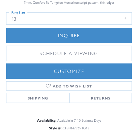
7mm, Comfort fit Tungsten Horseshoe script pattern, thin edges
Ring Size
13
INQUIRE
SCHEDULE A VIEWING
CUSTOMIZE
ADD TO WISH LIST
SHIPPING
RETURNS
Availability:
Available in 7-10 Business Days
Style #:
CFBP847969TG13