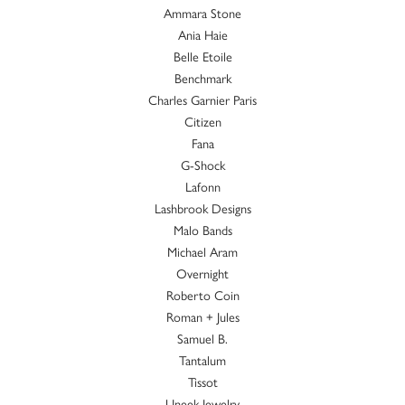
Ammara Stone
Ania Haie
Belle Etoile
Benchmark
Charles Garnier Paris
Citizen
Fana
G-Shock
Lafonn
Lashbrook Designs
Malo Bands
Michael Aram
Overnight
Roberto Coin
Roman + Jules
Samuel B.
Tantalum
Tissot
Uneek Jewelry