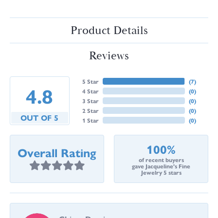
Product Details
Reviews
5 Star
(
7
)
4.8
4 Star
(
0
)
3 Star
(
0
)
2 Star
(
0
)
OUT OF 5
1 Star
(
0
)
100%
Overall Rating
of recent buyers
gave Jacqueline's Fine
Jewelry 5 stars