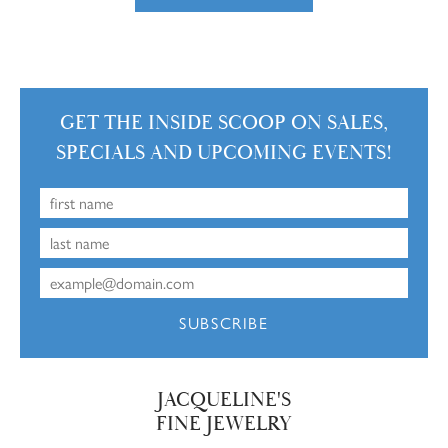
GET THE INSIDE SCOOP ON SALES,
SPECIALS AND UPCOMING EVENTS!
SUBSCRIBE
JACQUELINE'S
FINE JEWELRY