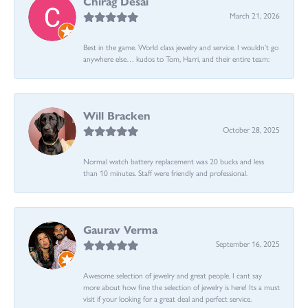
Chirag Desai
March 21, 2026
Best in the game. World class jewelry and service. I wouldn’t go
anywhere else… kudos to Tom, Harri, and their entire team:
Will Bracken
October 28, 2025
Normal watch battery replacement was 20 bucks and less
than 10 minutes. Staff were friendly and professional.
Gaurav Verma
September 16, 2025
Awesome selection of jewelry and great people. I cant say
more about how fine the selection of jewelry is here! Its a must
visit if your looking for a great deal and perfect service.