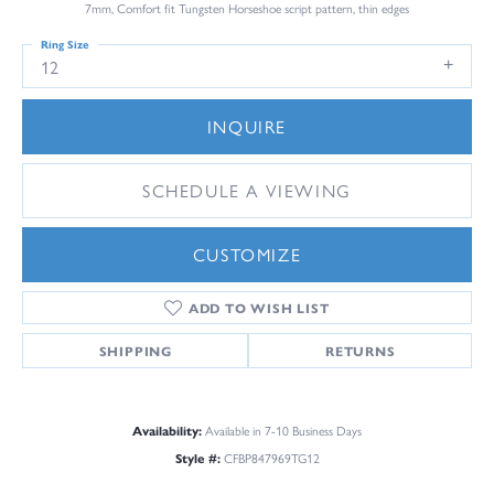
7mm, Comfort fit Tungsten Horseshoe script pattern, thin edges
Ring Size
12
INQUIRE
SCHEDULE A VIEWING
CUSTOMIZE
ADD TO WISH LIST
SHIPPING
RETURNS
Availability:
Available in 7-10 Business Days
Style #:
CFBP847969TG12