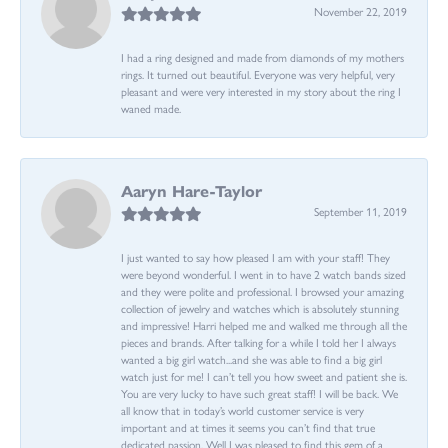
November 22, 2019
I had a ring designed and made from diamonds of my mothers
rings. It turned out beautiful. Everyone was very helpful, very
pleasant and were very interested in my story about the ring I
waned made.
Aaryn Hare-Taylor
September 11, 2019
I just wanted to say how pleased I am with your staff! They
were beyond wonderful. I went in to have 2 watch bands sized
and they were polite and professional. I browsed your amazing
collection of jewelry and watches which is absolutely stunning
and impressive! Harri helped me and walked me through all the
pieces and brands. After talking for a while I told her I always
wanted a big girl watch...and she was able to find a big girl
watch just for me! I can’t tell you how sweet and patient she is.
You are very lucky to have such great staff! I will be back. We
all know that in today’s world customer service is very
important and at times it seems you can’t find that true
dedicated passion. Well I was pleased to find this gem of a