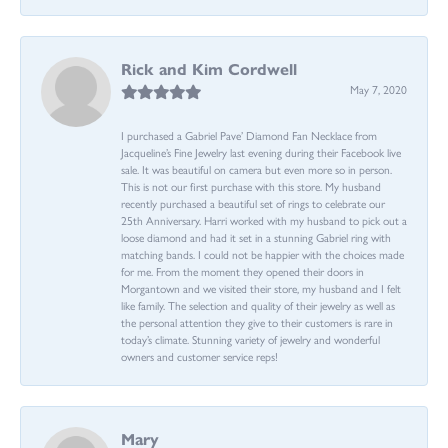
Rick and Kim Cordwell
May 7, 2020
I purchased a Gabriel Pave’ Diamond Fan Necklace from
Jacqueline’s Fine Jewelry last evening during their Facebook live
sale. It was beautiful on camera but even more so in person.
This is not our first purchase with this store. My husband
recently purchased a beautiful set of rings to celebrate our
25th Anniversary. Harri worked with my husband to pick out a
loose diamond and had it set in a stunning Gabriel ring with
matching bands. I could not be happier with the choices made
for me. From the moment they opened their doors in
Morgantown and we visited their store, my husband and I felt
like family. The selection and quality of their jewelry as well as
the personal attention they give to their customers is rare in
today’s climate. Stunning variety of jewelry and wonderful
owners and customer service reps!
Mary