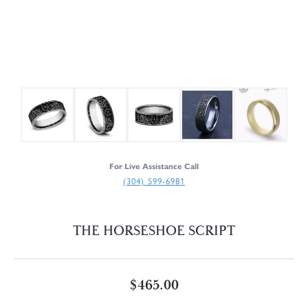
For Live Assistance Call
(304) 599-6981
THE HORSESHOE SCRIPT
$465.00