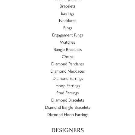
Bracelets
Earrings
Necklaces
Rings
Engagement Rings
Watches
Bangle Bracelets
Chains
Diamond Pendants
Diamond Necklaces
Diamond Earrings
Hoop Earrings
Stud Earrings
Diamond Bracelets
Diamond Bangle Bracelets
Diamond Hoop Earrings
DESIGNERS