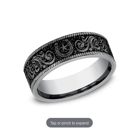
Tap or pinch to expand