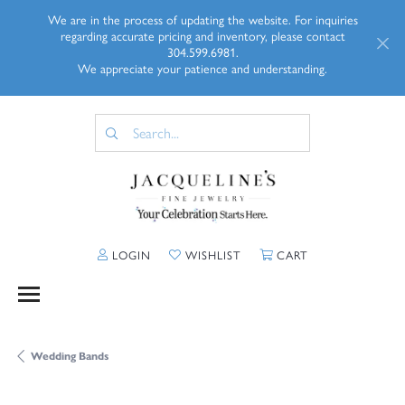
We are in the process of updating the website. For inquiries
regarding accurate pricing and inventory, please contact
304.599.6981.
We appreciate your patience and understanding.
TOGGLE MY ACCOUNT MENU
TOGGLE MY WISHLIST
TOGGLE SHOPP
LOGIN
WISHLIST
CART
Wedding Bands