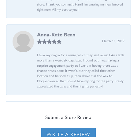
store. Thank you so much, Harri! I’m wearing my new beloved
right now. All my best to you!
Anna-Kate Bean
March 11, 2019
I took my ring in for a resize, which they said would take a little
more than a week. Six days later, I found out I was having a
surprise engagement party, so I went in hoping there was a
chance it was done. It wasn't, but they called their other
location and finished it up, then drove it all the way to
Morgantown so that I could have my ring for the party. I really
appreciated the care, and the ring fits perfectly!
Submit a Store Review
WRITE A REVIEW