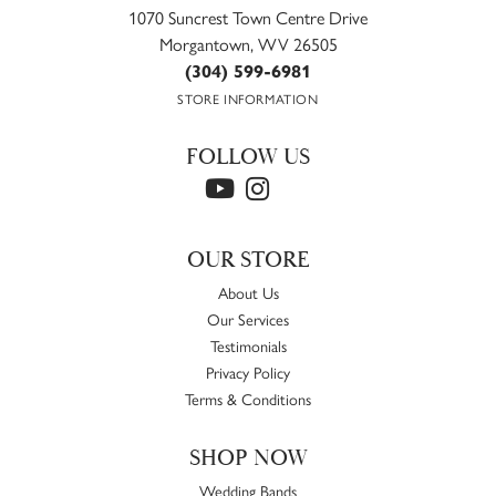
1070 Suncrest Town Centre Drive
Morgantown, WV 26505
(304) 599-6981
STORE INFORMATION
FOLLOW US
OUR STORE
About Us
Our Services
Testimonials
Privacy Policy
Terms & Conditions
SHOP NOW
Wedding Bands