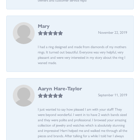
Mary
November 22, 2019
I had a ring designed and made from diamonds of my mothers
rings. It turned out beautiful. Everyone was very helpful, very
pleasant and were very interested in my story about the ring I
waned made.
Aaryn Hare-Taylor
September 11, 2019
I just wanted to say how pleased I am with your staff! They
were beyond wonderful. I went in to have 2 watch bands sized
and they were polite and professional. I browsed your amazing
collection of jewelry and watches which is absolutely stunning
and impressive! Harri helped me and walked me through all the
pieces and brands. After talking for a while I told her I always