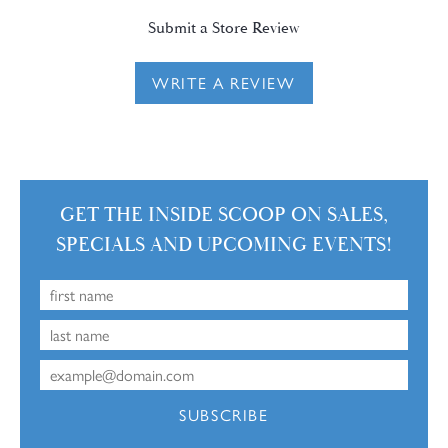
Submit a Store Review
WRITE A REVIEW
GET THE INSIDE SCOOP ON SALES,
SPECIALS AND UPCOMING EVENTS!
SUBSCRIBE