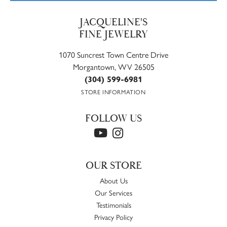
JACQUELINE'S
FINE JEWELRY
1070 Suncrest Town Centre Drive
Morgantown, WV 26505
(304) 599-6981
STORE INFORMATION
FOLLOW US
OUR STORE
About Us
Our Services
Testimonials
Privacy Policy