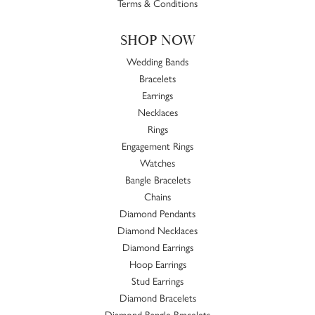
Terms & Conditions
SHOP NOW
Wedding Bands
Bracelets
Earrings
Necklaces
Rings
Engagement Rings
Watches
Bangle Bracelets
Chains
Diamond Pendants
Diamond Necklaces
Diamond Earrings
Hoop Earrings
Stud Earrings
Diamond Bracelets
Diamond Bangle Bracelets