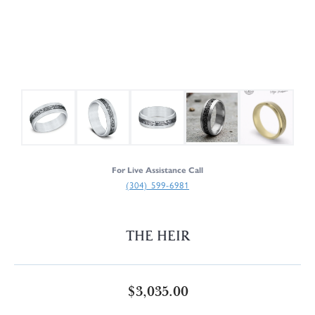
For Live Assistance Call
(304) 599-6981
THE HEIR
$3,035.00