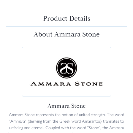
Product Details
About Ammara Stone
Ammara Stone
Ammara Stone represents the notion of united strength. The word
"Ammara" (deriving from the Greek word Amarantos) translates to
unfading and eternal. Coupled with the word "Stone", the Ammara