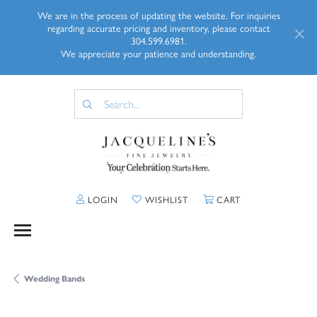
We are in the process of updating the website. For inquiries
regarding accurate pricing and inventory, please contact
304.599.6981.
We appreciate your patience and understanding.
TOGGLE MY ACCOUNT MENU
TOGGLE MY WISHLIST
TOGGLE SHOPP
LOGIN
WISHLIST
CART
Wedding Bands