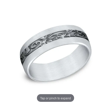
Tap or pinch to expand