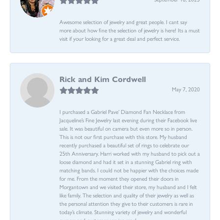
Awesome selection of jewelry and great people. I cant say
more about how fine the selection of jewelry is here! Its a must
visit if your looking for a great deal and perfect service.
Rick and Kim Cordwell
May 7, 2020
I purchased a Gabriel Pave’ Diamond Fan Necklace from
Jacqueline’s Fine Jewelry last evening during their Facebook live
sale. It was beautiful on camera but even more so in person.
This is not our first purchase with this store. My husband
recently purchased a beautiful set of rings to celebrate our
25th Anniversary. Harri worked with my husband to pick out a
loose diamond and had it set in a stunning Gabriel ring with
matching bands. I could not be happier with the choices made
for me. From the moment they opened their doors in
Morgantown and we visited their store, my husband and I felt
like family. The selection and quality of their jewelry as well as
the personal attention they give to their customers is rare in
today’s climate. Stunning variety of jewelry and wonderful
owners and customer service reps!