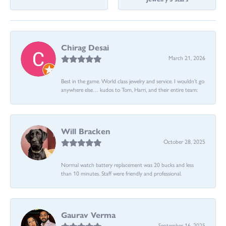
Chirag Desai
March 21, 2026
Best in the game. World class jewelry and service. I wouldn’t go
anywhere else… kudos to Tom, Harri, and their entire team:
Will Bracken
October 28, 2025
Normal watch battery replacement was 20 bucks and less
than 10 minutes. Staff were friendly and professional.
Gaurav Verma
September 16, 2025