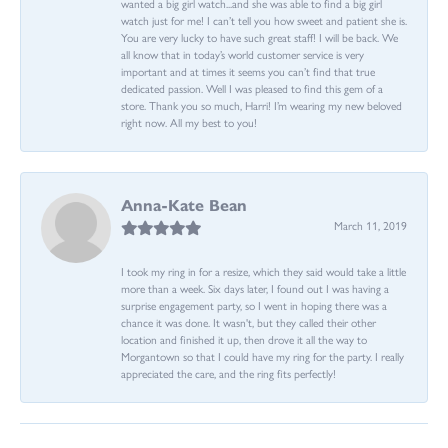
wanted a big girl watch...and she was able to find a big girl
watch just for me! I can’t tell you how sweet and patient she is.
You are very lucky to have such great staff! I will be back. We
all know that in today’s world customer service is very
important and at times it seems you can’t find that true
dedicated passion. Well I was pleased to find this gem of a
store. Thank you so much, Harri! I’m wearing my new beloved
right now. All my best to you!
Anna-Kate Bean
March 11, 2019
I took my ring in for a resize, which they said would take a little
more than a week. Six days later, I found out I was having a
surprise engagement party, so I went in hoping there was a
chance it was done. It wasn't, but they called their other
location and finished it up, then drove it all the way to
Morgantown so that I could have my ring for the party. I really
appreciated the care, and the ring fits perfectly!