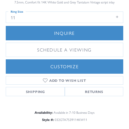
7.5mm, Comfort fit 14K White Gold and Grey Tantalum Vintage script inlay
Ring Size
11
INQUIRE
SCHEDULE A VIEWING
CUSTOMIZE
ADD TO WISH LIST
SHIPPING
RETURNS
Availability:
Available in 7-10 Business Days
Style #:
032GTA7539114KW11