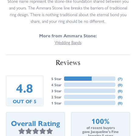
Stone name represent the stone-like foundation shared between you
and yours. The Ammara Stone line breaks the barriers of traditional
ring design. There is nothing traditional about the eternal bond you
share, and your ring should be no different.
More from Ammara Stone:
Wedding Bands
Reviews
5 Star
(
7
)
4.8
4 Star
(
0
)
3 Star
(
0
)
2 Star
(
0
)
OUT OF 5
1 Star
(
0
)
100%
Overall Rating
of recent buyers
gave Jacqueline's Fine
Jewelry 5 stars