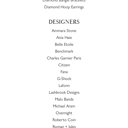
Diamond Hoop Earrings
DESIGNERS
Ammara Stone
Ania Haie
Belle Etoile
Benchmark
Charles Garnier Paris
Citizen
Fana
G-Shock
Lafonn
Lashbrook Designs
Malo Bands
Michael Aram
Overnight
Roberto Coin
Roman + Jules