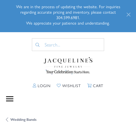
We are in the process of updating the website. For inquiries
regarding accurate pricing and inventory, please contact
304.599.6981.
We appreciate your patience and understanding.
TOGGLE MY ACCOUNT MENU
TOGGLE MY WISHLIST
TOGGLE SHOPP
LOGIN
WISHLIST
CART
Wedding Bands