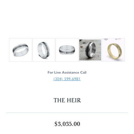
For Live Assistance Call
(304) 599-6981
THE HEIR
$3,035.00