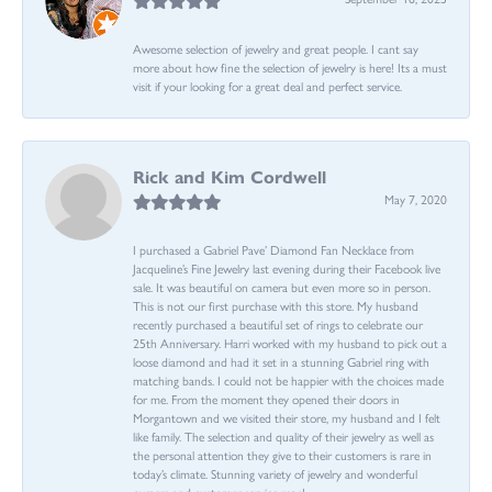
Awesome selection of jewelry and great people. I cant say
more about how fine the selection of jewelry is here! Its a must
visit if your looking for a great deal and perfect service.
Rick and Kim Cordwell
May 7, 2020
I purchased a Gabriel Pave’ Diamond Fan Necklace from
Jacqueline’s Fine Jewelry last evening during their Facebook live
sale. It was beautiful on camera but even more so in person.
This is not our first purchase with this store. My husband
recently purchased a beautiful set of rings to celebrate our
25th Anniversary. Harri worked with my husband to pick out a
loose diamond and had it set in a stunning Gabriel ring with
matching bands. I could not be happier with the choices made
for me. From the moment they opened their doors in
Morgantown and we visited their store, my husband and I felt
like family. The selection and quality of their jewelry as well as
the personal attention they give to their customers is rare in
today’s climate. Stunning variety of jewelry and wonderful
owners and customer service reps!