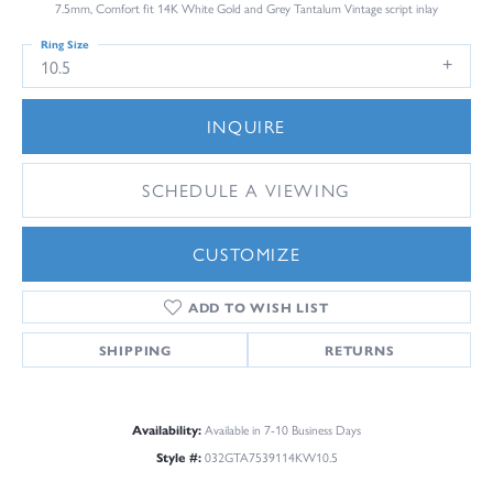
7.5mm, Comfort fit 14K White Gold and Grey Tantalum Vintage script inlay
Ring Size
10.5
INQUIRE
SCHEDULE A VIEWING
CUSTOMIZE
ADD TO WISH LIST
SHIPPING
RETURNS
Availability:
Available in 7-10 Business Days
Style #:
032GTA7539114KW10.5