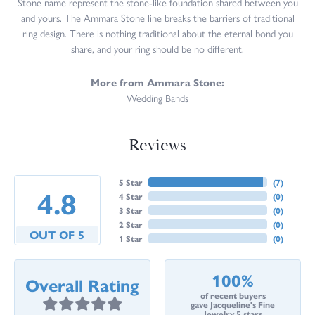
Stone name represent the stone-like foundation shared between you
and yours. The Ammara Stone line breaks the barriers of traditional
ring design. There is nothing traditional about the eternal bond you
share, and your ring should be no different.
More from Ammara Stone:
Wedding Bands
Reviews
5 Star
(
7
)
4.8
4 Star
(
0
)
3 Star
(
0
)
2 Star
(
0
)
OUT OF 5
1 Star
(
0
)
100%
Overall Rating
of recent buyers
gave Jacqueline's Fine
Jewelry 5 stars