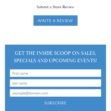
Submit a Store Review
WRITE A REVIEW
GET THE INSIDE SCOOP ON SALES,
SPECIALS AND UPCOMING EVENTS!
SUBSCRIBE