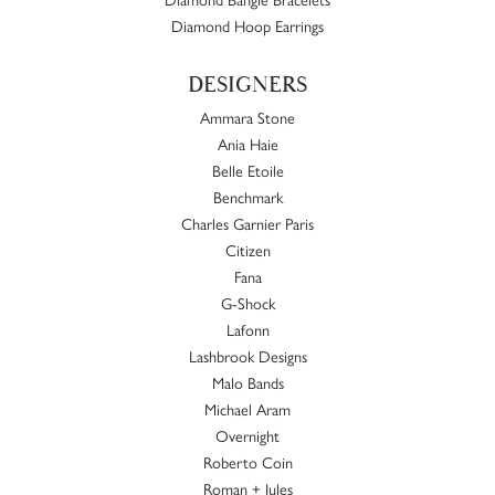
Diamond Hoop Earrings
DESIGNERS
Ammara Stone
Ania Haie
Belle Etoile
Benchmark
Charles Garnier Paris
Citizen
Fana
G-Shock
Lafonn
Lashbrook Designs
Malo Bands
Michael Aram
Overnight
Roberto Coin
Roman + Jules