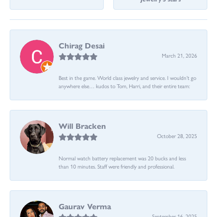
Chirag Desai
March 21, 2026
Best in the game. World class jewelry and service. I wouldn’t go
anywhere else… kudos to Tom, Harri, and their entire team:
Will Bracken
October 28, 2025
Normal watch battery replacement was 20 bucks and less
than 10 minutes. Staff were friendly and professional.
Gaurav Verma
September 16, 2025