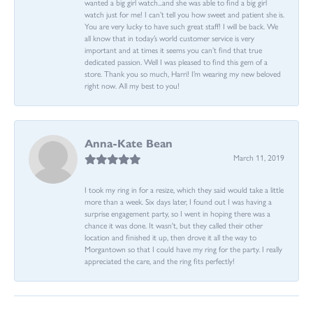
wanted a big girl watch...and she was able to find a big girl
watch just for me! I can’t tell you how sweet and patient she is.
You are very lucky to have such great staff! I will be back. We
all know that in today’s world customer service is very
important and at times it seems you can’t find that true
dedicated passion. Well I was pleased to find this gem of a
store. Thank you so much, Harri! I’m wearing my new beloved
right now. All my best to you!
Anna-Kate Bean
March 11, 2019
I took my ring in for a resize, which they said would take a little
more than a week. Six days later, I found out I was having a
surprise engagement party, so I went in hoping there was a
chance it was done. It wasn't, but they called their other
location and finished it up, then drove it all the way to
Morgantown so that I could have my ring for the party. I really
appreciated the care, and the ring fits perfectly!