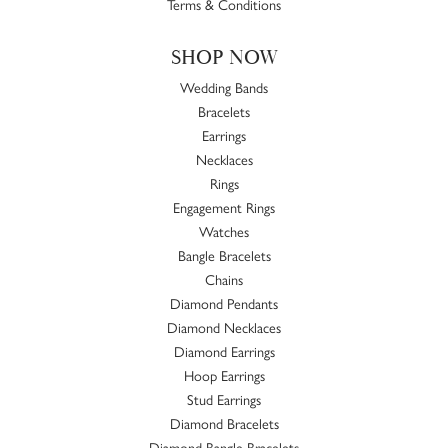
Terms & Conditions
SHOP NOW
Wedding Bands
Bracelets
Earrings
Necklaces
Rings
Engagement Rings
Watches
Bangle Bracelets
Chains
Diamond Pendants
Diamond Necklaces
Diamond Earrings
Hoop Earrings
Stud Earrings
Diamond Bracelets
Diamond Bangle Bracelets