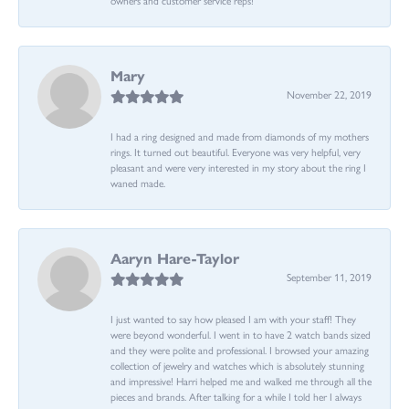
Mary
November 22, 2019
I had a ring designed and made from diamonds of my mothers
rings. It turned out beautiful. Everyone was very helpful, very
pleasant and were very interested in my story about the ring I
waned made.
Aaryn Hare-Taylor
September 11, 2019
I just wanted to say how pleased I am with your staff! They
were beyond wonderful. I went in to have 2 watch bands sized
and they were polite and professional. I browsed your amazing
collection of jewelry and watches which is absolutely stunning
and impressive! Harri helped me and walked me through all the
pieces and brands. After talking for a while I told her I always