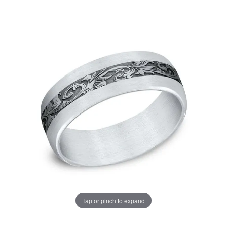
Tap or pinch to expand