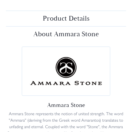
Product Details
About Ammara Stone
Ammara Stone
Ammara Stone represents the notion of united strength. The word
"Ammara" (deriving from the Greek word Amarantos) translates to
unfading and eternal. Coupled with the word "Stone", the Ammara