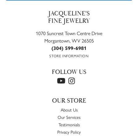
JACQUELINE'S
FINE JEWELRY
1070 Suncrest Town Centre Drive
Morgantown, WV 26505
(304) 599-6981
STORE INFORMATION
FOLLOW US
OUR STORE
About Us
Our Services
Testimonials
Privacy Policy