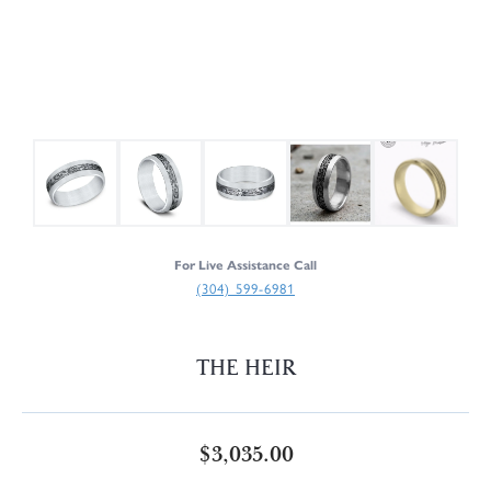
For Live Assistance Call
(304) 599-6981
THE HEIR
$3,035.00