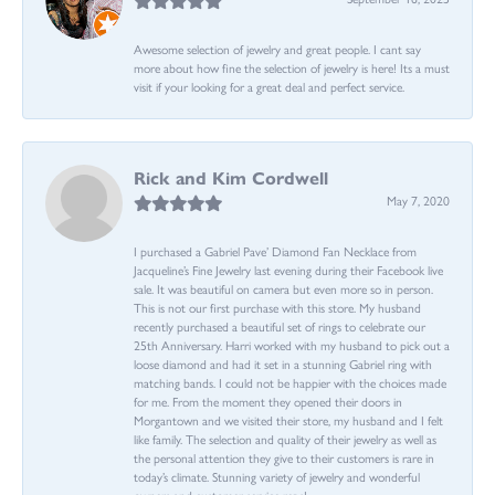
Awesome selection of jewelry and great people. I cant say
more about how fine the selection of jewelry is here! Its a must
visit if your looking for a great deal and perfect service.
Rick and Kim Cordwell
May 7, 2020
I purchased a Gabriel Pave’ Diamond Fan Necklace from
Jacqueline’s Fine Jewelry last evening during their Facebook live
sale. It was beautiful on camera but even more so in person.
This is not our first purchase with this store. My husband
recently purchased a beautiful set of rings to celebrate our
25th Anniversary. Harri worked with my husband to pick out a
loose diamond and had it set in a stunning Gabriel ring with
matching bands. I could not be happier with the choices made
for me. From the moment they opened their doors in
Morgantown and we visited their store, my husband and I felt
like family. The selection and quality of their jewelry as well as
the personal attention they give to their customers is rare in
today’s climate. Stunning variety of jewelry and wonderful
owners and customer service reps!