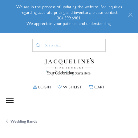
We are in the process of updating the website. For inquiries
regarding accurate pricing and inventory, please contact
304.599.6981.
We appreciate your patience and understanding.
TOGGLE MY ACCOUNT MENU
TOGGLE MY WISHLIST
TOGGLE SHOPP
LOGIN
WISHLIST
CART
Wedding Bands