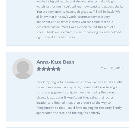
wanted a big girl watch...and she was able to find a big girl
watch just for me! I can’t tell you how sweet and patient she is.
You are very lucky to have such great staff! I will be back. We
all know that in today’s world customer service is very
important and at times it seems you can’t find that true
dedicated passion. Well I was pleased to find this gem of a
store. Thank you so much, Harri! I’m wearing my new beloved
right now. All my best to you!
Anna-Kate Bean
March 11, 2019
I took my ring in for a resize, which they said would take a little
more than a week. Six days later, I found out I was having a
surprise engagement party, so I went in hoping there was a
chance it was done. It wasn't, but they called their other
location and finished it up, then drove it all the way to
Morgantown so that I could have my ring for the party. I really
appreciated the care, and the ring fits perfectly!