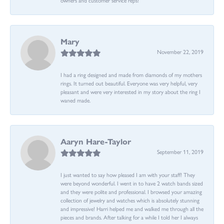
Mary
November 22, 2019
I had a ring designed and made from diamonds of my mothers
rings. It turned out beautiful. Everyone was very helpful, very
pleasant and were very interested in my story about the ring I
waned made.
Aaryn Hare-Taylor
September 11, 2019
I just wanted to say how pleased I am with your staff! They
were beyond wonderful. I went in to have 2 watch bands sized
and they were polite and professional. I browsed your amazing
collection of jewelry and watches which is absolutely stunning
and impressive! Harri helped me and walked me through all the
pieces and brands. After talking for a while I told her I always