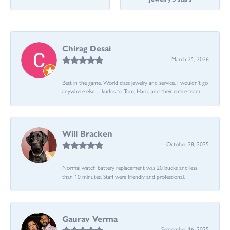
Chirag Desai
March 21, 2026
Best in the game. World class jewelry and service. I wouldn’t go
anywhere else… kudos to Tom, Harri, and their entire team:
Will Bracken
October 28, 2025
Normal watch battery replacement was 20 bucks and less
than 10 minutes. Staff were friendly and professional.
Gaurav Verma
September 16, 2025