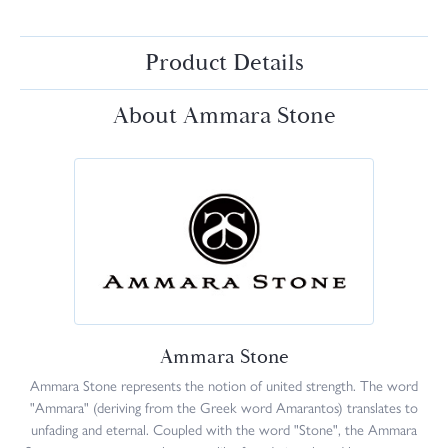
Product Details
About Ammara Stone
Ammara Stone
Ammara Stone represents the notion of united strength. The word
"Ammara" (deriving from the Greek word Amarantos) translates to
unfading and eternal. Coupled with the word "Stone", the Ammara