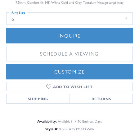
7.5mm, Comfort fit 14K White Gold and Grey Tantalum Vintage script inlay
Ring Size
6
INQUIRE
SCHEDULE A VIEWING
CUSTOMIZE
ADD TO WISH LIST
SHIPPING
RETURNS
Availability:
Available in 7-10 Business Days
Style #:
032GTA7539114KW06