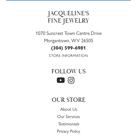
JACQUELINE'S
FINE JEWELRY
1070 Suncrest Town Centre Drive
Morgantown, WV 26505
(304) 599-6981
STORE INFORMATION
FOLLOW US
OUR STORE
About Us
Our Services
Testimonials
Privacy Policy