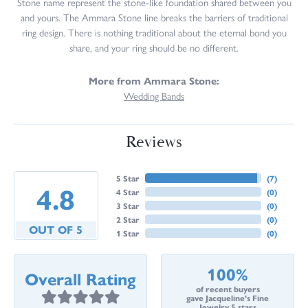
Stone name represent the stone-like foundation shared between you
and yours. The Ammara Stone line breaks the barriers of traditional
ring design. There is nothing traditional about the eternal bond you
share, and your ring should be no different.
More from Ammara Stone:
Wedding Bands
Reviews
5 Star
(
7
)
4.8
4 Star
(
0
)
3 Star
(
0
)
2 Star
(
0
)
OUT OF 5
1 Star
(
0
)
100%
Overall Rating
of recent buyers
gave Jacqueline's Fine
Jewelry 5 stars