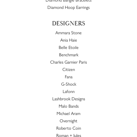
Diamond Hoop Earrings
DESIGNERS
Ammara Stone
Ania Haie
Belle Etoile
Benchmark
Charles Garnier Paris
Citizen
Fana
G-Shock
Lafonn
Lashbrook Designs
Malo Bands
Michael Aram
Overnight
Roberto Coin
Roman + Jules