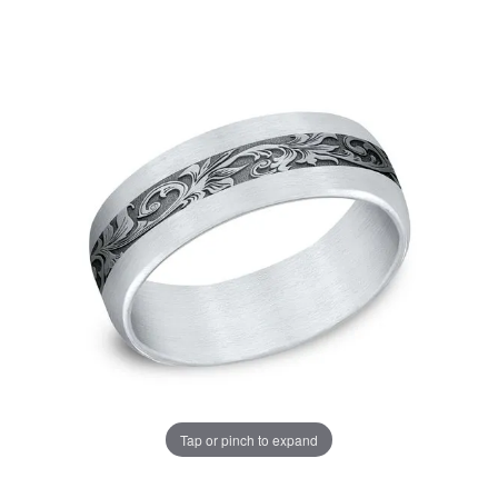
Tap or pinch to expand