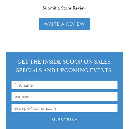
Submit a Store Review
WRITE A REVIEW
GET THE INSIDE SCOOP ON SALES,
SPECIALS AND UPCOMING EVENTS!
SUBSCRIBE