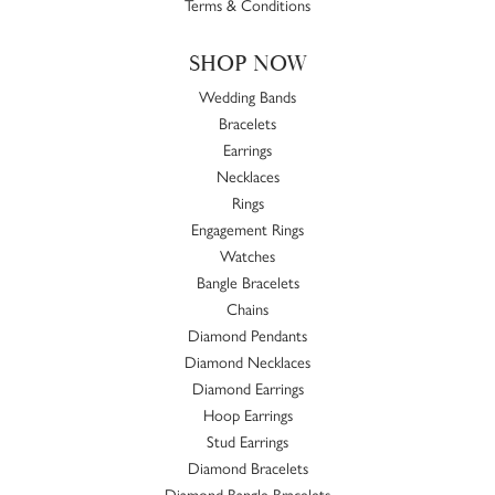
Terms & Conditions
SHOP NOW
Wedding Bands
Bracelets
Earrings
Necklaces
Rings
Engagement Rings
Watches
Bangle Bracelets
Chains
Diamond Pendants
Diamond Necklaces
Diamond Earrings
Hoop Earrings
Stud Earrings
Diamond Bracelets
Diamond Bangle Bracelets