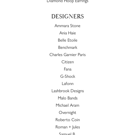
Diamond Hoop Earrings
DESIGNERS
Ammara Stone
Ania Haie
Belle Etoile
Benchmark
Charles Garnier Paris
Citizen
Fana
G-Shock
Lafonn
Lashbrook Designs
Malo Bands
Michael Aram
Overnight
Roberto Coin
Roman + Jules
Samuel B.