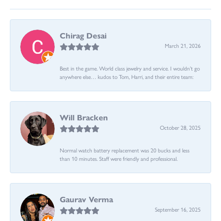
Chirag Desai
March 21, 2026
Best in the game. World class jewelry and service. I wouldn’t go
anywhere else… kudos to Tom, Harri, and their entire team:
Will Bracken
October 28, 2025
Normal watch battery replacement was 20 bucks and less
than 10 minutes. Staff were friendly and professional.
Gaurav Verma
September 16, 2025