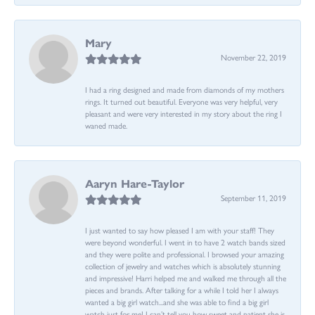
Mary
November 22, 2019
I had a ring designed and made from diamonds of my mothers
rings. It turned out beautiful. Everyone was very helpful, very
pleasant and were very interested in my story about the ring I
waned made.
Aaryn Hare-Taylor
September 11, 2019
I just wanted to say how pleased I am with your staff! They
were beyond wonderful. I went in to have 2 watch bands sized
and they were polite and professional. I browsed your amazing
collection of jewelry and watches which is absolutely stunning
and impressive! Harri helped me and walked me through all the
pieces and brands. After talking for a while I told her I always
wanted a big girl watch...and she was able to find a big girl
watch just for me! I can’t tell you how sweet and patient she is.