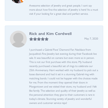
Awesome selection of jewelry and great people. I cant say
more about how fine the selection of jewelry is here! Its a must
visit if your looking for a great deal and perfect service.
Rick and Kim Cordwell
May 7, 2020
I purchased a Gabriel Pave’ Diamond Fan Necklace from
Jacqueline’s Fine Jewelry last evening during their Facebook live
sale. It was beautiful on camera but even more so in person.
This is not our first purchase with this store. My husband
recently purchased a beautiful set of rings to celebrate our
25th Anniversary. Harri worked with my husband to pick out a
loose diamond and had it set in a stunning Gabriel ring with
matching bands. I could not be happier with the choices made
for me. From the moment they opened their doors in
Morgantown and we visited their store, my husband and I felt
like family. The selection and quality of their jewelry as well as
the personal attention they give to their customers is rare in
today’s climate. Stunning variety of jewelry and wonderful
owners and customer service reps!