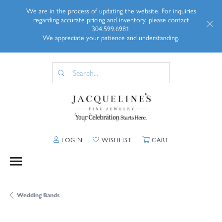
We are in the process of updating the website. For inquiries
regarding accurate pricing and inventory, please contact
304.599.6981.
We appreciate your patience and understanding.
TOGGLE MY ACCOUNT MENU
TOGGLE MY WISHLIST
TOGGLE SHOPP
LOGIN
WISHLIST
CART
Wedding Bands