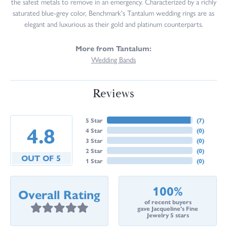
the safest metals to remove in an emergency. Characterized by a richly
saturated blue-grey color, Benchmark's Tantalum wedding rings are as
elegant and luxurious as their gold and platinum counterparts.
More from Tantalum:
Wedding Bands
Reviews
5 Star
(
7
)
4.8
4 Star
(
0
)
3 Star
(
0
)
2 Star
(
0
)
OUT OF 5
1 Star
(
0
)
100%
Overall Rating
of recent buyers
gave Jacqueline's Fine
Jewelry 5 stars