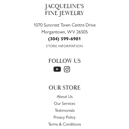
JACQUELINE'S
FINE JEWELRY
1070 Suncrest Town Centre Drive
Morgantown, WV 26505
(304) 599-6981
STORE INFORMATION
FOLLOW US
OUR STORE
About Us
Our Services
Testimonials
Privacy Policy
Terms & Conditions