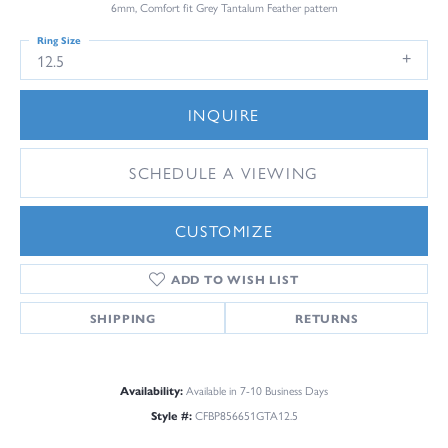
6mm, Comfort fit Grey Tantalum Feather pattern
Ring Size
12.5
INQUIRE
SCHEDULE A VIEWING
CUSTOMIZE
ADD TO WISH LIST
SHIPPING
RETURNS
Availability:
Available in 7-10 Business Days
Style #:
CFBP856651GTA12.5