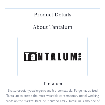
Product Details
About Tantalum
Tantalum
Shatterproof, hypoallergenic and bio-compatible, Forge has utilized
Tantalum to create the most wearable contemporary metal wedding
bands on the market. Because it cuts so easily, Tantalum is also one of