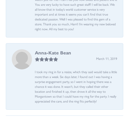
You are very lucky to have such great staff! I will be back. We
all know that in today’s world customer service is very
important and at times it seems you can’t find that true
dedicated passion. Well I was pleased to find this gem of a
store. Thank you so much, Harri! I’m wearing my new beloved
right now. All my best to you!
Anna-Kate Bean
March 11, 2019
I took my ring in for a resize, which they said would take a little
more than a week. Six days later, I found out I was having a
surprise engagement party, so I went in hoping there was a
chance it was done. It wasn't, but they called their other
location and finished it up, then drove it all the way to
Morgantown so that I could have my ring for the party. I really
appreciated the care, and the ring fits perfectly!