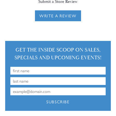
Submit a Store Review
WRITE A REVIEW
GET THE INSIDE SCOOP ON SALES,
SPECIALS AND UPCOMING EVENTS!
SUBSCRIBE