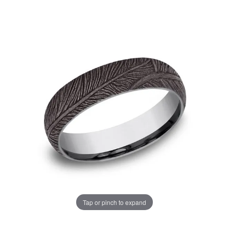
Tap or pinch to expand