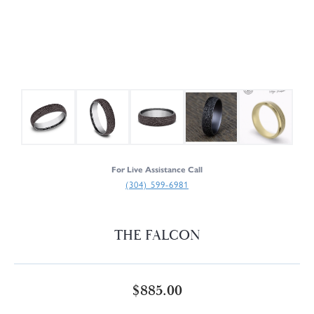
For Live Assistance Call
(304) 599-6981
THE FALCON
$885.00