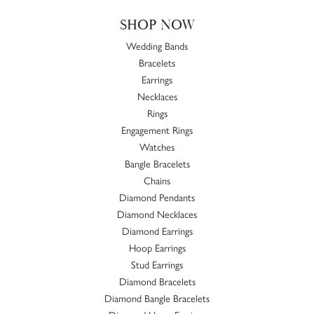
SHOP NOW
Wedding Bands
Bracelets
Earrings
Necklaces
Rings
Engagement Rings
Watches
Bangle Bracelets
Chains
Diamond Pendants
Diamond Necklaces
Diamond Earrings
Hoop Earrings
Stud Earrings
Diamond Bracelets
Diamond Bangle Bracelets