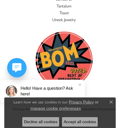
Tantalum
Tissot
Uneek Jewelry
Hello! Have a question? Ask
here!
Learn how we use cookies in our
Privacy Policy
or
Close c
.
manage cookie preferences
Privacy Policy
Terms & Conditions
Accessibility Statement
© 2026 Jacqueline's Fine Jewelry. All Rights Reserved.
Decline all cookies
Accept all cookies
POWERED BY:
PUNCHMARK