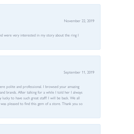
November 22, 2019
nd were very interested in my story about the ring I
September 11, 2019
ere polite and professional. I browsed your amazing
d brands. After talking for a while I told her I always
 lucky to have such great staff! I will be back. We all
I was pleased to find this gem of a store. Thank you so