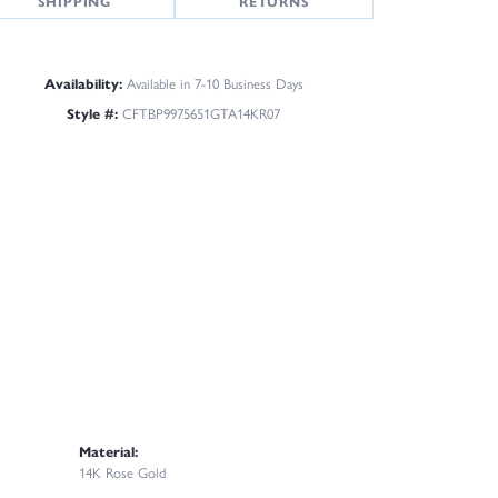
SHIPPING
RETURNS
Availability:
Available in 7-10 Business Days
Style #:
CFTBP9975651GTA14KR07
Material:
14K Rose Gold