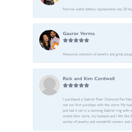
Normal watch battery replacement was 20 bucks
Gaurav Verma
Awesome selection of jewelry and great people.
Rick and Kim Cordwell
I purchased a Gabriel Pave’ Diamond Fan Neckl
not our first purchase with this store. My hu
and had it set in a stunning Gabriel ring wi
visited their store, my husband and I felt like 
variety of jewelry and wonderful owners and 