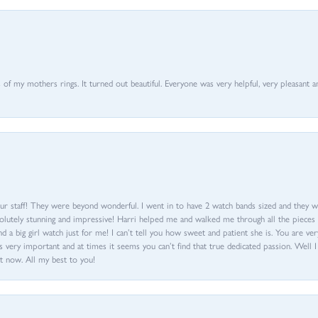
of my mothers rings. It turned out beautiful. Everyone was very helpful, very pleasant a
ur staff! They were beyond wonderful. I went in to have 2 watch bands sized and they w
olutely stunning and impressive! Harri helped me and walked me through all the pieces an
nd a big girl watch just for me! I can’t tell you how sweet and patient she is. You are very
 very important and at times it seems you can’t find that true dedicated passion. Well 
t now. All my best to you!