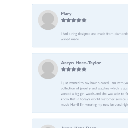
Mary
I had a ring designed and made from diamonds 
waned made.
Aaryn Hare-Taylor
I just wanted to say how pleased I am with yo
collection of jewelry and watches which is abs
wanted a big girl watch...and she was able to fi
know that in today’s world customer service is
much, Harri! I’m wearing my new beloved righ
Anna-Kate Bean