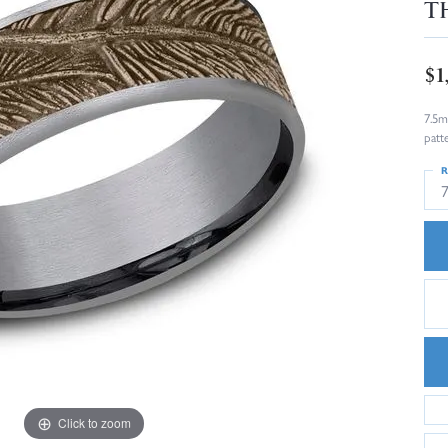
T
$1
7.5m
patt
R
Click to zoom