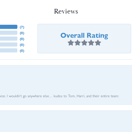
Reviews
(
7
)
Overall Rating
(
0
)
(
0
)
(
0
)
(
0
)
vice. I wouldn’t go anywhere else… kudos to Tom, Harri, and their entire team: