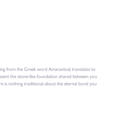
ing from the Greek word Amarantos) translates to
sent the stone-like foundation shared between you
re is nothing traditional about the eternal bond you