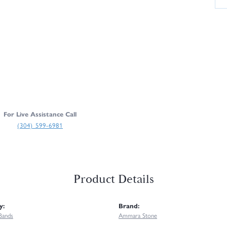
For Live Assistance Call
(304) 599-6981
Product Details
y:
Brand:
Bands
Ammara Stone