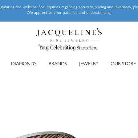
pdating the website. For inquiries regarding accurate pricing and inventory, p
We appreciate your patience and understanding.
DIAMONDS
BRANDS
JEWELRY
OUR STORE