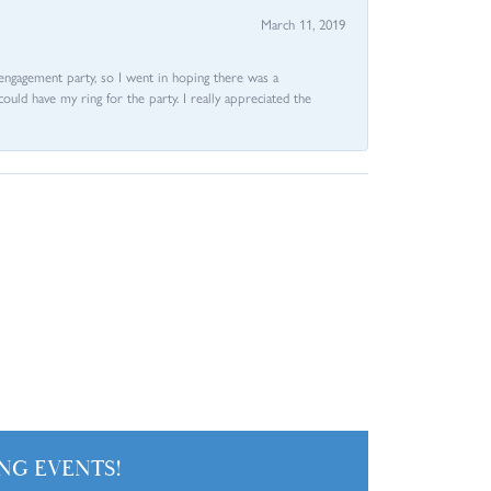
March 11, 2019
e engagement party, so I went in hoping there was a
could have my ring for the party. I really appreciated the
NG EVENTS!