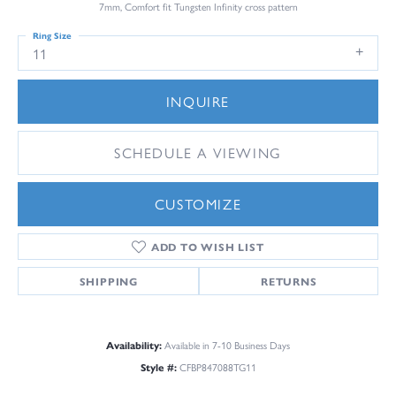
7mm, Comfort fit Tungsten Infinity cross pattern
Ring Size
11
INQUIRE
SCHEDULE A VIEWING
CUSTOMIZE
ADD TO WISH LIST
SHIPPING
RETURNS
Availability:
Available in 7-10 Business Days
Style #:
CFBP847088TG11