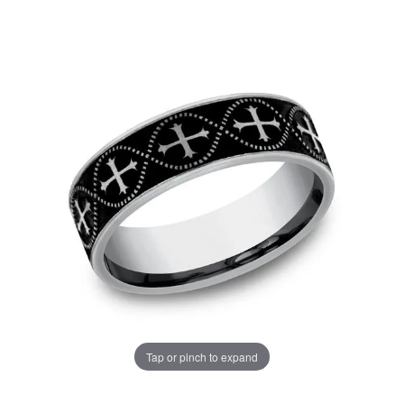
Tap or pinch to expand