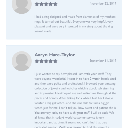
November 22, 2019
I had a ring designed and made from diamonds of my mothers
rings. It turned out beautiful. Everyone was very helpful, very
pleasant and were very interested in my story about the ring I
waned made.
Aaryn Hare-Taylor
September 11, 2019
I just wanted to say how pleased I am with your staff! They
were beyond wonderful. I went in to have 2 watch bands sized
and they were polite and professional. I browsed your amazing
collection of jewelry and watches which is absolutely stunning
and impressive! Harri helped me and walked me through all the
pieces and brands. After talking for a while I told her I always
wanted a big girl watch...and she was able to find a big girl
watch just for me! I can’t tell you how sweet and patient she is.
You are very lucky to have such great staff! I will be back. We
all know that in today’s world customer service is very
important and at times it seems you can’t find that true
dedicated passion. Well I was pleased to find this gem of a