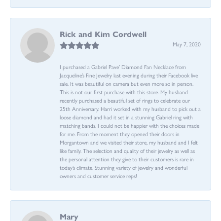
Rick and Kim Cordwell
May 7, 2020
I purchased a Gabriel Pave’ Diamond Fan Necklace from
Jacqueline’s Fine Jewelry last evening during their Facebook live
sale. It was beautiful on camera but even more so in person.
This is not our first purchase with this store. My husband
recently purchased a beautiful set of rings to celebrate our
25th Anniversary. Harri worked with my husband to pick out a
loose diamond and had it set in a stunning Gabriel ring with
matching bands. I could not be happier with the choices made
for me. From the moment they opened their doors in
Morgantown and we visited their store, my husband and I felt
like family. The selection and quality of their jewelry as well as
the personal attention they give to their customers is rare in
today’s climate. Stunning variety of jewelry and wonderful
owners and customer service reps!
Mary