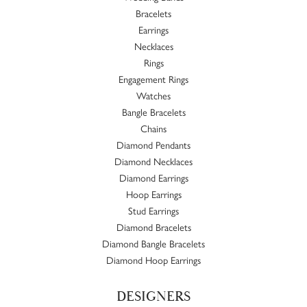
Bracelets
Earrings
Necklaces
Rings
Engagement Rings
Watches
Bangle Bracelets
Chains
Diamond Pendants
Diamond Necklaces
Diamond Earrings
Hoop Earrings
Stud Earrings
Diamond Bracelets
Diamond Bangle Bracelets
Diamond Hoop Earrings
DESIGNERS