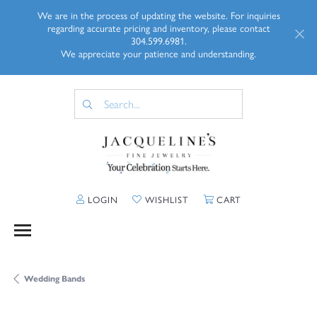
We are in the process of updating the website. For inquiries
regarding accurate pricing and inventory, please contact
304.599.6981.
We appreciate your patience and understanding.
TOGGLE MY ACCOUNT MENU
TOGGLE MY WISHLIST
TOGGLE SHOPP
LOGIN
WISHLIST
CART
Wedding Bands