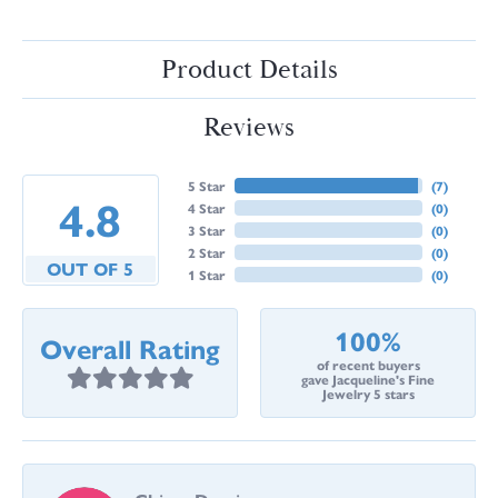
Product Details
Reviews
5 Star
(
7
)
4.8
4 Star
(
0
)
3 Star
(
0
)
2 Star
(
0
)
OUT OF 5
1 Star
(
0
)
100%
Overall Rating
of recent buyers
gave Jacqueline's Fine
Jewelry 5 stars