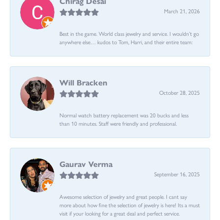
Chirag Desai
March 21, 2026
Best in the game. World class jewelry and service. I wouldn’t go
anywhere else… kudos to Tom, Harri, and their entire team:
Will Bracken
October 28, 2025
Normal watch battery replacement was 20 bucks and less
than 10 minutes. Staff were friendly and professional.
Gaurav Verma
September 16, 2025
Awesome selection of jewelry and great people. I cant say
more about how fine the selection of jewelry is here! Its a must
visit if your looking for a great deal and perfect service.