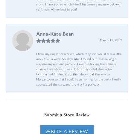
store. Thank you so much, Harri! I’m wearing my new beloved
right now. All my best to you!
Anna-Kate Bean
March 11, 2019
I took my ring in for a resize, which they said would take a little
more than a week. Six days later, I found out I was having a
surprise engagement party, so I went in hoping there was a
chance it was done. It wasn't, but they called their other
location and finished it up, then drove it all the way to
Morgantown so that I could have my ring for the party. I really
appreciated the care, and the ring fits perfectly!
Submit a Store Review
WRITE A REVIEW