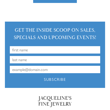
GET THE INSIDE SCOOP ON SALES,
SPECIALS AND UPCOMING EVENTS!
SUBSCRIBE
JACQUELINE'S
FINE JEWELRY