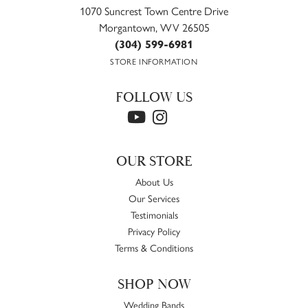
1070 Suncrest Town Centre Drive
Morgantown, WV 26505
(304) 599-6981
STORE INFORMATION
FOLLOW US
OUR STORE
About Us
Our Services
Testimonials
Privacy Policy
Terms & Conditions
SHOP NOW
Wedding Bands