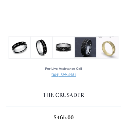
For Live Assistance Call
(304) 599-6981
THE CRUSADER
$465.00