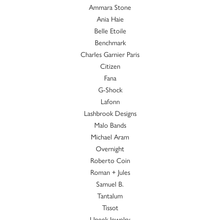
Ammara Stone
Ania Haie
Belle Etoile
Benchmark
Charles Garnier Paris
Citizen
Fana
G-Shock
Lafonn
Lashbrook Designs
Malo Bands
Michael Aram
Overnight
Roberto Coin
Roman + Jules
Samuel B.
Tantalum
Tissot
Uneek Jewelry