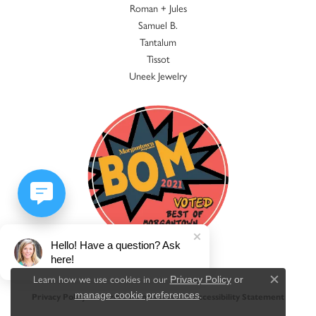
Roman + Jules
Samuel B.
Tantalum
Tissot
Uneek Jewelry
Hello! Have a question? Ask
here!
Learn how we use cookies in our
Privacy Policy
or
Close c
.
manage cookie preferences
Privacy Policy
Terms & Conditions
Accessibility Statement