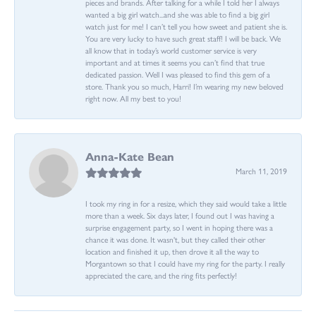
pieces and brands. After talking for a while I told her I always
wanted a big girl watch...and she was able to find a big girl
watch just for me! I can’t tell you how sweet and patient she is.
You are very lucky to have such great staff! I will be back. We
all know that in today’s world customer service is very
important and at times it seems you can’t find that true
dedicated passion. Well I was pleased to find this gem of a
store. Thank you so much, Harri! I’m wearing my new beloved
right now. All my best to you!
Anna-Kate Bean
March 11, 2019
I took my ring in for a resize, which they said would take a little
more than a week. Six days later, I found out I was having a
surprise engagement party, so I went in hoping there was a
chance it was done. It wasn't, but they called their other
location and finished it up, then drove it all the way to
Morgantown so that I could have my ring for the party. I really
appreciated the care, and the ring fits perfectly!