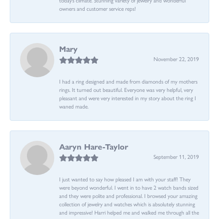
owners and customer service reps!
Mary
November 22, 2019
I had a ring designed and made from diamonds of my mothers
rings. It turned out beautiful. Everyone was very helpful, very
pleasant and were very interested in my story about the ring I
waned made.
Aaryn Hare-Taylor
September 11, 2019
I just wanted to say how pleased I am with your staff! They
were beyond wonderful. I went in to have 2 watch bands sized
and they were polite and professional. I browsed your amazing
collection of jewelry and watches which is absolutely stunning
and impressive! Harri helped me and walked me through all the