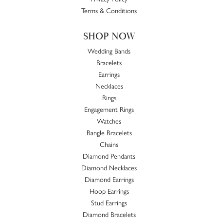
Terms & Conditions
SHOP NOW
Wedding Bands
Bracelets
Earrings
Necklaces
Rings
Engagement Rings
Watches
Bangle Bracelets
Chains
Diamond Pendants
Diamond Necklaces
Diamond Earrings
Hoop Earrings
Stud Earrings
Diamond Bracelets