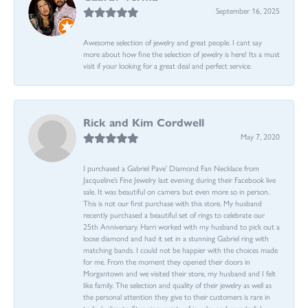
September 16, 2025
Awesome selection of jewelry and great people. I cant say
more about how fine the selection of jewelry is here! Its a must
visit if your looking for a great deal and perfect service.
Rick and Kim Cordwell
May 7, 2020
I purchased a Gabriel Pave’ Diamond Fan Necklace from
Jacqueline’s Fine Jewelry last evening during their Facebook live
sale. It was beautiful on camera but even more so in person.
This is not our first purchase with this store. My husband
recently purchased a beautiful set of rings to celebrate our
25th Anniversary. Harri worked with my husband to pick out a
loose diamond and had it set in a stunning Gabriel ring with
matching bands. I could not be happier with the choices made
for me. From the moment they opened their doors in
Morgantown and we visited their store, my husband and I felt
like family. The selection and quality of their jewelry as well as
the personal attention they give to their customers is rare in
today’s climate. Stunning variety of jewelry and wonderful