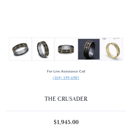
For Live Assistance Call
(304) 599-6981
THE CRUSADER
$1,945.00