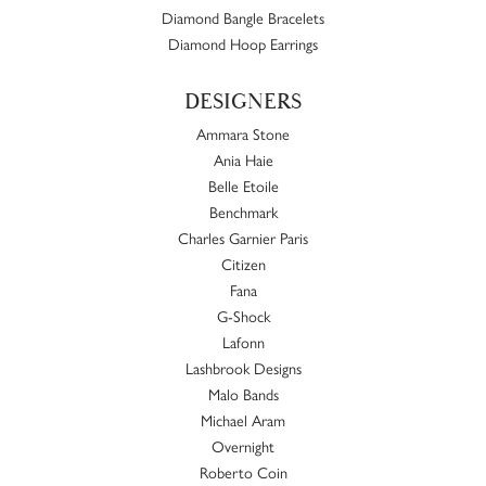
Diamond Bangle Bracelets
Diamond Hoop Earrings
DESIGNERS
Ammara Stone
Ania Haie
Belle Etoile
Benchmark
Charles Garnier Paris
Citizen
Fana
G-Shock
Lafonn
Lashbrook Designs
Malo Bands
Michael Aram
Overnight
Roberto Coin