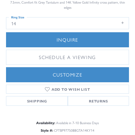
7.5mm, Comfort fit Grey Tantalum and 14K Yellow Gold Infinity cross pattern, thin
edges
Ring Size
14
INQUIRE
SCHEDULE A VIEWING
CUSTOMIZE
ADD TO WISH LIST
SHIPPING
RETURNS
Availability:
Available in 7-10 Business Days
Style #:
CFTBP9775088GTA14KY14