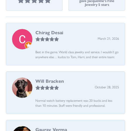
gave Jacqueline's Fine
Jewelry 5 stars
Chirag Desai
March 21, 2026
Best in the game. World class jewelry and service. I wouldn’t go
anywhere else… kudos to Tom, Harri, and their entire team:
Will Bracken
October 28, 2025
Normal watch battery replacement was 20 bucks and less
than 10 minutes. Staff were friendly and professional.
Gaurav Verma