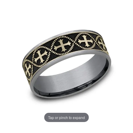
Tap or pinch to expand