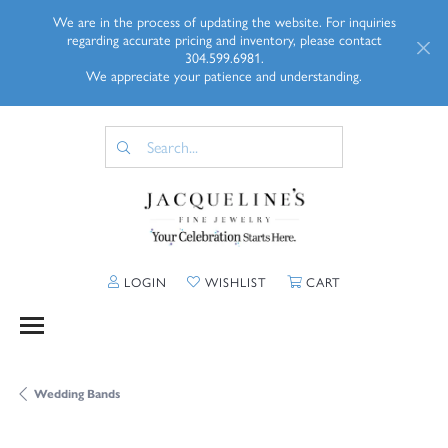
We are in the process of updating the website. For inquiries
regarding accurate pricing and inventory, please contact
304.599.6981.
We appreciate your patience and understanding.
TOGGLE MY ACCOUNT MENU
TOGGLE MY WISHLIST
TOGGLE SHOPP
LOGIN
WISHLIST
CART
Wedding Bands