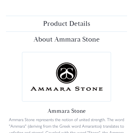
Product Details
About Ammara Stone
Ammara Stone
Ammara Stone represents the notion of united strength. The word
"Ammara" (deriving from the Greek word Amarantos) translates to
unfading and eternal. Coupled with the word "Stone", the Ammara