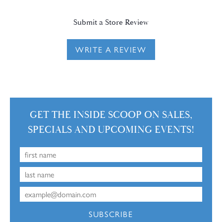
Submit a Store Review
WRITE A REVIEW
GET THE INSIDE SCOOP ON SALES,
SPECIALS AND UPCOMING EVENTS!
SUBSCRIBE