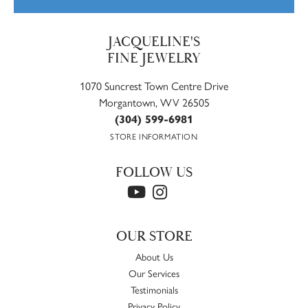
JACQUELINE'S
FINE JEWELRY
1070 Suncrest Town Centre Drive
Morgantown, WV 26505
(304) 599-6981
STORE INFORMATION
FOLLOW US
OUR STORE
About Us
Our Services
Testimonials
Privacy Policy