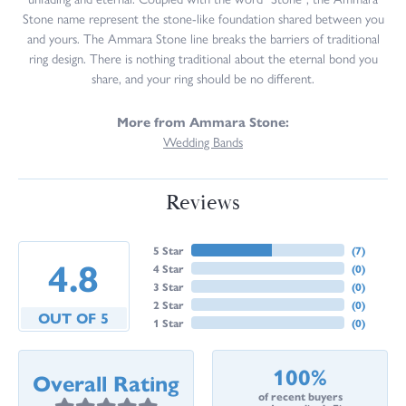
Stone name represent the stone-like foundation shared between you
and yours. The Ammara Stone line breaks the barriers of traditional
ring design. There is nothing traditional about the eternal bond you
share, and your ring should be no different.
More from Ammara Stone:
Wedding Bands
Reviews
5 Star
(
7
)
4.8
4 Star
(
0
)
3 Star
(
0
)
2 Star
(
0
)
OUT OF 5
1 Star
(
0
)
100%
Overall Rating
of recent buyers