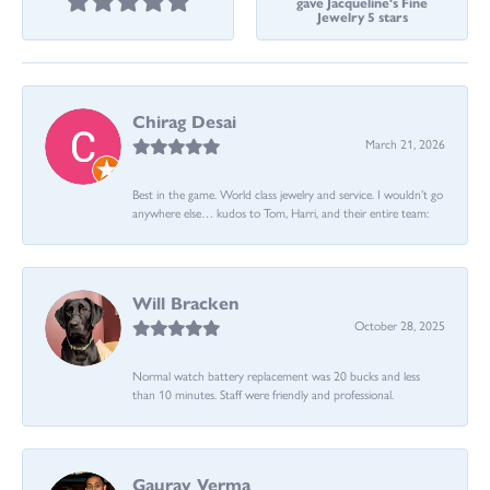
gave Jacqueline's Fine
Jewelry 5 stars
Chirag Desai
March 21, 2026
Best in the game. World class jewelry and service. I wouldn’t go
anywhere else… kudos to Tom, Harri, and their entire team:
Will Bracken
October 28, 2025
Normal watch battery replacement was 20 bucks and less
than 10 minutes. Staff were friendly and professional.
Gaurav Verma