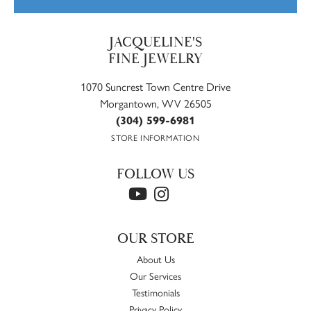
JACQUELINE'S
FINE JEWELRY
1070 Suncrest Town Centre Drive
Morgantown, WV 26505
(304) 599-6981
STORE INFORMATION
FOLLOW US
OUR STORE
About Us
Our Services
Testimonials
Privacy Policy