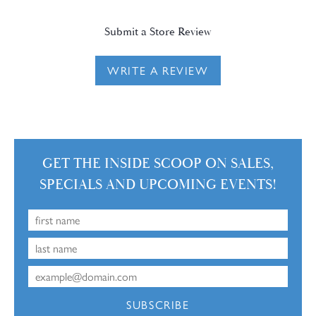
Submit a Store Review
WRITE A REVIEW
GET THE INSIDE SCOOP ON SALES,
SPECIALS AND UPCOMING EVENTS!
SUBSCRIBE