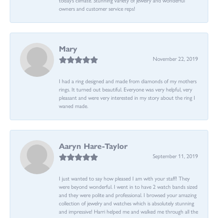
owners and customer service reps!
Mary
November 22, 2019
I had a ring designed and made from diamonds of my mothers
rings. It turned out beautiful. Everyone was very helpful, very
pleasant and were very interested in my story about the ring I
waned made.
Aaryn Hare-Taylor
September 11, 2019
I just wanted to say how pleased I am with your staff! They
were beyond wonderful. I went in to have 2 watch bands sized
and they were polite and professional. I browsed your amazing
collection of jewelry and watches which is absolutely stunning
and impressive! Harri helped me and walked me through all the