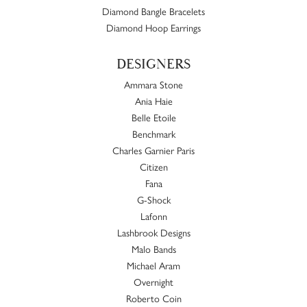
Diamond Bangle Bracelets
Diamond Hoop Earrings
DESIGNERS
Ammara Stone
Ania Haie
Belle Etoile
Benchmark
Charles Garnier Paris
Citizen
Fana
G-Shock
Lafonn
Lashbrook Designs
Malo Bands
Michael Aram
Overnight
Roberto Coin