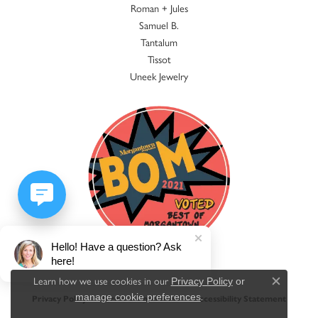
Roman + Jules
Samuel B.
Tantalum
Tissot
Uneek Jewelry
Hello! Have a question? Ask
here!
Learn how we use cookies in our
Privacy Policy
or
Close c
.
manage cookie preferences
Privacy Policy
Terms & Conditions
Accessibility Statement