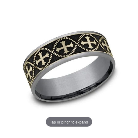
Tap or pinch to expand