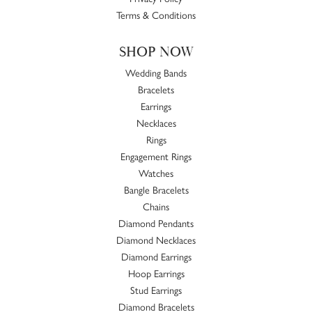
Terms & Conditions
SHOP NOW
Wedding Bands
Bracelets
Earrings
Necklaces
Rings
Engagement Rings
Watches
Bangle Bracelets
Chains
Diamond Pendants
Diamond Necklaces
Diamond Earrings
Hoop Earrings
Stud Earrings
Diamond Bracelets