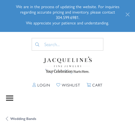
We are in the process of updating the website. For inquiries
regarding accurate pricing and inventory, please contact
304.599.6981.
We appreciate your patience and understanding.
TOGGLE MY ACCOUNT MENU
TOGGLE MY WISHLIST
TOGGLE SHOPP
LOGIN
WISHLIST
CART
Wedding Bands