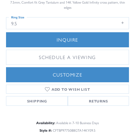
7.5mm, Comfort fit Grey Tantalum and 14K Yellow Gold Infinity cross pattern, thin
edges
Ring Size
9.5
INQUIRE
SCHEDULE A VIEWING
CUSTOMIZE
ADD TO WISH LIST
SHIPPING
RETURNS
Availability:
Available in 7-10 Business Days
Style #:
CFTBP9775088GTA14KY09.5