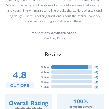
Stone name represent the stone-like foundation shared between you
and yours. The Ammara Stone line breaks the barriers of traditional
ring design. There is nothing traditional about the eternal bond you
share, and your ring should be no different.
More from Ammara Stone:
Wedding Bands
Reviews
5 Star
(
7
)
4.8
4 Star
(
0
)
3 Star
(
0
)
2 Star
(
0
)
OUT OF 5
1 Star
(
0
)
100%
Overall Rating
of recent buyers