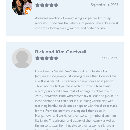
September 16, 2025
Awesome selection of jewelry and great people. I cant say
more about how fine the selection of jewelry is here! Its a must
visit if your looking for a great deal and perfect service.
Rick and Kim Cordwell
May 7, 2020
I purchased a Gabriel Pave’ Diamond Fan Necklace from
Jacqueline’s Fine Jewelry last evening during their Facebook live
sale. It was beautiful on camera but even more so in person.
This is not our first purchase with this store. My husband
recently purchased a beautiful set of rings to celebrate our
25th Anniversary. Harri worked with my husband to pick out a
loose diamond and had it set in a stunning Gabriel ring with
matching bands. I could not be happier with the choices made
for me. From the moment they opened their doors in
Morgantown and we visited their store, my husband and I felt
like family. The selection and quality of their jewelry as well as
the personal attention they give to their customers is rare in
today’s climate. Stunning variety of jewelry and wonderful