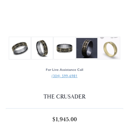
For Live Assistance Call
(304) 599-6981
THE CRUSADER
$1,945.00