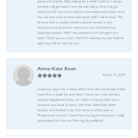
pieces and brands. After talking for a while I told her I always
wanted a big girl watch...and she was able to find a big girl
watch just for me! I can’t tell you how sweet and patient she is.
You are very lucky to have such great staff! I will be back. We
all know that in today’s world customer service is very
important and at times it seems you can’t find that true
dedicated passion. Well I was pleased to find this gem of a
store. Thank you so much, Harri! I’m wearing my new beloved
right now. All my best to you!
Anna-Kate Bean
March 11, 2019
I took my ring in for a resize, which they said would take a little
more than a week. Six days later, I found out I was having a
surprise engagement party, so I went in hoping there was a
chance it was done. It wasn't, but they called their other
location and finished it up, then drove it all the way to
Morgantown so that I could have my ring for the party. I really
appreciated the care, and the ring fits perfectly!