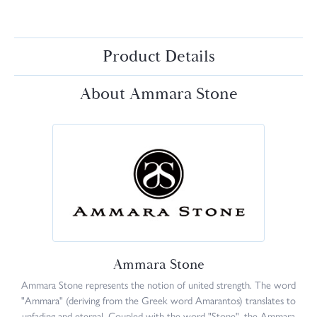
Product Details
About Ammara Stone
Ammara Stone
Ammara Stone represents the notion of united strength. The word
"Ammara" (deriving from the Greek word Amarantos) translates to
unfading and eternal. Coupled with the word "Stone", the Ammara