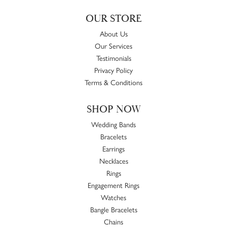
OUR STORE
About Us
Our Services
Testimonials
Privacy Policy
Terms & Conditions
SHOP NOW
Wedding Bands
Bracelets
Earrings
Necklaces
Rings
Engagement Rings
Watches
Bangle Bracelets
Chains