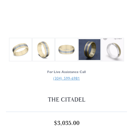
For Live Assistance Call
(304) 599-6981
THE CITADEL
$3,035.00