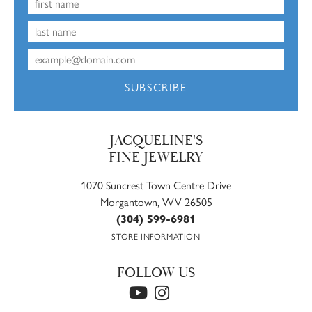
SUBSCRIBE
JACQUELINE'S
FINE JEWELRY
1070 Suncrest Town Centre Drive
Morgantown, WV 26505
(304) 599-6981
STORE INFORMATION
FOLLOW US