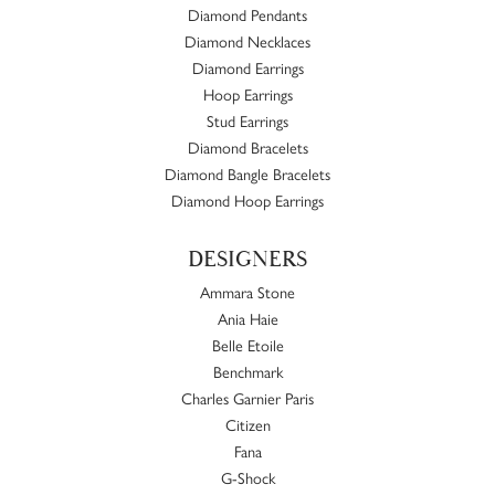
Diamond Pendants
Diamond Necklaces
Diamond Earrings
Hoop Earrings
Stud Earrings
Diamond Bracelets
Diamond Bangle Bracelets
Diamond Hoop Earrings
DESIGNERS
Ammara Stone
Ania Haie
Belle Etoile
Benchmark
Charles Garnier Paris
Citizen
Fana
G-Shock