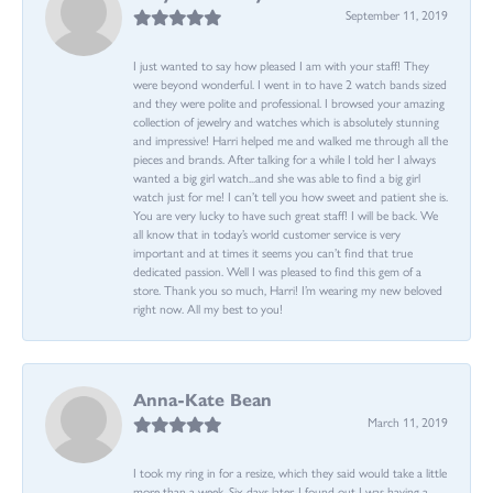
September 11, 2019
I just wanted to say how pleased I am with your staff! They
were beyond wonderful. I went in to have 2 watch bands sized
and they were polite and professional. I browsed your amazing
collection of jewelry and watches which is absolutely stunning
and impressive! Harri helped me and walked me through all the
pieces and brands. After talking for a while I told her I always
wanted a big girl watch...and she was able to find a big girl
watch just for me! I can’t tell you how sweet and patient she is.
You are very lucky to have such great staff! I will be back. We
all know that in today’s world customer service is very
important and at times it seems you can’t find that true
dedicated passion. Well I was pleased to find this gem of a
store. Thank you so much, Harri! I’m wearing my new beloved
right now. All my best to you!
Anna-Kate Bean
March 11, 2019
I took my ring in for a resize, which they said would take a little
more than a week. Six days later, I found out I was having a