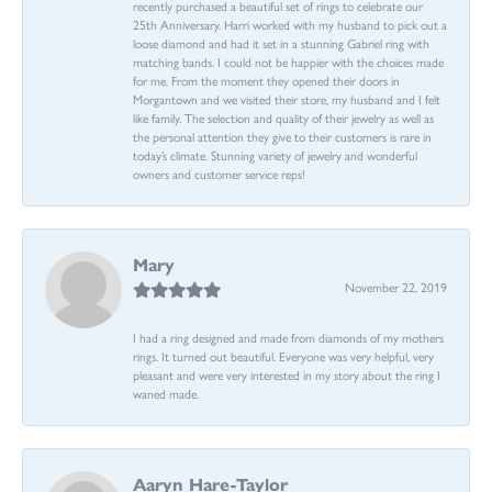
recently purchased a beautiful set of rings to celebrate our
25th Anniversary. Harri worked with my husband to pick out a
loose diamond and had it set in a stunning Gabriel ring with
matching bands. I could not be happier with the choices made
for me. From the moment they opened their doors in
Morgantown and we visited their store, my husband and I felt
like family. The selection and quality of their jewelry as well as
the personal attention they give to their customers is rare in
today’s climate. Stunning variety of jewelry and wonderful
owners and customer service reps!
Mary
November 22, 2019
I had a ring designed and made from diamonds of my mothers
rings. It turned out beautiful. Everyone was very helpful, very
pleasant and were very interested in my story about the ring I
waned made.
Aaryn Hare-Taylor