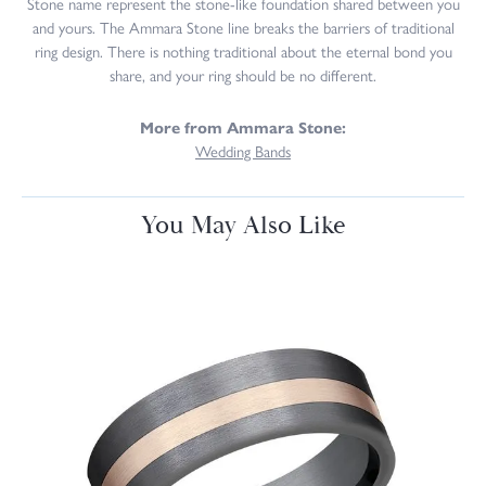
Stone name represent the stone-like foundation shared between you
and yours. The Ammara Stone line breaks the barriers of traditional
ring design. There is nothing traditional about the eternal bond you
share, and your ring should be no different.
More from Ammara Stone:
Wedding Bands
You May Also Like