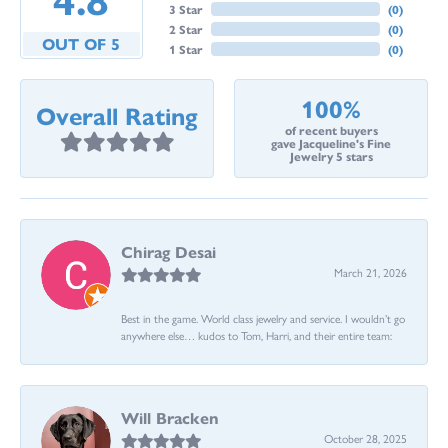
3 Star
(
0
)
2 Star
(
0
)
OUT OF 5
1 Star
(
0
)
100%
Overall Rating
of recent buyers
gave Jacqueline's Fine
Jewelry 5 stars
Chirag Desai
March 21, 2026
Best in the game. World class jewelry and service. I wouldn’t go
anywhere else… kudos to Tom, Harri, and their entire team:
Will Bracken
October 28, 2025