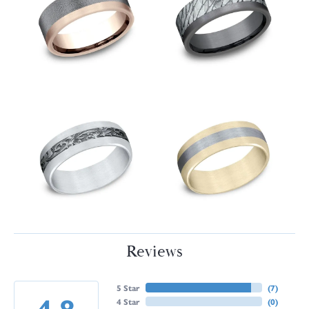
Reviews
5 Star
(
7
)
4.8
4 Star
(
0
)