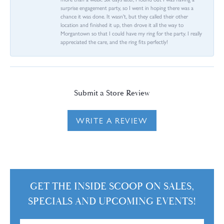
surprise engagement party, so I went in hoping there was a
chance it was done. It wasn't, but they called their other
location and finished it up, then drove it all the way to
Morgantown so that I could have my ring for the party. I really
appreciated the care, and the ring fits perfectly!
Submit a Store Review
WRITE A REVIEW
GET THE INSIDE SCOOP ON SALES,
SPECIALS AND UPCOMING EVENTS!