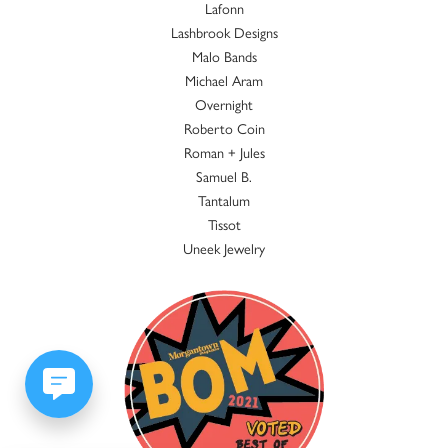
Lafonn
Lashbrook Designs
Malo Bands
Michael Aram
Overnight
Roberto Coin
Roman + Jules
Samuel B.
Tantalum
Tissot
Uneek Jewelry