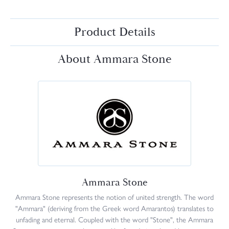
Product Details
About Ammara Stone
Ammara Stone
Ammara Stone represents the notion of united strength. The word
"Ammara" (deriving from the Greek word Amarantos) translates to
unfading and eternal. Coupled with the word "Stone", the Ammara