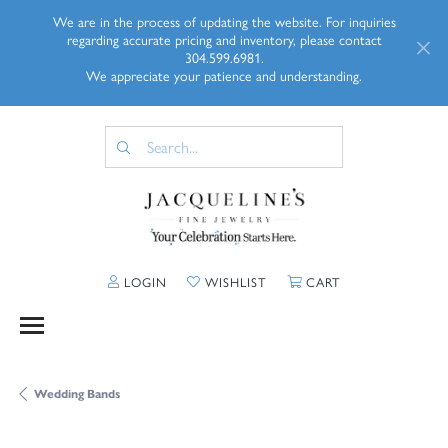
We are in the process of updating the website. For inquiries
regarding accurate pricing and inventory, please contact
304.599.6981.
We appreciate your patience and understanding.
TOGGLE MY ACCOUNT MENU
TOGGLE MY WISHLIST
TOGGLE SHOPP
LOGIN
WISHLIST
CART
Wedding Bands