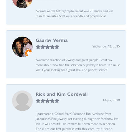
Normal watch battery replacement was 20 bucks and less
than 10 minutes. Staff were friendly and professional.
Gaurav Verma
September 16, 2025
Awesome selection of jewelry and great people. I cant say
more about how fine the selection of jewelry is here! Its a must
visit if your looking for a great deal and perfect service.
Rick and Kim Cordwell
May 7, 2020
I purchased a Gabriel Pave’ Diamond Fan Necklace from
Jacqueline’s Fine Jewelry last evening during their Facebook live
sale. It was beautiful on camera but even more so in person.
This is not our first purchase with this store. My husband