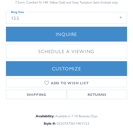
7.5mm, Comfort fit 14K Yellow Gold and Grey Tantalum Satin finished inlay
Ring Size
13.5
INQUIRE
SCHEDULE A VIEWING
CUSTOMIZE
ADD TO WISH LIST
SHIPPING
RETURNS
Availability:
Available in 7-10 Business Days
Style #:
032GTA756114KY13.5