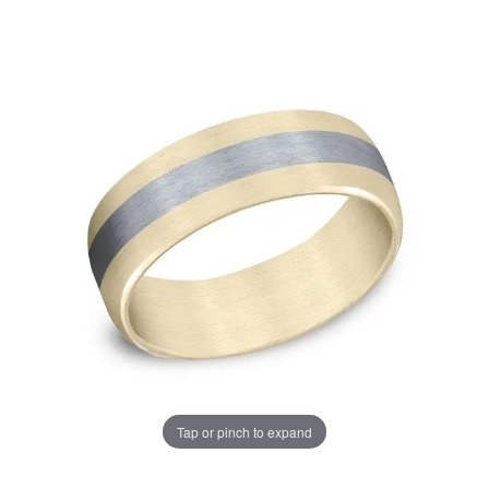
Tap or pinch to expand