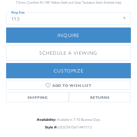
7.5mm, Comfort fit 14K Yellow Gold and Grey Tantalum Satin finished inlay
Ring Size
11.5
INQUIRE
SCHEDULE A VIEWING
CUSTOMIZE
ADD TO WISH LIST
SHIPPING
RETURNS
Availability:
Available in 7-10 Business Days
Style #:
032GTA756114KY11.5