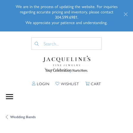
We are in the process of updating the website. For inquiries
regarding accurate pricing and inventory, please contact
304.599.6981.
We appreciate your patience and understanding.
TOGGLE MY ACCOUNT MENU
TOGGLE MY WISHLIST
TOGGLE SHOPP
LOGIN
WISHLIST
CART
Wedding Bands