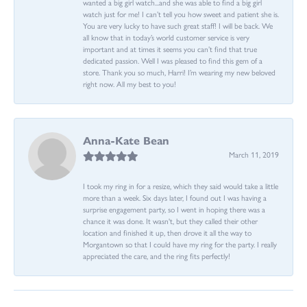
wanted a big girl watch...and she was able to find a big girl
watch just for me! I can’t tell you how sweet and patient she is.
You are very lucky to have such great staff! I will be back. We
all know that in today’s world customer service is very
important and at times it seems you can’t find that true
dedicated passion. Well I was pleased to find this gem of a
store. Thank you so much, Harri! I’m wearing my new beloved
right now. All my best to you!
Anna-Kate Bean
March 11, 2019
I took my ring in for a resize, which they said would take a little
more than a week. Six days later, I found out I was having a
surprise engagement party, so I went in hoping there was a
chance it was done. It wasn't, but they called their other
location and finished it up, then drove it all the way to
Morgantown so that I could have my ring for the party. I really
appreciated the care, and the ring fits perfectly!