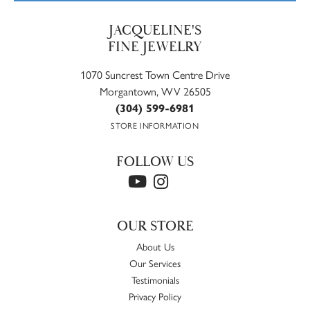
JACQUELINE'S
FINE JEWELRY
1070 Suncrest Town Centre Drive
Morgantown, WV 26505
(304) 599-6981
STORE INFORMATION
FOLLOW US
OUR STORE
About Us
Our Services
Testimonials
Privacy Policy