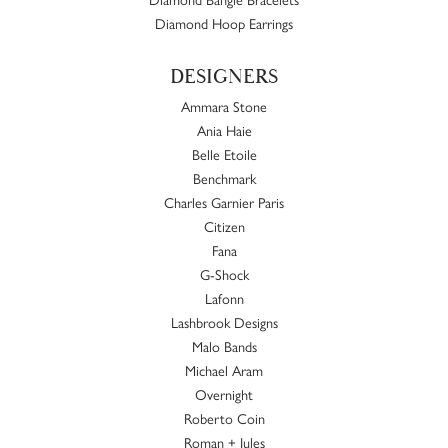
Diamond Hoop Earrings
DESIGNERS
Ammara Stone
Ania Haie
Belle Etoile
Benchmark
Charles Garnier Paris
Citizen
Fana
G-Shock
Lafonn
Lashbrook Designs
Malo Bands
Michael Aram
Overnight
Roberto Coin
Roman + Jules