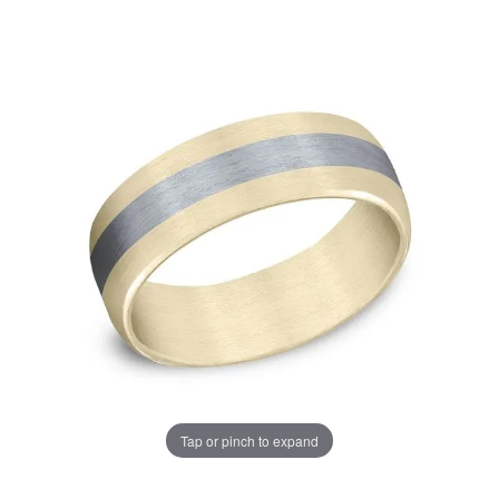
Tap or pinch to expand