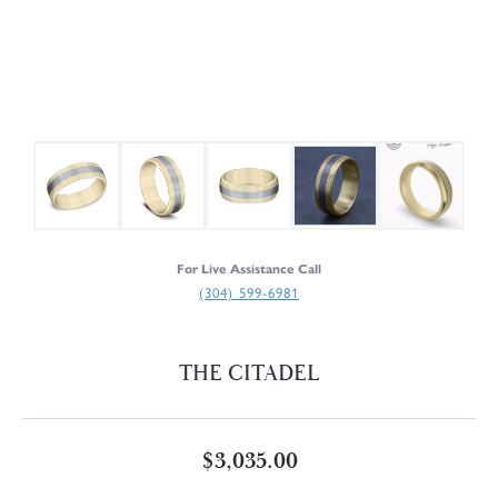
For Live Assistance Call
(304) 599-6981
THE CITADEL
$3,035.00