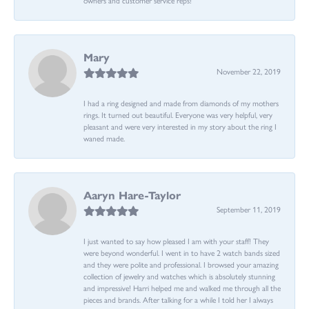
Mary
November 22, 2019
I had a ring designed and made from diamonds of my mothers
rings. It turned out beautiful. Everyone was very helpful, very
pleasant and were very interested in my story about the ring I
waned made.
Aaryn Hare-Taylor
September 11, 2019
I just wanted to say how pleased I am with your staff! They
were beyond wonderful. I went in to have 2 watch bands sized
and they were polite and professional. I browsed your amazing
collection of jewelry and watches which is absolutely stunning
and impressive! Harri helped me and walked me through all the
pieces and brands. After talking for a while I told her I always