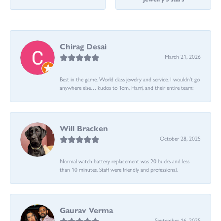
Chirag Desai
March 21, 2026
Best in the game. World class jewelry and service. I wouldn’t go
anywhere else… kudos to Tom, Harri, and their entire team:
Will Bracken
October 28, 2025
Normal watch battery replacement was 20 bucks and less
than 10 minutes. Staff were friendly and professional.
Gaurav Verma
September 16, 2025