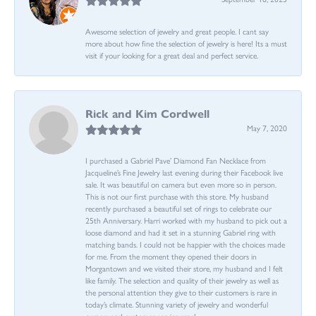
Awesome selection of jewelry and great people. I cant say
more about how fine the selection of jewelry is here! Its a must
visit if your looking for a great deal and perfect service.
Rick and Kim Cordwell
May 7, 2020
I purchased a Gabriel Pave’ Diamond Fan Necklace from
Jacqueline’s Fine Jewelry last evening during their Facebook live
sale. It was beautiful on camera but even more so in person.
This is not our first purchase with this store. My husband
recently purchased a beautiful set of rings to celebrate our
25th Anniversary. Harri worked with my husband to pick out a
loose diamond and had it set in a stunning Gabriel ring with
matching bands. I could not be happier with the choices made
for me. From the moment they opened their doors in
Morgantown and we visited their store, my husband and I felt
like family. The selection and quality of their jewelry as well as
the personal attention they give to their customers is rare in
today’s climate. Stunning variety of jewelry and wonderful
owners and customer service reps!