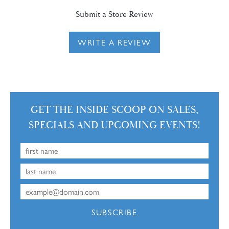
Submit a Store Review
WRITE A REVIEW
GET THE INSIDE SCOOP ON SALES,
SPECIALS AND UPCOMING EVENTS!
SUBSCRIBE