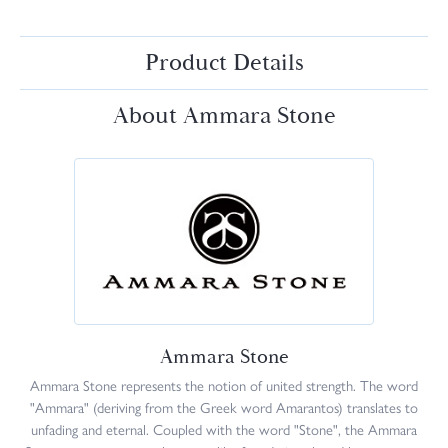
Product Details
About Ammara Stone
Ammara Stone
Ammara Stone represents the notion of united strength. The word
"Ammara" (deriving from the Greek word Amarantos) translates to
unfading and eternal. Coupled with the word "Stone", the Ammara