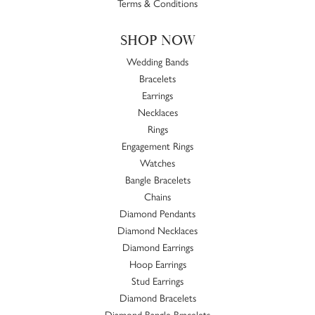
Terms & Conditions
SHOP NOW
Wedding Bands
Bracelets
Earrings
Necklaces
Rings
Engagement Rings
Watches
Bangle Bracelets
Chains
Diamond Pendants
Diamond Necklaces
Diamond Earrings
Hoop Earrings
Stud Earrings
Diamond Bracelets
Diamond Bangle Bracelets