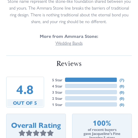
Stone name represent the stone-like foundation shared between you
and yours. The Ammara Stone line breaks the barriers of traditional
ring design. There is nothing traditional about the eternal bond you
share, and your ring should be no different.
More from Ammara Stone:
Wedding Bands
Reviews
5 Star
(
7
)
4.8
4 Star
(
0
)
3 Star
(
0
)
2 Star
(
0
)
OUT OF 5
1 Star
(
0
)
100%
Overall Rating
of recent buyers
gave Jacqueline's Fine
Jewelry 5 stars