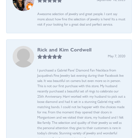
Awesome selection of jewelry and great people. I cant say
more about how fine the selection of jewelry is here! Its a must
visit if your looking for a great deal and perfect service.
Rick and Kim Cordwell
May 7, 2020
I purchased a Gabriel Pave’ Diamond Fan Necklace from
Jacqueline’s Fine Jewelry last evening during their Facebook live
sale. It was beautiful on camera but even more so in person.
This is not our first purchase with this store. My husband
recently purchased a beautiful set of rings to celebrate our
25th Anniversary. Harri worked with my husband to pick out a
loose diamond and had it set in a stunning Gabriel ring with
matching bands. I could not be happier with the choices made
for me. From the moment they opened their doors in
Morgantown and we visited their store, my husband and I felt
like family. The selection and quality of their jewelry as well as
the personal attention they give to their customers is rare in
today’s climate. Stunning variety of jewelry and wonderful
owners and customer service reps!