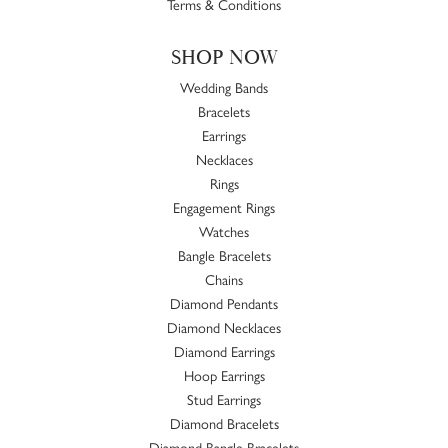
Terms & Conditions
SHOP NOW
Wedding Bands
Bracelets
Earrings
Necklaces
Rings
Engagement Rings
Watches
Bangle Bracelets
Chains
Diamond Pendants
Diamond Necklaces
Diamond Earrings
Hoop Earrings
Stud Earrings
Diamond Bracelets
Diamond Bangle Bracelets