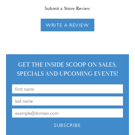
Submit a Store Review
WRITE A REVIEW
GET THE INSIDE SCOOP ON SALES,
SPECIALS AND UPCOMING EVENTS!
SUBSCRIBE