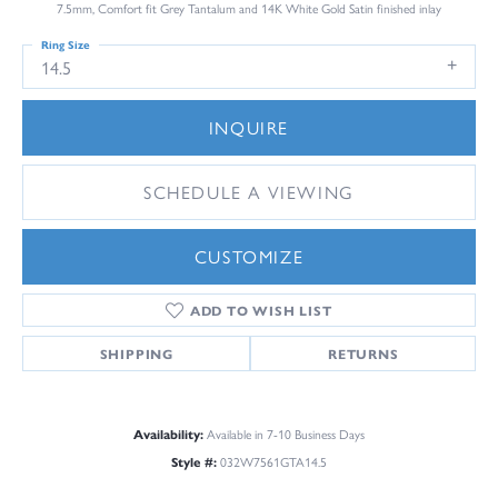
7.5mm, Comfort fit Grey Tantalum and 14K White Gold Satin finished inlay
Ring Size
14.5
INQUIRE
SCHEDULE A VIEWING
CUSTOMIZE
ADD TO WISH LIST
SHIPPING
RETURNS
Availability:
Available in 7-10 Business Days
Style #:
032W7561GTA14.5