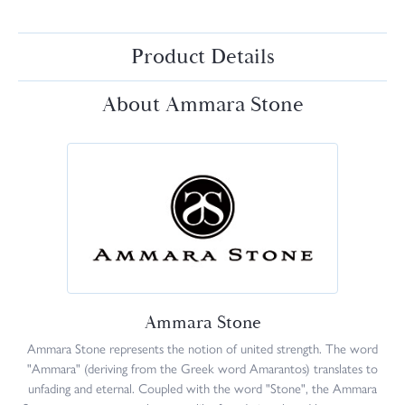
Product Details
About Ammara Stone
Ammara Stone
Ammara Stone represents the notion of united strength. The word
"Ammara" (deriving from the Greek word Amarantos) translates to
unfading and eternal. Coupled with the word "Stone", the Ammara