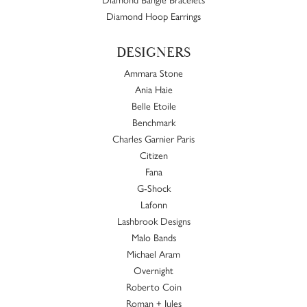
Diamond Hoop Earrings
DESIGNERS
Ammara Stone
Ania Haie
Belle Etoile
Benchmark
Charles Garnier Paris
Citizen
Fana
G-Shock
Lafonn
Lashbrook Designs
Malo Bands
Michael Aram
Overnight
Roberto Coin
Roman + Jules