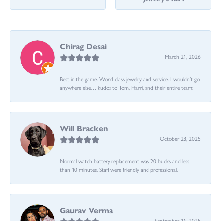
Chirag Desai
March 21, 2026
Best in the game. World class jewelry and service. I wouldn’t go
anywhere else… kudos to Tom, Harri, and their entire team:
Will Bracken
October 28, 2025
Normal watch battery replacement was 20 bucks and less
than 10 minutes. Staff were friendly and professional.
Gaurav Verma
September 16, 2025