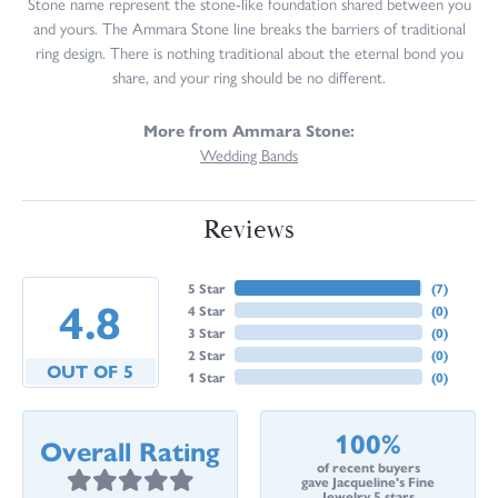
Stone name represent the stone-like foundation shared between you
and yours. The Ammara Stone line breaks the barriers of traditional
ring design. There is nothing traditional about the eternal bond you
share, and your ring should be no different.
More from Ammara Stone:
Wedding Bands
Reviews
5 Star
(
7
)
4.8
4 Star
(
0
)
3 Star
(
0
)
2 Star
(
0
)
OUT OF 5
1 Star
(
0
)
100%
Overall Rating
of recent buyers
gave Jacqueline's Fine
Jewelry 5 stars