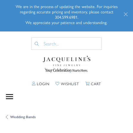
We are in the process of updating the website. For inquiries
regarding accurate pricing and inventory, please contact
304.599.6981.
We appreciate your patience and understanding.
TOGGLE MY ACCOUNT MENU
TOGGLE MY WISHLIST
TOGGLE SHOPP
LOGIN
WISHLIST
CART
Wedding Bands