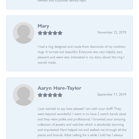
Mary
November 22, 2019
I had a ring designed and made from diamonds of my mothers
rings. It turned out beautiful. Everyone was very helpful, very
pleasant and were very interested in my story about the ring I
waned made.
Aaryn Hare-Taylor
September 11, 2019
I just wanted to say how pleased I am with your staff! They
were beyond wonderful. I went in to have 2 watch bands sized
and they were polite and professional. I browsed your amazing
collection of jewelry and watches which is absolutely stunning
and impressive! Harri helped me and walked me through all the
pieces and brands. After talking for a while I told her I always