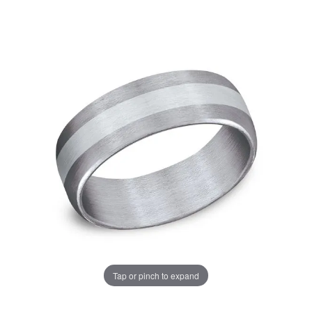
Tap or pinch to expand