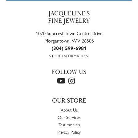
JACQUELINE'S
FINE JEWELRY
1070 Suncrest Town Centre Drive
Morgantown, WV 26505
(304) 599-6981
STORE INFORMATION
FOLLOW US
OUR STORE
About Us
Our Services
Testimonials
Privacy Policy