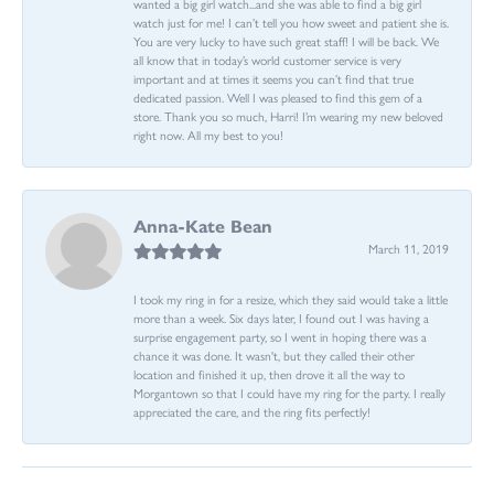
wanted a big girl watch...and she was able to find a big girl
watch just for me! I can’t tell you how sweet and patient she is.
You are very lucky to have such great staff! I will be back. We
all know that in today’s world customer service is very
important and at times it seems you can’t find that true
dedicated passion. Well I was pleased to find this gem of a
store. Thank you so much, Harri! I’m wearing my new beloved
right now. All my best to you!
Anna-Kate Bean
March 11, 2019
I took my ring in for a resize, which they said would take a little
more than a week. Six days later, I found out I was having a
surprise engagement party, so I went in hoping there was a
chance it was done. It wasn't, but they called their other
location and finished it up, then drove it all the way to
Morgantown so that I could have my ring for the party. I really
appreciated the care, and the ring fits perfectly!