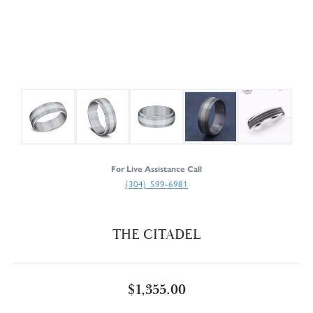
For Live Assistance Call
(304) 599-6981
THE CITADEL
$1,355.00