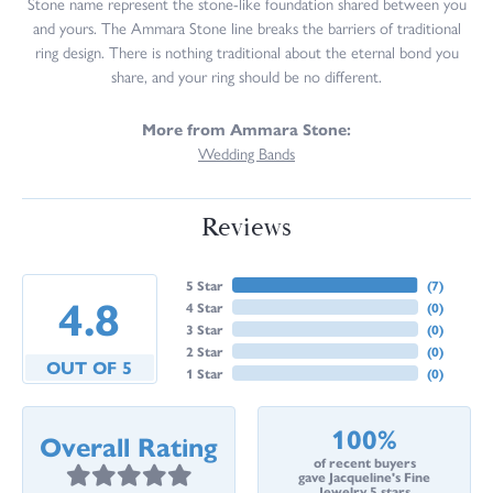
Stone name represent the stone-like foundation shared between you
and yours. The Ammara Stone line breaks the barriers of traditional
ring design. There is nothing traditional about the eternal bond you
share, and your ring should be no different.
More from Ammara Stone:
Wedding Bands
Reviews
5 Star
(
7
)
4.8
4 Star
(
0
)
3 Star
(
0
)
2 Star
(
0
)
OUT OF 5
1 Star
(
0
)
100%
Overall Rating
of recent buyers
gave Jacqueline's Fine
Jewelry 5 stars