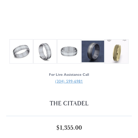
For Live Assistance Call
(304) 599-6981
THE CITADEL
$1,355.00