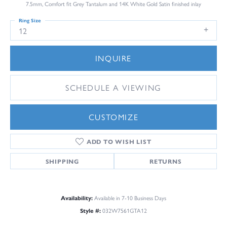
7.5mm, Comfort fit Grey Tantalum and 14K White Gold Satin finished inlay
Ring Size
12
INQUIRE
SCHEDULE A VIEWING
CUSTOMIZE
ADD TO WISH LIST
SHIPPING
RETURNS
Availability:
Available in 7-10 Business Days
Style #:
032W7561GTA12