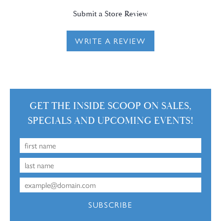
Submit a Store Review
WRITE A REVIEW
GET THE INSIDE SCOOP ON SALES,
SPECIALS AND UPCOMING EVENTS!
SUBSCRIBE