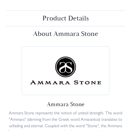
Product Details
About Ammara Stone
Ammara Stone
Ammara Stone represents the notion of united strength. The word
"Ammara" (deriving from the Greek word Amarantos) translates to
unfading and eternal. Coupled with the word "Stone", the Ammara