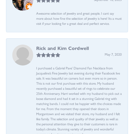
Awesome selection of jewelry and great people. I cant say
more about how fine the selection of jewelry is here! Its a must
visit if your looking for a great deal and perfect service.
Rick and Kim Cordwell
May 7, 2020
I purchased a Gabriel Pave’ Diamond Fan Necklace from
Jacqueline’s Fine Jewelry last evening during their Facebook live
sale. It was beautiful on camera but even more so in person.
This is not our first purchase with this store. My husband
recently purchased a beautiful set of rings to celebrate our
25th Anniversary. Harri worked with my husband to pick out a
loose diamond and had it set in a stunning Gabriel ring with
matching bands. I could not be happier with the choices made
for me. From the moment they opened their doors in
Morgantown and we visited their store, my husband and I felt
like family. The selection and quality of their jewelry as well as
the personal attention they give to their customers is rare in
today’s climate. Stunning variety of jewelry and wonderful
owners and customer service reps!