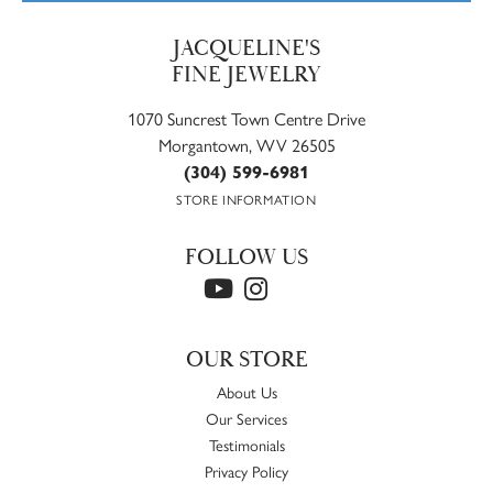
JACQUELINE'S
FINE JEWELRY
1070 Suncrest Town Centre Drive
Morgantown, WV 26505
(304) 599-6981
STORE INFORMATION
FOLLOW US
OUR STORE
About Us
Our Services
Testimonials
Privacy Policy