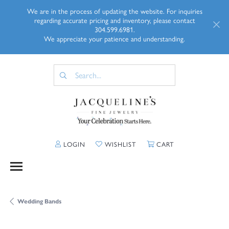
We are in the process of updating the website. For inquiries
regarding accurate pricing and inventory, please contact
304.599.6981.
We appreciate your patience and understanding.
TOGGLE MY ACCOUNT MENU
TOGGLE MY WISHLIST
TOGGLE SHOPP
LOGIN
WISHLIST
CART
Wedding Bands