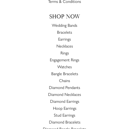
Terms & Conditions
SHOP NOW
Wedding Bands
Bracelets
Earrings
Necklaces
Rings
Engagement Rings
Watches
Bangle Bracelets
Chains
Diamond Pendants
Diamond Necklaces
Diamond Earrings
Hoop Earrings
Stud Earrings
Diamond Bracelets
Diamond Bangle Bracelets