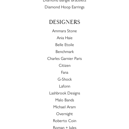
Diamond Hoop Earrings
DESIGNERS
Ammara Stone
Ania Haie
Belle Etoile
Benchmark
Charles Garnier Paris
Citizen
Fana
G-Shock
Lafonn
Lashbrook Designs
Malo Bands
Michael Aram
Overnight
Roberto Coin
Roman + Jules