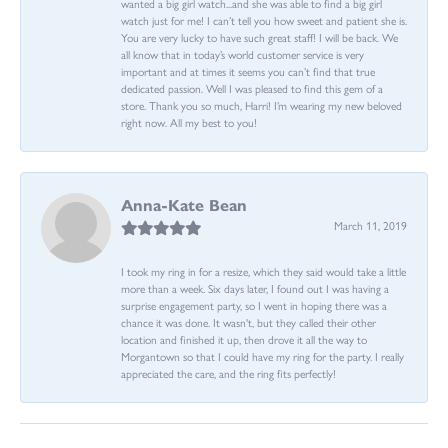
wanted a big girl watch...and she was able to find a big girl
watch just for me! I can’t tell you how sweet and patient she is.
You are very lucky to have such great staff! I will be back. We
all know that in today’s world customer service is very
important and at times it seems you can’t find that true
dedicated passion. Well I was pleased to find this gem of a
store. Thank you so much, Harri! I’m wearing my new beloved
right now. All my best to you!
Anna-Kate Bean
March 11, 2019
I took my ring in for a resize, which they said would take a little
more than a week. Six days later, I found out I was having a
surprise engagement party, so I went in hoping there was a
chance it was done. It wasn't, but they called their other
location and finished it up, then drove it all the way to
Morgantown so that I could have my ring for the party. I really
appreciated the care, and the ring fits perfectly!