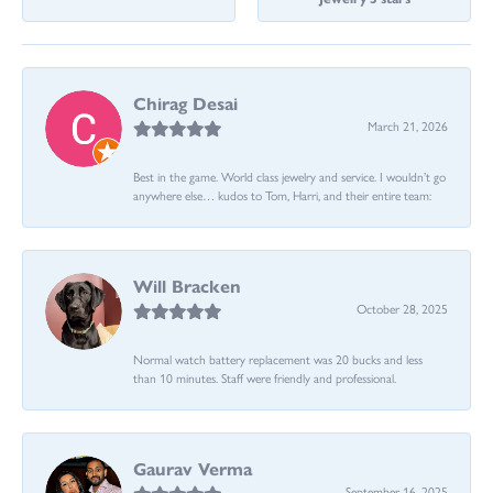
Chirag Desai
March 21, 2026
Best in the game. World class jewelry and service. I wouldn’t go
anywhere else… kudos to Tom, Harri, and their entire team:
Will Bracken
October 28, 2025
Normal watch battery replacement was 20 bucks and less
than 10 minutes. Staff were friendly and professional.
Gaurav Verma
September 16, 2025