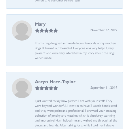
Mary
November 22, 2019
I had a ring designed and made from diamonds of my mothers
rings. It turned out beautiful. Everyone was very helpful, very
pleasant and were very interested in my story about the ring I
waned made.
Aaryn Hare-Taylor
September 11, 2019
I just wanted to say how pleased I am with your staff! They
were beyond wonderful. I went in to have 2 watch bands sized
and they were polite and professional. I browsed your amazing
collection of jewelry and watches which is absolutely stunning
and impressive! Harri helped me and walked me through all the
pieces and brands. After talking for a while I told her I always