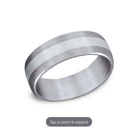
Tap or pinch to expand