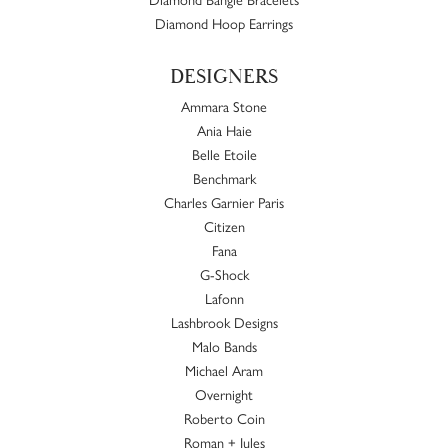
Diamond Hoop Earrings
DESIGNERS
Ammara Stone
Ania Haie
Belle Etoile
Benchmark
Charles Garnier Paris
Citizen
Fana
G-Shock
Lafonn
Lashbrook Designs
Malo Bands
Michael Aram
Overnight
Roberto Coin
Roman + Jules