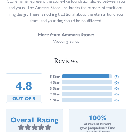
Stone name represent the stone-like foundation shared between you
and yours. The Ammara Stone line breaks the barriers of traditional
ring design. There is nothing traditional about the eternal bond you
share, and your ring should be no different.
More from Ammara Stone:
Wedding Bands
Reviews
5 Star
(
7
)
4.8
4 Star
(
0
)
3 Star
(
0
)
2 Star
(
0
)
OUT OF 5
1 Star
(
0
)
100%
Overall Rating
of recent buyers
gave Jacqueline's Fine
Jewelry 5 stars