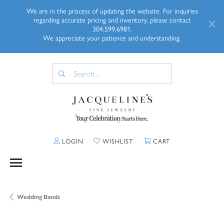
We are in the process of updating the website. For inquiries
regarding accurate pricing and inventory, please contact
304.599.6981.
We appreciate your patience and understanding.
TOGGLE MY ACCOUNT MENU
TOGGLE MY WISHLIST
TOGGLE SHOPP
LOGIN
WISHLIST
CART
Wedding Bands