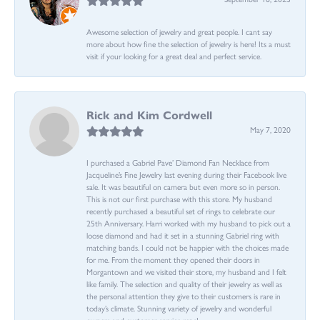
Awesome selection of jewelry and great people. I cant say
more about how fine the selection of jewelry is here! Its a must
visit if your looking for a great deal and perfect service.
Rick and Kim Cordwell
May 7, 2020
I purchased a Gabriel Pave’ Diamond Fan Necklace from
Jacqueline’s Fine Jewelry last evening during their Facebook live
sale. It was beautiful on camera but even more so in person.
This is not our first purchase with this store. My husband
recently purchased a beautiful set of rings to celebrate our
25th Anniversary. Harri worked with my husband to pick out a
loose diamond and had it set in a stunning Gabriel ring with
matching bands. I could not be happier with the choices made
for me. From the moment they opened their doors in
Morgantown and we visited their store, my husband and I felt
like family. The selection and quality of their jewelry as well as
the personal attention they give to their customers is rare in
today’s climate. Stunning variety of jewelry and wonderful
owners and customer service reps!