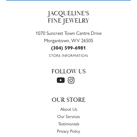
JACQUELINE'S
FINE JEWELRY
1070 Suncrest Town Centre Drive
Morgantown, WV 26505
(304) 599-6981
STORE INFORMATION
FOLLOW US
OUR STORE
About Us
Our Services
Testimonials
Privacy Policy