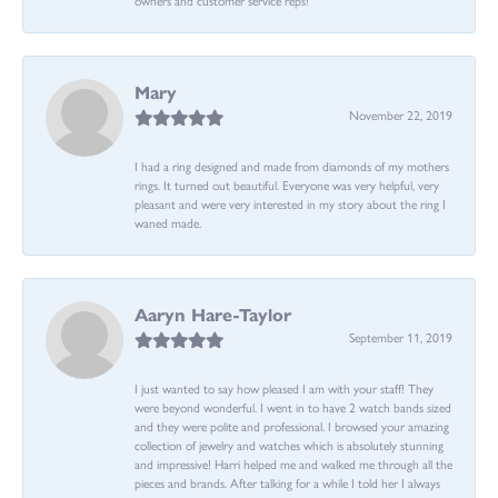
Mary
November 22, 2019
I had a ring designed and made from diamonds of my mothers
rings. It turned out beautiful. Everyone was very helpful, very
pleasant and were very interested in my story about the ring I
waned made.
Aaryn Hare-Taylor
September 11, 2019
I just wanted to say how pleased I am with your staff! They
were beyond wonderful. I went in to have 2 watch bands sized
and they were polite and professional. I browsed your amazing
collection of jewelry and watches which is absolutely stunning
and impressive! Harri helped me and walked me through all the
pieces and brands. After talking for a while I told her I always