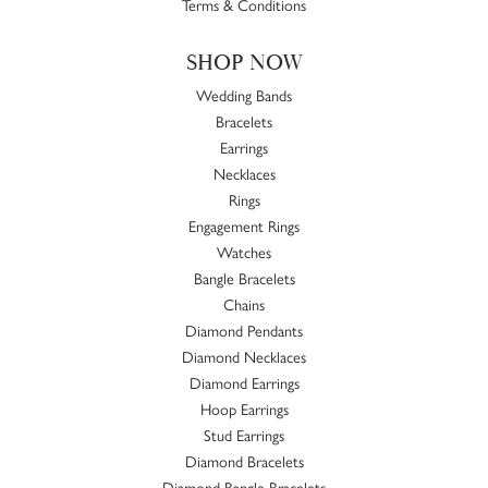
Terms & Conditions
SHOP NOW
Wedding Bands
Bracelets
Earrings
Necklaces
Rings
Engagement Rings
Watches
Bangle Bracelets
Chains
Diamond Pendants
Diamond Necklaces
Diamond Earrings
Hoop Earrings
Stud Earrings
Diamond Bracelets
Diamond Bangle Bracelets