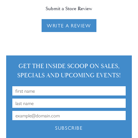
Submit a Store Review
WRITE A REVIEW
GET THE INSIDE SCOOP ON SALES,
SPECIALS AND UPCOMING EVENTS!
SUBSCRIBE