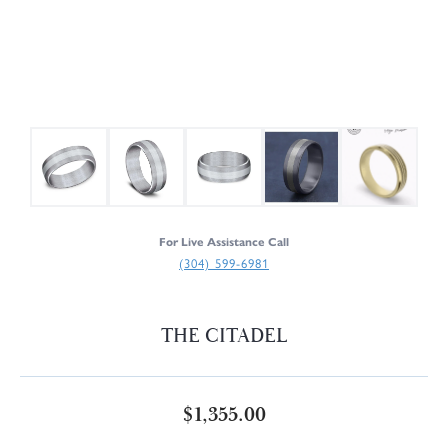
For Live Assistance Call
(304) 599-6981
THE CITADEL
$1,355.00