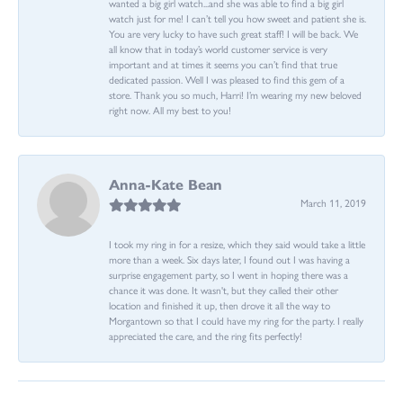
wanted a big girl watch...and she was able to find a big girl
watch just for me! I can’t tell you how sweet and patient she is.
You are very lucky to have such great staff! I will be back. We
all know that in today’s world customer service is very
important and at times it seems you can’t find that true
dedicated passion. Well I was pleased to find this gem of a
store. Thank you so much, Harri! I’m wearing my new beloved
right now. All my best to you!
Anna-Kate Bean
March 11, 2019
I took my ring in for a resize, which they said would take a little
more than a week. Six days later, I found out I was having a
surprise engagement party, so I went in hoping there was a
chance it was done. It wasn't, but they called their other
location and finished it up, then drove it all the way to
Morgantown so that I could have my ring for the party. I really
appreciated the care, and the ring fits perfectly!