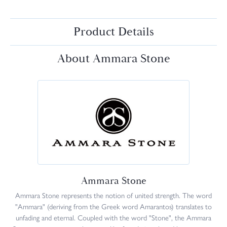
Product Details
About Ammara Stone
Ammara Stone
Ammara Stone represents the notion of united strength. The word
"Ammara" (deriving from the Greek word Amarantos) translates to
unfading and eternal. Coupled with the word "Stone", the Ammara