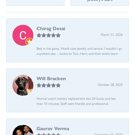
Chirag Desai
March 21, 2026
Best in the game. World class jewelry and service. I wouldn’t go
anywhere else… kudos to Tom, Harri, and their entire team:
Will Bracken
October 28, 2025
Normal watch battery replacement was 20 bucks and less
than 10 minutes. Staff were friendly and professional.
Gaurav Verma
September 16, 2025