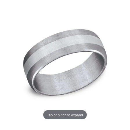
Tap or pinch to expand