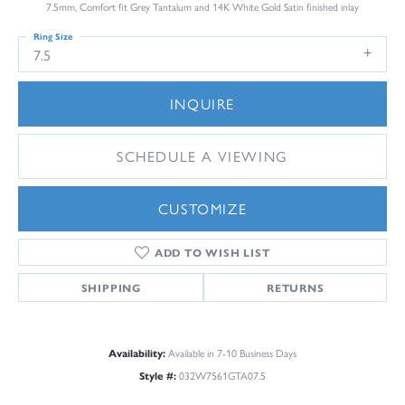
7.5mm, Comfort fit Grey Tantalum and 14K White Gold Satin finished inlay
Ring Size
7.5
INQUIRE
SCHEDULE A VIEWING
CUSTOMIZE
ADD TO WISH LIST
SHIPPING
RETURNS
Availability:
Available in 7-10 Business Days
Style #:
032W7561GTA07.5