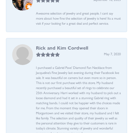
Awesome selection of jewelry and great people. I cant say
more about how fine the selection of jewelry is here! Its a must
visit if your looking for a great deal and perfect service.
Rick and Kim Cordwell
May 7, 2020
I purchased a Gabriel Pave’ Diamond Fan Necklace from
Jacqueline’s Fine Jewelry last evening during their Facebook live
sale. It was beautiful on camera but even more so in person.
This is not our first purchase with this store. My husband
recently purchased a beautiful set of rings to celebrate our
25th Anniversary. Harri worked with my husband to pick out a
loose diamond and had it set in a stunning Gabriel ring with
matching bands. I could not be happier with the choices made
for me. From the moment they opened their doors in
Morgantown and we visited their store, my husband and I felt
like family. The selection and quality of their jewelry as well as
the personal attention they give to their customers is rare in
today’s climate. Stunning variety of jewelry and wonderful
owners and customer service reps!