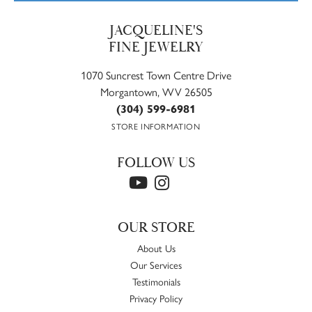
JACQUELINE'S
FINE JEWELRY
1070 Suncrest Town Centre Drive
Morgantown, WV 26505
(304) 599-6981
STORE INFORMATION
FOLLOW US
OUR STORE
About Us
Our Services
Testimonials
Privacy Policy