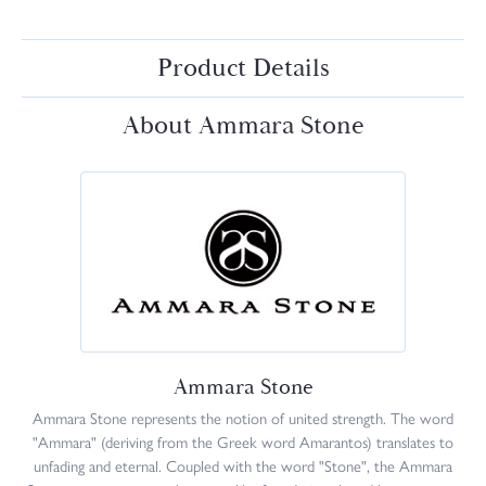
Product Details
About Ammara Stone
Ammara Stone
Ammara Stone represents the notion of united strength. The word
"Ammara" (deriving from the Greek word Amarantos) translates to
unfading and eternal. Coupled with the word "Stone", the Ammara