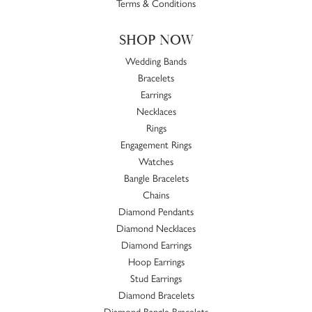
Terms & Conditions
SHOP NOW
Wedding Bands
Bracelets
Earrings
Necklaces
Rings
Engagement Rings
Watches
Bangle Bracelets
Chains
Diamond Pendants
Diamond Necklaces
Diamond Earrings
Hoop Earrings
Stud Earrings
Diamond Bracelets
Diamond Bangle Bracelets