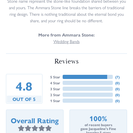
Stone name represent the stone-like foundation shared between you
and yours. The Ammara Stone line breaks the barriers of traditional
ring design. There is nothing traditional about the eternal bond you
share, and your ring should be no different.
More from Ammara Stone:
Wedding Bands
Reviews
5 Star
(
7
)
4.8
4 Star
(
0
)
3 Star
(
0
)
2 Star
(
0
)
OUT OF 5
1 Star
(
0
)
100%
Overall Rating
of recent buyers
gave Jacqueline's Fine
Jewelry 5 stars