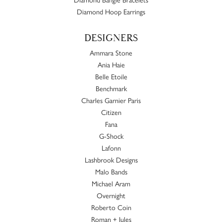
Diamond Hoop Earrings
DESIGNERS
Ammara Stone
Ania Haie
Belle Etoile
Benchmark
Charles Garnier Paris
Citizen
Fana
G-Shock
Lafonn
Lashbrook Designs
Malo Bands
Michael Aram
Overnight
Roberto Coin
Roman + Jules