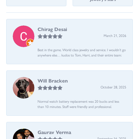
Chirag Desai
March 21, 2026
Best in the game. World class jewelry and service. I wouldn’t go
anywhere else… kudos to Tom, Harri, and their entire team:
Will Bracken
October 28, 2025
Normal watch battery replacement was 20 bucks and less
than 10 minutes. Staff were friendly and professional.
Gaurav Verma
September 16, 2025