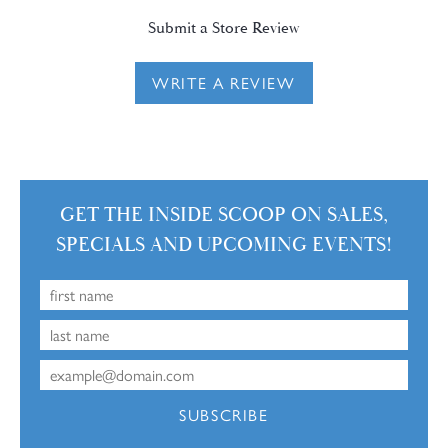
Submit a Store Review
WRITE A REVIEW
GET THE INSIDE SCOOP ON SALES,
SPECIALS AND UPCOMING EVENTS!
SUBSCRIBE