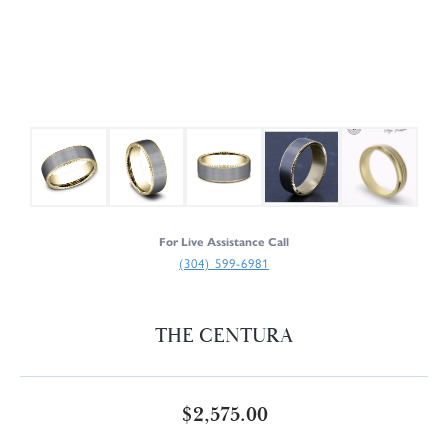
For Live Assistance Call
(304) 599-6981
THE CENTURA
$2,575.00