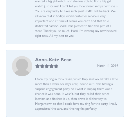
wanted a big girl watch...and she was able to find a big girl
watch just for me! I can’t tell you how sweet and patient she is.
You are very lucky to have such great staff! I will be back. We
all know that in today’s world customer service is very
important and at times it seems you can’t find that true
dedicated passion. Well I was pleased to find this gem of a
store. Thank you so much, Harri! I’m wearing my new beloved
right now. All my best to you!
Anna-Kate Bean
March 11, 2019
I took my ring in for a resize, which they said would take a little
more than a week. Six days later, I found out I was having a
surprise engagement party, so I went in hoping there was a
chance it was done. It wasn't, but they called their other
location and finished it up, then drove it all the way to
Morgantown so that I could have my ring for the party. I really
appreciated the care, and the ring fits perfectly!