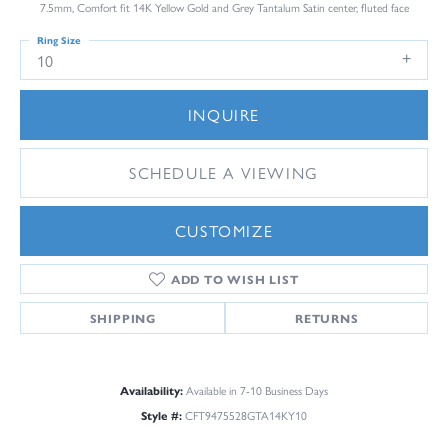
7.5mm, Comfort fit 14K Yellow Gold and Grey Tantalum Satin center, fluted face
Ring Size
10
INQUIRE
SCHEDULE A VIEWING
CUSTOMIZE
ADD TO WISH LIST
SHIPPING
RETURNS
Availability:
Available in 7-10 Business Days
Style #:
CFT9475528GTA14KY10