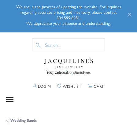
We are in the process of updating the website. For inquiries
regarding accurate pricing and inventory, please contact
304.599.6981.
We appreciate your patience and understanding.
TOGGLE MY ACCOUNT MENU
TOGGLE MY WISHLIST
TOGGLE SHOPP
LOGIN
WISHLIST
CART
Wedding Bands