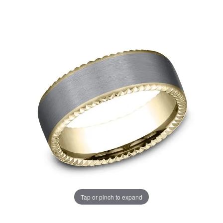
Tap or pinch to expand