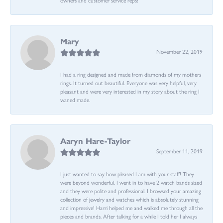
Mary
November 22, 2019
I had a ring designed and made from diamonds of my mothers
rings. It turned out beautiful. Everyone was very helpful, very
pleasant and were very interested in my story about the ring I
waned made.
Aaryn Hare-Taylor
September 11, 2019
I just wanted to say how pleased I am with your staff! They
were beyond wonderful. I went in to have 2 watch bands sized
and they were polite and professional. I browsed your amazing
collection of jewelry and watches which is absolutely stunning
and impressive! Harri helped me and walked me through all the
pieces and brands. After talking for a while I told her I always