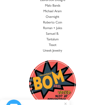
Malo Bands
Michael Aram
Overnight
Roberto Coin
Roman + Jules
Samuel B.
Tantalum
Tissot
Uneek Jewelry