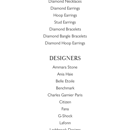
Diamond Necklaces
Diamond Earrings
Hoop Earrings
Stud Earrings
Diamond Bracelets
Diamond Bangle Bracelets
Diamond Hoop Earrings
DESIGNERS
Ammara Stone
Ania Haie
Belle Etoile
Benchmark
Charles Garnier Paris
Citizen
Fana
G-Shock
Lafonn
Lashbrook Designs