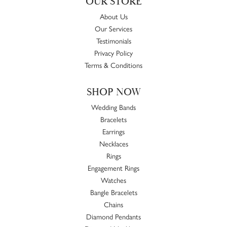
OUR STORE
About Us
Our Services
Testimonials
Privacy Policy
Terms & Conditions
SHOP NOW
Wedding Bands
Bracelets
Earrings
Necklaces
Rings
Engagement Rings
Watches
Bangle Bracelets
Chains
Diamond Pendants