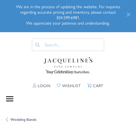
We are in the process of updating the website. For inquiries
regarding accurate pricing and inventory, please contact
304.599.6981.
We appreciate your patience and understanding.
TOGGLE MY ACCOUNT MENU
TOGGLE MY WISHLIST
TOGGLE SHOPP
LOGIN
WISHLIST
CART
Wedding Bands