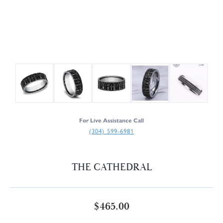
For Live Assistance Call
(304) 599-6981
THE CATHEDRAL
$465.00