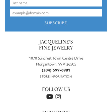
SUBSCRIBE
JACQUELINE'S
FINE JEWELRY
1070 Suncrest Town Centre Drive
Morgantown, WV 26505
(304) 599-6981
STORE INFORMATION
FOLLOW US