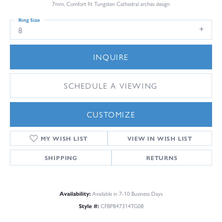
7mm, Comfort fit Tungsten Cathedral arches design
Ring Size
8
INQUIRE
SCHEDULE A VIEWING
CUSTOMIZE
MY WISH LIST
VIEW IN WISH LIST
SHIPPING
RETURNS
Availability:
Available in 7-10 Business Days
Style #:
CFBP847314TG08