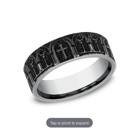
Tap or pinch to expand