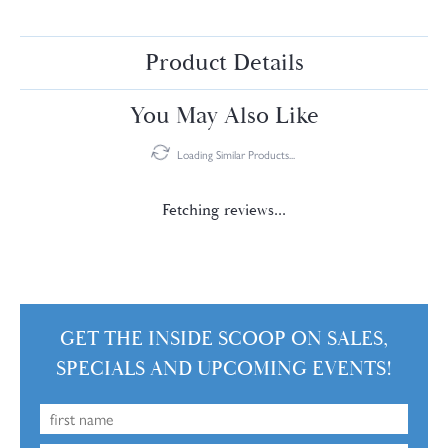
Product Details
You May Also Like
Loading Similar Products...
Fetching reviews...
GET THE INSIDE SCOOP ON SALES,
SPECIALS AND UPCOMING EVENTS!