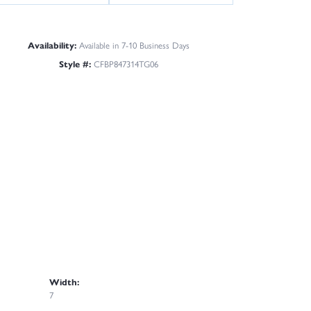
Availability:
Available in 7-10 Business Days
Style #:
CFBP847314TG06
Width:
7