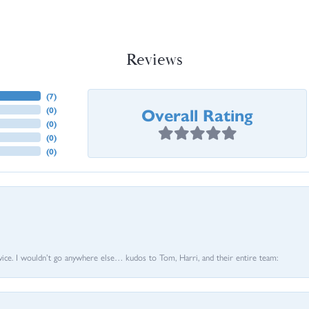
Reviews
(
7
)
Overall Rating
(
0
)
(
0
)
(
0
)
(
0
)
vice. I wouldn’t go anywhere else… kudos to Tom, Harri, and their entire team: