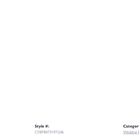
Style #:
Categor
CFBP847314TG06
Wedding 