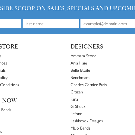
NSIDE SCOOP ON SALES, SPECIALS AND UPCOMI
STORE
DESIGNERS
s
Ammara Stone
ices
Ania Haie
ials
Belle Etoile
olicy
Benchmark
Conditions
Charles Garnier Paris
Citizen
Fana
P NOW
G-Shock
 Bands
Lafonn
s
Lashbrook Designs
Malo Bands
s