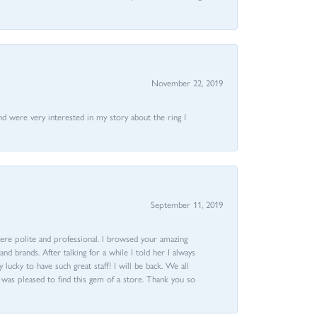
November 22, 2019
nd were very interested in my story about the ring I
September 11, 2019
ere polite and professional. I browsed your amazing
d brands. After talking for a while I told her I always
 lucky to have such great staff! I will be back. We all
I was pleased to find this gem of a store. Thank you so