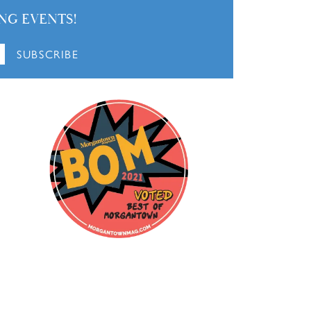
NG EVENTS!
SUBSCRIBE