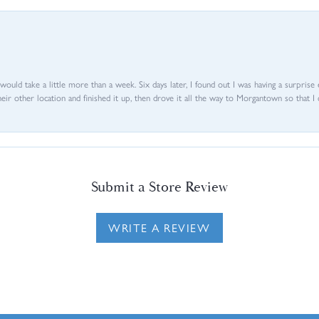
d would take a little more than a week. Six days later, I found out I was having a surpris
their other location and finished it up, then drove it all the way to Morgantown so that I 
Submit a Store Review
WRITE A REVIEW