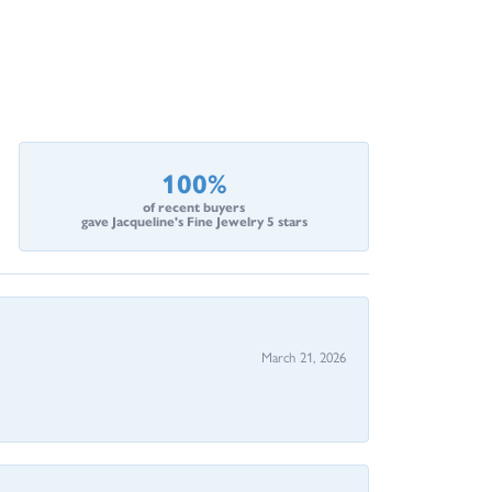
100%
of recent buyers
gave Jacqueline's Fine Jewelry 5 stars
March 21, 2026