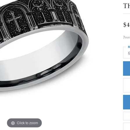
T
$4
7mm,
R
Click to zoom