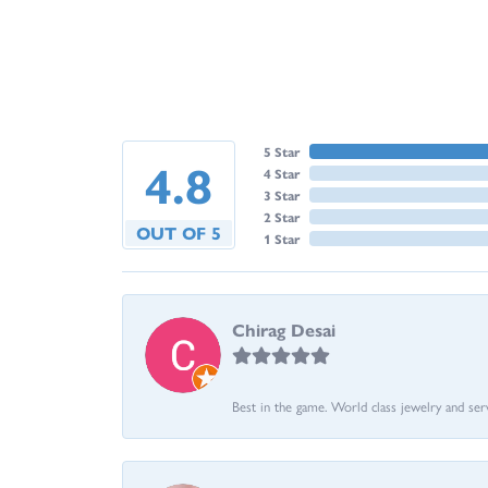
5 Star
4.8
4 Star
3 Star
2 Star
OUT OF 5
1 Star
Chirag Desai
Best in the game. World class jewelry and ser