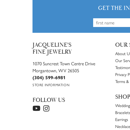
GET THE I
JACQUELINE'S
OUR 
FINE JEWELRY
About U
Our Serv
1070 Suncrest Town Centre Drive
Testimon
Morgantown, WV 26505
Privacy P
(304) 599-6981
Terms & 
STORE INFORMATION
SHO
FOLLOW US
Wedding
Bracelet
Earrings
Necklace