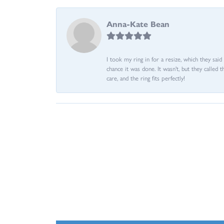
Anna-Kate Bean
I took my ring in for a resize, which they sai
chance it was done. It wasn't, but they called 
care, and the ring fits perfectly!