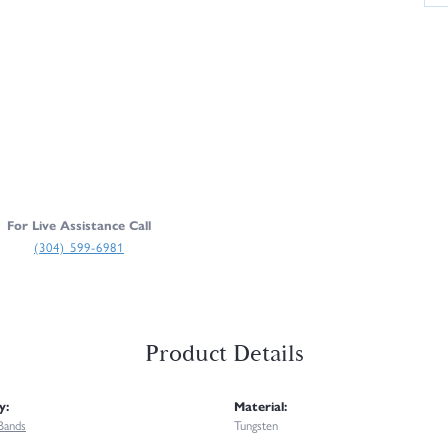
For Live Assistance Call
(304) 599-6981
Product Details
y:
Material:
Bands
Tungsten