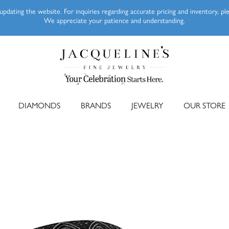
pdating the website. For inquiries regarding accurate pricing and inventory, p
We appreciate your patience and understanding.
DIAMONDS
BRANDS
JEWELRY
OUR STORE