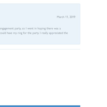
March 11, 2019
e engagement party, so I went in hoping there was a
could have my ring for the party. I really appreciated the