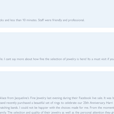
 and less than 10 minutes. Staff were friendly and professional.
 I cant say more about how fine the selection of jewelry is here! Its a must visit if your
ace from Jacqueline’s Fine Jewelry last evening during their Facebook live sale. It was 
sband recently purchased a beautiful set of rings to celebrate our 25th Anniversary. Ha
th matching bands. I could not be happier with the choices made for me. From the mom
family. The selection and quality of their jewelry as well as the personal attention they g