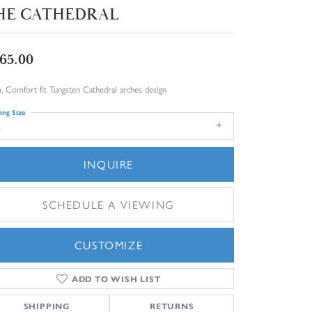
HE CATHEDRAL
65.00
 Comfort fit Tungsten Cathedral arches design
ing Size
6
INQUIRE
SCHEDULE A VIEWING
CUSTOMIZE
ADD TO WISH LIST
Click to zoom
SHIPPING
RETURNS