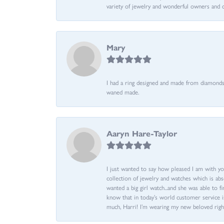
variety of jewelry and wonderful owners and 
Mary
I had a ring designed and made from diamonds 
waned made.
Aaryn Hare-Taylor
I just wanted to say how pleased I am with yo
collection of jewelry and watches which is abs
wanted a big girl watch...and she was able to fi
know that in today’s world customer service is
much, Harri! I’m wearing my new beloved righ