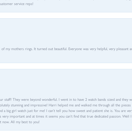
customer service reps!
of my mothers rings. It turned out beautiful. Everyone was very helpful, very pleasant a
ur staff! They were beyond wonderful. I went in to have 2 watch bands sized and they w
olutely stunning and impressive! Harri helped me and walked me through all the pieces an
nd a big girl watch just for me! I can’t tell you how sweet and patient she is. You are very
 very important and at times it seems you can’t find that true dedicated passion. Well 
t now. All my best to you!