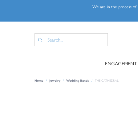
We are in the process of u
ENGAGEMENT
Home
Jewelry
Wedding Bands
THE CATHEDRAL