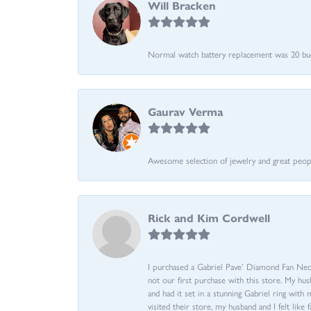
Will Bracken
Normal watch battery replacement was 20 bucks
Gaurav Verma
Awesome selection of jewelry and great people.
Rick and Kim Cordwell
I purchased a Gabriel Pave’ Diamond Fan Neckl
not our first purchase with this store. My hu
and had it set in a stunning Gabriel ring wi
visited their store, my husband and I felt like 