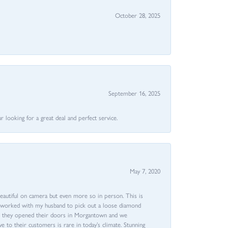
October 28, 2025
September 16, 2025
 looking for a great deal and perfect service.
May 7, 2020
beautiful on camera but even more so in person. This is
rri worked with my husband to pick out a loose diamond
ent they opened their doors in Morgantown and we
ive to their customers is rare in today’s climate. Stunning