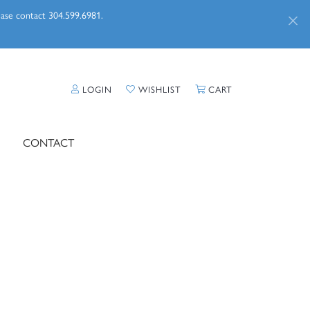
lease contact 304.599.6981.
TOGGLE MY ACCOUNT MENU
TOGGLE MY WISHLIST
TOGGLE SHOPPI
LOGIN
WISHLIST
CART
CONTACT