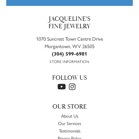
JACQUELINE'S
FINE JEWELRY
1070 Suncrest Town Centre Drive
Morgantown, WV 26505
(304) 599-6981
STORE INFORMATION
FOLLOW US
OUR STORE
About Us
Our Services
Testimonials
Privacy Policy