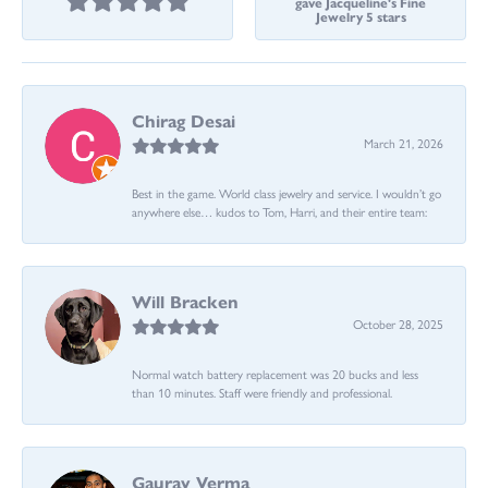
gave Jacqueline's Fine
Jewelry 5 stars
Chirag Desai
March 21, 2026
Best in the game. World class jewelry and service. I wouldn’t go
anywhere else… kudos to Tom, Harri, and their entire team:
Will Bracken
October 28, 2025
Normal watch battery replacement was 20 bucks and less
than 10 minutes. Staff were friendly and professional.
Gaurav Verma