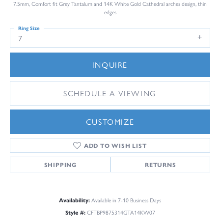
7.5mm, Comfort fit Grey Tantalum and 14K White Gold Cathedral arches design, thin
edges
Ring Size
7
INQUIRE
SCHEDULE A VIEWING
CUSTOMIZE
ADD TO WISH LIST
SHIPPING
RETURNS
Availability:
Available in 7-10 Business Days
Style #:
CFTBP9875314GTA14KW07