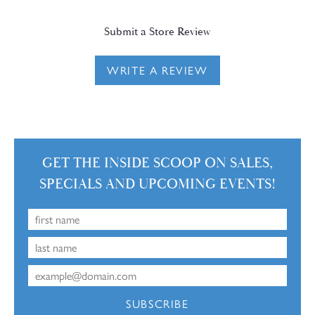
Submit a Store Review
WRITE A REVIEW
GET THE INSIDE SCOOP ON SALES,
SPECIALS AND UPCOMING EVENTS!
SUBSCRIBE