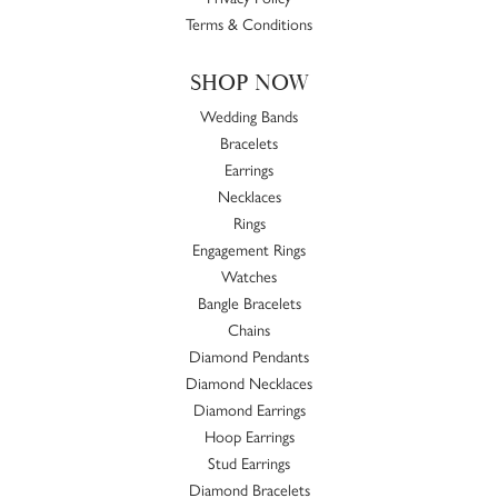
Terms & Conditions
SHOP NOW
Wedding Bands
Bracelets
Earrings
Necklaces
Rings
Engagement Rings
Watches
Bangle Bracelets
Chains
Diamond Pendants
Diamond Necklaces
Diamond Earrings
Hoop Earrings
Stud Earrings
Diamond Bracelets