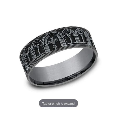
Tap or pinch to expand