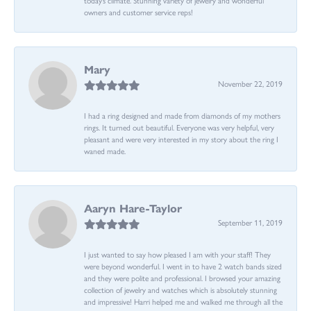
owners and customer service reps!
Mary
November 22, 2019
I had a ring designed and made from diamonds of my mothers
rings. It turned out beautiful. Everyone was very helpful, very
pleasant and were very interested in my story about the ring I
waned made.
Aaryn Hare-Taylor
September 11, 2019
I just wanted to say how pleased I am with your staff! They
were beyond wonderful. I went in to have 2 watch bands sized
and they were polite and professional. I browsed your amazing
collection of jewelry and watches which is absolutely stunning
and impressive! Harri helped me and walked me through all the