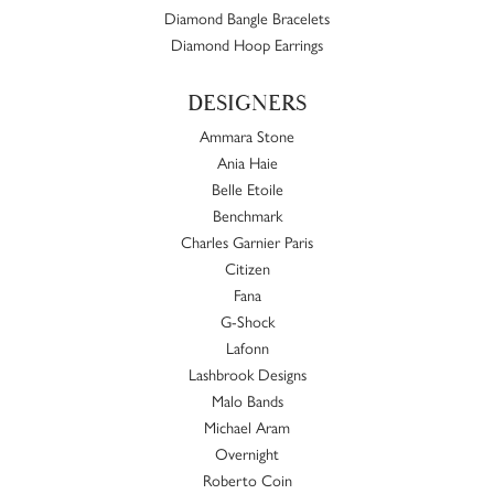
Diamond Bangle Bracelets
Diamond Hoop Earrings
DESIGNERS
Ammara Stone
Ania Haie
Belle Etoile
Benchmark
Charles Garnier Paris
Citizen
Fana
G-Shock
Lafonn
Lashbrook Designs
Malo Bands
Michael Aram
Overnight
Roberto Coin