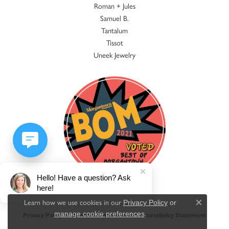
Roman + Jules
Samuel B.
Tantalum
Tissot
Uneek Jewelry
Hello! Have a question? Ask
here!
Learn how we use cookies in our
Privacy Policy
or
Close c
.
manage cookie preferences
Privacy Policy
Terms & Conditions
Accessibility Statement