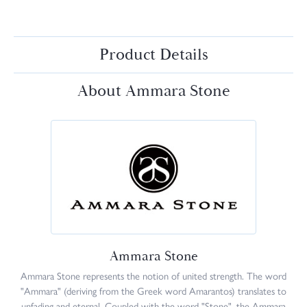
Product Details
About Ammara Stone
Ammara Stone
Ammara Stone represents the notion of united strength. The word
"Ammara" (deriving from the Greek word Amarantos) translates to
unfading and eternal. Coupled with the word "Stone", the Ammara