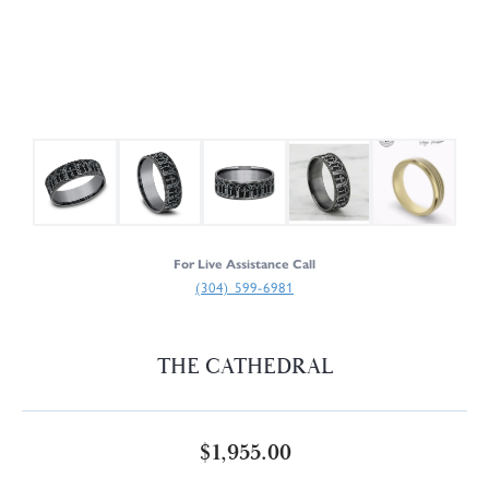
For Live Assistance Call
(304) 599-6981
THE CATHEDRAL
$1,955.00