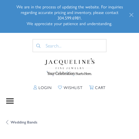
We are in the process of updating the website. For inquiries
regarding accurate pricing and inventory, please contact
304.599.6981.
We appreciate your patience and understanding.
TOGGLE MY ACCOUNT MENU
TOGGLE MY WISHLIST
TOGGLE SHOPP
LOGIN
WISHLIST
CART
Wedding Bands