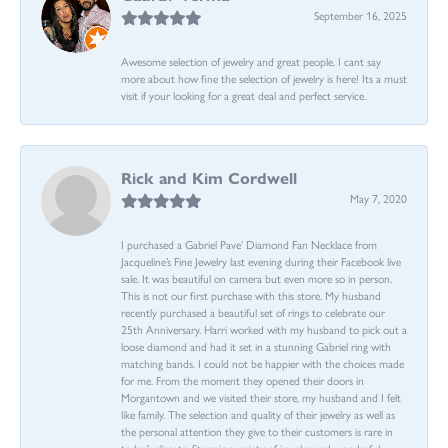
September 16, 2025
Awesome selection of jewelry and great people. I cant say
more about how fine the selection of jewelry is here! Its a must
visit if your looking for a great deal and perfect service.
Rick and Kim Cordwell
May 7, 2020
I purchased a Gabriel Pave’ Diamond Fan Necklace from
Jacqueline’s Fine Jewelry last evening during their Facebook live
sale. It was beautiful on camera but even more so in person.
This is not our first purchase with this store. My husband
recently purchased a beautiful set of rings to celebrate our
25th Anniversary. Harri worked with my husband to pick out a
loose diamond and had it set in a stunning Gabriel ring with
matching bands. I could not be happier with the choices made
for me. From the moment they opened their doors in
Morgantown and we visited their store, my husband and I felt
like family. The selection and quality of their jewelry as well as
the personal attention they give to their customers is rare in
today’s climate. Stunning variety of jewelry and wonderful