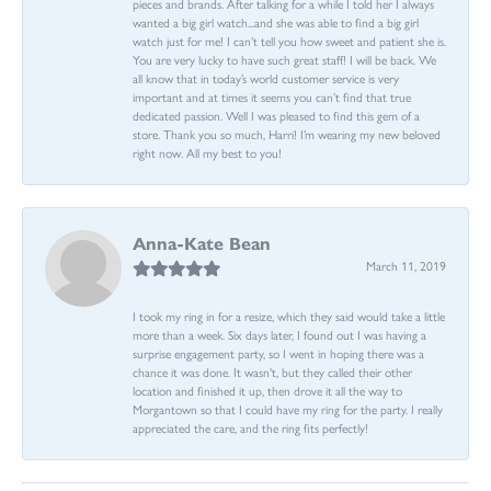
pieces and brands. After talking for a while I told her I always
wanted a big girl watch...and she was able to find a big girl
watch just for me! I can’t tell you how sweet and patient she is.
You are very lucky to have such great staff! I will be back. We
all know that in today’s world customer service is very
important and at times it seems you can’t find that true
dedicated passion. Well I was pleased to find this gem of a
store. Thank you so much, Harri! I’m wearing my new beloved
right now. All my best to you!
Anna-Kate Bean
March 11, 2019
I took my ring in for a resize, which they said would take a little
more than a week. Six days later, I found out I was having a
surprise engagement party, so I went in hoping there was a
chance it was done. It wasn't, but they called their other
location and finished it up, then drove it all the way to
Morgantown so that I could have my ring for the party. I really
appreciated the care, and the ring fits perfectly!