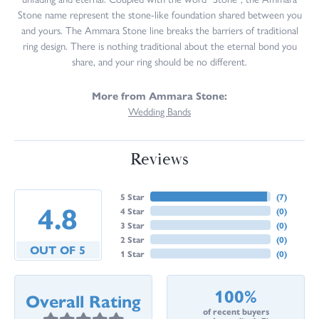
Stone name represent the stone-like foundation shared between you
and yours. The Ammara Stone line breaks the barriers of traditional
ring design. There is nothing traditional about the eternal bond you
share, and your ring should be no different.
More from Ammara Stone:
Wedding Bands
Reviews
5 Star
(
7
)
4.8
4 Star
(
0
)
3 Star
(
0
)
2 Star
(
0
)
OUT OF 5
1 Star
(
0
)
100%
Overall Rating
of recent buyers