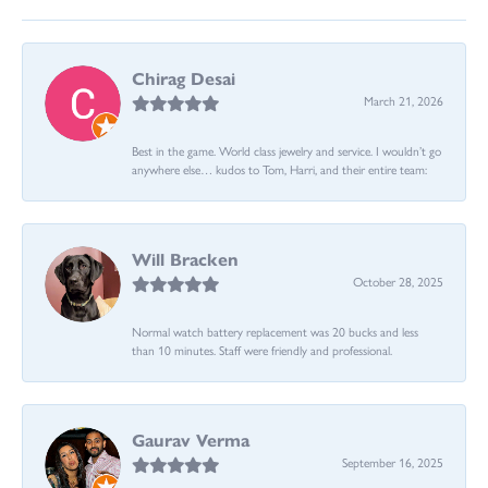
Chirag Desai
March 21, 2026
Best in the game. World class jewelry and service. I wouldn’t go
anywhere else… kudos to Tom, Harri, and their entire team:
Will Bracken
October 28, 2025
Normal watch battery replacement was 20 bucks and less
than 10 minutes. Staff were friendly and professional.
Gaurav Verma
September 16, 2025