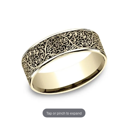
Tap or pinch to expand