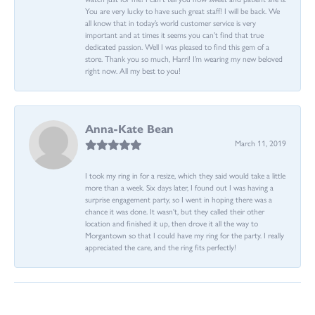
You are very lucky to have such great staff! I will be back. We
all know that in today’s world customer service is very
important and at times it seems you can’t find that true
dedicated passion. Well I was pleased to find this gem of a
store. Thank you so much, Harri! I’m wearing my new beloved
right now. All my best to you!
Anna-Kate Bean
March 11, 2019
I took my ring in for a resize, which they said would take a little
more than a week. Six days later, I found out I was having a
surprise engagement party, so I went in hoping there was a
chance it was done. It wasn't, but they called their other
location and finished it up, then drove it all the way to
Morgantown so that I could have my ring for the party. I really
appreciated the care, and the ring fits perfectly!