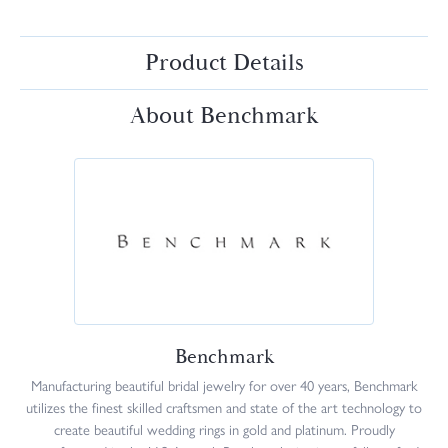
Product Details
About Benchmark
Benchmark
Manufacturing beautiful bridal jewelry for over 40 years, Benchmark
utilizes the finest skilled craftsmen and state of the art technology to
create beautiful wedding rings in gold and platinum. Proudly