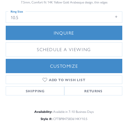
7.5mm, Comfort fit 14K Yellow Gold Arabesque design, thin edges
Ring Size
10.5
INQUIRE
SCHEDULE A VIEWING
CUSTOMIZE
ADD TO WISH LIST
SHIPPING
RETURNS
Availability:
Available in 7-10 Business Days
Style #:
CFTBP847583614KY10.5