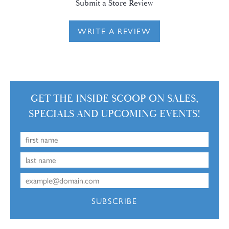
Submit a Store Review
WRITE A REVIEW
GET THE INSIDE SCOOP ON SALES,
SPECIALS AND UPCOMING EVENTS!
SUBSCRIBE