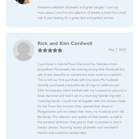
Awesome selection of jewelry and great people. I cant say
more about how fine the selection of jewelry is here! Its a must
visit if your looking for a great deal and perfect service.
Rick and Kim Cordwell
May 7, 2020
I purchased a Gabriel Pave’ Diamond Fan Necklace from
Jacqueline’s Fine Jewelry last evening during their Facebook live
sale. It was beautiful on camera but even more so in person.
This is not our first purchase with this store. My husband
recently purchased a beautiful set of rings to celebrate our
25th Anniversary. Harri worked with my husband to pick out a
loose diamond and had it set in a stunning Gabriel ring with
matching bands. I could not be happier with the choices made
for me. From the moment they opened their doors in
Morgantown and we visited their store, my husband and I felt
like family. The selection and quality of their jewelry as well as
the personal attention they give to their customers is rare in
today’s climate. Stunning variety of jewelry and wonderful
owners and customer service reps!