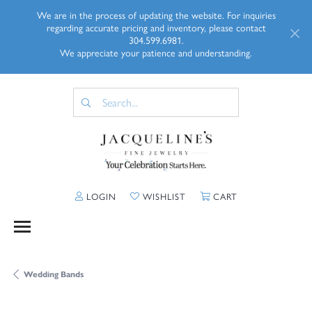
We are in the process of updating the website. For inquiries
regarding accurate pricing and inventory, please contact
304.599.6981.
We appreciate your patience and understanding.
TOGGLE MY ACCOUNT MENU
TOGGLE MY WISHLIST
TOGGLE SHOPP
LOGIN
WISHLIST
CART
Wedding Bands