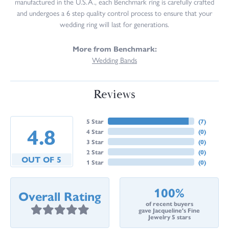
manufactured in the U.S.A., each Benchmark ring is carefully crafted
and undergoes a 6 step quality control process to ensure that your
wedding ring will last for generations.
More from Benchmark:
Wedding Bands
Reviews
5 Star
(
7
)
4.8
4 Star
(
0
)
3 Star
(
0
)
2 Star
(
0
)
OUT OF 5
1 Star
(
0
)
100%
Overall Rating
of recent buyers
gave Jacqueline's Fine
Jewelry 5 stars