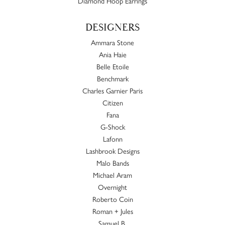
Diamond Hoop Earrings
DESIGNERS
Ammara Stone
Ania Haie
Belle Etoile
Benchmark
Charles Garnier Paris
Citizen
Fana
G-Shock
Lafonn
Lashbrook Designs
Malo Bands
Michael Aram
Overnight
Roberto Coin
Roman + Jules
Samuel B.