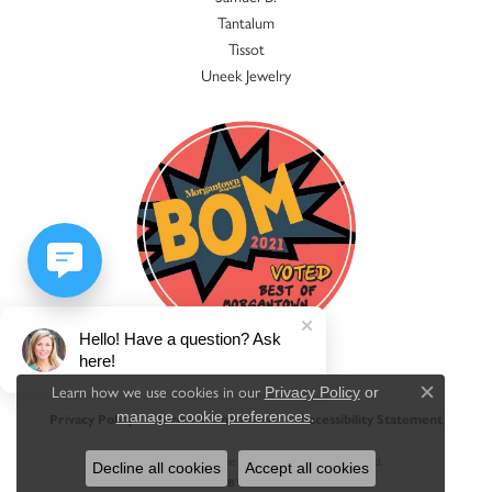
Tantalum
Tissot
Uneek Jewelry
Hello! Have a question? Ask
here!
Learn how we use cookies in our
Privacy Policy
or
Close c
.
manage cookie preferences
Privacy Policy
Terms & Conditions
Accessibility Statement
© 2026 Jacqueline's Fine Jewelry. All Rights Reserved.
Decline all cookies
Accept all cookies
POWERED BY:
PUNCHMARK