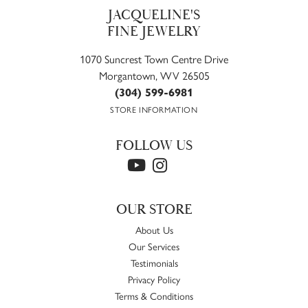
JACQUELINE'S
FINE JEWELRY
1070 Suncrest Town Centre Drive
Morgantown, WV 26505
(304) 599-6981
STORE INFORMATION
FOLLOW US
OUR STORE
About Us
Our Services
Testimonials
Privacy Policy
Terms & Conditions