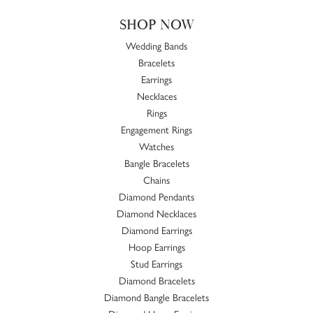
SHOP NOW
Wedding Bands
Bracelets
Earrings
Necklaces
Rings
Engagement Rings
Watches
Bangle Bracelets
Chains
Diamond Pendants
Diamond Necklaces
Diamond Earrings
Hoop Earrings
Stud Earrings
Diamond Bracelets
Diamond Bangle Bracelets