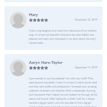
Mary
November 22, 2019
I had a ring designed and made from diamonds of my mothers
rings. It turned out beautiful. Everyone was very helpful, very
pleasant and were very interested in my story about the ring I
waned made.
Aaryn Hare-Taylor
September 11, 2019
I just wanted to say how pleased I am with your staff! They
were beyond wonderful. I went in to have 2 watch bands sized
and they were polite and professional. I browsed your amazing
collection of jewelry and watches which is absolutely stunning
and impressive! Harri helped me and walked me through all the
pieces and brands. After talking for a while I told her I always
wanted a big girl watch...and she was able to find a big girl
watch just for me! I can’t tell you how sweet and patient she is.