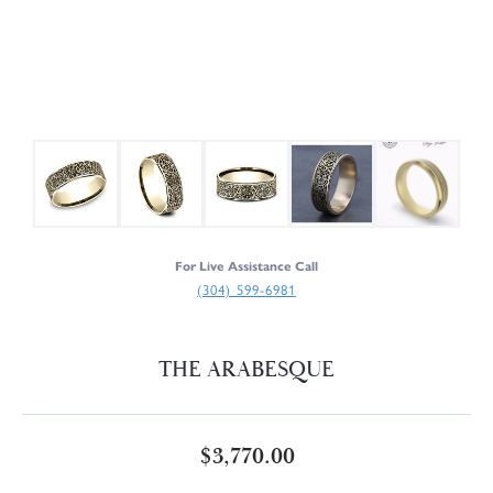
For Live Assistance Call
(304) 599-6981
THE ARABESQUE
$3,770.00